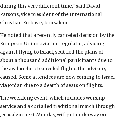
during this very different time,” said David
Parsons, vice president of the International
Christian Embassy Jerusalem.
He noted that a recently canceled decision by the
European Union aviation regulator, advising
against flying to Israel, scuttled the plans of
about a thousand additional participants due to
the avalanche of canceled flights the advisory
caused. Some attendees are now coming to Israel
via Jordan due to a dearth of seats on flights.
The weeklong event, which includes worship
service and a curtailed traditional march through
Jerusalem next Monday, will get underway on