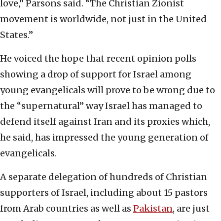
love,” Parsons said. “The Christian Zionist
movement is worldwide, not just in the United
States.”
He voiced the hope that recent opinion polls
showing a drop of support for Israel among
young evangelicals will prove to be wrong due to
the “supernatural” way Israel has managed to
defend itself against Iran and its proxies which,
he said, has impressed the young generation of
evangelicals.
A separate delegation of hundreds of Christian
supporters of Israel, including about 15 pastors
from Arab countries as well as
Pakistan
, are just