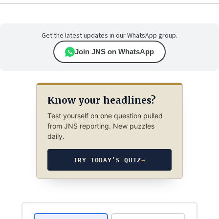
Get the latest updates in our WhatsApp group.
Join JNS on WhatsApp
Know your headlines?
Test yourself on one question pulled
from JNS reporting. New puzzles
daily.
TRY TODAY’S QUIZ
→