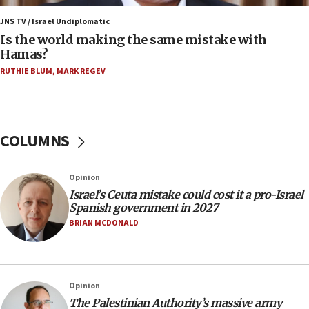
06:45
Trump: US has ‘massive amounts’ of munitions
JNS TV / Israel Undiplomatic
Is the world making the same mistake with
06:39
Hamas?
Trump on Iran: ‘We were ready to go and we are
RUTHIE BLUM
,
MARK REGEV
ready to go’
06:26
No security incident in Kochav Ya’akov, IDF says
after terrorist infiltration alert issued
COLUMNS
06:09
Israel rejects Arab ministers’ declaration on
Opinion
Jerusalem ‘violations’
Israel’s Ceuta mistake could cost it a pro-Israel
06:02
Spanish government in 2027
Netanyahu marks historic reburial of Herzl
BRIAN MCDONALD
family remains
05:46
IDF warns of possible terrorist infiltration in
Opinion
southern Samaria town
The Palestinian Authority’s massive army