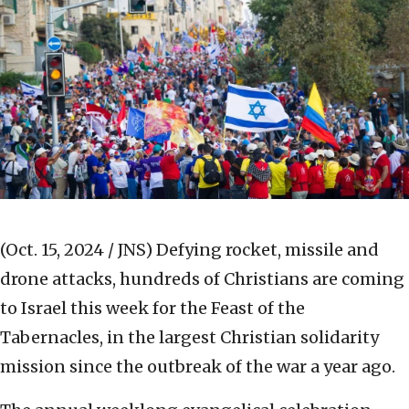
(Oct. 15, 2024 / JNS)
Defying rocket, missile and
drone attacks, hundreds of Christians are coming
to Israel this week for the Feast of the
Tabernacles, in the largest Christian solidarity
mission since the outbreak of the war a year ago.