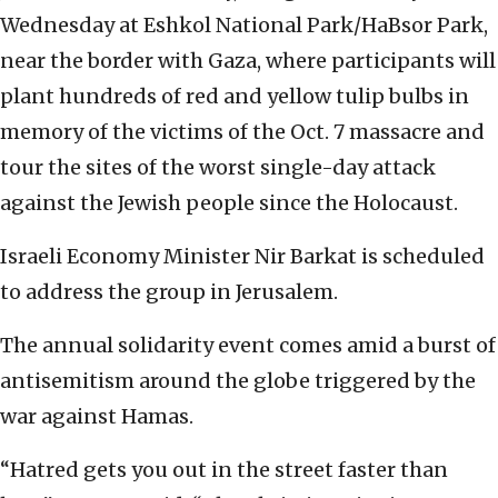
Wednesday at Eshkol National Park/HaBsor Park,
near the border with Gaza, where participants will
plant hundreds of red and yellow tulip bulbs in
memory of the victims of the Oct. 7 massacre and
tour the sites of the worst single-day attack
against the Jewish people since the Holocaust.
Israeli Economy Minister Nir Barkat is scheduled
to address the group in Jerusalem.
The annual solidarity event comes amid a burst of
antisemitism around the globe triggered by the
war against Hamas.
“Hatred gets you out in the street faster than