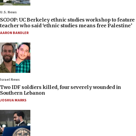
U.S. News
SCOOP: UC Berkeley ethnic studies workshop to feature
teacher who said ‘ethnic studies means free Palestine’
AARON BANDLER
Israel News
Two IDF soldiers killed, four severely wounded in
Southern Lebanon
JOSHUA MARKS