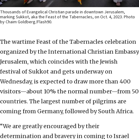
Thousands of Evangelical Christian parade in downtown Jerusalem,
marking Sukkot, aka the Feast of the Tabernacles, on Oct. 4, 2023. Photo
by Chaim Goldberg/Flash90.
The wartime Feast of the Tabernacles celebration
organized by the International Christian Embassy
Jerusalem, which coincides with the Jewish
festival of Sukkot and gets underway on
Wednesday, is expected to draw more than 400
visitors—about 10% the normal number—from 50
countries. The largest number of pilgrims are
coming from Germany, followed by South Africa.
“We are greatly encouraged by their
determination and bravery in coming to Israel