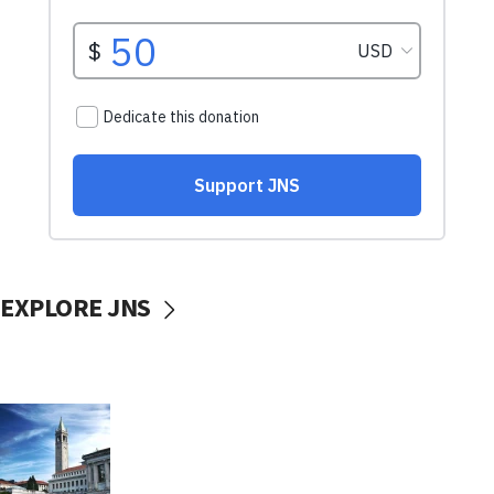
EXPLORE JNS