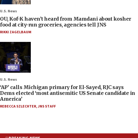
U.S. News
OU, Kof-K haven’t heard from Mamdani about kosher
food at city-run groceries, agencies tell JNS
RIKKI ZAGELBAUM
U.S. News
‘AP’ calls Michigan primary for El-Sayed, RJC says
Dems elected ‘most antisemitic US Senate candidate in
America’
REBECCA SZLECHTER
,
JNS STAFF