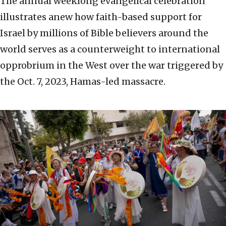
The annual weeklong evangelical celebration
illustrates anew how faith-based support for
Israel by millions of Bible believers around the
world serves as a counterweight to international
opprobrium in the West over the war triggered by
the Oct. 7, 2023, Hamas-led massacre.