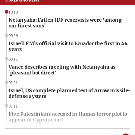
BREAKING NEWS
10:19
Netanyahu: Fallen IDF reservists were ‘among
our finest sons’
09:39
Israeli FM’s official visit to Ecuador the first in 44
years
09:15
Vance describes meeting with Netanyahu as
‘pleasant but direct’
08:31
Israel, US complete planned test of Arrow missile-
defense system
08:11
Five Palestinians accused in Hamas terror plot to
appear in Cyprus court
07:44