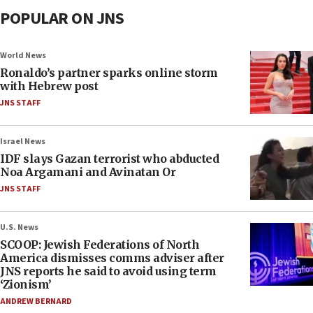
POPULAR ON JNS
World News
Ronaldo’s partner sparks online storm
with Hebrew post
JNS STAFF
Israel News
IDF slays Gazan terrorist who abducted
Noa Argamani and Avinatan Or
JNS STAFF
U.S. News
SCOOP: Jewish Federations of North
America dismisses comms adviser after
JNS reports he said to avoid using term
‘Zionism’
ANDREW BERNARD