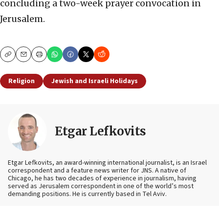
concluding a two-week prayer convocation in
Jerusalem.
Copy
Email
Print
Religion
Jewish and Israeli Holidays
Etgar Lefkovits
Etgar Lefkovits, an award-winning international journalist, is an Israel
correspondent and a feature news writer for JNS. A native of
Chicago, he has two decades of experience in journalism, having
served as Jerusalem correspondent in one of the world’s most
demanding positions. He is currently based in Tel Aviv.