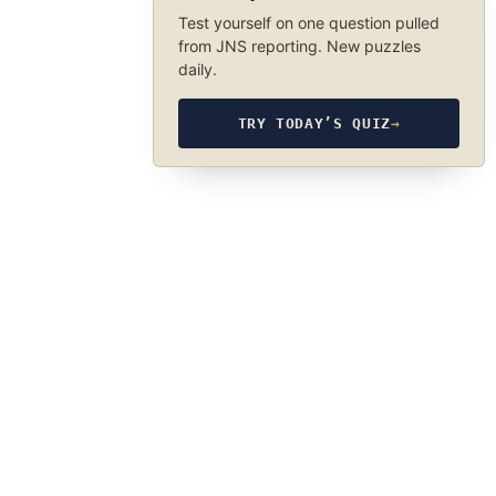
Test yourself on one question pulled
from JNS reporting. New puzzles
daily.
TRY TODAY’S QUIZ
→