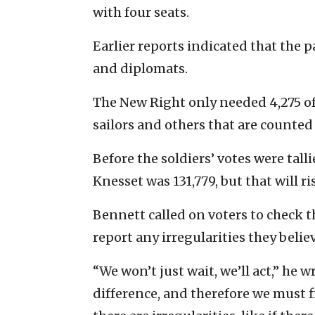
with four seats.
Earlier reports indicated that the 
and diplomats.
The New Right only needed 4,275 of 
sailors and others that are counted 
Before the soldiers’ votes were tal
Knesset was 131,779, but that will ris
Bennett called on voters to check th
report any irregularities they belie
“We won’t just wait, we’ll act,” he 
difference, and therefore we must fig