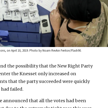
ctions, on April 10, 2019. Photo by Noam Revkin Fenton/Flash90.
nd the possibility that the New Right Party
nter the Knesset only increased on
s that the party succeeded were quickly
had failed.
ee announced that all the votes had been