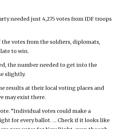
party needed just 4,275 votes from IDF troops
the votes from the soldiers, diplomats,
late to win.
lied, the number needed to get into the
e slightly.
e results at their local voting places and
ve may exist there.
wrote. “Individual votes could make a
ht for every ballot. … Check if it looks like