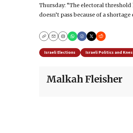
Thursday: “The electoral threshold
doesn’t pass because of a shortage o
Copy
Email
Print
Israeli Elections
Israeli Politics and Kne
Malkah Fleisher