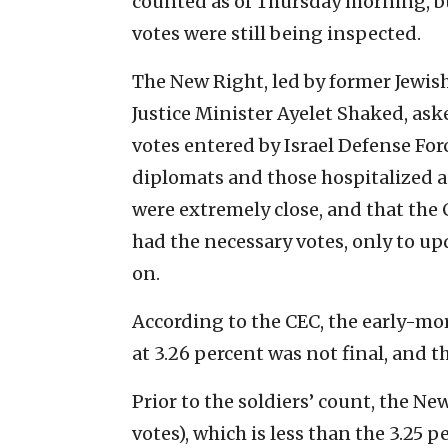
counted as of Thursday morning, but
votes were still being inspected.
The New Right, led by former Jewis
Justice Minister Ayelet Shaked, as
votes entered by Israel Defense Forc
diplomats and those hospitalized 
were extremely close, and that the 
had the necessary votes, only to upd
on.
According to the CEC, the early-mo
at 3.26 percent was not final, and t
Prior to the soldiers’ count, the Ne
votes), which is less than the 3.25 