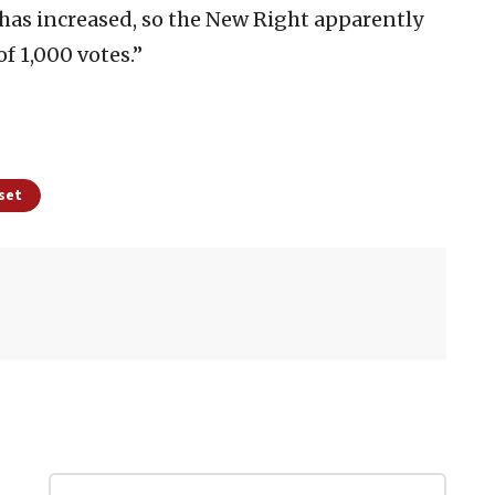
 has increased, so the New Right apparently
f 1,000 votes.”
sset