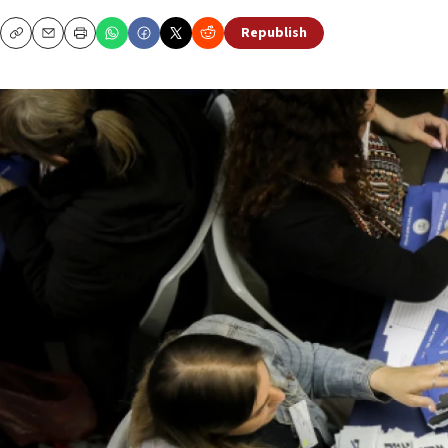
Republish
Copy
Email
Print