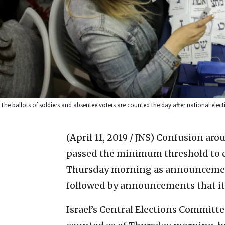
The ballots of soldiers and absentee voters are counted the day after national ele
(April 11, 2019 / JNS)
Confusion arou
passed the minimum threshold to e
Thursday morning as announcement
followed by announcements that it 
Israel’s Central Elections Committ