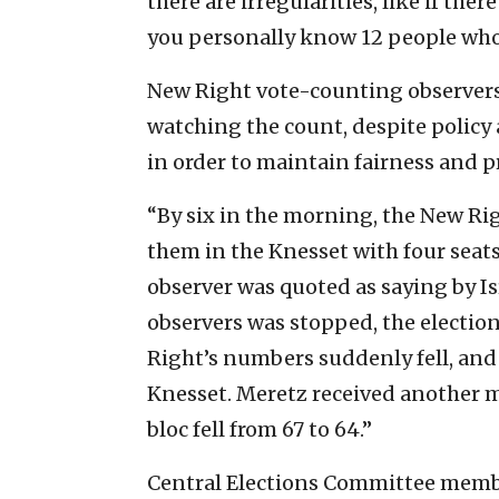
there are irregularities, like if the
you personally know 12 people who 
New Right vote-counting observers
watching the count, despite policy 
in order to maintain fairness and p
“By six in the morning, the New Rig
them in the Knesset with four seats
observer was quoted as saying by Is
observers was stopped, the electio
Right’s numbers suddenly fell, and
Knesset. Meretz received another m
bloc fell from 67 to 64.”
Central Elections Committee mem