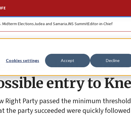
IFE
S. Midterm Elections
Judea and Samaria
JNS Summit
Editor-in-Chief
ersy as doubts loo
Cookies settings
Accept
Decline
ossible entry to Kn
ew Right Party passed the minimum threshold
t the party succeeded were quickly followed