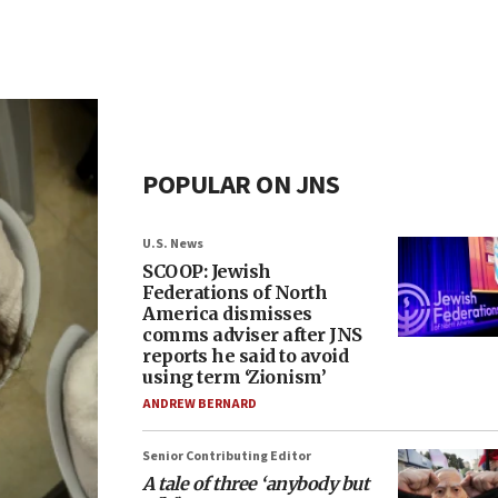
POPULAR ON JNS
U.S. News
SCOOP: Jewish
Federations of North
America dismisses
comms adviser after JNS
reports he said to avoid
using term ‘Zionism’
ANDREW BERNARD
Senior Contributing Editor
A tale of three ‘anybody but