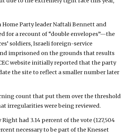
 due to the extremely tight race this year,
h Home Party leader Naftali Bennett and
ked for a recount of “double envelopes”—the
es’ soldiers, Israeli foreign-service
and imprisoned on the grounds that results
CEC website initially reported that the party
ate the site to reflect a smaller number later
rning count that put them over the threshold
hat irregularities were being reviewed.
w Right had 3.14 percent of the vote (127,504
percent necessary to be part of the Knesset