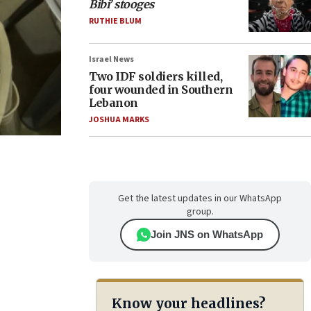
Bibi’ stooges
RUTHIE BLUM
Israel News
Two IDF soldiers killed,
four wounded in Southern
Lebanon
JOSHUA MARKS
Get the latest updates in our WhatsApp
group.
Join JNS on WhatsApp
Know your headlines?