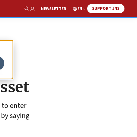
SUPPORT JNS
EN
NEWSLETTER
Show Search
m
esset
 to enter
 by saying