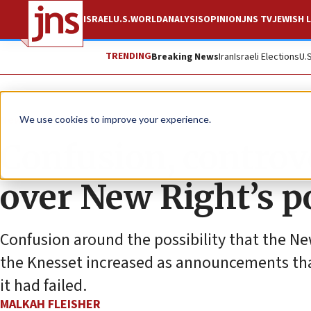
ISRAEL
U.S.
WORLD
ANALYSIS
OPINION
JNS TV
JEWISH L
TRENDING
Breaking News
Iran
Israeli Elections
U.
News
Israel News
We use cookies to improve your experience.
Confusion, controv
over New Right’s p
Confusion around the possibility that the N
the Knesset increased as announcements tha
it had failed.
MALKAH FLEISHER