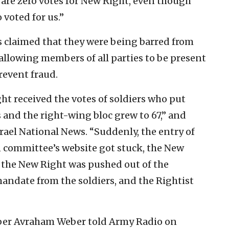
re are zero votes for New Right, even though
voted for us.”
 claimed that they were being barred from
allowing members of all parties to be present
revent fraud.
ht received the votes of soldiers who put
 and the right-wing bloc grew to 67,” and
rael National News. “Suddenly, the entry of
n committee’s website got stuck, the New
 the New Right was pushed out of the
andate from the soldiers, and the Rightist
ber Avraham Weber told Army Radio on