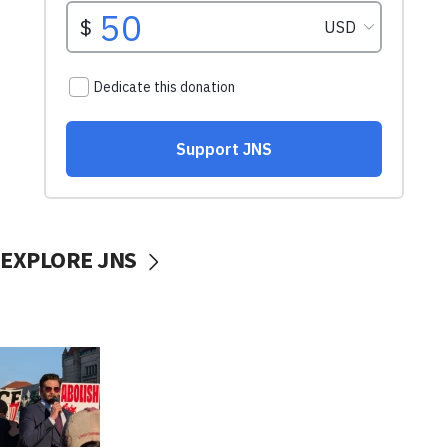
EXPLORE JNS