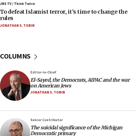
ahead of inauguration
JNS TV / Think Twice
To defeat Islamist terror, it’s time to change the
05:25
rules
Russia, US lead 78-country roster of ‘olim’ recruits
JONATHAN S. TOBIN
in latest IDF draft
04:23
Sa’ar slams Turkey over hypocrisy on Syria, vows
Israel will defend itself
COLUMNS
23:32
Trump says El-Sayed pushing to end filibuster
Editor-in-Chief
would mean no more GOP presidents, but adds 30
El-Sayed, the Democrats, AIPAC and the war
minutes later that he agrees
on American Jews
21:02
JONATHAN S. TOBIN
US has ‘literally massive amounts of
ammunition,’ Trump says
20:30
Senior Contributor
Trump admin announces ‘historic’ $2 billion in
The suicidal significance of the Michigan
health, humanitarian aid to faith-based groups
Democratic primary