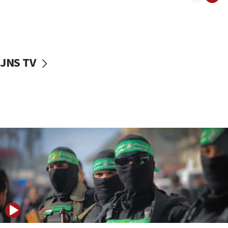
08:50
UNICEF study: Malnutrition lower in Gaza than in
surrounding Arab countries
08:13
CENTCOM: US has redirected 49 commercial
JNS TV
vessels under Iran blockade
08:11
Convicted hate offender quits UK election race
07:42
Israeli Navy conducts largest drill since Oct. 7
06:55
Palestinians attack Israeli civilians who
accidentally entered Jenin in Samaria
06:50
Uganda approves troop deployment to Gaza
06:25
Israel’s FM meets Colombia’s president-elect