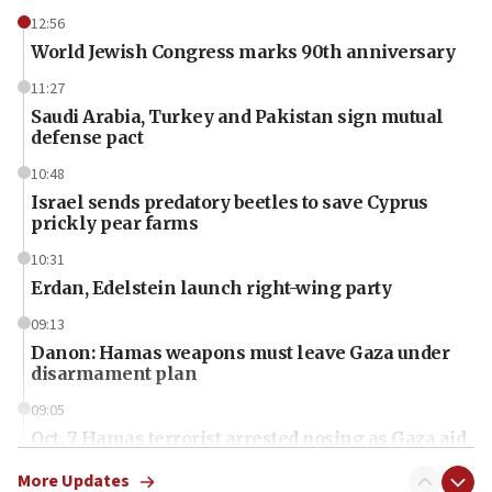
12:56
World Jewish Congress marks 90th anniversary
11:27
Saudi Arabia, Turkey and Pakistan sign mutual
defense pact
10:48
Israel sends predatory beetles to save Cyprus
prickly pear farms
10:31
Erdan, Edelstein launch right-wing party
09:13
Danon: Hamas weapons must leave Gaza under
disarmament plan
09:05
Oct. 7 Hamas terrorist arrested posing as Gaza aid
truck driver
More Updates