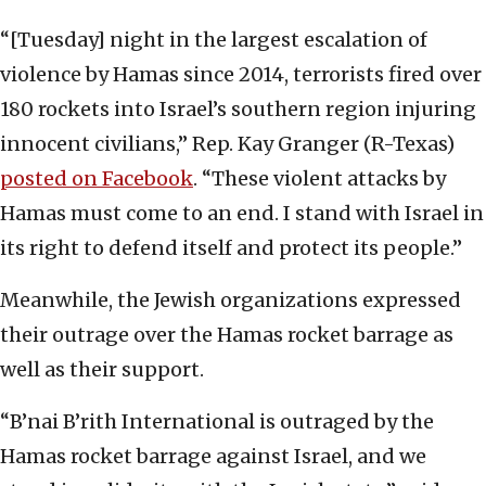
“[Tuesday] night in the largest escalation of
violence by Hamas since 2014, terrorists fired over
180 rockets into Israel’s southern region injuring
innocent civilians,” Rep. Kay Granger (R-Texas)
posted on Facebook
. “These violent attacks by
Hamas must come to an end. I stand with Israel in
its right to defend itself and protect its people.”
Meanwhile, the Jewish organizations expressed
their outrage over the Hamas rocket barrage as
well as their support.
“B’nai B’rith International is outraged by the
Hamas rocket barrage against Israel, and we