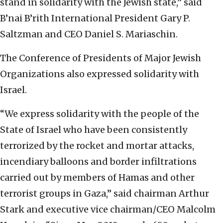
stand in solidarity with the Jewish state,” said
B’nai B’rith International President Gary P.
Saltzman and CEO Daniel S. Mariaschin.
The Conference of Presidents of Major Jewish
Organizations also expressed solidarity with
Israel.
“We express solidarity with the people of the
State of Israel who have been consistently
terrorized by the rocket and mortar attacks,
incendiary balloons and border infiltrations
carried out by members of Hamas and other
terrorist groups in Gaza,” said chairman Arthur
Stark and executive vice chairman/CEO Malcolm