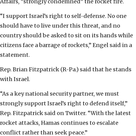
Affairs, “strongly condemned” the rocket fire.
“I support Israel’s right to self-defense. No one
should have to live under this threat, and no
country should be asked to sit on its hands while
citizens face a barrage of rockets,” Engel said in a
statement.
Rep. Brian Fitzpatrick (R-Pa.) said that he stands
with Israel.
“As a key national security partner, we must
strongly support Israel’s right to defend itself,”
Rep. Fitzpatrick said on Twitter. “With the latest
rocket attacks, Hamas continues to escalate
conflict rather than seek peace.”