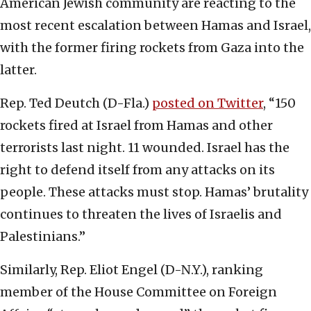
American Jewish community are reacting to the
most recent escalation between Hamas and Israel,
with the former firing rockets from Gaza into the
latter.
Rep. Ted Deutch (D-Fla.)
posted on Twitter
, “150
rockets fired at Israel from Hamas and other
terrorists last night. 11 wounded. Israel has the
right to defend itself from any attacks on its
people. These attacks must stop. Hamas’ brutality
continues to threaten the lives of Israelis and
Palestinians.”
Similarly, Rep. Eliot Engel (D-N.Y.), ranking
member of the House Committee on Foreign