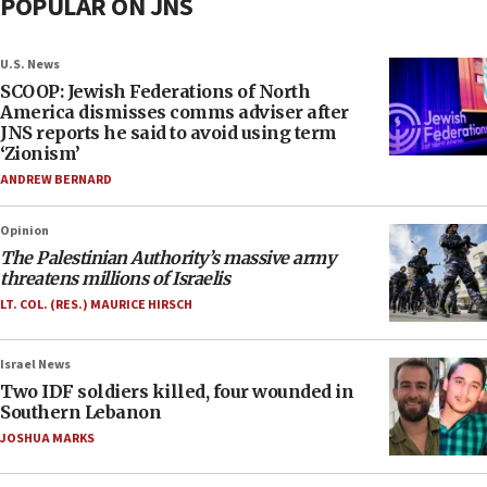
POPULAR ON JNS
U.S. News
SCOOP: Jewish Federations of North
America dismisses comms adviser after
JNS reports he said to avoid using term
‘Zionism’
ANDREW BERNARD
Opinion
The Palestinian Authority’s massive army
threatens millions of Israelis
LT. COL. (RES.) MAURICE HIRSCH
Israel News
Two IDF soldiers killed, four wounded in
Southern Lebanon
JOSHUA MARKS