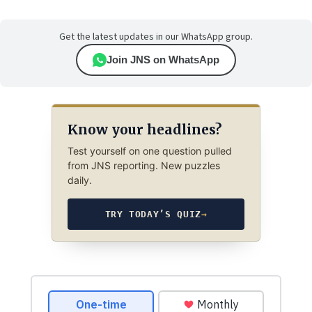
Get the latest updates in our WhatsApp group.
Join JNS on WhatsApp
Know your headlines?
Test yourself on one question pulled
from JNS reporting. New puzzles
daily.
TRY TODAY’S QUIZ
→