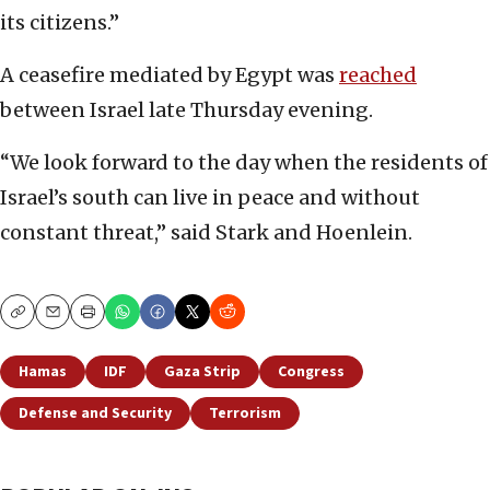
its citizens.”
A ceasefire mediated by Egypt was
reached
between Israel late Thursday evening.
“We look forward to the day when the residents of
Israel’s south can live in peace and without
constant threat,” said Stark and Hoenlein.
Copy
Email
Print
Hamas
IDF
Gaza Strip
Congress
Defense and Security
Terrorism