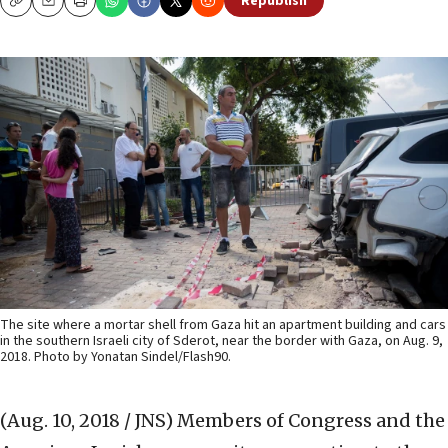
Republish
Copy
Email
Print
The site where a mortar shell from Gaza hit an apartment building and cars
in the southern Israeli city of Sderot, near the border with Gaza, on Aug. 9,
2018. Photo by Yonatan Sindel/Flash90.
(Aug. 10, 2018 / JNS)
Members of Congress and the