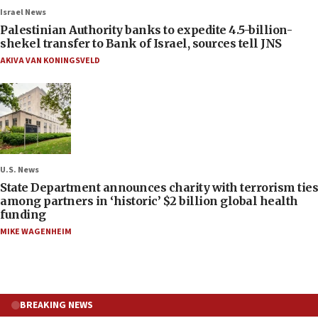
Israel News
Palestinian Authority banks to expedite 4.5-billion-
shekel transfer to Bank of Israel, sources tell JNS
AKIVA VAN KONINGSVELD
U.S. News
State Department announces charity with terrorism ties
among partners in ‘historic’ $2 billion global health
funding
MIKE WAGENHEIM
BREAKING NEWS