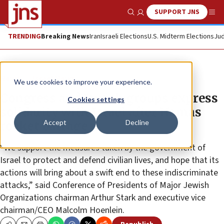
SUPPORT JNS
Show Search
Me
TRENDING
Breaking News
Iran
Israeli Elections
U.S. Midterm Elections
Jud
News
Israel News
We use cookies to improve your experience.
Congress and Jewish groups express
Cookies settings
solidarity with Israel after Hamas
Accept
Decline
rocket barrage
“We support the measures taken by the government of
Israel to protect and defend civilian lives, and hope that its
actions will bring about a swift end to these indiscriminate
attacks,” said Conference of Presidents of Major Jewish
Organizations chairman Arthur Stark and executive vice
chairman/CEO Malcolm Hoenlein.