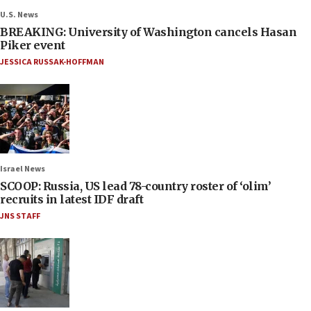
U.S. News
BREAKING: University of Washington cancels Hasan
Piker event
JESSICA RUSSAK-HOFFMAN
Israel News
SCOOP: Russia, US lead 78-country roster of ‘olim’
recruits in latest IDF draft
JNS STAFF