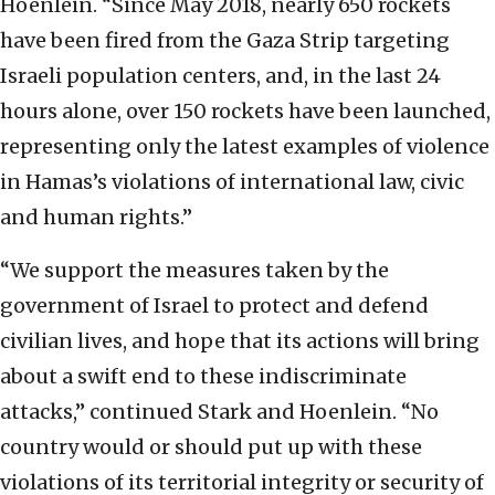
Hoenlein. “Since May 2018, nearly 650 rockets
have been fired from the Gaza Strip targeting
Israeli population centers, and, in the last 24
hours alone, over 150 rockets have been launched,
representing only the latest examples of violence
in Hamas’s violations of international law, civic
and human rights.”
“We support the measures taken by the
government of Israel to protect and defend
civilian lives, and hope that its actions will bring
about a swift end to these indiscriminate
attacks,” continued Stark and Hoenlein. “No
country would or should put up with these
violations of its territorial integrity or security of