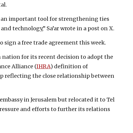
al.
’s an important tool for strengthening ties
nd technology,” Sa’ar wrote in a post on X.
to sign a free trade agreement this week.
nation for its recent decision to adopt the
ce Alliance (
IHRA
) definition of
ep reflecting the close relationship between
embassy in Jerusalem but relocated it to Tel
essure and efforts to further its relations