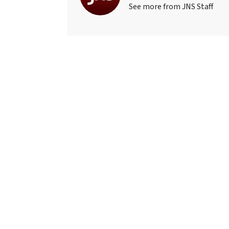
See more from JNS Staff