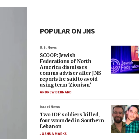
POPULAR ON JNS
U.S. News
SCOOP: Jewish
Federations of North
America dismisses
comms adviser after JNS
reports he said to avoid
using term ‘Zionism’
ANDREW BERNARD
Israel News
Two IDF soldiers killed,
four wounded in Southern
Lebanon
JOSHUA MARKS