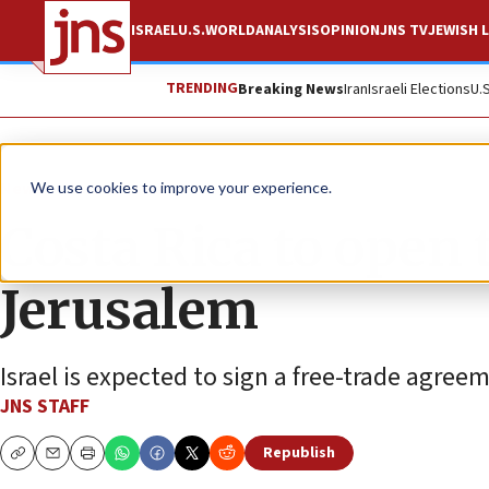
ISRAEL
U.S.
WORLD
ANALYSIS
OPINION
JNS TV
JEWISH L
TRENDING
Breaking News
Iran
Israeli Elections
U.
News
Israel News
We use cookies to improve your experience.
Costa Rica to open t
Jerusalem
Israel is expected to sign a free-trade agre
JNS STAFF
Republish
Copy
Email
Print