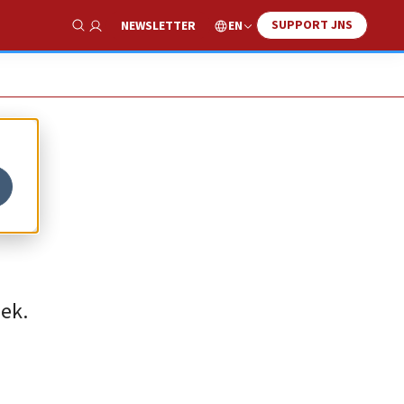
SUPPORT JNS
EN
NEWSLETTER
Show Search
eek.