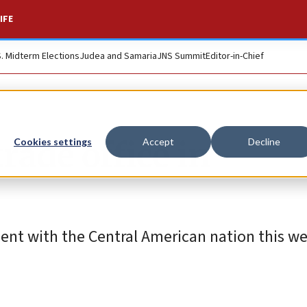
IFE
S. Midterm Elections
Judea and Samaria
JNS Summit
Editor-in-Chief
rade office in
Cookies settings
Accept
Decline
ement with the Central American nation this w