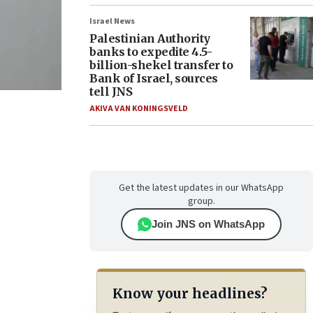
Israel News
Palestinian Authority
banks to expedite 4.5-
billion-shekel transfer to
Bank of Israel, sources
tell JNS
AKIVA VAN KONINGSVELD
Get the latest updates in our WhatsApp
group.
Join JNS on WhatsApp
Know your headlines?