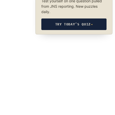
Test yourself on one question pulled
from JNS reporting. New puzzles
daily.
TRY TODAY’S QUIZ
→