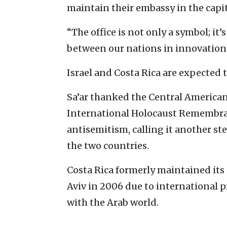
maintain their embassy in the capit
“The office is not only a symbol; it
between our nations in innovation a
Israel and Costa Rica are expected 
Sa’ar thanked the Central American 
International Holocaust Remembran
antisemitism, calling it another st
the two countries.
Costa Rica formerly maintained its 
Aviv in 2006 due to international pr
with the Arab world.