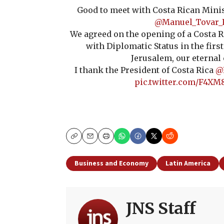
Good to meet with Costa Rican Minis
@Manuel_Tovar_
We agreed on the opening of a Costa R
with Diplomatic Status in the first
Jerusalem, our eternal 
I thank the President of Costa Rica
@
pic.twitter.com/F4XM
Copy
Email
Print
Business and Economy
Latin America
JNS Staff