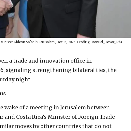
gn Minister Gideon Sa’ar in Jerusalem, Dec. 6, 2025. Credit: @Manuel_Tovar_R/X.
pen a trade and innovation office in
26, signaling strengthening bilateral ties, the
turday night.
us.
 wake of a meeting in Jerusalem between
ar and Costa Rica’s Minister of Foreign Trade
imilar moves by other countries that do not