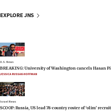
EXPLORE JNS
U.S. News
BREAKING: University of Washington cancels Hasan Pi
JESSICA RUSSAK-HOFFMAN
Israel News
SCOOP: Russia, US lead 78-country roster of ‘olim’ recruits