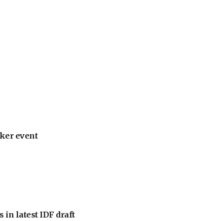
ker event
 in latest IDF draft