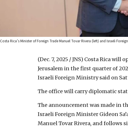
Costa Rica’s Minister of Foreign Trade Manuel Tovar Rivera (left) and Israeli Forei
(Dec. 7, 2025 / JNS)
Costa Rica will o
Jerusalem in the first quarter of 20
Israeli Foreign Ministry said on Sa
The office will carry diplomatic stat
The announcement was made in the
Israeli Foreign Minister Gideon Sa’
Manuel Tovar Rivera, and follows s