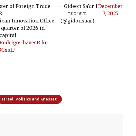
ter of Foreign Trade
— Gideon Sa'ar |
December
R
.
גדעון סער
7, 2025
ican Innovation Office
(@gidonsaar)
 quarter of 2026 in
capital.
RodrigoChavesR
for…
8CxsfF
Israeli Politics and Knesset