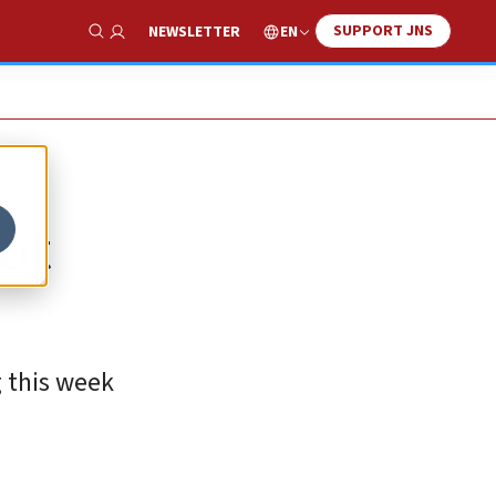
SUPPORT JNS
EN
NEWSLETTER
Show Search
ot
g this week