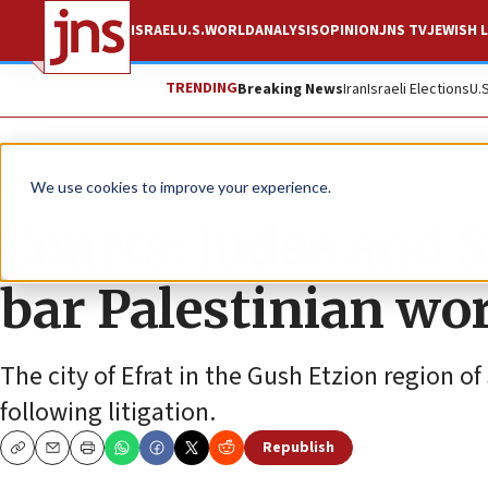
ISRAEL
U.S.
WORLD
ANALYSIS
OPINION
JNS TV
JEWISH L
TRENDING
Breaking News
Iran
Israeli Elections
U.
News
Israel News
We use cookies to improve your experience.
Courts: Judea and 
bar Palestinian wo
The city of Efrat in the Gush Etzion region o
following litigation.
Republish
Copy
Email
Print