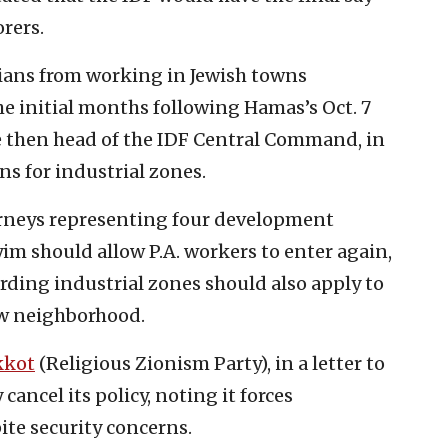
orers.
nians from working in Jewish towns
e initial months following Hamas’s Oct. 7
e then head of the IDF Central Command, in
ons for industrial zones.
orneys representing four development
im should allow P.A. workers to enter again,
rding industrial zones should also apply to
ew neighborhood.
kkot
(Religious Zionism Party), in a letter to
ancel its policy, noting it forces
ite security concerns.