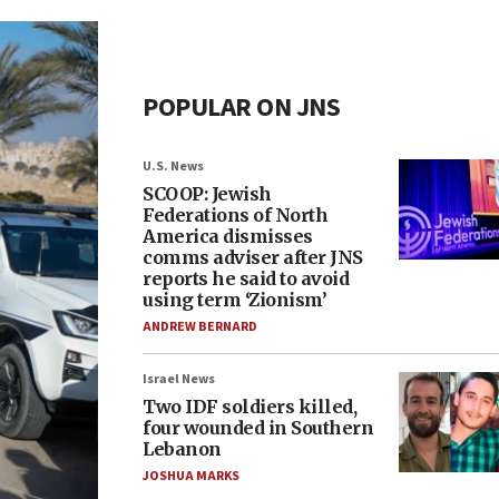
POPULAR ON JNS
U.S. News
SCOOP: Jewish
Federations of North
America dismisses
comms adviser after JNS
reports he said to avoid
using term ‘Zionism’
ANDREW BERNARD
Israel News
Two IDF soldiers killed,
four wounded in Southern
Lebanon
JOSHUA MARKS