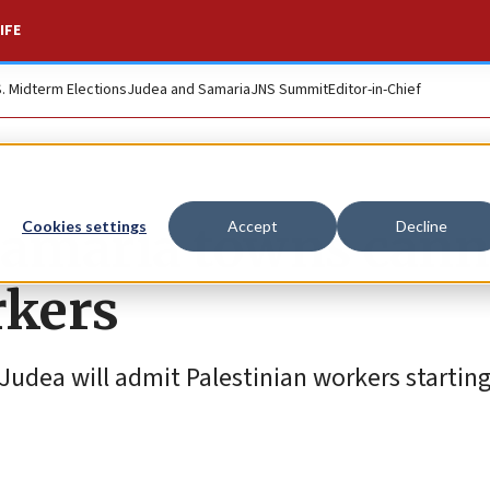
IFE
S. Midterm Elections
Judea and Samaria
JNS Summit
Editor-in-Chief
Samaria towns cann
Cookies settings
Accept
Decline
rkers
f Judea will admit Palestinian workers startin