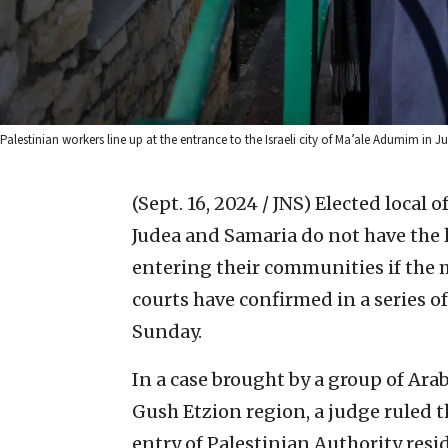
Palestinian workers line up at the entrance to the Israeli city of Ma’ale Adumim i
(Sept. 16, 2024 / JNS)
Elected local o
Judea and Samaria do not have the l
entering their communities if the m
courts have confirmed in a series of
Sunday.
In a case brought by a group of Arab
Gush Etzion region, a judge ruled t
entry of Palestinian Authority resid