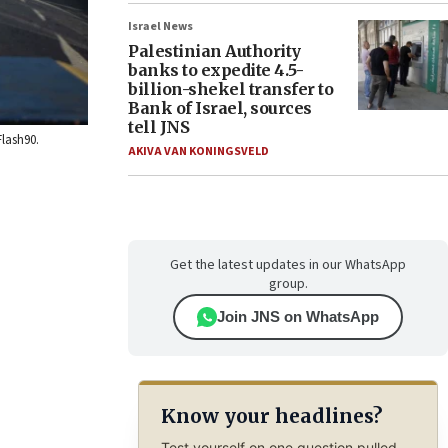
Israel News
Palestinian Authority
banks to expedite 4.5-
billion-shekel transfer to
Bank of Israel, sources
tell JNS
Flash90.
AKIVA VAN KONINGSVELD
Get the latest updates in our WhatsApp
group.
Join JNS on WhatsApp
Know your headlines?
Test yourself on one question pulled