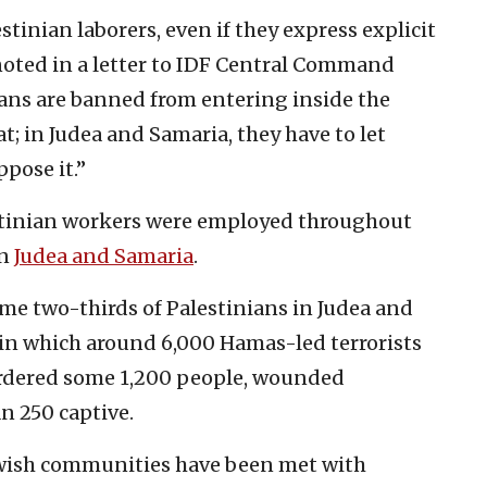
inian laborers, even if they express explicit
 noted in a letter to IDF Central Command
ians are banned from entering inside the
t; in Judea and Samaria, they have to let
pose it.”
stinian workers were employed throughout
in
Judea and Samaria
.
ome two-thirds of Palestinians in Judea and
 in which around 6,000 Hamas-led terrorists
urdered some 1,200 people, wounded
 250 captive.
Jewish communities have been met with