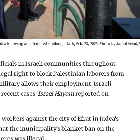
n Judea following an attempted stabbing attack, Feb. 23, 2023. Photo by Jamal Awad/
fficials in Israeli communities throughout
egal right to block Palestinian laborers from
ilitary allows their employment, Israeli
 recent cases,
Israel Hayom
reported on
 workers against the city of Efrat in Judea’s
hat the municipality’s blanket ban on the
ents was illegal.