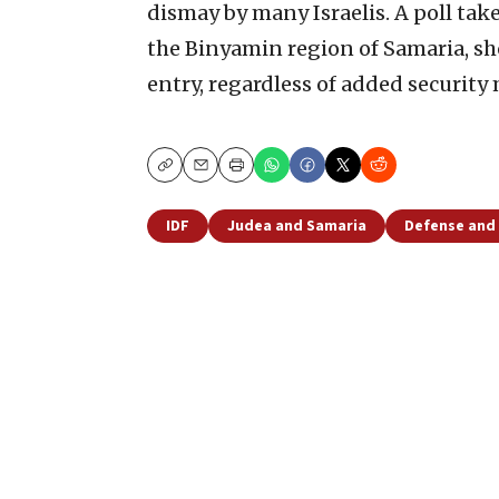
dismay by many Israelis. A poll take
the Binyamin region of Samaria, sh
entry, regardless of added security
Copy
Email
Print
IDF
Judea and Samaria
Defense and 