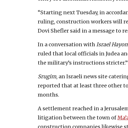
“Starting next Tuesday, in accordan
ruling, construction workers will r
Dovi Shefler said in a message to re
In a conversation with
Israel Hayo
ruled that local officials in Judea
the military’s instructions stricter.”
Srugim
, an Israeli news site cater
reported that at least three other t
months.
A settlement reached in a Jerusale
litigation between the town of
Ma’
construction companies likewise st