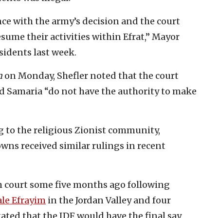
ce with the army’s decision and the court
esume their activities within Efrat,” Mayor
sidents last week.
m
on Monday, Shefler noted that the court
 and Samaria “do not have the authority to make
ing to the religious Zionist community,
owns received similar rulings in recent
m court some five months ago following
ale Efrayim
in the Jordan Valley and four
ated that the IDF would have the final say