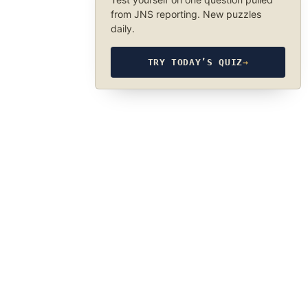
from JNS reporting. New puzzles
daily.
TRY TODAY’S QUIZ
→