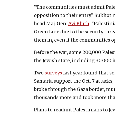
“The communities must admit Palest
opposition to their entry,” Sukkot
head Maj. Gen.
Avi Bluth
. “Palestin
Green Line due to the security threa
them in, even if the communities op
Before the war, some 200,000 Pale
the Jewish state, including 30,000 
Two
surveys
last year found that s
Samaria support the Oct. 7 attacks,
broke through the Gaza border, m
thousands more and took more than
Plans to readmit Palestinians to 