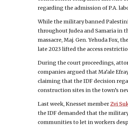
regarding the admission of P.A. lab
While the military banned Palesti
throughout Judea and Samaria in th
massacre, Maj. Gen. Yehuda Fox, th
late 2023 lifted the access restricti
During the court proceedings, att
companies argued that Ma’ale Efray
claiming that the IDF decision rega
construction sites in the town’s n
Last week, Knesset member
Zvi Su
the IDF demanded that the military c
communities to let in workers desp