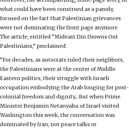
what could have been construed as a parody,
focused on the fact that Palestinian grievances
were not dominating the front page anymore.
The article, entitled “Mideast Din Drowns Out
Palestinians,” proclaimed:
“For decades, as autocrats ruled their neighbors,
the Palestinians were at the center of Middle
Eastern politics, their struggle with Israeli
occupation embodying the Arab longing for post-
colonial freedom and dignity... But when Prime
Minister Benjamin Netanyahu of Israel visited
Washington this week, the conversation was
dominated by Iran, not peace talks or