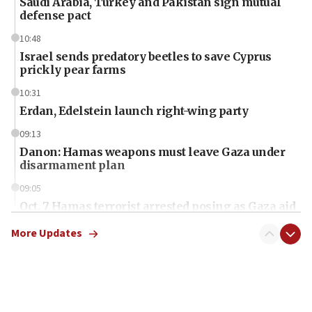
Saudi Arabia, Turkey and Pakistan sign mutual
defense pact
10:48
Israel sends predatory beetles to save Cyprus
prickly pear farms
10:31
Erdan, Edelstein launch right-wing party
09:13
Danon: Hamas weapons must leave Gaza under
disarmament plan
09:05
Oct. 7 Hamas terrorist arrested posing as Gaza aid
truck driver
More Updates
08:50
UNICEF study: Malnutrition lower in Gaza than in
surrounding Arab countries
08:13