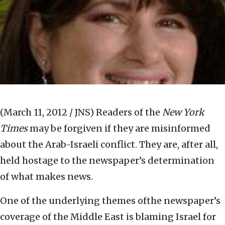
(March 11, 2012 / JNS)
Readers of the
New York
Times
may be forgiven if they are misinformed
about the Arab-Israeli conflict. They are, after all,
held hostage to the newspaper’s determination
of what makes news.
One of the underlying themes ofthe newspaper’s
coverage of the Middle East is blaming Israel for