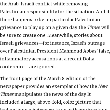
the Arab-Israeli conflict while removing
Palestinian responsibility for the situation. And if
there happens to be no particular Palestinian
grievance to play up on a given day, the
Time
s will
be sure to create one. Meanwhile, stories about
Israeli grievances—for instance, Israel’s outrage
over Palestinian President Mahmoud Abbas’ false,
inflammatory accusations at a recent Doha
conference—are ignored.
The front page of the March 8 edition of the
newspaper provides an exemplar of how the
New
Times
manipulates the news of the day. It
included a large, above-fold, color picture that
had nothing whatsoever to do with any breaking