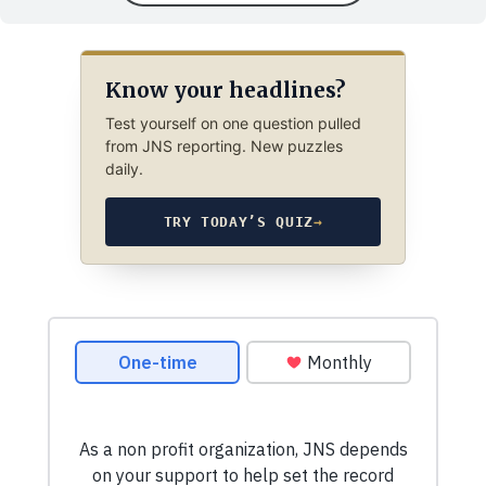
Know your headlines?
Test yourself on one question pulled
from JNS reporting. New puzzles
daily.
TRY TODAY’S QUIZ
→