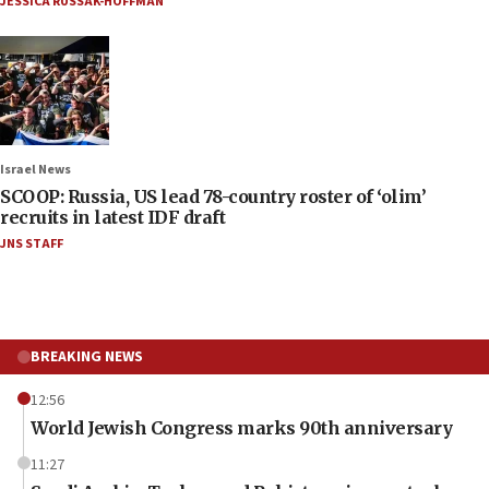
JESSICA RUSSAK-HOFFMAN
Israel News
SCOOP: Russia, US lead 78-country roster of ‘olim’
recruits in latest IDF draft
JNS STAFF
BREAKING NEWS
12:56
World Jewish Congress marks 90th anniversary
11:27