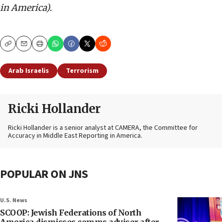
in America).
Copy
Email
Print
Arab Israelis
Terrorism
Ricki Hollander
Ricki Hollander is a senior analyst at CAMERA, the Committee for
Accuracy in Middle East Reporting in America.
POPULAR ON JNS
U.S. News
SCOOP: Jewish Federations of North