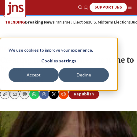
SUPPORT JNS
Show Search
Me
TRENDING
Breaking News
Iran
Israeli Elections
U.S. Midterm Elections
Jud
News
Israel News
We use cookies to improve your experience.
Creating news when there is none to
Cookies settings
be had
Accept
Decline
RICKI HOLLANDER
Republish
Copy
Email
Print