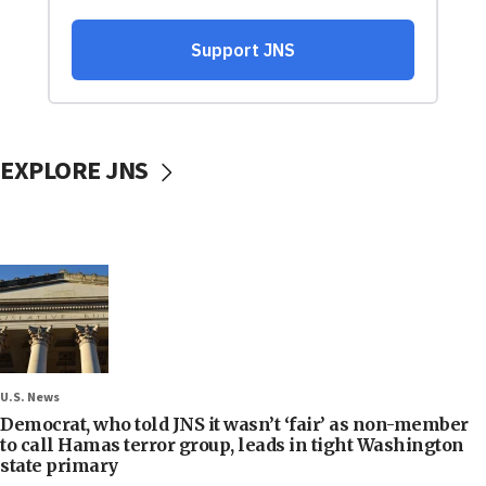
EXPLORE JNS
U.S. News
Democrat, who told JNS it wasn’t ‘fair’ as non-member
to call Hamas terror group, leads in tight Washington
state primary