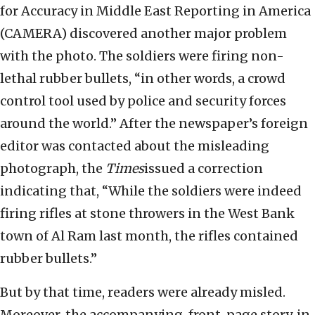
for Accuracy in Middle East Reporting in America
(CAMERA) discovered another major problem
with the photo. The soldiers were firing non-
lethal rubber bullets, “in other words, a crowd
control tool used by police and security forces
around the world.” After the newspaper’s foreign
editor was contacted about the misleading
photograph, the
Times
issued a correction
indicating that, “While the soldiers were indeed
firing rifles at stone throwers in the West Bank
town of Al Ram last month, the rifles contained
rubber bullets.”
But by that time, readers were already misled.
Moreover, the accompanying, front-page story, in