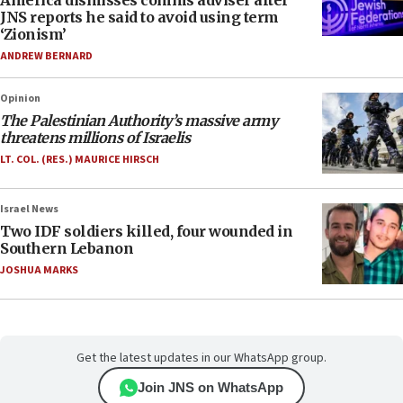
America dismisses comms adviser after
JNS reports he said to avoid using term
‘Zionism’
ANDREW BERNARD
Opinion
The Palestinian Authority’s massive army
threatens millions of Israelis
LT. COL. (RES.) MAURICE HIRSCH
Israel News
Two IDF soldiers killed, four wounded in
Southern Lebanon
JOSHUA MARKS
Get the latest updates in our WhatsApp group.
Join JNS on WhatsApp