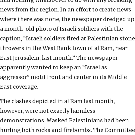
news from the region. In an effort to create news
where there was none, the newspaper dredged up
a month-old photo of Israeli soldiers with the
caption, “Israeli soldiers fired at Palestinian stone
throwers in the West Bank town of al Ram, near
East Jerusalem, last month.” The newspaper
apparently wanted to keep an “Israel as
aggressor” motif front and center in its Middle
East coverage.
The clashes depicted in al Ram last month,
however, were not exactly harmless
demonstrations. Masked Palestinians had been
hurling both rocks and firebombs. The Committee