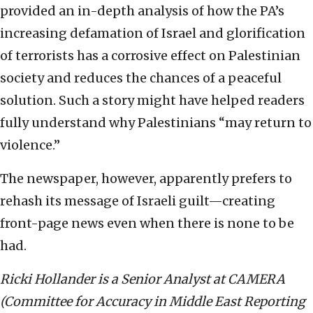
provided an in-depth analysis of how the PA’s
increasing defamation of Israel and glorification
of terrorists has a corrosive effect on Palestinian
society and reduces the chances of a peaceful
solution. Such a story might have helped readers
fully understand why Palestinians “may return to
violence.”
The newspaper, however, apparently prefers to
rehash its message of Israeli guilt—creating
front-page news even when there is none to be
had.
Ricki Hollander is a Senior Analyst at CAMERA
(Committee for Accuracy in Middle East Reporting