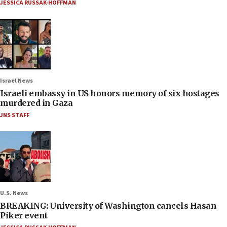
JESSICA RUSSAK-HOFFMAN
Israel News
Israeli embassy in US honors memory of six hostages
murdered in Gaza
JNS STAFF
U.S. News
BREAKING: University of Washington cancels Hasan
Piker event