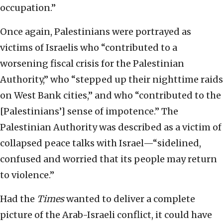
occupation.”
Once again, Palestinians were portrayed as
victims of Israelis who “contributed to a
worsening fiscal crisis for the Palestinian
Authority,” who “stepped up their nighttime raids
on West Bank cities,” and who “contributed to the
[Palestinians’] sense of impotence.” The
Palestinian Authority was described as a victim of
collapsed peace talks with Israel—“sidelined,
confused and worried that its people may return
to violence.”
Had the
Times
wanted to deliver a complete
picture of the Arab-Israeli conflict, it could have