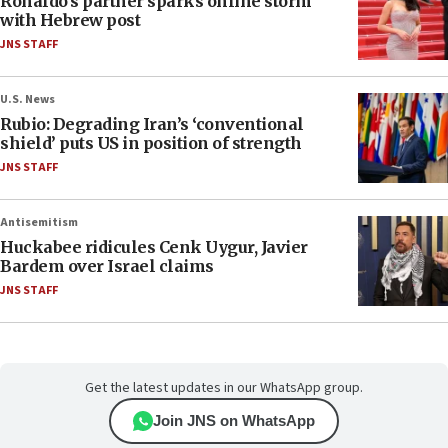
Ronaldo’s partner sparks online storm
with Hebrew post
JNS STAFF
U.S. News
Rubio: Degrading Iran’s ‘conventional
shield’ puts US in position of strength
JNS STAFF
Antisemitism
Huckabee ridicules Cenk Uygur, Javier
Bardem over Israel claims
JNS STAFF
Get the latest updates in our WhatsApp group.
Join JNS on WhatsApp