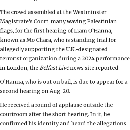
The crowd assembled at the Westminster
Magistrate’s Court, many waving Palestinian
flags, for the first hearing of Liam O’Hanna,
known as Mo Chara, who is standing trial for
allegedly supporting the U.K.-designated
terrorist organization during a 2024 performance
in London, the
Belfast Live
news site reported.
O’Hanna, who is out on bail, is due to appear for a
second hearing on Aug. 20.
He received a round of applause outside the
courtroom after the short hearing. In it, he
confirmed his identity and heard the allegations