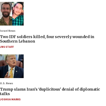
Israel News
Two IDF soldiers killed, four severely wounded in
Southern Lebanon
JNS STAFF
U.S. News
Trump slams Iran’s ‘duplicitous’ denial of diplomatic
talks
JOSHUA MARKS