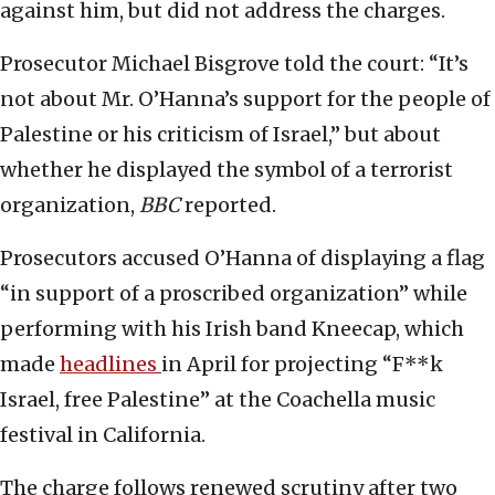
against him, but did not address the charges.
Prosecutor Michael Bisgrove told the court: “It’s
not about Mr. O’Hanna’s support for the people of
Palestine or his criticism of Israel,” but about
whether he displayed the symbol of a terrorist
organization,
BBC
reported.
Prosecutors accused O’Hanna of displaying a flag
“in support of a proscribed organization” while
performing with his Irish band Kneecap, which
made
headlines
in April for projecting “F**k
Israel, free Palestine” at the Coachella music
festival in California.
The charge follows renewed scrutiny after two