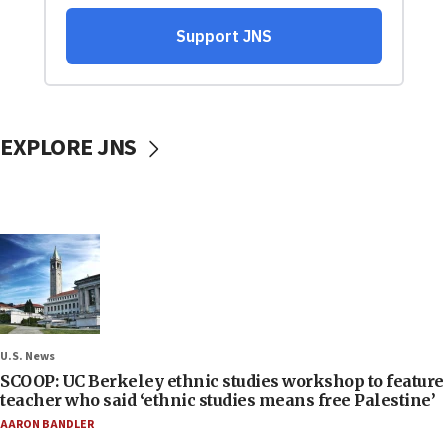
EXPLORE JNS
U.S. News
SCOOP: UC Berkeley ethnic studies workshop to feature
teacher who said ‘ethnic studies means free Palestine’
AARON BANDLER