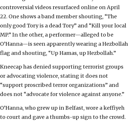
controversial videos resurfaced online on April
22. One shows a band member shouting, “The
only good Tory is a dead Tory” and “Kill your local
MP.” In the other, a performer—alleged to be
O’Hanna—is seen apparently wearing a Hezbollah
flag and shouting, “Up Hamas, up Hezbollah.”
Kneecap has denied supporting terrorist groups
or advocating violence, stating it does not
“support proscribed terror organizations” and
does not “advocate for violence against anyone.”
O’Hanna, who grew up in Belfast, wore a keffiyeh
to court and gave a thumbs-up sign to the crowd.