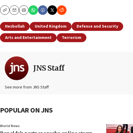
Copy
Email
Print
Hezbollah
United Kingdom
Defense and Security
Arts and Entertainment
Terrorism
JNS Staff
See more from JNS Staff
POPULAR ON JNS
World News