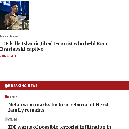
Israel News
IDF kills Islamic Jihad terrorist who held Rom
Braslavski captive
JNS STAFF
BREAKING NEWS
06:02
Netanyahu marks historic reburial of Herzl
family remains
05:46
IDF warns of possible terrorist infiltration in