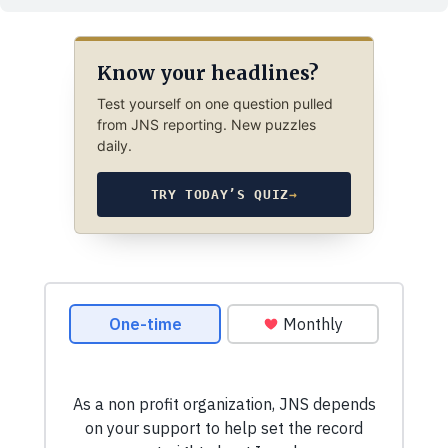
Know your headlines?
Test yourself on one question pulled
from JNS reporting. New puzzles
daily.
TRY TODAY’S QUIZ
→