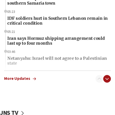
southern Samaria town
05:23
IDF soldiers hurt in Southern Lebanon remain in
critical condition
05:21
Iran says Hormuz shipping arrangement could
last up to four months
03:46
Netanyahu: Israel will not agree to a Palestinian
state
03:03
Two IDF soldiers KIA in Southern Lebanon
More Updates
02:29
Netanyahu meets with new recruits at IDF base
18:57
CENTCOM has redirected 48 vessels during Iran
JNS TV
blockade