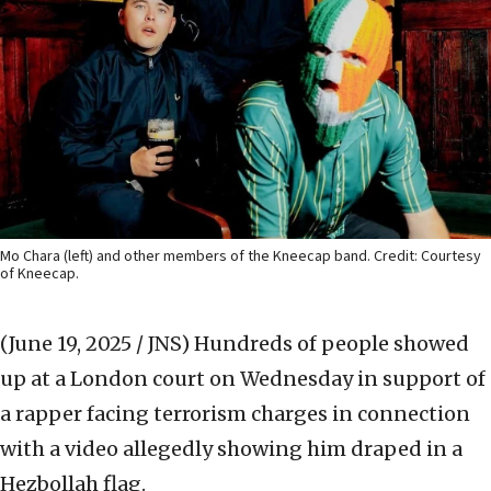
Mo Chara (left) and other members of the Kneecap band. Credit: Courtesy
of Kneecap.
(June 19, 2025 / JNS)
Hundreds of people showed
up at a London court on Wednesday in support of
a rapper facing terrorism charges in connection
with a video allegedly showing him draped in a
Hezbollah flag.