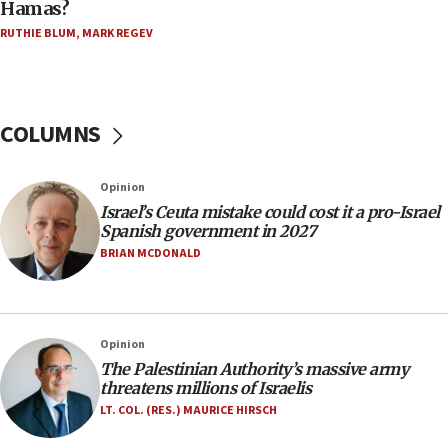
Hamas?
Five Palestinians accused in Hamas terror plot to
RUTHIE BLUM
,
MARK REGEV
appear in Cyprus court
07:44
Yarden Bibas marks son Ariel’s seventh birthday
at family grave
COLUMNS
07:35
Rick Scott calls for consequences after Erdoğan
Opinion
rival’s account blocked
Israel’s Ceuta mistake could cost it a pro-Israel
07:33
Spanish government in 2027
Israel opens dedicated prison wing for
BRIAN MCDONALD
Palestinians convicted of illegal entry
07:10
UK charity regulator to probe funding for Judea,
Opinion
Samaria towns
The Palestinian Authority’s massive army
07:08
threatens millions of Israelis
IDF: 15 Israelis arrested after breaching border
LT. COL. (RES.) MAURICE HIRSCH
fence with Lebanon