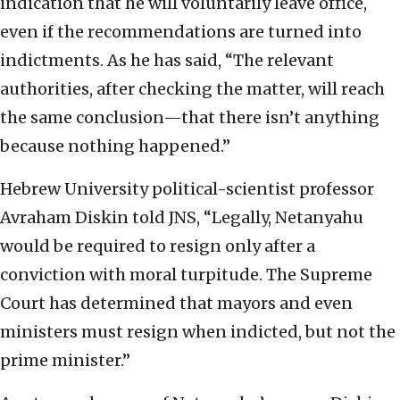
indication that he will voluntarily leave office,
even if the recommendations are turned into
indictments. As he has said, “The relevant
authorities, after checking the matter, will reach
the same conclusion—that there isn’t anything
because nothing happened.”
Hebrew University political-scientist professor
Avraham Diskin told JNS, “Legally, Netanyahu
would be required to resign only after a
conviction with moral turpitude. The Supreme
Court has determined that mayors and even
ministers must resign when indicted, but not the
prime minister.”