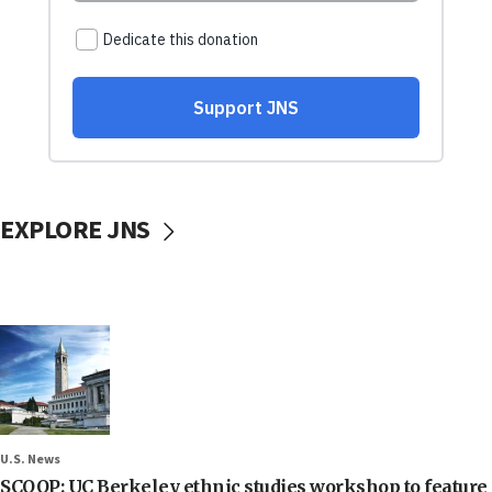
EXPLORE JNS
U.S. News
SCOOP: UC Berkeley ethnic studies workshop to feature