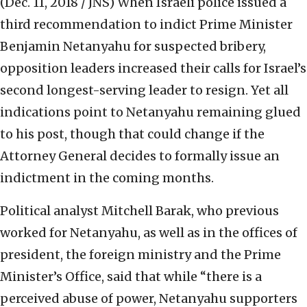
(Dec. 11, 2018 / JNS)
When Israeli police issued a
third recommendation to indict Prime Minister
Benjamin Netanyahu for suspected bribery,
opposition leaders increased their calls for Israel’s
second longest-serving leader to resign. Yet all
indications point to Netanyahu remaining glued
to his post, though that could change if the
Attorney General decides to formally issue an
indictment in the coming months.
Political analyst Mitchell Barak, who previous
worked for Netanyahu, as well as in the offices of
president, the foreign ministry and the Prime
Minister’s Office, said that while “there is a
perceived abuse of power, Netanyahu supporters