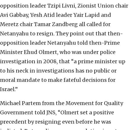
opposition leader Tzipi Livni, Zionist Union chair
Avi Gabbay, Yesh Atid leader Yair Lapid and
Meretz chair Tamar Zandberg all called for
Netanyahu to resign. They point out that then-
opposition leader Netanyahu told then-Prime
Minister Ehud Olmert, who was under police
investigation in 2008, that “a prime minister up
to his neck in investigations has no public or
moral mandate to make fateful decisions for
Israel.”
Michael Partem from the Movement for Quality
Government told JNS, “Olmert set a positive
precedent by resigning even before he was