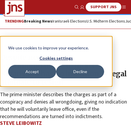
SUPPORT JNS
Show Search
Me
TRENDING
Breaking News
Iran
Israeli Elections
U.S. Midterm Elections
Jud
News
Israel News
We use cookies to improve your experience.
Despite new police
Cookies settings
recommendations to indict,
Accept
Decline
Netanyahu has no intention or legal
mandate to resign
The prime minister describes the charges as part of a
conspiracy and denies all wrongdoing, giving no indication
that he will voluntarily leave office, even if the
recommendations are turned into indictments.
STEVE LEIBOWITZ