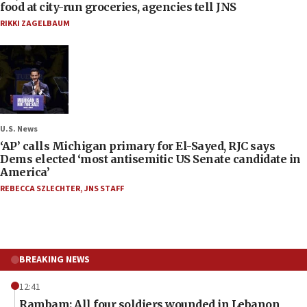
food at city-run groceries, agencies tell JNS
RIKKI ZAGELBAUM
U.S. News
‘AP’ calls Michigan primary for El-Sayed, RJC says
Dems elected ‘most antisemitic US Senate candidate in
America’
REBECCA SZLECHTER
,
JNS STAFF
BREAKING NEWS
12:41
Rambam: All four soldiers wounded in Lebanon