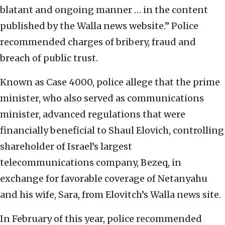
blatant and ongoing manner … in the content
published by the Walla news website.” Police
recommended charges of bribery, fraud and
breach of public trust.
Known as Case 4000, police allege that the prime
minister, who also served as communications
minister, advanced regulations that were
financially beneficial to Shaul Elovich, controlling
shareholder of Israel’s largest
telecommunications company, Bezeq, in
exchange for favorable coverage of Netanyahu
and his wife, Sara, from Elovitch’s Walla news site.
In February of this year, police recommended