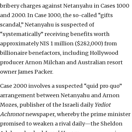
bribery charges against Netanyahu in Cases 1000
and 2000. In Case 1000, the so-called “gifts
scandal,” Netanyahu is suspected of
“systematically” receiving benefits worth
approximately NIS 1 million ($282,000) from
billionaire benefactors, including Hollywood
producer Arnon Milchan and Australian resort
owner James Packer.
Case 2000 involves a suspected “quid pro quo”
arrangement between Netanyahu and Arnon
Mozes, publisher of the Israeli daily
Yediot
Achronot
newspaper, whereby the prime minister
promised to weaken a rival daily—the Sheldon