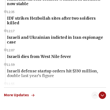
now stable
12:35
IDF strikes Hezbollah sites after two soldiers
killed
12:17
Israeli and Ukrainian indicted in Iran espionage
case
12:07
Israeli dies from West Nile fever
11:59
Israeli defense startup orders hit $330 million,
double last year’s figure
11:55
Israel Police: 24 Palestinian infiltrators caught in
one week
More Updates
11:22
Israeli police arrest two Palestinians for online