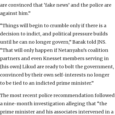
are convinced that ‘fake news’ and the police are
against him.”
“Things will begin to crumble only if there is a
decision to indict, and political pressure builds
until he can no longer govern,” Barak told JNS.
“That will only happen if Netanyahu’s coalition
partners and even Knesset members serving in
[his own] Likud are ready to bolt the government,
convinced by their own self-interests no longer
to be tied to an indicted prime minister.”
The most recent police recommendation followed
a nine-month investigation alleging that “the
prime minister and his associates intervened in a