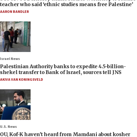
teacher who said ‘ethnic studies means free Palestine’
AARON BANDLER
Israel News
Palestinian Authority banks to expedite 4.5-billion-
shekel transfer to Bank of Israel, sources tell JNS
AKIVA VAN KONINGSVELD
U.S. News
OU, Kof-K haven’t heard from Mamdani about kosher