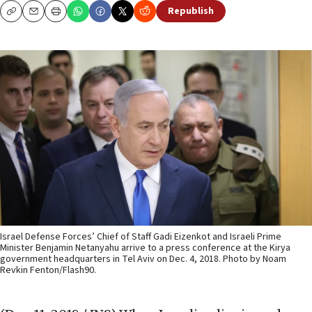
Republish
Copy
Email
Print
Israel Defense Forces’ Chief of Staff Gadi Eizenkot and Israeli Prime
Minister Benjamin Netanyahu arrive to a press conference at the Kirya
government headquarters in Tel Aviv on Dec. 4, 2018. Photo by Noam
Revkin Fenton/Flash90.