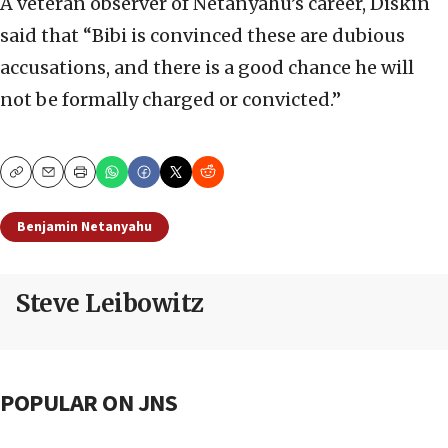
A veteran observer of Netanyahu’s career, Diskin
said that “Bibi is convinced these are dubious
accusations, and there is a good chance he will
not be formally charged or convicted.”
Copy
Email
Print
Benjamin Netanyahu
Steve Leibowitz
POPULAR ON JNS