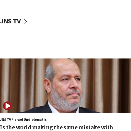
incitement
10:59
JNS TV
IDF: Hezbollah embedded thousands of terror
structures in Lebanese villages
10:19
Netanyahu: Fallen IDF reservists were ‘among
our finest sons’
09:39
Israeli FM’s official visit to Ecuador the first in 44
years
09:15
Vance describes meeting with Netanyahu as
‘pleasant but direct’
08:31
Israel, US complete planned test of Arrow missile-
defense system
JNS TV / Israel Undiplomatic
Is the world making the same mistake with
08:11