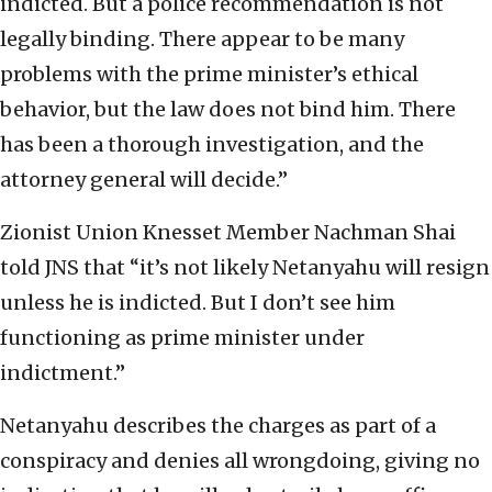
indicted. But a police recommendation is not
legally binding. There appear to be many
problems with the prime minister’s ethical
behavior, but the law does not bind him. There
has been a thorough investigation, and the
attorney general will decide.”
Zionist Union Knesset Member Nachman Shai
told JNS that “it’s not likely Netanyahu will resign
unless he is indicted. But I don’t see him
functioning as prime minister under
indictment.”
Netanyahu describes the charges as part of a
conspiracy and denies all wrongdoing, giving no