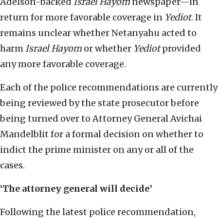
Adelson-backed
Israel Hayom
newspaper—in
return for more favorable coverage in
Yediot
. It
remains unclear whether Netanyahu acted to
harm
Israel Hayom
or whether
Yediot
provided
any more favorable coverage.
Each of the police recommendations are currently
being reviewed by the state prosecutor before
being turned over to Attorney General Avichai
Mandelblit for a formal decision on whether to
indict the prime minister on any or all of the
cases.
‘The attorney general will decide’
Following the latest police recommendation,