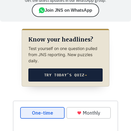
Get the latest updates in our WhatsApp group.
Join JNS on WhatsApp
Know your headlines?
Test yourself on one question pulled
from JNS reporting. New puzzles
daily.
TRY TODAY’S QUIZ
→