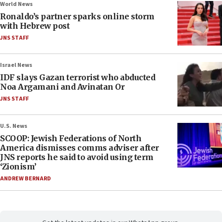
World News
Ronaldo’s partner sparks online storm
with Hebrew post
JNS STAFF
Israel News
IDF slays Gazan terrorist who abducted
Noa Argamani and Avinatan Or
JNS STAFF
U.S. News
SCOOP: Jewish Federations of North
America dismisses comms adviser after
JNS reports he said to avoid using term
‘Zionism’
ANDREW BERNARD