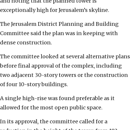
and noting that the planned tower is
exceptionally high for Jerusalem’s skyline.
The Jerusalem District Planning and Building
Committee said the plan was in keeping with
dense construction.
The committee looked at several alternative plans
before final approval of the complex, including
two adjacent 30-story towers or the construction
of four 10-story buildings.
A single high-rise was found preferable as it
allowed for the most open public space.
In its approval, the committee called for a