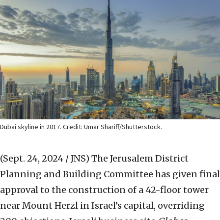
Dubai skyline in 2017. Credit: Umar Shariff/Shutterstock.
(Sept. 24, 2024 / JNS)
The Jerusalem District
Planning and Building Committee has given final
approval to the construction of a 42-floor tower
near Mount Herzl in Israel’s capital, overriding