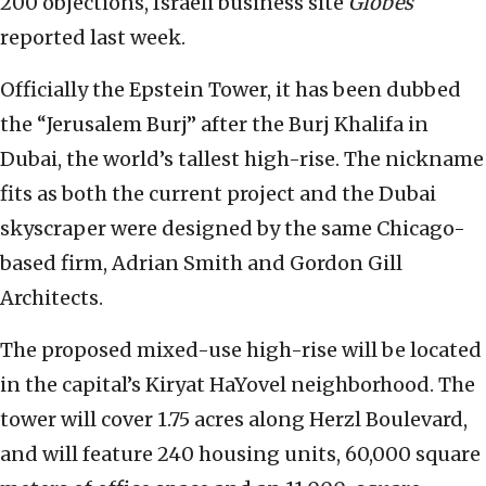
200 objections, Israeli business site
Globes
reported last week.
Officially the Epstein Tower, it has been dubbed
the “Jerusalem Burj” after the Burj Khalifa in
Dubai, the world’s tallest high-rise. The nickname
fits as both the current project and the Dubai
skyscraper were designed by the same Chicago-
based firm, Adrian Smith and Gordon Gill
Architects.
The proposed mixed-use high-rise will be located
in the capital’s Kiryat HaYovel neighborhood. The
tower will cover 1.75 acres along Herzl Boulevard,
and will feature 240 housing units, 60,000 square