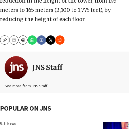
reduction in the height of the tower, from 193
meters to 165 meters (2,100 to 1,775 feet), by
reducing the height of each floor.
Copy
Email
Print
JNS Staff
See more from JNS Staff
POPULAR ON JNS
U.S. News