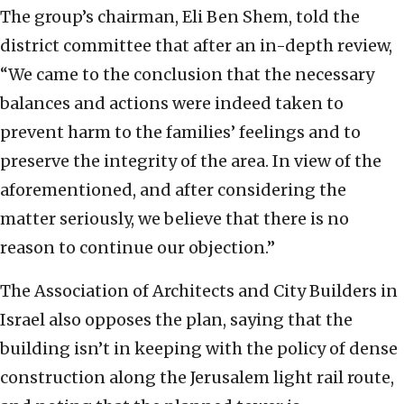
The group’s chairman, Eli Ben Shem, told the
district committee that after an in-depth review,
“We came to the conclusion that the necessary
balances and actions were indeed taken to
prevent harm to the families’ feelings and to
preserve the integrity of the area. In view of the
aforementioned, and after considering the
matter seriously, we believe that there is no
reason to continue our objection.”
The Association of Architects and City Builders in
Israel also opposes the plan, saying that the
building isn’t in keeping with the policy of dense
construction along the Jerusalem light rail route,