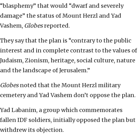
“blasphemy” that would “dwarf and severely
damage” the status of Mount Herzl and Yad
Vashem,
Globes
reported.
They say that the plan is “contrary to the public
interest and in complete contrast to the values of
Judaism, Zionism, heritage, social culture, nature
and the landscape of Jerusalem.”
Globes
noted that the Mount Herzl military
cemetery and Yad Vashem don’t oppose the plan.
Yad Labanim, a group which commemorates
fallen IDF soldiers, initially opposed the plan but
withdrew its objection.