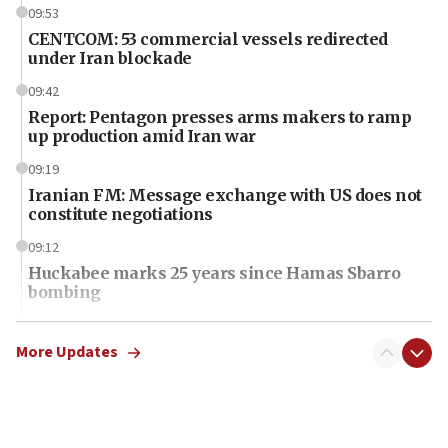
09:53
CENTCOM: 53 commercial vessels redirected
under Iran blockade
09:42
Report: Pentagon presses arms makers to ramp
up production amid Iran war
09:19
Iranian FM: Message exchange with US does not
constitute negotiations
09:12
Huckabee marks 25 years since Hamas Sbarro
bombing
08:52
Israeli winger Manor Solomon set for West Ham
More Updates
move
08:33
Air Canada extends Israel flight suspension to
January 2027