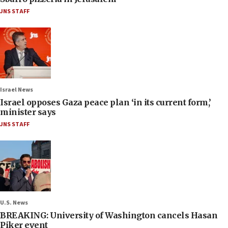
JNS STAFF
Israel News
Israel opposes Gaza peace plan ‘in its current form,’
minister says
JNS STAFF
U.S. News
BREAKING: University of Washington cancels Hasan
Piker event