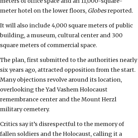
meters of office space and an 11,000-square-
meter hotel on the lower floors,
Globes
reported.
It will also include 4,000 square meters of public
building, a museum, cultural center and 300
square meters of commercial space.
The plan, first submitted to the authorities nearly
six years ago, attracted opposition from the start.
Many objections revolve around its location,
overlooking the Yad Vashem Holocaust
remembrance center and the Mount Herzl
military cemetery.
Critics say it’s disrespectful to the memory of
fallen soldiers and the Holocaust, calling it a