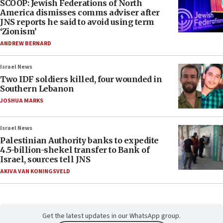
SCOOP: Jewish Federations of North
America dismisses comms adviser after
JNS reports he said to avoid using term
‘Zionism’
ANDREW BERNARD
Israel News
Two IDF soldiers killed, four wounded in
Southern Lebanon
JOSHUA MARKS
Israel News
Palestinian Authority banks to expedite
4.5-billion-shekel transfer to Bank of
Israel, sources tell JNS
AKIVA VAN KONINGSVELD
Get the latest updates in our WhatsApp group.