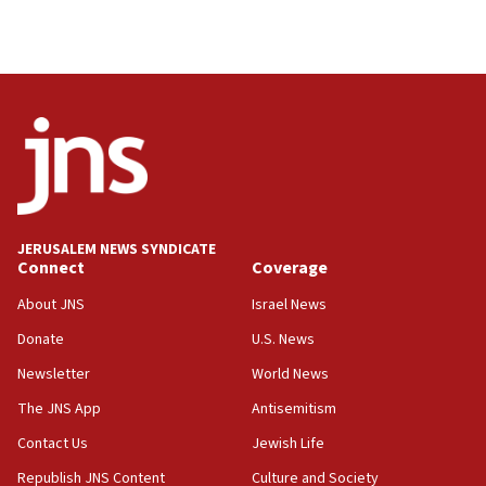
Israel, Lebanon produce shortlist of countries to
oversee Hezbollah disarmament
04:07
Palestinian technocratic body starts planning
temporary Gaza lodging
12:56
World Jewish Congress marks 90th anniversary
11:27
JERUSALEM NEWS SYNDICATE
Saudi Arabia, Turkey and Pakistan sign mutual
Connect
Coverage
defense pact
About JNS
Israel News
10:48
Donate
U.S. News
Israel sends predatory beetles to save Cyprus
prickly pear farms
Newsletter
World News
10:31
The JNS App
Antisemitism
Erdan, Edelstein launch right-wing party
Contact Us
Jewish Life
09:13
Republish JNS Content
Culture and Society