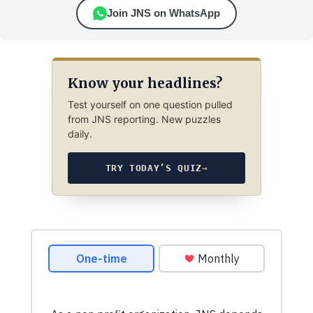
Join JNS on WhatsApp
Know your headlines?
Test yourself on one question pulled
from JNS reporting. New puzzles
daily.
TRY TODAY’S QUIZ
→