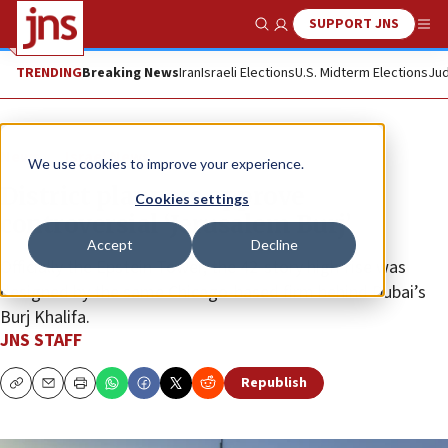
SUPPORT JNS
Show Search
Me
TRENDING
Breaking News
Iran
Israeli Elections
U.S. Midterm Elections
Jud
News
Israel News
We use cookies to improve your experience.
District planners approve
Cookies settings
controversial ‘Jerusalem Burj’
Accept
Decline
Officially the Epstein Tower, the 42-story high-rise was
designed by the same Chicago-based firm behind Dubai’s
Burj Khalifa.
JNS STAFF
Republish
Copy
Email
Print