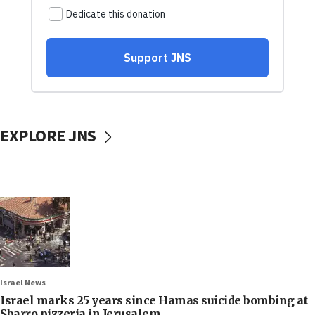
EXPLORE JNS
Israel News
Israel marks 25 years since Hamas suicide bombing at
Sbarro pizzeria in Jerusalem