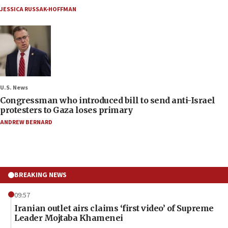
JESSICA RUSSAK-HOFFMAN
U.S. News
Congressman who introduced bill to send anti-Israel
protesters to Gaza loses primary
ANDREW BERNARD
BREAKING NEWS
09:57
Iranian outlet airs claims ‘first video’ of Supreme
Leader Mojtaba Khamenei