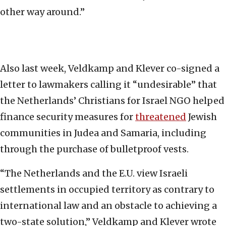
other way around.”
Also last week, Veldkamp and Klever co-signed a
letter to lawmakers calling it “undesirable” that
the Netherlands’ Christians for Israel NGO helped
finance security measures for
threatened
Jewish
communities in Judea and Samaria, including
through the purchase of bulletproof vests.
“The Netherlands and the E.U. view Israeli
settlements in occupied territory as contrary to
international law and an obstacle to achieving a
two-state solution,” Veldkamp and Klever wrote