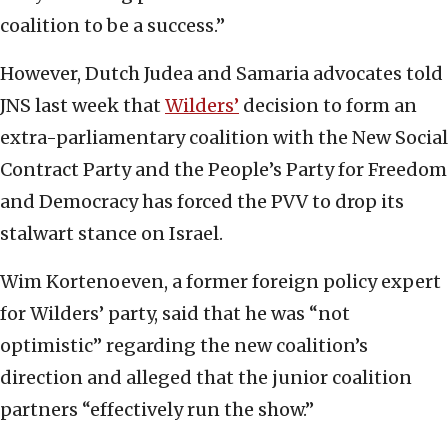
coalition to be a success.”
However, Dutch Judea and Samaria advocates told
JNS last week that
Wilders’
decision to form an
extra-parliamentary coalition with the New Social
Contract Party and the People’s Party for Freedom
and Democracy has forced the PVV to drop its
stalwart stance on Israel.
Wim Kortenoeven, a former foreign policy expert
for Wilders’ party, said that he was “not
optimistic” regarding the new coalition’s
direction and alleged that the junior coalition
partners “effectively run the show.”