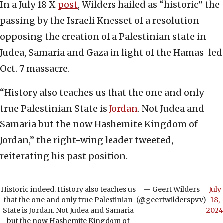
In a July 18 X
post
, Wilders hailed as “historic” the
passing by the Israeli Knesset of a resolution
opposing the creation of a Palestinian state in
Judea, Samaria and Gaza in light of the Hamas-led
Oct. 7 massacre.
“History also teaches us that the one and only
true Palestinian State is
Jordan
. Not Judea and
Samaria but the now Hashemite Kingdom of
Jordan,” the right-wing leader tweeted,
reiterating his past position.
Historic indeed. History also teaches us
— Geert Wilders
July
that the one and only true Palestinian
(@geertwilderspvv)
18,
State is Jordan. Not Judea and Samaria
2024
but the now Hashemite Kingdom of