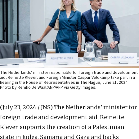
The Netherlands’ minister responsible for foreign trade and development
aid, Reinette Klever, and Foreign Minister Caspar Veldkamp take part in a
hearing in the House of Representatives in The Hague, June 21, 2024.
Photo by Remko De Waal/ANP/AFP via Getty Images.
(July 23, 2024 / JNS)
The Netherlands’ minister for
foreign trade and development aid, Reinette
Klever, supports the creation of a Palestinian
state in Judea, Samaria and Gaza and backs