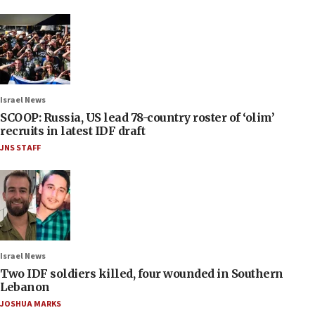
Israel News
SCOOP: Russia, US lead 78-country roster of ‘olim’
recruits in latest IDF draft
JNS STAFF
Israel News
Two IDF soldiers killed, four wounded in Southern
Lebanon
JOSHUA MARKS