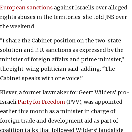
European sanctions
against Israelis over alleged
rights abuses in the territories, she told JNS over
the weekend.
“I share the Cabinet position on the two-state
solution and E.U. sanctions as expressed by the
minister of foreign affairs and prime minister,”
the right-wing politician said, adding: “The
Cabinet speaks with one voice.”
Klever, a former lawmaker for Geert Wilders’ pro-
Israeli
Party for Freedom
(PVV), was appointed
earlier this month as a minister in charge of
foreign trade and development aid as part of
coalition talks that followed Wilders’ landslide