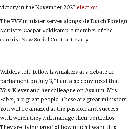
victory in the November 2023
election
.
The PVV minister serves alongside Dutch Foreign
Minister Caspar Veldkamp, a member of the
centrist New Social Contract Party.
Wilders told fellow lawmakers at a debate in
parliament on July 3, “I am also convinced that
Mrs. Klever and her colleague on Asylum, Mrs.
Faber, are great people. These are great ministers.
You will be amazed at the passion and success
with which they will manage their portfolios.
They are living proof of how much I want this