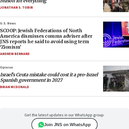
reason for everything
JONATHAN S. TOBIN
U.S. News
SCOOP: Jewish Federations of North
America dismisses comms adviser after
JNS reports he said to avoid using term
‘Zionism’
ANDREW BERNARD
Opinion
Israel’s Ceuta mistake could cost it a pro-Israel
Spanish government in 2027
BRIAN MCDONALD
Get the latest updates in our WhatsApp group.
Join JNS on WhatsApp