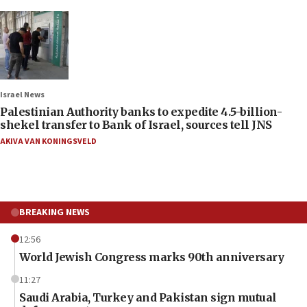
Israel News
Palestinian Authority banks to expedite 4.5-billion-
shekel transfer to Bank of Israel, sources tell JNS
AKIVA VAN KONINGSVELD
BREAKING NEWS
12:56
World Jewish Congress marks 90th anniversary
11:27
Saudi Arabia, Turkey and Pakistan sign mutual