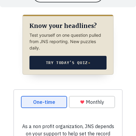
Know your headlines?
Test yourself on one question pulled
from JNS reporting. New puzzles
daily.
TRY TODAY’S QUIZ
→