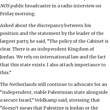
NOS
public broadcaster in a radio interview on
Friday morning.
Asked about the discrepancy between his
position and the statement by the leader of the
largest party, he said, “The policy of the Cabinet is
clear. There is an independent Kingdom of
Jordan. We rely on international law and the fact
that this state exists. I also attach importance to
this.”
The Netherlands will continue to advocate for an
“independent, viable Palestinian state alongside
a secure Israel,” Veldkamp said, stressing that
“doesn’t mean that Palestine is Jordan or the