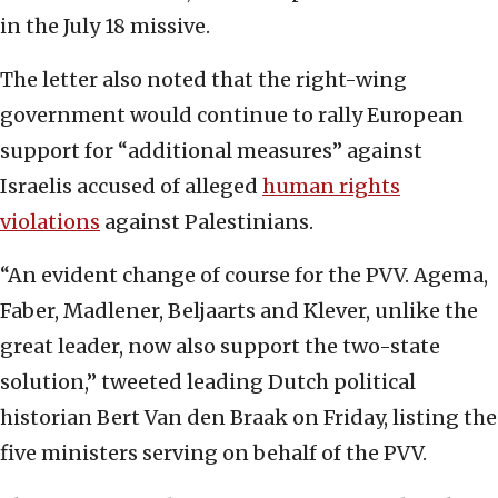
in the July 18 missive.
The letter also noted that the right-wing
government would continue to rally European
support for “additional measures” against
Israelis accused of alleged
human rights
violations
against Palestinians.
“An evident change of course for the PVV. Agema,
Faber, Madlener, Beljaarts and Klever, unlike the
great leader, now also support the two-state
solution,” tweeted leading Dutch political
historian Bert Van den Braak on Friday, listing the
five ministers serving on behalf of the PVV.