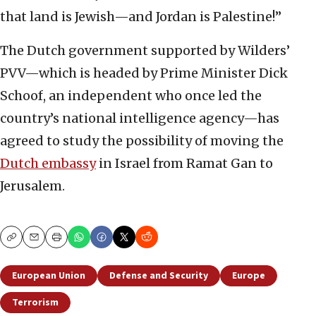
that land is Jewish—and Jordan is Palestine!”
The Dutch government supported by Wilders’
PVV—which is headed by Prime Minister Dick
Schoof, an independent who once led the
country’s national intelligence agency—has
agreed to study the possibility of moving the
Dutch embassy
in Israel from Ramat Gan to
Jerusalem.
Copy
Email
Print
European Union
Defense and Security
Europe
Terrorism