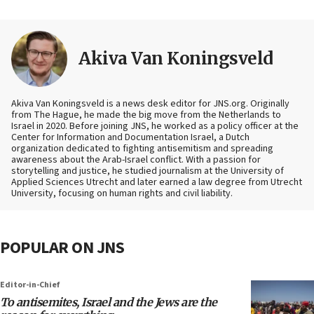
Akiva Van Koningsveld
Akiva Van Koningsveld is a news desk editor for JNS.org. Originally
from The Hague, he made the big move from the Netherlands to
Israel in 2020. Before joining JNS, he worked as a policy officer at the
Center for Information and Documentation Israel, a Dutch
organization dedicated to fighting antisemitism and spreading
awareness about the Arab-Israel conflict. With a passion for
storytelling and justice, he studied journalism at the University of
Applied Sciences Utrecht and later earned a law degree from Utrecht
University, focusing on human rights and civil liability.
POPULAR ON JNS
Editor-in-Chief
To antisemites, Israel and the Jews are the