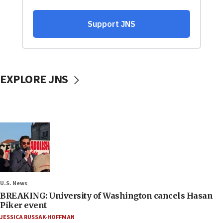
EXPLORE JNS
U.S. News
BREAKING: University of Washington cancels Hasan
Piker event
JESSICA RUSSAK-HOFFMAN