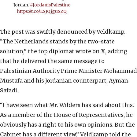
Jordan.
#JordanisPalestine
https://t.co/ESJQjguSZQ
The post was swiftly denounced by Veldkamp.
“The Netherlands stands by the two-state
solution,” the top diplomat wrote on X, adding
that he delivered the same message to
Palestinian Authority Prime Minister Mohammad
Mustafa and his Jordanian counterpart, Ayman
Safadi.
“I have seen what Mr. Wilders has said about this.
As a member of the House of Representatives, he
obviously has a right to his own opinions. But the
Cabinet has a different view,” Veldkamp told the