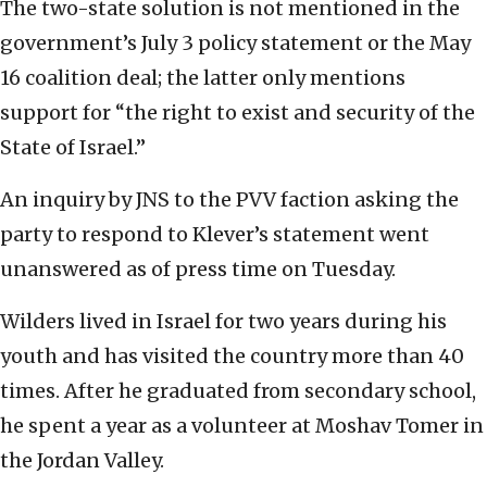
The two-state solution is not mentioned in the
government’s July 3 policy statement or the May
16 coalition deal; the latter only mentions
support for “the right to exist and security of the
State of Israel.”
An inquiry by JNS to the PVV faction asking the
party to respond to Klever’s statement went
unanswered as of press time on Tuesday.
Wilders lived in Israel for two years during his
youth and has visited the country more than 40
times. After he graduated from secondary school,
he spent a year as a volunteer at Moshav Tomer in
the Jordan Valley.