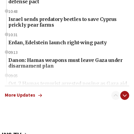
defense pact
10:48
Israel sends predatory beetles to save Cyprus
prickly pear farms
10:31
Erdan, Edelstein launch right-wing party
09:13
Danon: Hamas weapons must leave Gaza under
disarmament plan
09:05
Oct. 7 Hamas terrorist arrested posing as Gaza aid
truck driver
More Updates
08:50
UNICEF study: Malnutrition lower in Gaza than in
surrounding Arab countries
08:13
CENTCOM: US has redirected 49 commercial