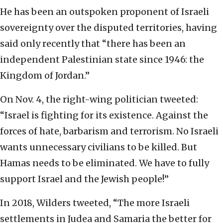
He has been an outspoken proponent of Israeli
sovereignty over the disputed territories, having
said only recently that “there has been an
independent Palestinian state since 1946: the
Kingdom of Jordan.”
On Nov. 4, the right-wing politician tweeted:
“Israel is fighting for its existence. Against the
forces of hate, barbarism and terrorism. No Israeli
wants unnecessary civilians to be killed. But
Hamas needs to be eliminated. We have to fully
support Israel and the Jewish people!”
In 2018, Wilders tweeted, “The more Israeli
settlements in Judea and Samaria the better for