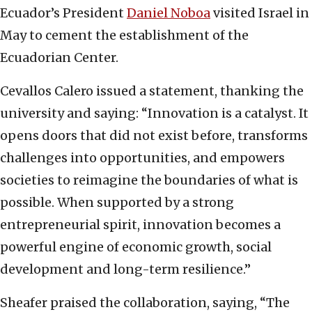
Ecuador’s President
Daniel Noboa
visited Israel in
May to cement the establishment of the
Ecuadorian Center.
Cevallos Calero issued a statement, thanking the
university and saying: “Innovation is a catalyst. It
opens doors that did not exist before, transforms
challenges into opportunities, and empowers
societies to reimagine the boundaries of what is
possible. When supported by a strong
entrepreneurial spirit, innovation becomes a
powerful engine of economic growth, social
development and long-term resilience.”
Sheafer praised the collaboration, saying, “The