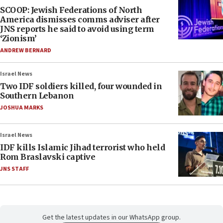
SCOOP: Jewish Federations of North
America dismisses comms adviser after
JNS reports he said to avoid using term
‘Zionism’
ANDREW BERNARD
Israel News
Two IDF soldiers killed, four wounded in
Southern Lebanon
JOSHUA MARKS
Israel News
IDF kills Islamic Jihad terrorist who held
Rom Braslavski captive
JNS STAFF
Get the latest updates in our WhatsApp group.