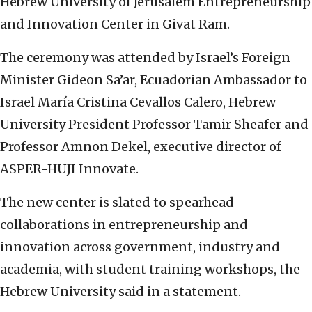
Hebrew University of Jerusalem Entrepreneurship
and Innovation Center in Givat Ram.
The ceremony was attended by Israel’s Foreign
Minister Gideon Sa’ar, Ecuadorian Ambassador to
Israel María Cristina Cevallos Calero, Hebrew
University President Professor Tamir Sheafer and
Professor Amnon Dekel, executive director of
ASPER-HUJI Innovate.
The new center is slated to spearhead
collaborations in entrepreneurship and
innovation across government, industry and
academia, with student training workshops, the
Hebrew University said in a statement.