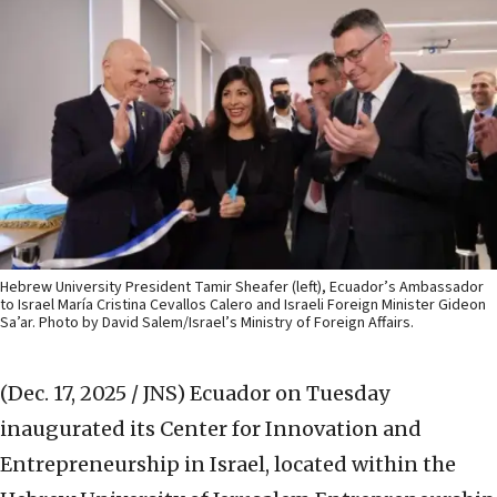
Hebrew University President Tamir Sheafer (left), Ecuador’s Ambassador
to Israel María Cristina Cevallos Calero and Israeli Foreign Minister Gideon
Sa’ar. Photo by David Salem/Israel’s Ministry of Foreign Affairs.
(Dec. 17, 2025 / JNS)
Ecuador on Tuesday
inaugurated its Center for Innovation and
Entrepreneurship in Israel, located within the