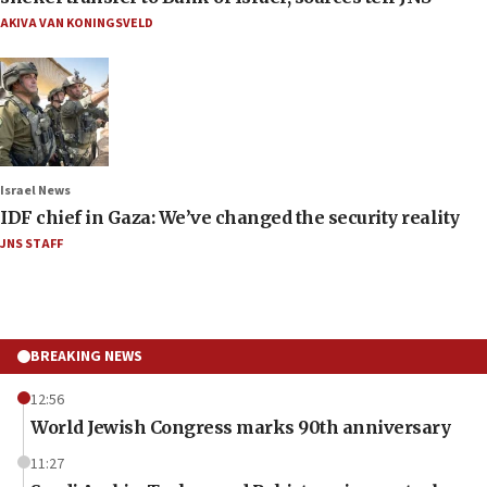
AKIVA VAN KONINGSVELD
Israel News
IDF chief in Gaza: We’ve changed the security reality
JNS STAFF
BREAKING NEWS
12:56
World Jewish Congress marks 90th anniversary
11:27