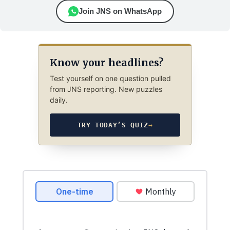
Join JNS on WhatsApp
Know your headlines?
Test yourself on one question pulled
from JNS reporting. New puzzles
daily.
TRY TODAY’S QUIZ
→