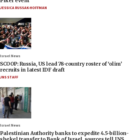
Piker event
JESSICA RUSSAK-HOFFMAN
Israel News
SCOOP: Russia, US lead 78-country roster of ‘olim’
recruits in latest IDF draft
JNS STAFF
Israel News
Palestinian Authority banks to expedite 4.5-billion-
shekel transfer to Bank of Israel, sources tell JNS