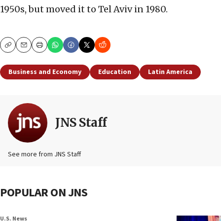
1950s, but moved it to Tel Aviv in 1980.
Copy
Email
Print
Business and Economy
Education
Latin America
JNS Staff
See more from JNS Staff
POPULAR ON JNS
U.S. News