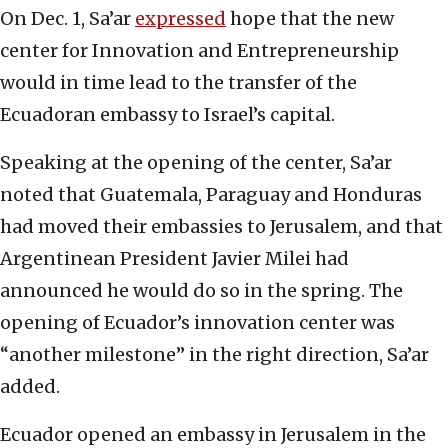
On Dec. 1, Sa’ar
expressed
hope that the new
center for Innovation and Entrepreneurship
would in time lead to the transfer of the
Ecuadoran embassy to Israel’s capital.
Speaking at the opening of the center, Sa’ar
noted that Guatemala, Paraguay and Honduras
had moved their embassies to Jerusalem, and that
Argentinean President Javier Milei had
announced he would do so in the spring. The
opening of Ecuador’s innovation center was
“another milestone” in the right direction, Sa’ar
added.
Ecuador opened an embassy in Jerusalem in the