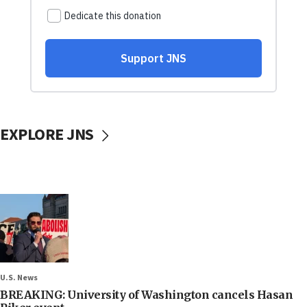
EXPLORE JNS
U.S. News
BREAKING: University of Washington cancels Hasan