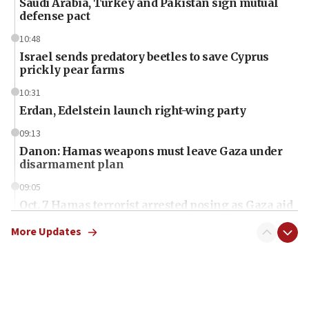
Saudi Arabia, Turkey and Pakistan sign mutual
defense pact
10:48
Israel sends predatory beetles to save Cyprus
prickly pear farms
10:31
Erdan, Edelstein launch right-wing party
09:13
Danon: Hamas weapons must leave Gaza under
disarmament plan
09:05
Oct. 7 Hamas terrorist arrested posing as Gaza aid
truck driver
More Updates
08:50
UNICEF study: Malnutrition lower in Gaza than in
surrounding Arab countries
08:13