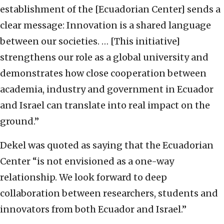
establishment of the [Ecuadorian Center] sends a
clear message: Innovation is a shared language
between our societies. … [This initiative]
strengthens our role as a global university and
demonstrates how close cooperation between
academia, industry and government in Ecuador
and Israel can translate into real impact on the
ground.”
Dekel was quoted as saying that the Ecuadorian
Center “is not envisioned as a one-way
relationship. We look forward to deep
collaboration between researchers, students and
innovators from both Ecuador and Israel.”