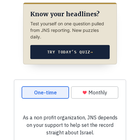
Know your headlines?
Test yourself on one question pulled
from JNS reporting. New puzzles
daily.
TRY TODAY’S QUIZ
→