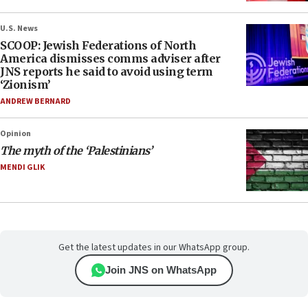
U.S. News
SCOOP: Jewish Federations of North
America dismisses comms adviser after
JNS reports he said to avoid using term
‘Zionism’
ANDREW BERNARD
Opinion
The myth of the ‘Palestinians’
MENDI GLIK
Get the latest updates in our WhatsApp group.
Join JNS on WhatsApp