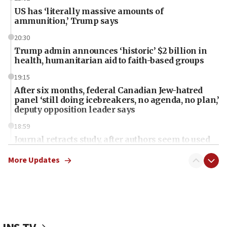
US has ‘literally massive amounts of
ammunition,’ Trump says
20:30
Trump admin announces ‘historic’ $2 billion in
health, humanitarian aid to faith-based groups
19:15
After six months, federal Canadian Jew-hatred
panel ‘still doing icebreakers, no agenda, no plan,’
deputy opposition leader says
18:59
Journal retracts study, after authors seem to used
AI, which recasts ‘final solution,’ meaning
chemistry compound, as ‘mass killing of an
More Updates
ethnic group’
18:52
Teacher, who said ‘ethnic-studies means free
Palestine,’ won’t talk ‘Israeli-Palestinian conflict’
at UC Berkeley workshop, school spokesman
tells JNS