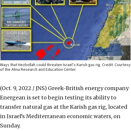
Ways that Hezbollah could threaten Israel’s Karish gas rig. Credit: Courtesy
of the Alma Research and Education Center.
(Oct. 9, 2022 / JNS)
Greek-British energy company
Energean is set to begin testing its ability to
transfer natural gas at the Karish gas rig, located
in Israel’s Mediterranean economic waters, on
Sunday.