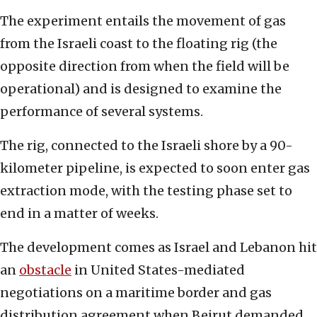
The experiment entails the movement of gas
from the Israeli coast to the floating rig (the
opposite direction from when the field will be
operational) and is designed to examine the
performance of several systems.
The rig, connected to the Israeli shore by a 90-
kilometer pipeline, is expected to soon enter gas
extraction mode, with the testing phase set to
end in a matter of weeks.
The development comes as Israel and Lebanon hit
an
obstacle
in United States-mediated
negotiations on a maritime border and gas
distribution agreement when Beirut demanded