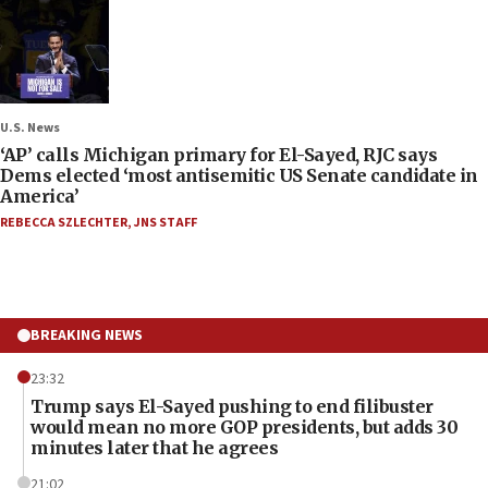
U.S. News
‘AP’ calls Michigan primary for El-Sayed, RJC says
Dems elected ‘most antisemitic US Senate candidate in
America’
REBECCA SZLECHTER
,
JNS STAFF
BREAKING NEWS
23:32
Trump says El-Sayed pushing to end filibuster
would mean no more GOP presidents, but adds 30
minutes later that he agrees
21:02