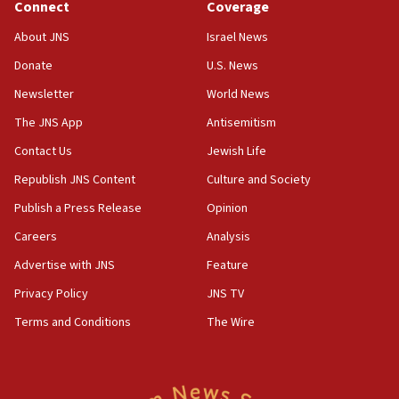
Connect
Coverage
Jew-hatred ‘systemic’ on Canadian campuses, gov
survey of Jewish students a ‘wake-up call,’ CIJA
About JNS
Israel News
says
Donate
U.S. News
15:40
Newsletter
World News
Senate panel votes to hold Dr. Fauci in contempt of
Congress
The JNS App
Antisemitism
15:37
Contact Us
Jewish Life
Houthi terror group says it killed hundreds of
Republish JNS Content
Culture and Society
Saudi forces, dozens of Yemeni gov troops in
Yemen
Publish a Press Release
Opinion
15:36
Careers
Analysis
Orthodox Union Advocacy Center endorses
Advertise with JNS
Feature
bipartisan, bicameral legislation to protect
synagogues, other houses of worship from
Privacy Policy
JNS TV
‘harassing protests’
Terms and Conditions
The Wire
15:28
Two arrests in probe of shooting at US consulate
on June 27, Toronto police says