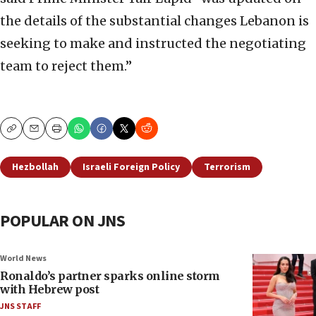
the details of the substantial changes Lebanon is
seeking to make and instructed the negotiating
team to reject them.”
Copy
Email
Print
Hezbollah
Israeli Foreign Policy
Terrorism
POPULAR ON JNS
World News
Ronaldo’s partner sparks online storm
with Hebrew post
JNS STAFF