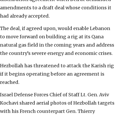
amendments to a draft deal whose conditions it
had already accepted.
The deal, if agreed upon, would enable Lebanon
to move forward on building a rig at its Qana
natural gas field in the coming years and address
the country’s severe energy and economic crises.
Hezbollah has threatened to attack the Karish rig
if it begins operating before an agreement is
reached.
Israel Defense Forces Chief of Staff Lt. Gen. Aviv
Kochavi shared aerial photos of Hezbollah targets
with his French counterpart Gen. Thierry