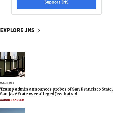
EXPLORE JNS
U.S. News
Trump admin announces probes of San Francisco State,
San José State over alleged Jew-hatred
AARON BANDLER