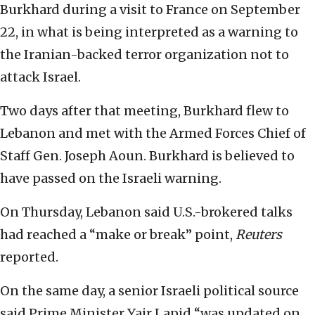
Burkhard during a visit to France on September
22, in what is being interpreted as a warning to
the Iranian-backed terror organization not to
attack Israel.
Two days after that meeting, Burkhard flew to
Lebanon and met with the Armed Forces Chief of
Staff Gen. Joseph Aoun. Burkhard is believed to
have passed on the Israeli warning.
On Thursday, Lebanon said U.S.-brokered talks
had reached a “make or break” point,
Reuters
reported.
On the same day, a senior Israeli political source
said Prime Minister Yair Lapid “was updated on