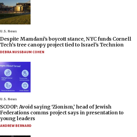
U.S. News
Despite Mamdani’s boycott stance, NYC funds Cornell
Tech’s tree canopy project tied to Israel’s Technion
DEBRA NUSSBAUM COHEN
U.S. News
SCOOP: Avoid saying ‘Zionism,’ head of Jewish
Federations comms project says in presentation to
young leaders
ANDREW BERNARD