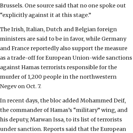
Brussels. One source said that no one spoke out
“explicitly against it at this stage.”
The Irish, Italian, Dutch and Belgian foreign
ministers are said to be in favor, while Germany
and France reportedly also support the measure
as a trade-off for European Union-wide sanctions
against Hamas terrorists responsible for the
murder of 1,200 people in the northwestern
Negev on Oct. 7.
In recent days, the bloc added Mohammed Deif,
the commander of Hamas’s “military” wing, and
his deputy, Marwan Issa, to its list of terrorists
under sanction. Reports said that the European