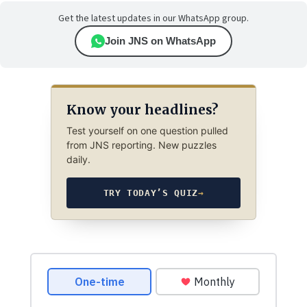
Get the latest updates in our WhatsApp group.
Join JNS on WhatsApp
Know your headlines?
Test yourself on one question pulled
from JNS reporting. New puzzles
daily.
TRY TODAY’S QUIZ
→