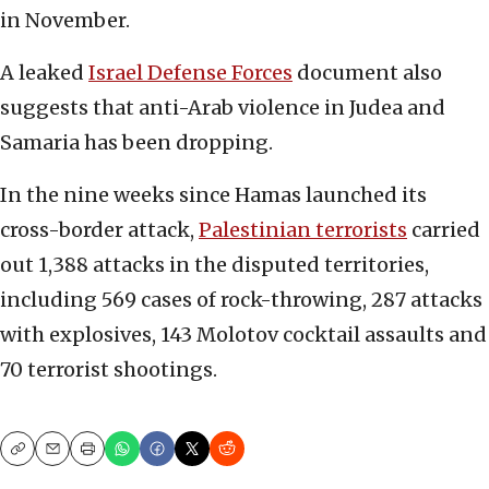
in November.
A leaked
Israel Defense Forces
document also
suggests that anti-Arab violence in Judea and
Samaria has been dropping.
In the nine weeks since Hamas launched its
cross-border attack,
Palestinian terrorists
carried
out 1,388 attacks in the disputed territories,
including 569 cases of rock-throwing, 287 attacks
with explosives, 143 Molotov cocktail assaults and
70 terrorist shootings.
Copy
Email
Print