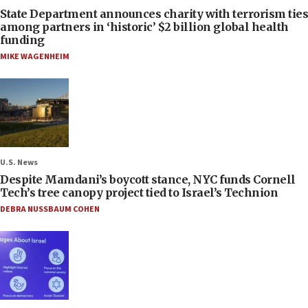
State Department announces charity with terrorism ties
among partners in ‘historic’ $2 billion global health
funding
MIKE WAGENHEIM
U.S. News
Despite Mamdani’s boycott stance, NYC funds Cornell
Tech’s tree canopy project tied to Israel’s Technion
DEBRA NUSSBAUM COHEN