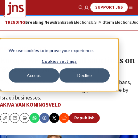
SUPPORT JNS
Show Search
Me
TRENDING
Breaking News
Iran
Israeli Elections
U.S. Midterm Elections
Jud
News
Israel News
We use cookies to improve your experience.
Europe weighing broad sanctions on
Cookies settings
‘extremist’ Judea, Samaria Jews
Accept
Decline
The measures under discussion could involve travel bans,
asset freezes and a ban on importing products made by
Israeli businesses.
AKIVA VAN KONINGSVELD
Republish
Copy
Email
Print