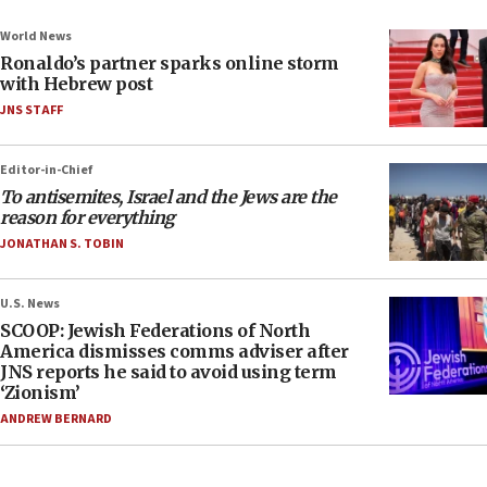
World News
Ronaldo’s partner sparks online storm
with Hebrew post
JNS STAFF
Editor-in-Chief
To antisemites, Israel and the Jews are the
reason for everything
JONATHAN S. TOBIN
U.S. News
SCOOP: Jewish Federations of North
America dismisses comms adviser after
JNS reports he said to avoid using term
‘Zionism’
ANDREW BERNARD