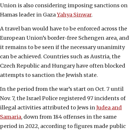
Union is also considering imposing sanctions on
Hamas leader in Gaza
Yahya Sinwar
.
A travel ban would have to be enforced across the
European Union’s border-free Schengen area, and
it remains to be seen if the necessary unanimity
can be achieved. Countries such as Austria, the
Czech Republic and Hungary have often blocked
attempts to sanction the Jewish state.
In the period from the war’s start on Oct. 7 until
Nov. 7, the Israel Police registered 97 incidents of
illegal activities attributed to Jews in
Judea and
Samaria
, down from 184 offenses in the same
period in 2022, according to figures made public