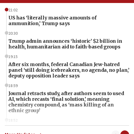
21:02
US has ‘literally massive amounts of
ammunition,’ Trump says
20:30
Trump admin announces ‘historic’ $2 billion in
health, humanitarian aid to faith-based groups
19:15
After six months, federal Canadian Jew-hatred
panel ‘still doing icebreakers, no agenda, no plan,’
deputy opposition leader says
18:59
Journal retracts study, after authors seem to used
AI, which recasts ‘final solution,’ meaning
chemistry compound, as ‘mass killing of an
ethnic group’
18:52
Teacher, who said ‘ethnic-studies means free
Palestine,’ won’t talk ‘Israeli-Palestinian conflict’