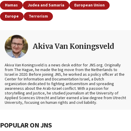
Hamas
Judea and Samaria
European Union
Europe
Terrorism
Akiva Van Koningsveld
Akiva Van Koningsveld is a news desk editor for JNS.org. Originally
from The Hague, he made the big move from the Netherlands to
Israel in 2020. Before joining JNS, he worked as a policy officer at the
Center for Information and Documentation Israel, a Dutch
organization dedicated to fighting antisemitism and spreading
awareness about the Arab-Israel conflict. With a passion for
storytelling and justice, he studied journalism at the University of
Applied Sciences Utrecht and later earned a law degree from Utrecht
University, focusing on human rights and civil liability.
POPULAR ON JNS