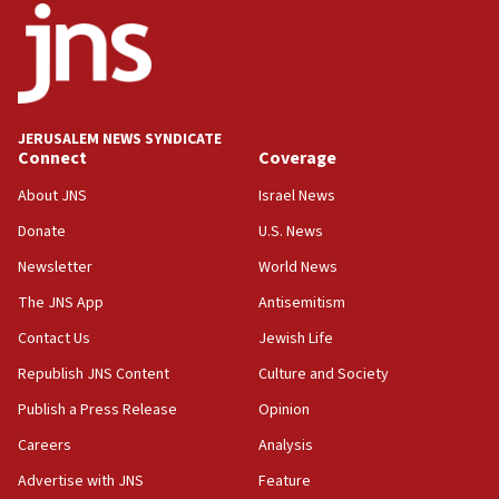
15:56
Jew-hatred ‘systemic’ on Canadian campuses, gov
survey of Jewish students a ‘wake-up call,’ CIJA
says
JERUSALEM NEWS SYNDICATE
15:40
Connect
Coverage
Senate panel votes to hold Dr. Fauci in contempt of
Congress
About JNS
Israel News
15:37
Donate
U.S. News
Houthi terror group says it killed hundreds of
Newsletter
World News
Saudi forces, dozens of Yemeni gov troops in
Yemen
The JNS App
Antisemitism
15:36
Contact Us
Jewish Life
Orthodox Union Advocacy Center endorses
Republish JNS Content
Culture and Society
bipartisan, bicameral legislation to protect
synagogues, other houses of worship from
Publish a Press Release
Opinion
‘harassing protests’
Careers
Analysis
15:28
Advertise with JNS
Feature
Two arrests in probe of shooting at US consulate