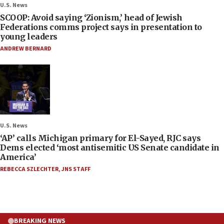
U.S. News
SCOOP: Avoid saying ‘Zionism,’ head of Jewish
Federations comms project says in presentation to
young leaders
ANDREW BERNARD
U.S. News
‘AP’ calls Michigan primary for El-Sayed, RJC says
Dems elected ‘most antisemitic US Senate candidate in
America’
REBECCA SZLECHTER
,
JNS STAFF
BREAKING NEWS