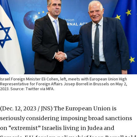
Israel Foreign Minister Eli Cohen, left, meets with European Union High
Representative for Foreign Affairs Josep Borrell in Brussels on May 2,
2023. Source: Twitter via MFA.
(Dec. 12, 2023 / JNS)
The European Union is
seriously considering imposing broad sanctions
on “extremist” Israelis living in Judea and