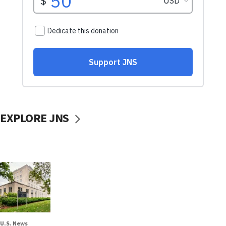
EXPLORE JNS
U.S. News