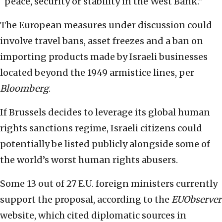
“peace, security or stability in the West Bank.”
The European measures under discussion could
involve travel bans, asset freezes and a ban on
importing products made by Israeli businesses
located beyond the 1949 armistice lines, per
Bloomberg
.
If Brussels decides to leverage its global human
rights sanctions regime, Israeli citizens could
potentially be listed publicly alongside some of
the world’s worst human rights abusers.
Some 13 out of 27 E.U. foreign ministers currently
support the proposal, according to the
EUObserver
website, which cited diplomatic sources in