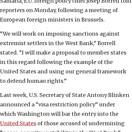
Samaria, E.U. foreign policy chief Josep Borrell told
reporters on Monday, following a meeting of
European foreign ministers in Brussels.
“We will work on imposing sanctions against
extremist settlers in the West Bank,” Borrell
stated. “I will make a proposal to member states
in this regard following the example of the
United States and using our general framework
to defend human rights.”
Last week, U.S. Secretary of State Antony Blinken
announced a “visa restriction policy” under
which Washington will bar the entry into the
United States
of those accused of undermining