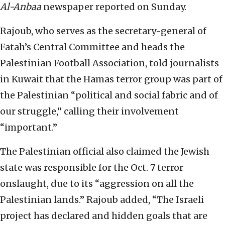
Al-Anbaa
newspaper reported on Sunday.
Rajoub, who serves as the secretary-general of
Fatah’s Central Committee and heads the
Palestinian Football Association, told journalists
in Kuwait that the Hamas terror group was part of
the Palestinian “political and social fabric and of
our struggle,” calling their involvement
“important.”
The Palestinian official also claimed the Jewish
state was responsible for the Oct. 7 terror
onslaught, due to its “aggression on all the
Palestinian lands.” Rajoub added, “The Israeli
project has declared and hidden goals that are