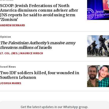
SCOOP: Jewish Federations of North
America dismisses comms adviser after
JNS reports he said to avoid using term
‘Zionism’
ANDREW BERNARD
Opinion
The Palestinian Authority’s massive army
threatens millions of Israelis
LT. COL. (RES.) MAURICE HIRSCH
Israel News
Two IDF soldiers killed, four wounded in
Southern Lebanon
JOSHUA MARKS
Get the latest updates in our WhatsApp group.