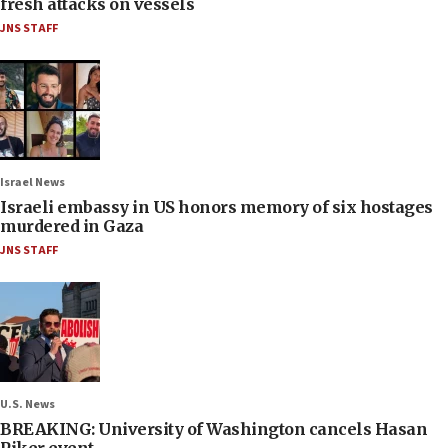
fresh attacks on vessels
JNS STAFF
Israel News
Israeli embassy in US honors memory of six hostages
murdered in Gaza
JNS STAFF
U.S. News
BREAKING: University of Washington cancels Hasan
Piker event