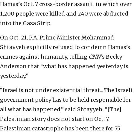
Hamas’s Oct. 7 cross-border assault, in which over
1,200 people were killed and 240 were abducted
into the Gaza Strip.
On Oct. 21, P.A. Prime Minister Mohammad
Shtayyeh explicitly refused to condemn Hamas’s
crimes against humanity, telling
CNN
‘s Becky
Anderson that “what has happened yesterday is
yesterday.”
“Israel is not under existential threat... The Israeli
government policy has to be held responsible for
all what has happened,” said Shtayyeh. “[The]
Palestinian story does not start on Oct. 7.
Palestinian catastrophe has been there for 75