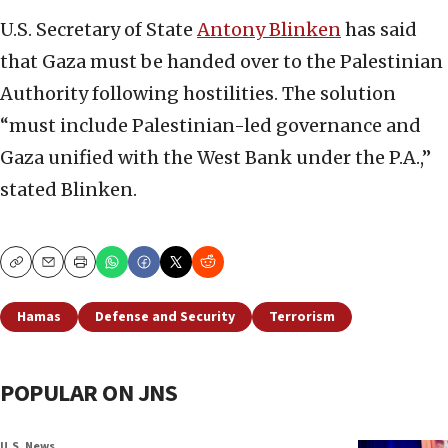
U.S. Secretary of State
Antony Blinken
has said
that Gaza must be handed over to the Palestinian
Authority following hostilities. The solution
“must include Palestinian-led governance and
Gaza unified with the West Bank under the P.A.,”
stated Blinken.
Copy
Email
Print
Hamas
Defense and Security
Terrorism
POPULAR ON JNS
U.S. News