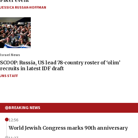
JESSICA RUSSAK-HOFFMAN
Israel News
SCOOP: Russia, US lead 78-country roster of ‘olim’
recruits in latest IDF draft
JNS STAFF
BREAKING NEWS
12:56
World Jewish Congress marks 90th anniversary