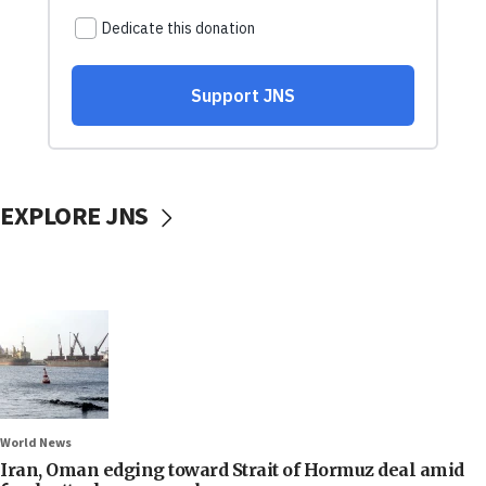
EXPLORE JNS
World News
Iran, Oman edging toward Strait of Hormuz deal amid