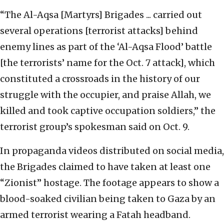
“The Al-Aqsa [Martyrs] Brigades ... carried out
several operations [terrorist attacks] behind
enemy lines as part of the ‘Al-Aqsa Flood’ battle
[the terrorists’ name for the Oct. 7 attack], which
constituted a crossroads in the history of our
struggle with the occupier, and praise Allah, we
killed and took captive occupation soldiers,” the
terrorist group’s spokesman said on Oct. 9.
In propaganda videos distributed on social media,
the Brigades claimed to have taken at least one
“Zionist” hostage. The footage appears to show a
blood-soaked civilian being taken to Gaza by an
armed terrorist wearing a Fatah headband.