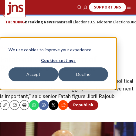
SUPPORT JNS
Show Search
Me
TRENDING
Breaking News
Iran
Israeli Elections
U.S. Midterm Elections
Jud
News
Israel News
We use cookies to improve your experience.
Fatah official: Oct. 7 part of
Cookies settings
Palestinian ‘defensive war’
Accept
Decline
The Hamas terror group is part of the Palestinian “political
and social fabric and of our struggle, and their involvement
is important,” said senior Fatah figure Jibril Rajoub.
Republish
Copy
Email
Print