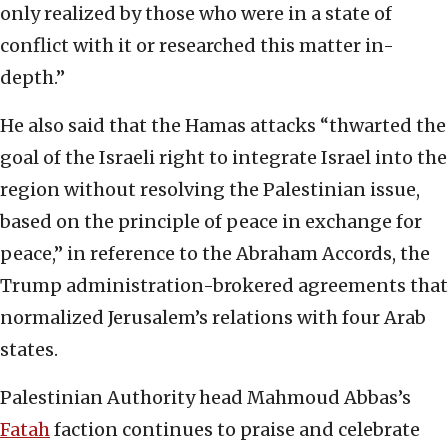
only realized by those who were in a state of
conflict with it or researched this matter in-
depth.”
He also said that the Hamas attacks “thwarted the
goal of the Israeli right to integrate Israel into the
region without resolving the Palestinian issue,
based on the principle of peace in exchange for
peace,” in reference to the Abraham Accords, the
Trump administration-brokered agreements that
normalized Jerusalem’s relations with four Arab
states.
Palestinian Authority head Mahmoud Abbas’s
Fatah
faction continues to praise and celebrate