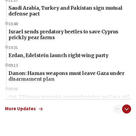
11:27
Saudi Arabia, Turkey and Pakistan sign mutual
defense pact
10:48
Israel sends predatory beetles to save Cyprus
prickly pear farms
10:31
Erdan, Edelstein launch right-wing party
09:13
Danon: Hamas weapons must leave Gaza under
disarmament plan
09:05
Oct. 7 Hamas terrorist arrested posing as Gaza aid
truck driver
More Updates
08:50
UNICEF study: Malnutrition lower in Gaza than in
surrounding Arab countries