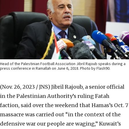
Head of the Palestinian Football Association Jibril Rajoub speaks during a
press conference in Ramallah on June 6, 2018. Photo by Flash90.
(Nov. 26, 2023 / JNS)
Jibril Rajoub, a senior official
in the Palestinian Authority’s ruling Fatah
faction, said over the weekend that Hamas’s Oct. 7
massacre was carried out “in the context of the
defensive war our people are waging,” Kuwait’s