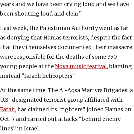
years and we have been crying loud and we have
been shouting loud and clear.”
Last week, the Palestinian Authority went as far
as denying that Hamas terrorists, despite the fact
that they themselves documented their massacre,
were responsible for the deaths of some 350
young people at the
Nova music festival
, blaming
instead “Israeli helicopters.”
At the same time, The Al-Aqsa Martyrs Brigades, a
U.S.-designated terrorist group affiliated with
Fatah
, has claimed its “fighters” joined Hamas on
Oct. 7 and carried out attacks “behind enemy
lines” in Israel.