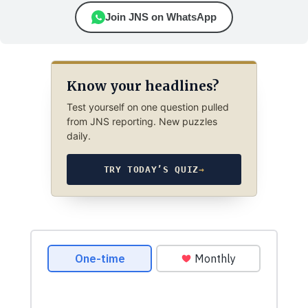
Join JNS on WhatsApp
Know your headlines?
Test yourself on one question pulled
from JNS reporting. New puzzles
daily.
TRY TODAY’S QUIZ
→