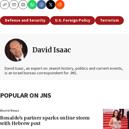
Copy
Email
Print
Defense and Security
U.S. Foreign Policy
Terrorism
David Isaac
David Isaac, an expert on Jewish history, politics and current events,
is an Israel bureau correspondent for JNS.
POPULAR ON JNS
World News
Ronaldo’s partner sparks online storm
with Hebrew post