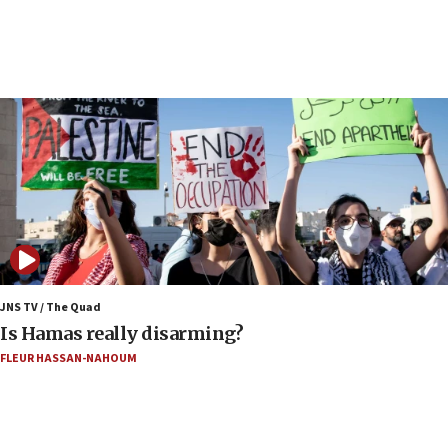
05:23
IDF soldiers hurt in Southern Lebanon remain in
critical condition
05:21
Iran says Hormuz shipping arrangement could
last up to four months
03:46
Netanyahu: Israel will not agree to a Palestinian
state
03:03
Two IDF soldiers KIA in Southern Lebanon
JNS TV / The Quad
02:29
Is Hamas really disarming?
Netanyahu meets with new recruits at IDF base
FLEUR HASSAN-NAHOUM
18:57
CENTCOM has redirected 48 vessels during Iran
blockade