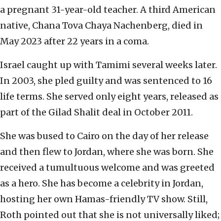
a pregnant 31-year-old teacher. A third American
native, Chana Tova Chaya Nachenberg, died in
May 2023 after 22 years in a coma.
Israel caught up with Tamimi several weeks later.
In 2003, she pled guilty and was sentenced to 16
life terms. She served only eight years, released as
part of the Gilad Shalit deal in October 2011.
She was bused to Cairo on the day of her release
and then flew to Jordan, where she was born. She
received a tumultuous welcome and was greeted
as a hero. She has become a celebrity in Jordan,
hosting her own Hamas-friendly TV show. Still,
Roth pointed out that she is not universally liked;