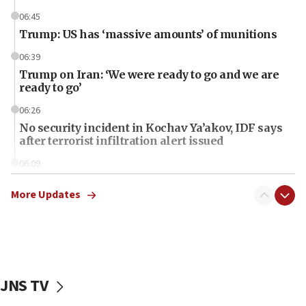
06:45
Trump: US has ‘massive amounts’ of munitions
06:39
Trump on Iran: ‘We were ready to go and we are
ready to go’
06:26
No security incident in Kochav Ya’akov, IDF says
after terrorist infiltration alert issued
06:09
Israel rejects Arab ministers’ declaration on
Jerusalem ‘violations’
More Updates
06:02
Netanyahu marks historic reburial of Herzl
family remains
05:46
JNS TV
IDF warns of possible terrorist infiltration in
southern Samaria town