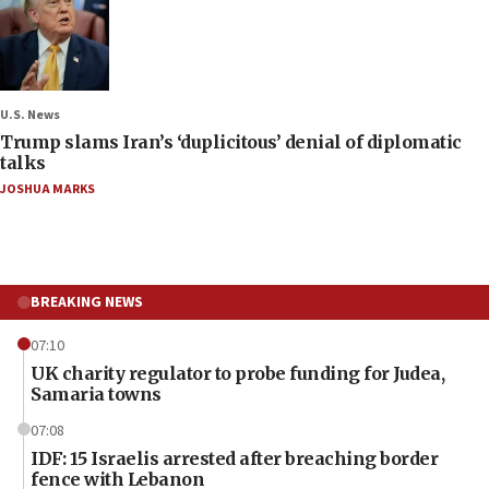
U.S. News
Trump slams Iran’s ‘duplicitous’ denial of diplomatic
talks
JOSHUA MARKS
BREAKING NEWS
07:10
UK charity regulator to probe funding for Judea,
Samaria towns
07:08
IDF: 15 Israelis arrested after breaching border
fence with Lebanon