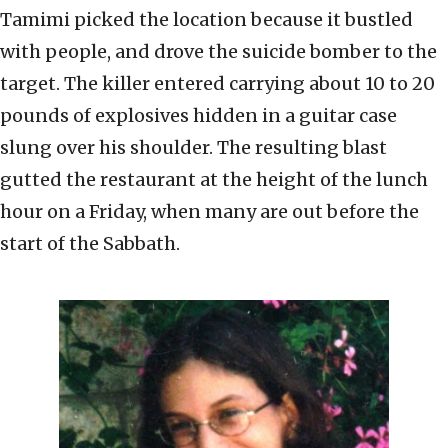
Tamimi picked the location because it bustled
with people, and drove the suicide bomber to the
target. The killer entered carrying about 10 to 20
pounds of explosives hidden in a guitar case
slung over his shoulder. The resulting blast
gutted the restaurant at the height of the lunch
hour on a Friday, when many are out before the
start of the Sabbath.