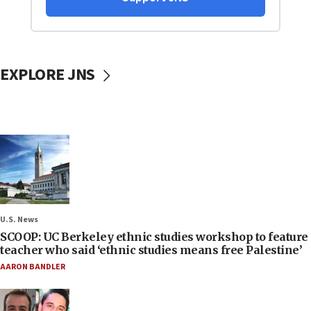
EXPLORE JNS
U.S. News
SCOOP: UC Berkeley ethnic studies workshop to feature
teacher who said ‘ethnic studies means free Palestine’
AARON BANDLER