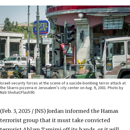
Israeli security forces at the scene of a suicide-bombing terror attack at
the Sbarro pizzeria in Jerusalem’s city center on Aug. 9, 2001. Photo by
Nati Shohat/Flash90.
(Feb. 3, 2025 / JNS)
Jordan informed the Hamas
terrorist group that it must take convicted
terrorist Ahlam Tamimi off its hands, or it will