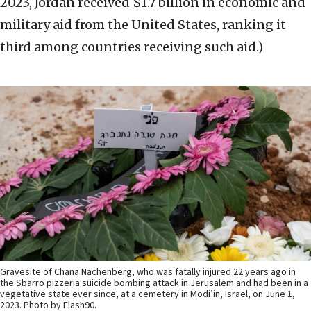
2023, Jordan received $1.7 billion in economic and
military aid from the United States, ranking it
third among countries receiving such aid.)
Gravesite of Chana Nachenberg, who was fatally injured 22 years ago in
the Sbarro pizzeria suicide bombing attack in Jerusalem and had been in a
vegetative state ever since, at a cemetery in Modi’in, Israel, on June 1,
2023. Photo by Flash90.