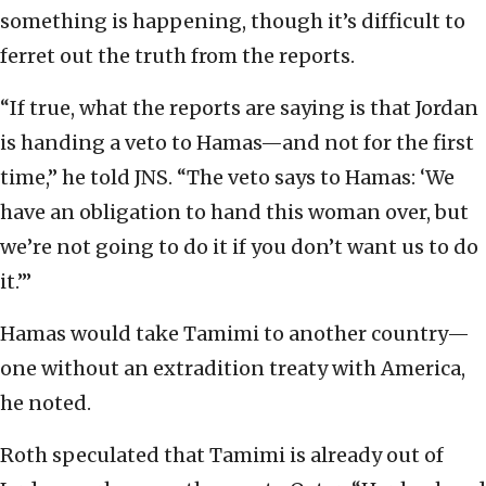
something is happening, though it’s difficult to
ferret out the truth from the reports.
“If true, what the reports are saying is that Jordan
is handing a veto to Hamas—and not for the first
time,” he told JNS. “The veto says to Hamas: ‘We
have an obligation to hand this woman over, but
we’re not going to do it if you don’t want us to do
it.’”
Hamas would take Tamimi to another country—
one without an extradition treaty with America,
he noted.
Roth speculated that Tamimi is already out of