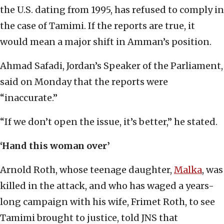
the U.S. dating from 1995, has refused to comply in
the case of Tamimi. If the reports are true, it
would mean a major shift in Amman’s position.
Ahmad Safadi, Jordan’s Speaker of the Parliament,
said on Monday that the reports were
“inaccurate.”
“If we don’t open the issue, it’s better,” he stated.
‘Hand this woman over’
Arnold Roth, whose teenage daughter,
Malka
, was
killed in the attack, and who has waged a years-
long campaign with his wife, Frimet Roth, to see
Tamimi brought to justice, told JNS that