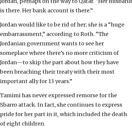
Jordan, perhaps on the way to Qatar. “Her husband
is there. Her bank account is there.”
Jordan would like to be rid of her; she is a “huge
embarrassment,” according to Roth. “The
Jordanian government wants to see her
someplace where there’s no more criticism of
Jordan—to skip the part about how they have
been breaching their treaty with their most
important ally for 13 years.”
Tamimi has never expressed remorse for the
Sbarro attack. In fact, she continues to express
pride for her part in it, which included the death
of eight children.