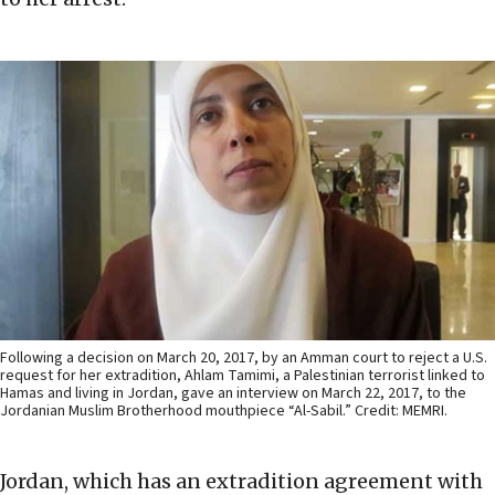
Following a decision on March 20, 2017, by an Amman court to reject a U.S.
request for her extradition, Ahlam Tamimi, a Palestinian terrorist linked to
Hamas and living in Jordan, gave an interview on March 22, 2017, to the
Jordanian Muslim Brotherhood mouthpiece “Al-Sabil.” Credit: MEMRI.
Jordan, which has an extradition agreement with