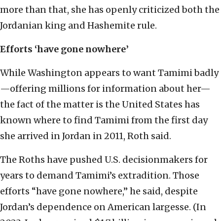
more than that, she has openly criticized both the
Jordanian king and Hashemite rule.
Efforts ‘have gone nowhere’
While Washington appears to want Tamimi badly
—offering millions for information about her—
the fact of the matter is the United States has
known where to find Tamimi from the first day
she arrived in Jordan in 2011, Roth said.
The Roths have pushed U.S. decisionmakers for
years to demand Tamimi’s extradition. Those
efforts “have gone nowhere,” he said, despite
Jordan’s dependence on American largesse. (In