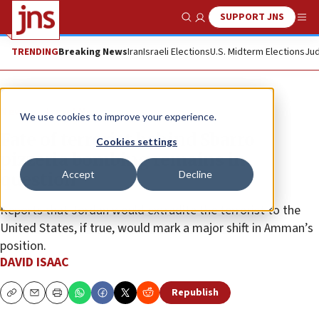
SUPPORT JNS
Show Search
Me
TRENDING
Breaking News
Iran
Israeli Elections
U.S. Midterm Elections
Jud
News
Israel News
We use cookies to improve your experience.
Fate of terrorist behind Sbarro
Cookies settings
pizzeria bombing remains in
Accept
Decline
question
Reports that Jordan would extradite the terrorist to the
United States, if true, would mark a major shift in Amman’s
position.
DAVID ISAAC
Republish
Copy
Email
Print