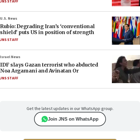
JNS STAFF
U.S. News
Rubio: Degrading Iran’s ‘conventional
shield’ puts US in position of strength
JNS STAFF
Israel News
IDF slays Gazan terrorist who abducted
Noa Argamani and Avinatan Or
JNS STAFF
Get the latest updates in our WhatsApp group.
Join JNS on WhatsApp