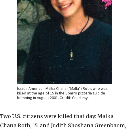
Israeli-American Malka Chana (“Malki”) Roth, who was
killed at the age of 15 in the Sbarro pizzeria suicide
bombing in August 2001. Credit: Courtesy.
Two U.S. citizens were killed that day: Malka
Chana Roth, 15; and Judith Shoshana Greenbaum,