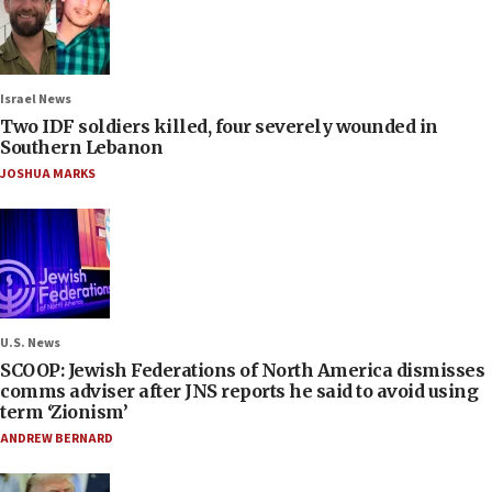
Israel News
Two IDF soldiers killed, four severely wounded in
Southern Lebanon
JOSHUA MARKS
U.S. News
SCOOP: Jewish Federations of North America dismisses
comms adviser after JNS reports he said to avoid using
term ‘Zionism’
ANDREW BERNARD