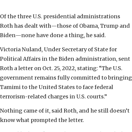
Of the three U.S. presidential administrations
Roth has dealt with—those of Obama, Trump and
Biden—none have done a thing, he said.
Victoria Nuland, Under Secretary of State for
Political Affairs in the Biden administration, sent
Roth a letter on Oct. 25, 2022, stating: “The U.S.
government remains fully committed to bringing
Tamimi to the United States to face federal
terrorism-related charges in U.S. courts.”
Nothing came of it, said Roth, and he still doesn’t
know what prompted the letter.