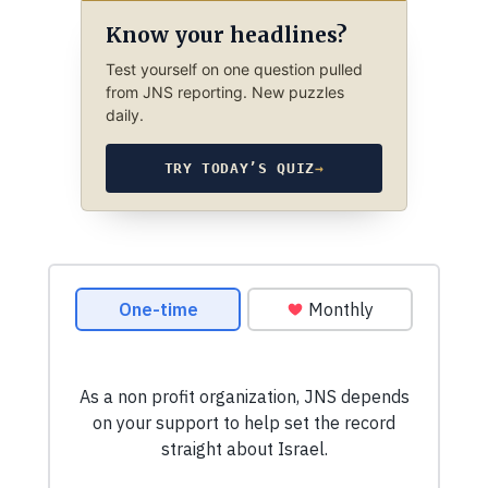
Know your headlines?
Test yourself on one question pulled
from JNS reporting. New puzzles
daily.
TRY TODAY’S QUIZ
→