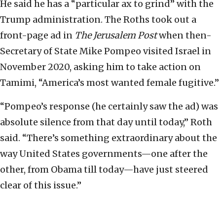
He said he has a “particular ax to grind” with the
Trump administration. The Roths took out a
front-page ad in
The Jerusalem Post
when then-
Secretary of State Mike Pompeo visited Israel in
November 2020, asking him to take action on
Tamimi, “America’s most wanted female fugitive.”
“Pompeo’s response (he certainly saw the ad) was
absolute silence from that day until today,” Roth
said. “There’s something extraordinary about the
way United States governments—one after the
other, from Obama till today—have just steered
clear of this issue.”