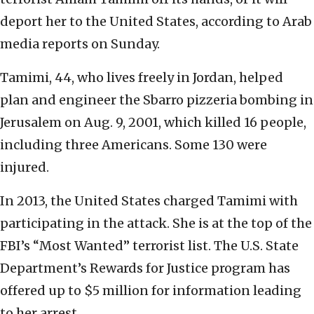
deport her to the United States, according to Arab
media reports on Sunday.
Tamimi, 44, who lives freely in Jordan, helped
plan and engineer the Sbarro pizzeria bombing in
Jerusalem on Aug. 9, 2001, which killed 16 people,
including three Americans. Some 130 were
injured.
In 2013, the United States charged Tamimi with
participating in the attack. She is at the top of the
FBI’s “Most Wanted” terrorist list. The U.S. State
Department’s Rewards for Justice program has
offered up to $5 million for information leading
to her arrest.