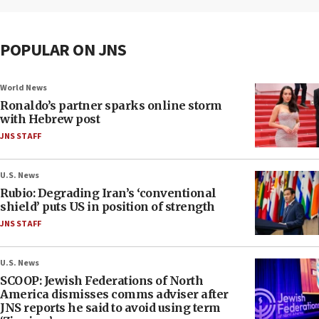
POPULAR ON JNS
World News
Ronaldo’s partner sparks online storm
with Hebrew post
JNS STAFF
U.S. News
Rubio: Degrading Iran’s ‘conventional
shield’ puts US in position of strength
JNS STAFF
U.S. News
SCOOP: Jewish Federations of North
America dismisses comms adviser after
JNS reports he said to avoid using term