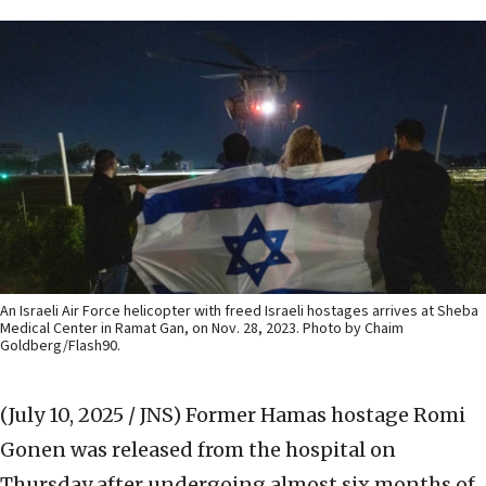
An Israeli Air Force helicopter with freed Israeli hostages arrives at Sheba
Medical Center in Ramat Gan, on Nov. 28, 2023. Photo by Chaim
Goldberg/Flash90.
(July 10, 2025 / JNS)
Former Hamas hostage Romi
Gonen was released from the hospital on
Thursday after undergoing almost six months of