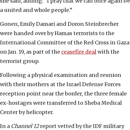
she said, adding: “I pray that we can once again be
a united and whole people.”
Gonen, Emily Damari and Doron Steinbrecher
were handed over by Hamas terrorists to the
International Committee of the Red Cross in Gaza
on Jan. 19, as part of the
ceasefire deal
with the
terrorist group.
Following a physical examination and reunion
with their mothers at the Israel Defense Forces
reception point near the border, the three female
ex-hostages were transferred to Sheba Medical
Center by helicopter.
In a
Channel 12
report vetted by the IDF military