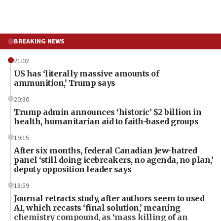
BREAKING NEWS
21:02
US has ‘literally massive amounts of
ammunition,’ Trump says
20:30
Trump admin announces ‘historic’ $2 billion in
health, humanitarian aid to faith-based groups
19:15
After six months, federal Canadian Jew-hatred
panel ‘still doing icebreakers, no agenda, no plan,’
deputy opposition leader says
18:59
Journal retracts study, after authors seem to used
AI, which recasts ‘final solution,’ meaning
chemistry compound, as ‘mass killing of an