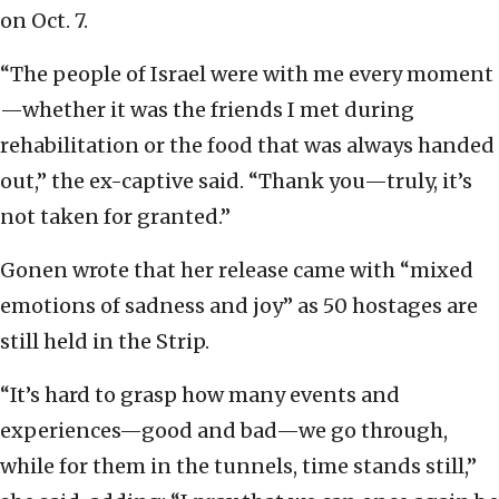
on Oct. 7.
“The people of Israel were with me every moment
—whether it was the friends I met during
rehabilitation or the food that was always handed
out,” the ex-captive said. “Thank you—truly, it’s
not taken for granted.”
Gonen wrote that her release came with “mixed
emotions of sadness and joy” as 50 hostages are
still held in the Strip.
“It’s hard to grasp how many events and
experiences—good and bad—we go through,
while for them in the tunnels, time stands still,”