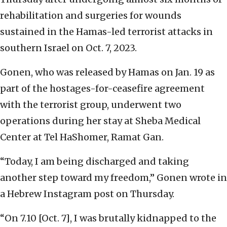
rehabilitation and surgeries for wounds
sustained in the Hamas-led terrorist attacks in
southern Israel on Oct. 7, 2023.
Gonen, who was released by Hamas on Jan. 19 as
part of the hostages-for-ceasefire agreement
with the terrorist group, underwent two
operations during her stay at Sheba Medical
Center at Tel HaShomer, Ramat Gan.
“Today, I am being discharged and taking
another step toward my freedom,” Gonen wrote in
a Hebrew Instagram post on Thursday.
“On 7.10 [Oct. 7], I was brutally kidnapped to the