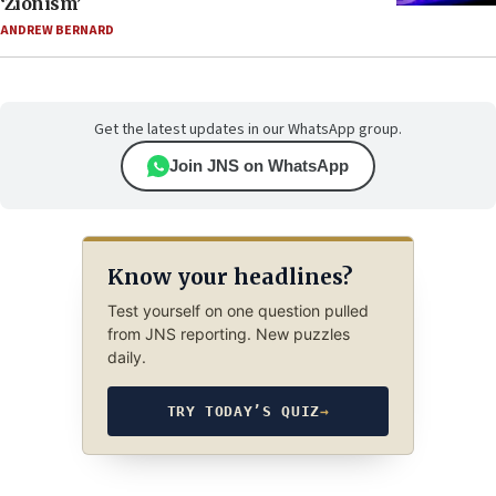
‘Zionism’
ANDREW BERNARD
Get the latest updates in our WhatsApp group.
Join JNS on WhatsApp
Know your headlines?
Test yourself on one question pulled
from JNS reporting. New puzzles
daily.
TRY TODAY’S QUIZ
→