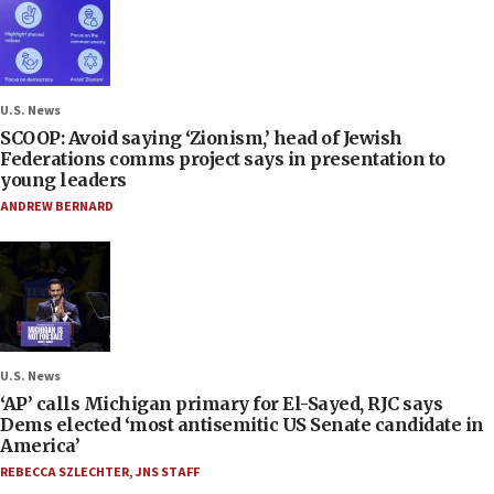
U.S. News
SCOOP: Avoid saying ‘Zionism,’ head of Jewish
Federations comms project says in presentation to
young leaders
ANDREW BERNARD
U.S. News
‘AP’ calls Michigan primary for El-Sayed, RJC says
Dems elected ‘most antisemitic US Senate candidate in
America’
REBECCA SZLECHTER
,
JNS STAFF