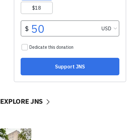
EXPLORE JNS