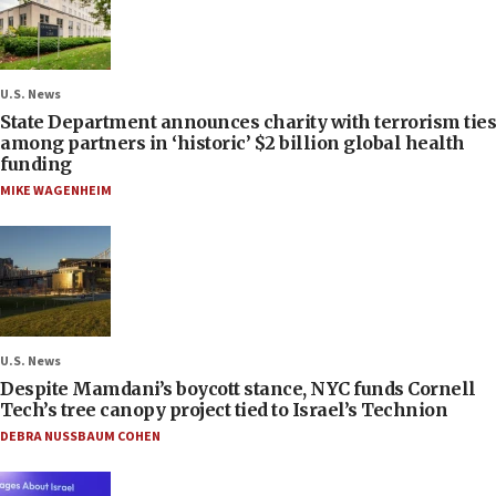
U.S. News
State Department announces charity with terrorism ties
among partners in ‘historic’ $2 billion global health
funding
MIKE WAGENHEIM
U.S. News
Despite Mamdani’s boycott stance, NYC funds Cornell
Tech’s tree canopy project tied to Israel’s Technion
DEBRA NUSSBAUM COHEN