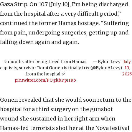
Gaza Strip. On 10.7 [July 10], I’m being discharged
from the hospital after a very difficult period,”
continued the former Hamas hostage. “Suffering
from pain, undergoing surgeries, getting up and
falling down again and again.
5 months after being freed from Hamas
— Eylon Levy
July
captivity, survivor Romi Gonen is finally free
(@EylonALevy)
10,
from the hospital 🎉
2025
pic.twitter.com/PQgkbPpHRo
Gonen revealed that she would soon return to the
hospital for a third surgery on the gunshot
wound she sustained in her right arm when
Hamas-led terrorists shot her at the Nova festival