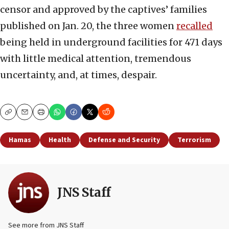
censor and approved by the captives’ families
published on Jan. 20, the three women
recalled
being held in underground facilities for 471 days
with little medical attention, tremendous
uncertainty, and, at times, despair.
Copy
Email
Print
Hamas
Health
Defense and Security
Terrorism
JNS Staff
See more from JNS Staff