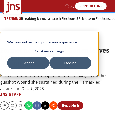
SUPPORT JNS
Show Search
Me
TRENDING
Breaking News
Iran
Israeli Elections
U.S. Midterm Elections
Jud
News
Israel News
We use cookies to improve your experience.
Former hostage Romi Gonen leaves
Cookies settings
hospital after six months of
Accept
Decline
rehabilitation
She will return to the hospital for a third surgery on the
gunshot wound she sustained during the Hamas-led
attacks on Oct. 7, 2023.
JNS STAFF
Republish
Copy
Email
Print