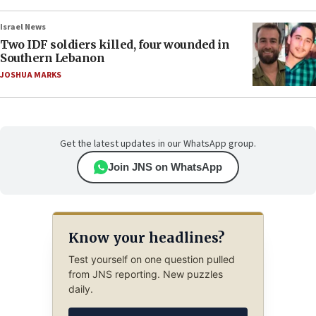
Israel News
Two IDF soldiers killed, four wounded in
Southern Lebanon
JOSHUA MARKS
Get the latest updates in our WhatsApp group.
Join JNS on WhatsApp
Know your headlines?
Test yourself on one question pulled
from JNS reporting. New puzzles
daily.