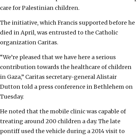
care for Palestinian children.
The initiative, which Francis supported before he
died in April, was entrusted to the Catholic
organization Caritas.
“We’re pleased that we have here a serious
contribution towards the healthcare of children
in Gaza,” Caritas secretary-general Alistair
Dutton told a press conference in Bethlehem on
Tuesday.
He noted that the mobile clinic was capable of
treating around 200 children a day. The late
pontiff used the vehicle during a 2014 visit to