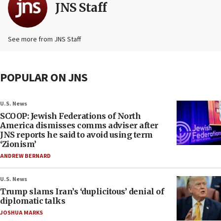
JNS Staff
See more from JNS Staff
POPULAR ON JNS
U.S. News
SCOOP: Jewish Federations of North
America dismisses comms adviser after
JNS reports he said to avoid using term
‘Zionism’
ANDREW BERNARD
U.S. News
Trump slams Iran’s ‘duplicitous’ denial of
diplomatic talks
JOSHUA MARKS