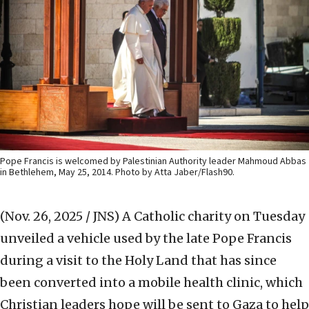
Pope Francis is welcomed by Palestinian Authority leader Mahmoud Abbas
in Bethlehem, May 25, 2014. Photo by Atta Jaber/Flash90.
(Nov. 26, 2025 / JNS)
A Catholic charity on Tuesday
unveiled a vehicle used by the late Pope Francis
during a visit to the Holy Land that has since
been converted into a mobile health clinic, which
Christian leaders hope will be sent to Gaza to help