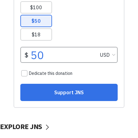
EXPLORE JNS