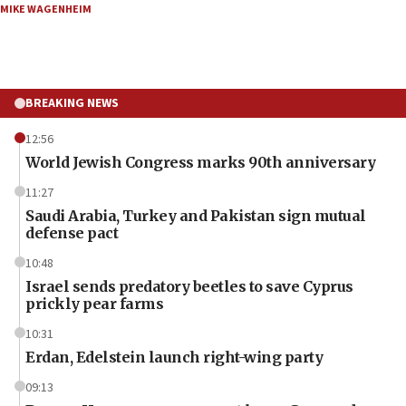
MIKE WAGENHEIM
BREAKING NEWS
12:56
World Jewish Congress marks 90th anniversary
11:27
Saudi Arabia, Turkey and Pakistan sign mutual
defense pact
10:48
Israel sends predatory beetles to save Cyprus
prickly pear farms
10:31
Erdan, Edelstein launch right-wing party
09:13