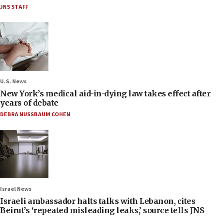
JNS STAFF
U.S. News
New York’s medical aid-in-dying law takes effect after
years of debate
DEBRA NUSSBAUM COHEN
Israel News
Israeli ambassador halts talks with Lebanon, cites
Beirut’s ‘repeated misleading leaks,’ source tells JNS