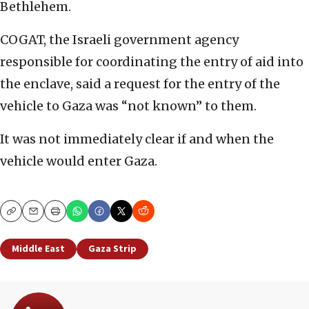
Bethlehem.
COGAT, the Israeli government agency
responsible for coordinating the entry of aid into
the enclave, said a request for the entry of the
vehicle to Gaza was “not known” to them.
It was not immediately clear if and when the
vehicle would enter Gaza.
Copy
Email
Print
Middle East
Gaza Strip