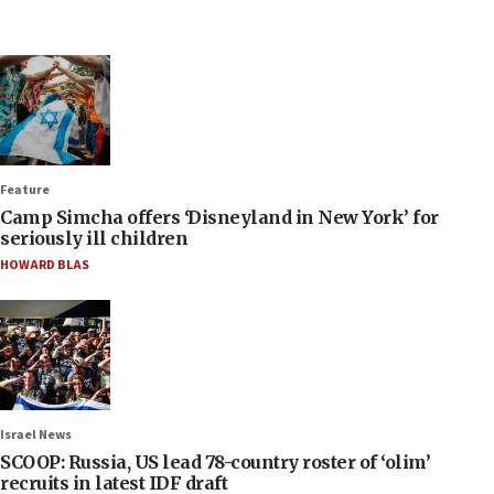
Feature
Camp Simcha offers ‘Disneyland in New York’ for
seriously ill children
HOWARD BLAS
Israel News
SCOOP: Russia, US lead 78-country roster of ‘olim’
recruits in latest IDF draft