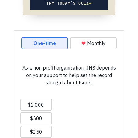
TRY TODAY’S QUIZ
→