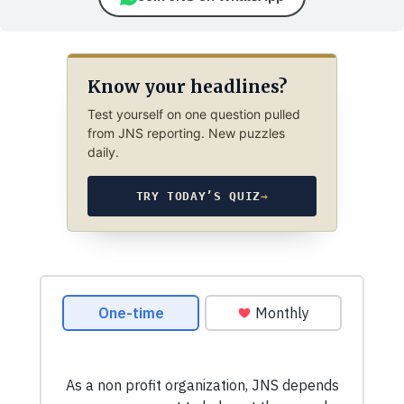
Know your headlines?
Test yourself on one question pulled
from JNS reporting. New puzzles
daily.
TRY TODAY’S QUIZ
→