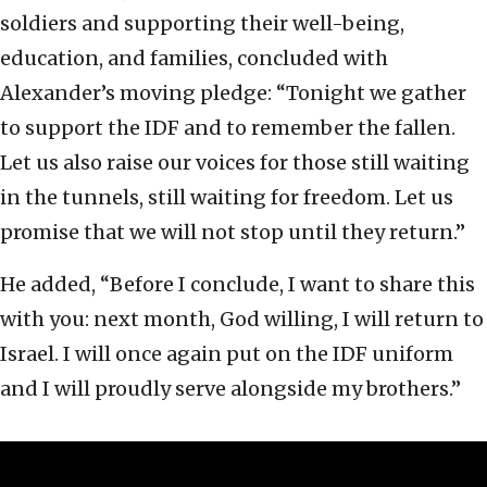
soldiers and supporting their well-being,
education, and families, concluded with
Alexander’s moving pledge: “Tonight we gather
to support the IDF and to remember the fallen.
Let us also raise our voices for those still waiting
in the tunnels, still waiting for freedom. Let us
promise that we will not stop until they return.”
He added, “Before I conclude, I want to share this
with you: next month, God willing, I will return to
Israel. I will once again put on the IDF uniform
and I will proudly serve alongside my brothers.”