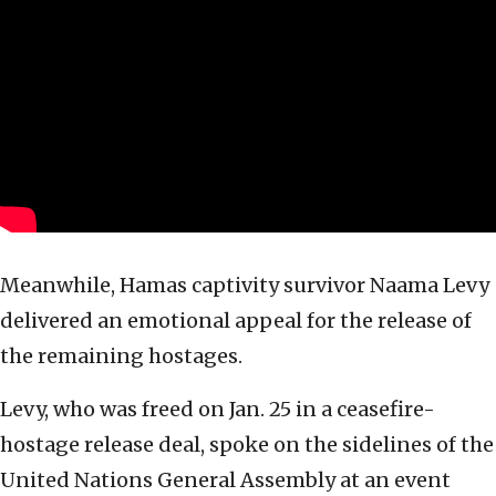
Meanwhile, Hamas captivity survivor Naama Levy
delivered an emotional appeal for the release of
the remaining hostages.
Levy, who was freed on Jan. 25 in a ceasefire-
hostage release deal, spoke on the sidelines of the
United Nations General Assembly at an event