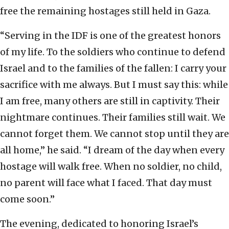
free the remaining hostages still held in Gaza.
“Serving in the IDF is one of the greatest honors
of my life. To the soldiers who continue to defend
Israel and to the families of the fallen: I carry your
sacrifice with me always. But I must say this: while
I am free, many others are still in captivity. Their
nightmare continues. Their families still wait. We
cannot forget them. We cannot stop until they are
all home,” he said. “I dream of the day when every
hostage will walk free. When no soldier, no child,
no parent will face what I faced. That day must
come soon.”
The evening, dedicated to honoring Israel’s