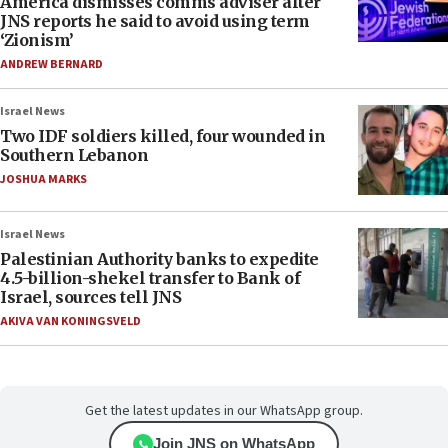
America dismisses comms adviser after
JNS reports he said to avoid using term
‘Zionism’
ANDREW BERNARD
Israel News
Two IDF soldiers killed, four wounded in
Southern Lebanon
JOSHUA MARKS
Israel News
Palestinian Authority banks to expedite
4.5-billion-shekel transfer to Bank of
Israel, sources tell JNS
AKIVA VAN KONINGSVELD
Get the latest updates in our WhatsApp group.
Join JNS on WhatsApp