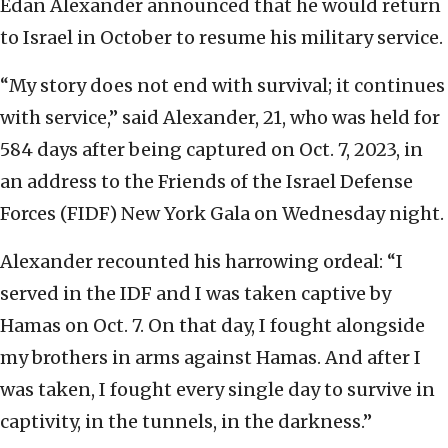
Edan Alexander announced that he would return
to Israel in October to resume his military service.
“My story does not end with survival; it continues
with service,” said Alexander, 21, who was held for
584 days after being captured on Oct. 7, 2023, in
an address to the Friends of the Israel Defense
Forces (FIDF) New York Gala on Wednesday night.
Alexander recounted his harrowing ordeal: “I
served in the IDF and I was taken captive by
Hamas on Oct. 7. On that day, I fought alongside
my brothers in arms against Hamas. And after I
was taken, I fought every single day to survive in
captivity, in the tunnels, in the darkness.”