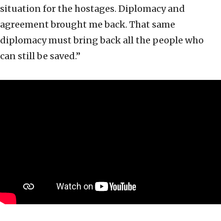
situation for the hostages. Diplomacy and
agreement brought me back. That same
diplomacy must bring back all the people who
can still be saved.”