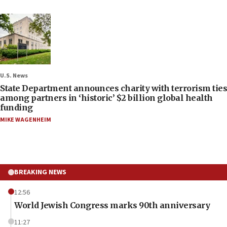
U.S. News
State Department announces charity with terrorism ties
among partners in ‘historic’ $2 billion global health
funding
MIKE WAGENHEIM
BREAKING NEWS
12:56
World Jewish Congress marks 90th anniversary
11:27