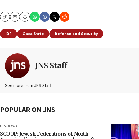
Copy
Email
Print
IDF
Gaza Strip
Defense and Security
JNS Staff
See more from JNS Staff
POPULAR ON JNS
U.S. News
SCOOP: Jewish Federations of North