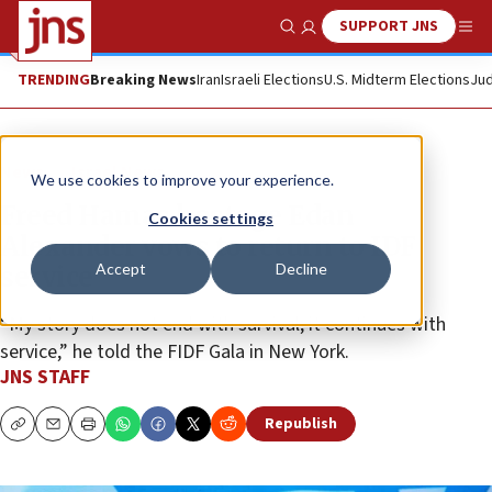
SUPPORT JNS
Show Search
Me
TRENDING
Breaking News
Iran
Israeli Elections
U.S. Midterm Elections
Jud
News
Israel News
We use cookies to improve your experience.
Freed Hamas hostage Edan
Cookies settings
Alexander vows to return to IDF
Accept
Decline
service
“My story does not end with survival; it continues with
service,” he told the FIDF Gala in New York.
JNS STAFF
Republish
Copy
Email
Print