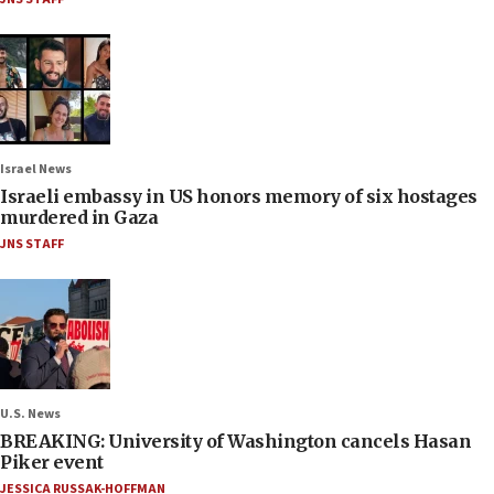
Israel News
Israeli embassy in US honors memory of six hostages
murdered in Gaza
JNS STAFF
U.S. News
BREAKING: University of Washington cancels Hasan
Piker event
JESSICA RUSSAK-HOFFMAN