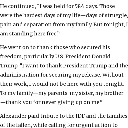
He continued, “I was held for 584 days. Those
were the hardest days of my life—days of struggle,
pain and separation from my family. But tonight, I
am standing here free.”
He went on to thank those who secured his
freedom, particularly U.S. President Donald
Trump. “I want to thank President Trump and the
administration for securing my release. Without
their work, I would not be here with you tonight.
To my family—my parents, my sister, my brother
—thank you for never giving up on me.”
Alexander paid tribute to the IDF and the families
of the fallen, while calling for urgent action to