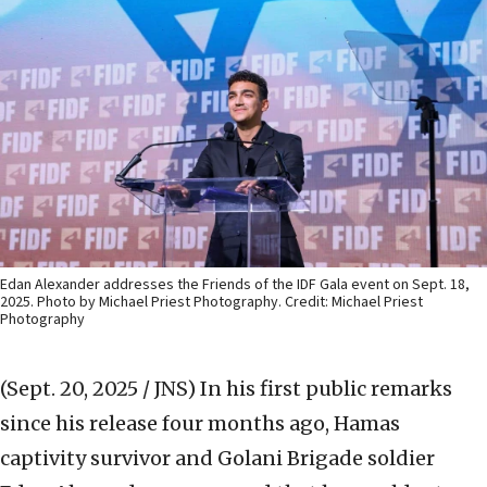
Edan Alexander addresses the Friends of the IDF Gala event on Sept. 18,
2025. Photo by Michael Priest Photography. Credit: Michael Priest
Photography
(Sept. 20, 2025 / JNS)
In his first public remarks
since his release four months ago, Hamas
captivity survivor and Golani Brigade soldier