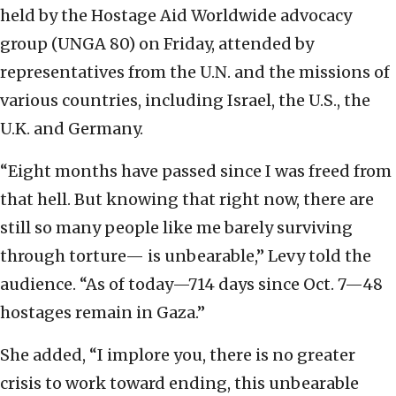
held by the Hostage Aid Worldwide advocacy
group (UNGA 80) on Friday, attended by
representatives from the U.N. and the missions of
various countries, including Israel, the U.S., the
U.K. and Germany.
“Eight months have passed since I was freed from
that hell. But knowing that right now, there are
still so many people like me barely surviving
through torture— is unbearable,” Levy told the
audience. “As of today—714 days since Oct. 7—48
hostages remain in Gaza.”
She added, “I implore you, there is no greater
crisis to work toward ending, this unbearable