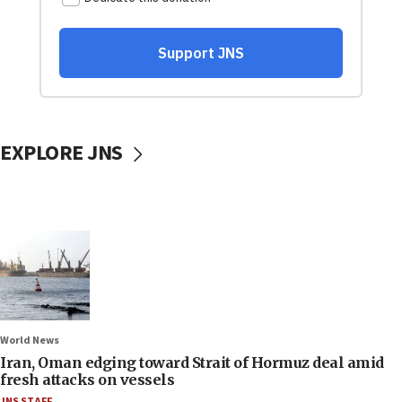
EXPLORE JNS
World News
Iran, Oman edging toward Strait of Hormuz deal amid
fresh attacks on vessels
JNS STAFF