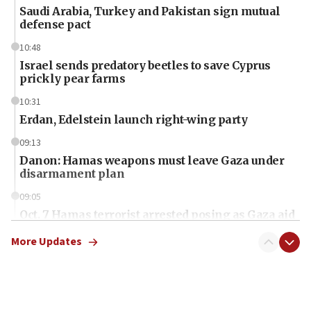
Saudi Arabia, Turkey and Pakistan sign mutual
defense pact
10:48
Israel sends predatory beetles to save Cyprus
prickly pear farms
10:31
Erdan, Edelstein launch right-wing party
09:13
Danon: Hamas weapons must leave Gaza under
disarmament plan
09:05
Oct. 7 Hamas terrorist arrested posing as Gaza aid
truck driver
More Updates
08:50
UNICEF study: Malnutrition lower in Gaza than in
surrounding Arab countries
08:13