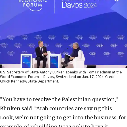
U.S. Secretary of State Antony Blinken speaks with Tom Friedman at the
World Economic Forum in Davos, Switzerland on Jan. 17, 2024. Credit:
Chuck Kennedy/State Department.
“You have to resolve the Palestinian question,”
Blinken said. “Arab countries are saying this. …
Look, we’re not going to get into the business, for
example, of rebuilding Gaza only to have it