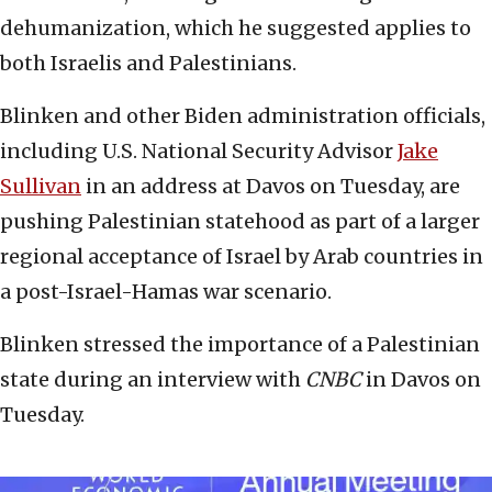
dehumanization, which he suggested applies to
both Israelis and Palestinians.
Blinken and other Biden administration officials,
including U.S. National Security Advisor
Jake
Sullivan
in an address at Davos on Tuesday, are
pushing Palestinian statehood as part of a larger
regional acceptance of Israel by Arab countries in
a post-Israel-Hamas war scenario.
Blinken stressed the importance of a Palestinian
state during an interview with
CNBC
in Davos on
Tuesday.