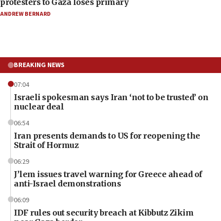
protesters to Gaza loses primary
ANDREW BERNARD
BREAKING NEWS
07:04
Israeli spokesman says Iran ‘not to be trusted’ on
nuclear deal
06:54
Iran presents demands to US for reopening the
Strait of Hormuz
06:29
J’lem issues travel warning for Greece ahead of
anti-Israel demonstrations
06:09
IDF rules out security breach at Kibbutz Zikim