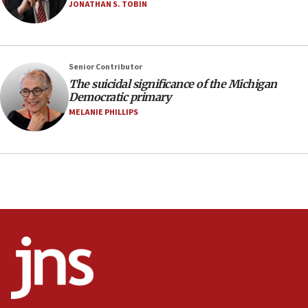
Israel sends predatory beetles to save Cyprus
JONATHAN S. TOBIN
prickly pear farms
10:31
Erdan, Edelstein launch right-wing party
Senior Contributor
09:13
The suicidal significance of the Michigan
Democratic primary
Danon: Hamas weapons must leave Gaza under
disarmament plan
MELANIE PHILLIPS
09:05
Oct. 7 Hamas terrorist arrested posing as Gaza aid
truck driver
08:50
UNICEF study: Malnutrition lower in Gaza than in
surrounding Arab countries
08:13
CENTCOM: US has redirected 49 commercial
vessels under Iran blockade
08:11