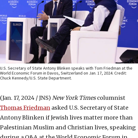
U.S. Secretary of State Antony Blinken speaks with Tom Friedman at the
World Economic Forum in Davos, Switzerland on Jan. 17, 2024. Credit:
Chuck Kennedy/U.S. State Department.
(Jan. 17, 2024 / JNS)
New York Times
columnist
Thomas Friedman
asked U.S. Secretary of State
Antony Blinken if Jewish lives matter more than
Palestinian Muslim and Christian lives, speaking
during a Q&A at the World Economic Forum in