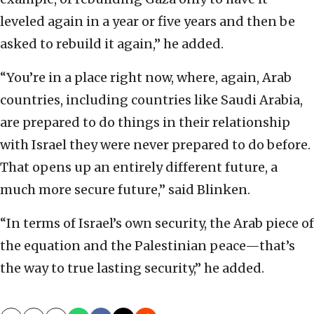
leveled again in a year or five years and then be
asked to rebuild it again,” he added.
“You’re in a place right now, where, again, Arab
countries, including countries like Saudi Arabia,
are prepared to do things in their relationship
with Israel they were never prepared to do before.
That opens up an entirely different future, a
much more secure future,” said Blinken.
“In terms of Israel’s own security, the Arab piece of
the equation and the Palestinian peace—that’s
the way to true lasting security,” he added.