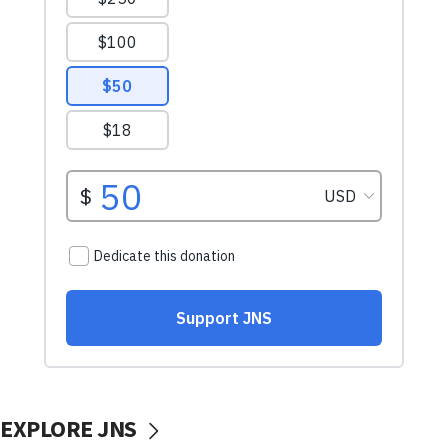
EXPLORE JNS