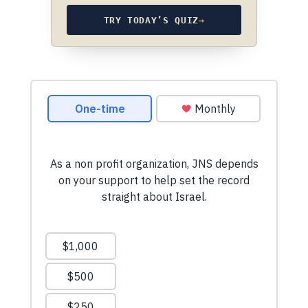
TRY TODAY’S QUIZ
→