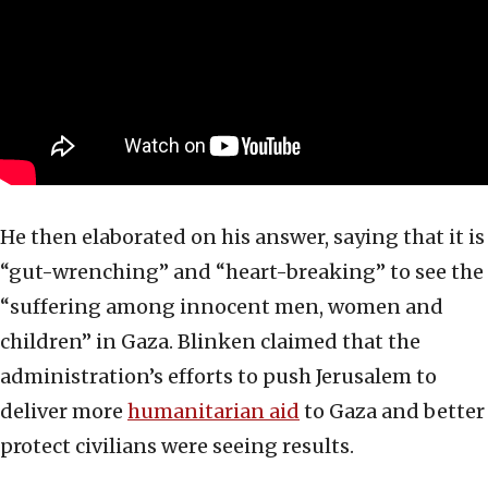
He then elaborated on his answer, saying that it is
“gut-wrenching” and “heart-breaking” to see the
“suffering among innocent men, women and
children” in Gaza. Blinken claimed that the
administration’s efforts to push Jerusalem to
deliver more
humanitarian aid
to Gaza and better
protect civilians were seeing results.