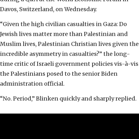
Davos, Switzerland, on Wednesday.
“Given the high civilian casualties in Gaza: Do
Jewish lives matter more than Palestinian and
Muslim lives, Palestinian Christian lives given the
incredible asymmetry in casualties?” the long-
time critic of Israeli government policies vis-à-vis
the Palestinians posed to the senior Biden
administration official.
“No. Period,” Blinken quickly and sharply replied.