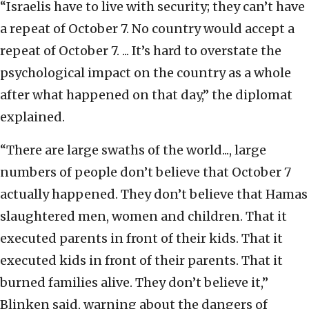
“Israelis have to live with security; they can’t have
a repeat of October 7. No country would accept a
repeat of October 7. ... It’s hard to overstate the
psychological impact on the country as a whole
after what happened on that day,” the diplomat
explained.
“There are large swaths of the world..., large
numbers of people don’t believe that October 7
actually happened. They don’t believe that Hamas
slaughtered men, women and children. That it
executed parents in front of their kids. That it
executed kids in front of their parents. That it
burned families alive. They don’t believe it,”
Blinken said, warning about the dangers of