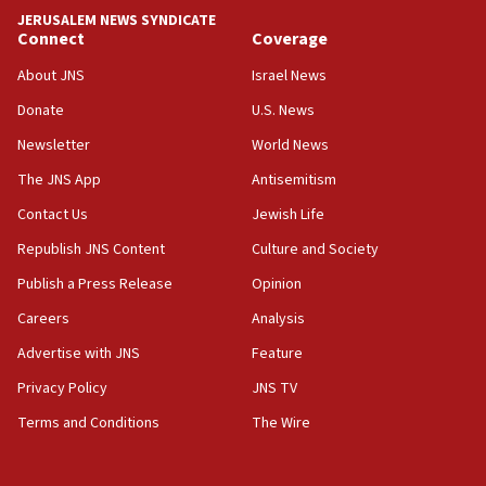
Convicted hate offender quits UK election race
JERUSALEM NEWS SYNDICATE
Connect
Coverage
07:42
Israeli Navy conducts largest drill since Oct. 7
About JNS
Israel News
06:55
Donate
U.S. News
Palestinians attack Israeli civilians who
Newsletter
World News
accidentally entered Jenin in Samaria
The JNS App
Antisemitism
06:50
Contact Us
Jewish Life
Uganda approves troop deployment to Gaza
Republish JNS Content
Culture and Society
06:25
Israel’s FM meets Colombia’s president-elect
Publish a Press Release
Opinion
ahead of inauguration
Careers
Analysis
05:25
Advertise with JNS
Feature
Russia, US lead 78-country roster of ‘olim’ recruits
in latest IDF draft
Privacy Policy
JNS TV
Terms and Conditions
The Wire
04:23
Sa’ar slams Turkey over hypocrisy on Syria, vows
Israel will defend itself