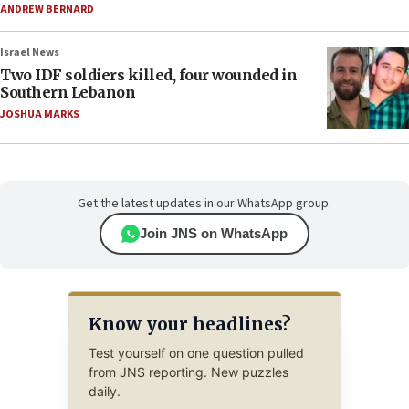
ANDREW BERNARD
Israel News
Two IDF soldiers killed, four wounded in
Southern Lebanon
JOSHUA MARKS
Get the latest updates in our WhatsApp group.
Join JNS on WhatsApp
Know your headlines?
Test yourself on one question pulled
from JNS reporting. New puzzles
daily.