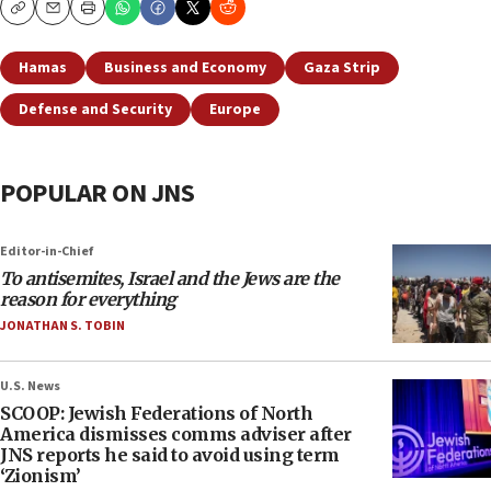
Copy
Email
Print
Hamas
Business and Economy
Gaza Strip
Defense and Security
Europe
POPULAR ON JNS
Editor-in-Chief
To antisemites, Israel and the Jews are the
reason for everything
JONATHAN S. TOBIN
U.S. News
SCOOP: Jewish Federations of North
America dismisses comms adviser after
JNS reports he said to avoid using term
‘Zionism’