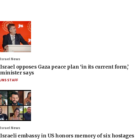
Israel News
Israel opposes Gaza peace plan ‘in its current form,’
minister says
JNS STAFF
Israel News
Israeli embassy in US honors memory of six hostages