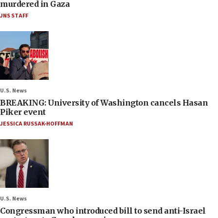
murdered in Gaza
JNS STAFF
U.S. News
BREAKING: University of Washington cancels Hasan
Piker event
JESSICA RUSSAK-HOFFMAN
U.S. News
Congressman who introduced bill to send anti-Israel