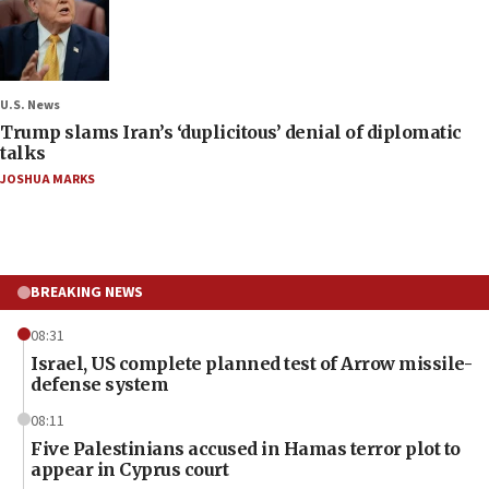
U.S. News
Trump slams Iran’s ‘duplicitous’ denial of diplomatic
talks
JOSHUA MARKS
BREAKING NEWS
08:31
Israel, US complete planned test of Arrow missile-
defense system
08:11
Five Palestinians accused in Hamas terror plot to
appear in Cyprus court