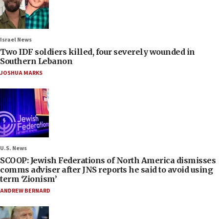
Israel News
Two IDF soldiers killed, four severely wounded in
Southern Lebanon
JOSHUA MARKS
U.S. News
SCOOP: Jewish Federations of North America dismisses
comms adviser after JNS reports he said to avoid using
term ‘Zionism’
ANDREW BERNARD