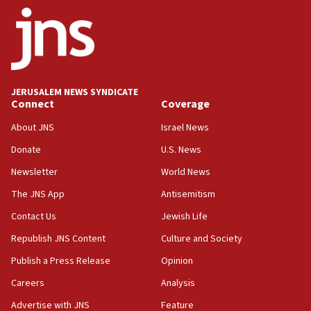
18:30
UK Jew-hatred reportedly up 21% in first half of
2026, assaults on Jews up 82%
18:18
California man convicted of arson for burning
JERUSALEM NEWS SYNDICATE
mezuzah scroll outside Berkeley Hillel
Connect
Coverage
18:00
About JNS
Israel News
Israel ‘appalled’ by antisemitic hate spewed at
Donate
U.S. News
Jewish teenagers in Bulgaria
Newsletter
World News
17:50
Two NJ water systems targeted by suspected
The JNS App
Antisemitism
Iranian cyberattacks
Contact Us
Jewish Life
17:40
Republish JNS Content
Culture and Society
Dem primary voters favor Dem socialist Donavan
McKinney over Michigan Rep. Shri Thanedar
Publish a Press Release
Opinion
Careers
Analysis
17:30
Israel will ‘continue to operate proactively’
Advertise with JNS
Feature