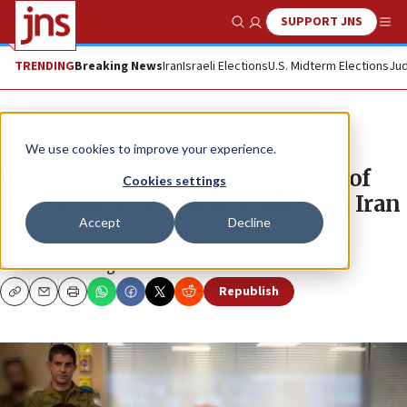
SUPPORT JNS
Show Search
Me
TRENDING
Breaking News
Iran
Israeli Elections
U.S. Midterm Elections
Jud
News
Israel News
We use cookies to improve your experience.
Gallant: Israel changed ‘balance of
Cookies settings
power’ with precision strikes on Iran
Accept
Decline
The Israeli defense minister praised the attack as a
“record-breaking achievement.”
Republish
Copy
Email
Print