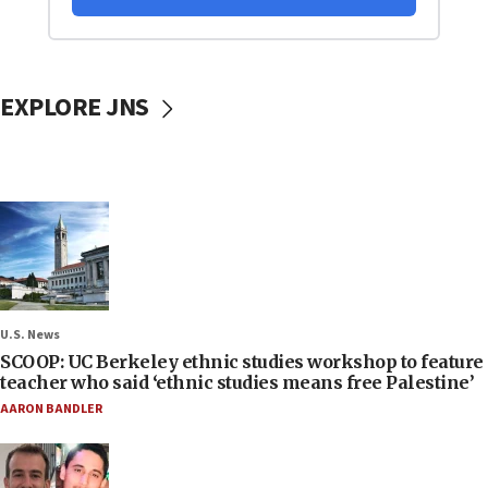
EXPLORE JNS
U.S. News
SCOOP: UC Berkeley ethnic studies workshop to feature
teacher who said ‘ethnic studies means free Palestine’
AARON BANDLER