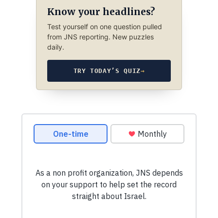
Know your headlines?
Test yourself on one question pulled
from JNS reporting. New puzzles
daily.
TRY TODAY’S QUIZ
→