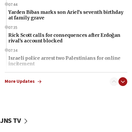
07:44
Yarden Bibas marks son Ariel’s seventh birthday
at family grave
07:35
Rick Scott calls for consequences after Erdoğan
rival’s account blocked
07:34
Israeli police arrest two Palestinians for online
incitement
07:33
Israel opens dedicated prison wing for
More Updates
Palestinians convicted of illegal entry
07:10
UK charity regulator to probe funding for Judea,
Samaria towns
JNS TV
07:08
IDF: 15 Israelis arrested after breaching border