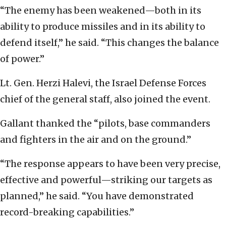
“The enemy has been weakened—both in its
ability to produce missiles and in its ability to
defend itself,” he said. “This changes the balance
of power.”
Lt. Gen. Herzi Halevi, the Israel Defense Forces
chief of the general staff, also joined the event.
Gallant thanked the “pilots, base commanders
and fighters in the air and on the ground.”
“The response appears to have been very precise,
effective and powerful—striking our targets as
planned,” he said. “You have demonstrated
record-breaking capabilities.”