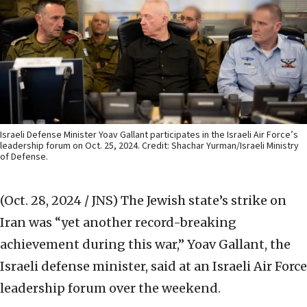
Israeli Defense Minister Yoav Gallant participates in the Israeli Air Force’s
leadership forum on Oct. 25, 2024. Credit: Shachar Yurman/Israeli Ministry
of Defense.
(Oct. 28, 2024 / JNS)
The Jewish state’s strike on
Iran was “yet another record-breaking
achievement during this war,” Yoav Gallant, the
Israeli defense minister, said at an Israeli Air Force
leadership forum over the weekend.