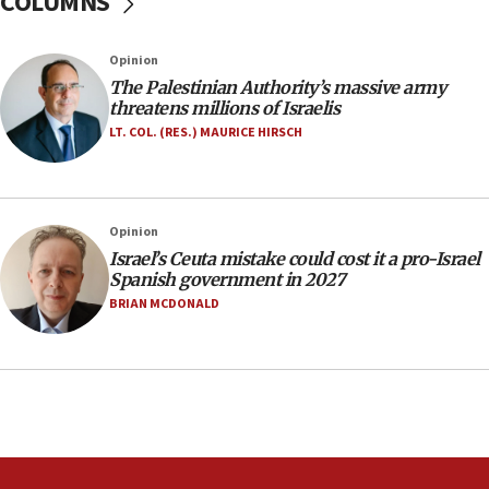
COLUMNS
southern Samaria town
05:23
Opinion
IDF soldiers hurt in Southern Lebanon remain in
The Palestinian Authority’s massive army
critical condition
threatens millions of Israelis
05:21
LT. COL. (RES.) MAURICE HIRSCH
Iran says Hormuz shipping arrangement could
last up to four months
03:46
Opinion
Netanyahu: Israel will not agree to a Palestinian
Israel’s Ceuta mistake could cost it a pro-Israel
state
Spanish government in 2027
03:03
BRIAN MCDONALD
Two IDF soldiers KIA in Southern Lebanon
02:29
Netanyahu meets with new recruits at IDF base
18:57
CENTCOM has redirected 48 vessels during Iran
blockade