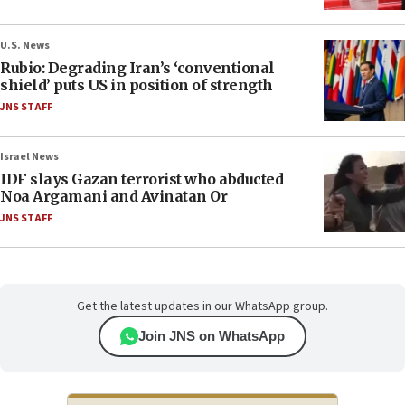
U.S. News
Rubio: Degrading Iran’s ‘conventional
shield’ puts US in position of strength
JNS STAFF
Israel News
IDF slays Gazan terrorist who abducted
Noa Argamani and Avinatan Or
JNS STAFF
Get the latest updates in our WhatsApp group.
Join JNS on WhatsApp