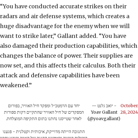
“You have conducted accurate strikes on their
radars and air defense systems, which creates a
huge disadvantage for the enemy when we will
want to strike later,” Gallant added. “You have
also damaged their production capabilities, which
changes the balance of power. Their supplies are
now set, and this affects their calculus. Both their
attack and defensive capabilities have been
weakened.”
יחד עם הרמטכ״ל ומפקד חיל האוויר, בפורום
— יואב גלנט -
October
המפקדים של חיל האוויר שהתקיים דקות ספורות
Yoav Gallant
28, 2024
לאחר שטייסנו נחתנו בתום התקיפה המוצלחת.
(@yoavgallant)
התגובה הייתה מדוייקת, איכותית וקטלנית - פגענו