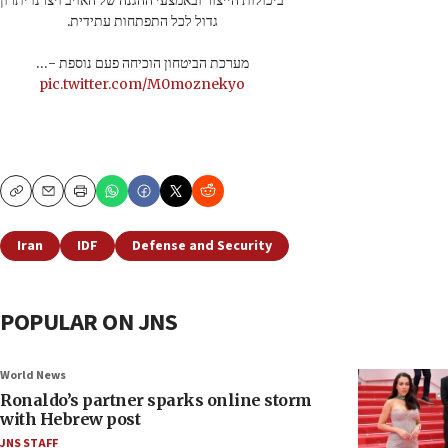
ביכולות הייצור ובאמצעי ההגנה של האויב ויצרנו יתרון
גדול לכל התפתחות עתידית.
מערכת הביטחון הוכיחה פעם נוספת -…
pic.twitter.com/M0moznekyo
Copy
Email
Print
Iran
IDF
Defense and Security
POPULAR ON JNS
World News
Ronaldo’s partner sparks online storm
with Hebrew post
JNS STAFF