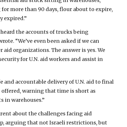
sential aid stuck sitting in warehouses,
 for more than 90 days, flour about to expire,
y expired.”
heard the accounts of trucks being
wrote. “We’ve even been asked if we can
er aid organizations. The answer is yes. We
ecurity for U.N. aid workers and assist in
 and accountable delivery of U.N. aid to final
 offered, warning that time is short as
ts in warehouses.”
rent about the challenges facing aid
, arguing that not Israeli restrictions, but