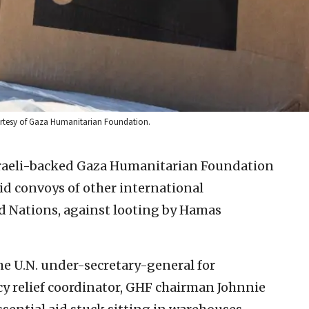
 Courtesy of Gaza Humanitarian Foundation.
sraeli-backed Gaza Humanitarian Foundation
id convoys of other international
d Nations, against looting by Hamas
the U.N. under-secretary-general for
y relief coordinator, GHF chairman Johnnie