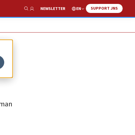
SUPPORT JNS
EN
NEWSLETTER
Show Search
rman