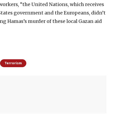
d workers, “the United Nations, which receives
d States government and the Europeans, didn’t
ing Hamas’s murder of these local Gazan aid
Terrorism