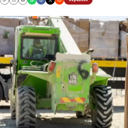
Republish
Copy
Email
Print