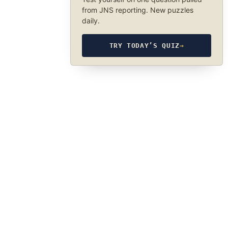
from JNS reporting. New puzzles
daily.
TRY TODAY’S QUIZ
→