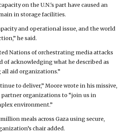
capacity on the U.N.'s part have caused an
ain in storage facilities.
 capacity and operational issue, and the world
tion,” he said.
ed Nations of orchestrating media attacks
ead of acknowledging what he described as
 all aid organizations.”
inue to deliver,” Moore wrote in his missive,
 partner organizations to “join us in
omplex environment.”
million meals across Gaza using secure,
ganization’s chair added.