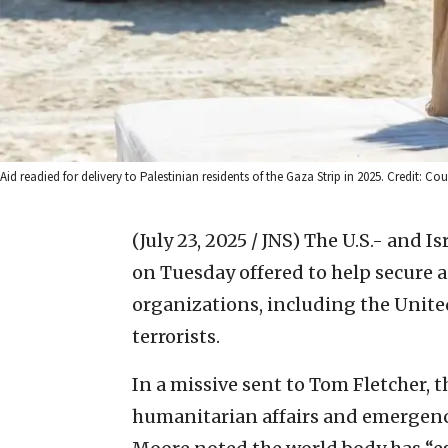
Aid readied for delivery to Palestinian residents of the Gaza Strip in 2025. Credit:
(July 23, 2025 / JNS)
The U.S.- and I
on Tuesday offered to help secure a
organizations, including the Unite
terrorists.
In a missive sent to Tom Fletcher, 
humanitarian affairs and emergenc