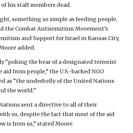
2 of his staff members dead.
ight, something so simple as feeding people,
told the Combat Antisemitism Movement’s
itism and Support for Israel in Kansas City,
” Moore added.
y “poking the bear of a designated terrorist
e aid from people,” the U.S.-backed NGO
ed as “the underbelly of the United Nations
nd the world.”
tions sent a directive to all of their
th us, despite the fact that most of the aid
w is from us,” stated Moore.