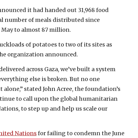
nnounced it had handed out 31,968 food
al number of meals distributed since
e May to almost 87 million.
uckloads of potatoes to two of its sites as
 the organization announced.
elivered across Gaza, we’ve built a system
everything else is broken. But no one
alone,” stated John Acree, the foundation’s
ntinue to call upon the global humanitarian
tions, to step up and help us scale our
nited Nations
for failing to condemn the June