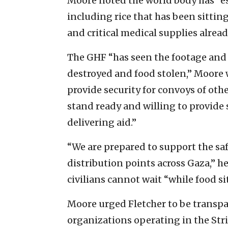
Moore noted the world body has “es
including rice that has been sitting
and critical medical supplies alread
The GHF “has seen the footage and 
destroyed and food stolen,” Moore 
provide security for convoys of oth
stand ready and willing to provide s
delivering aid.”
“We are prepared to support the safe
distribution points across Gaza,” he
civilians cannot wait “while food si
Moore urged Fletcher to be transpa
organizations operating in the Strip