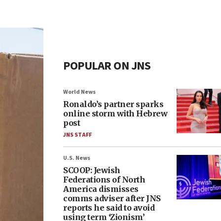
POPULAR ON JNS
World News
Ronaldo’s partner sparks
online storm with Hebrew
post
JNS STAFF
U.S. News
SCOOP: Jewish
Federations of North
America dismisses
comms adviser after JNS
reports he said to avoid
using term ‘Zionism’