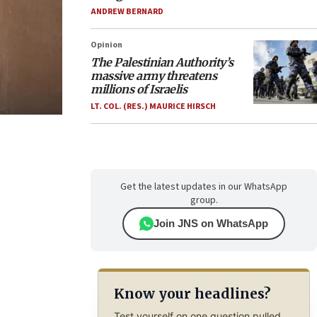
ANDREW BERNARD
Opinion
The Palestinian Authority’s
massive army threatens
millions of Israelis
LT. COL. (RES.) MAURICE HIRSCH
Get the latest updates in our WhatsApp
group.
Join JNS on WhatsApp
Know your headlines?
Test yourself on one question pulled