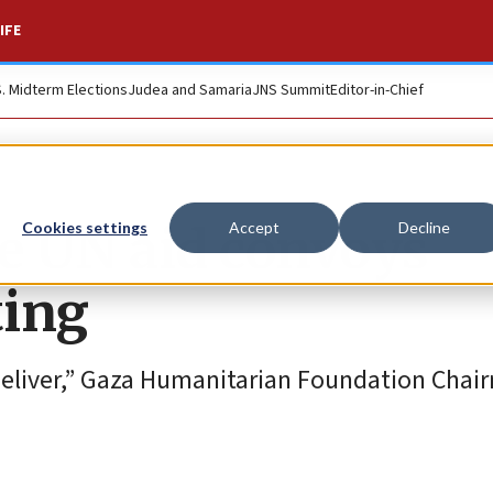
IFE
S. Midterm Elections
Judea and Samaria
JNS Summit
Editor-in-Chief
re UN aid convoys
Cookies settings
Accept
Decline
ting
 deliver,” Gaza Humanitarian Foundation Chai