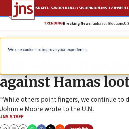
ISRAEL
U.S.
WORLD
ANALYSIS
OPINION
JNS TV
JEWISH L
TRENDING
Breaking News
Iran
Israeli Elections
U.
News
Israel News
We use cookies to improve your experience.
GHF offers to secu
against Hamas loo
“While others point fingers, we continue to
Johnnie Moore wrote to the U.N.
JNS STAFF