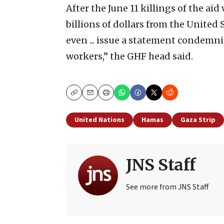
After the June 11 killings of the ai
billions of dollars from the Unite
even ... issue a statement condemn
workers,” the GHF head said.
Copy
Email
Print
United Nations
Hamas
Gaza Strip
JNS Staff
See more from JNS Staff