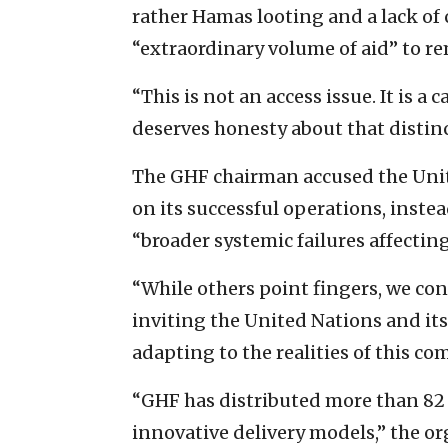
rather Hamas looting and a lack of 
“extraordinary volume of aid” to rem
“This is not an access issue. It is a
deserves honesty about that distinc
The GHF chairman accused the Unit
on its successful operations, inst
“broader systemic failures affecting
“While others point fingers, we cont
inviting the United Nations and its
adapting to the realities of this c
“GHF has distributed more than 82 
innovative delivery models,” the or