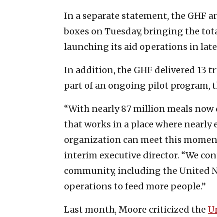
In a separate statement, the GHF a
boxes on Tuesday, bringing the tot
launching its aid operations in lat
In addition, the GHF delivered 13 tr
part of an ongoing pilot program,
“With nearly 87 million meals now d
that works in a place where nearly 
organization can meet this moment 
interim executive director. “We co
community, including the United Na
operations to feed more people.”
Last month, Moore criticized the
U