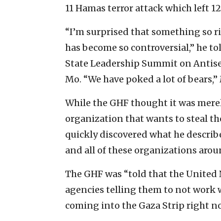
11 Hamas terror attack which left 1
“I’m surprised that something so r
has become so controversial,” he 
State Leadership Summit on Antisem
Mo. “We have poked a lot of bears,
While the GHF thought it was merel
organization that wants to steal th
quickly discovered what he describ
and all of these organizations arou
The GHF was “told that the United Na
agencies telling them to not work wi
coming into the Gaza Strip right no