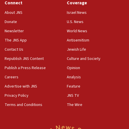
Connect
Coverage
Senate panel votes to hold Dr. Fauci in contempt of
Congress
About JNS
Israel News
15:37
Donate
U.S. News
Houthi terror group says it killed hundreds of
Newsletter
World News
Saudi forces, dozens of Yemeni gov troops in
Yemen
The JNS App
Antisemitism
15:36
Contact Us
Jewish Life
Orthodox Union Advocacy Center endorses
Republish JNS Content
Culture and Society
bipartisan, bicameral legislation to protect
synagogues, other houses of worship from
Publish a Press Release
Opinion
‘harassing protests’
Careers
Analysis
15:28
Advertise with JNS
Feature
Two arrests in probe of shooting at US consulate
on June 27, Toronto police says
Privacy Policy
JNS TV
15:15
Terms and Conditions
The Wire
North Korea missile launch poses no immediate
threat to US, American military says
15:14