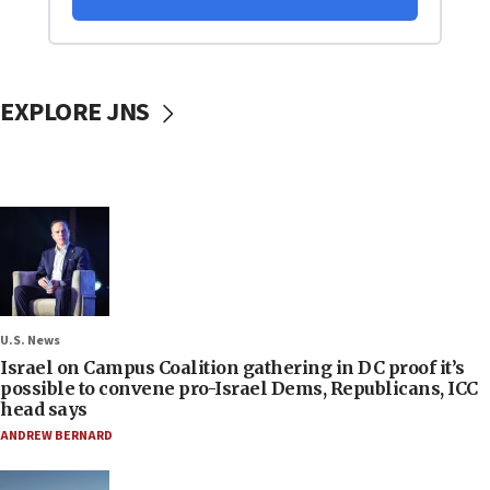
EXPLORE JNS
U.S. News
Israel on Campus Coalition gathering in DC proof it’s
possible to convene pro-Israel Dems, Republicans, ICC
head says
ANDREW BERNARD