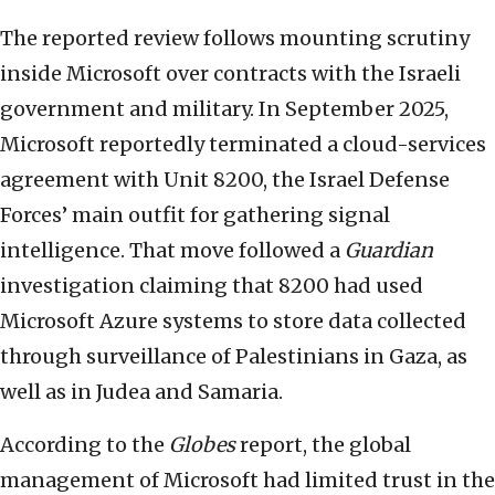
The reported review follows mounting scrutiny
inside Microsoft over contracts with the Israeli
government and military. In September 2025,
Microsoft reportedly terminated a cloud-services
agreement with Unit 8200, the Israel Defense
Forces’ main outfit for gathering signal
intelligence. That move followed a
Guardian
investigation claiming that 8200 had used
Microsoft Azure systems to store data collected
through surveillance of Palestinians in Gaza, as
well as in Judea and Samaria.
According to the
Globes
report, the global
management of Microsoft had limited trust in the