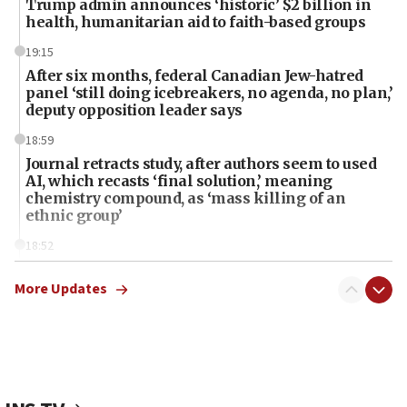
Trump admin announces ‘historic’ $2 billion in
health, humanitarian aid to faith-based groups
19:15
After six months, federal Canadian Jew-hatred
panel ‘still doing icebreakers, no agenda, no plan,’
deputy opposition leader says
18:59
Journal retracts study, after authors seem to used
AI, which recasts ‘final solution,’ meaning
chemistry compound, as ‘mass killing of an
ethnic group’
18:52
Teacher, who said ‘ethnic-studies means free
Palestine,’ won’t talk ‘Israeli-Palestinian conflict’
More Updates
at UC Berkeley workshop, school spokesman
tells JNS
18:39
‘No famine in Gaza,’ Israeli foreign ministry says,
‘anyone who is still open to arguments can look at