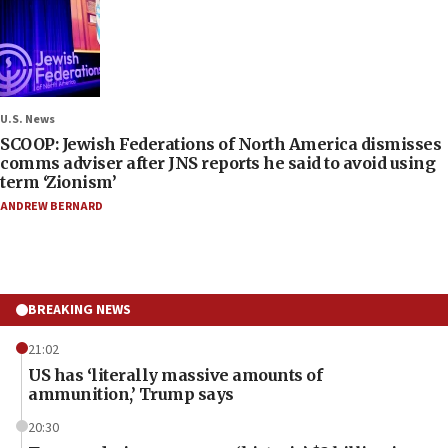
U.S. News
SCOOP: Jewish Federations of North America dismisses
comms adviser after JNS reports he said to avoid using
term ‘Zionism’
ANDREW BERNARD
BREAKING NEWS
21:02
US has ‘literally massive amounts of
ammunition,’ Trump says
20:30