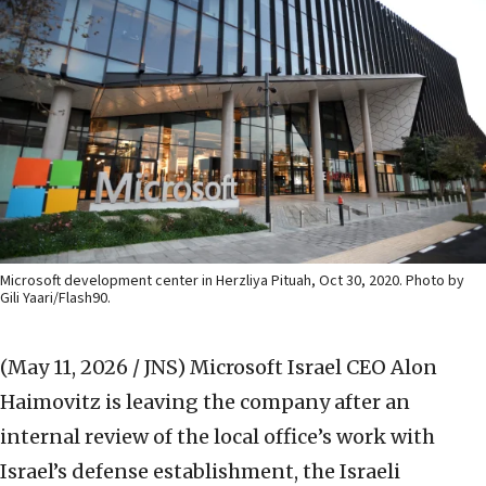
Microsoft development center in Herzliya Pituah, Oct 30, 2020. Photo by
Gili Yaari/Flash90.
(May 11, 2026 / JNS)
Microsoft Israel CEO Alon
Haimovitz is leaving the company after an
internal review of the local office’s work with
Israel’s defense establishment, the Israeli