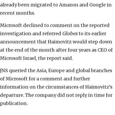
already been migrated to Amazon and Google in
recent months.
Microsoft declined to comment on the reported
investigation and referred
Globes
to its earlier
announcement that Haimovitz would step down
at the end of the month after four years as CEO of
Microsoft Israel, the report said.
JNS queried the Asia, Europe and global branches
of Microsoft for a comment and further
information on the circumstances of Haimovitz’s
departure. The company did not reply in time for
publication.