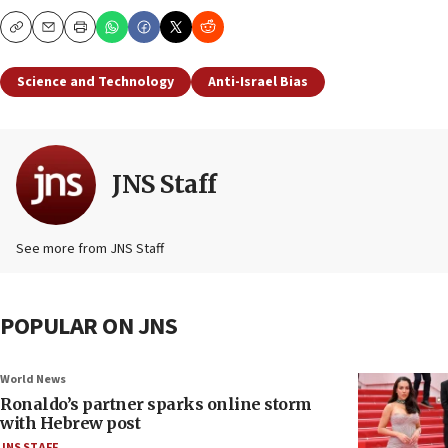
Copy
Email
Print
Science and Technology
Anti-Israel Bias
JNS Staff
See more from JNS Staff
POPULAR ON JNS
World News
Ronaldo’s partner sparks online storm
with Hebrew post
JNS STAFF