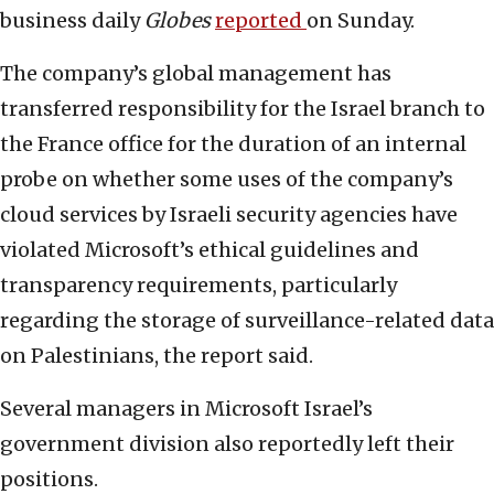
business daily
Globes
reported
on Sunday.
The company’s global management has
transferred responsibility for the Israel branch to
the France office for the duration of an internal
probe on whether some uses of the company’s
cloud services by Israeli security agencies have
violated Microsoft’s ethical guidelines and
transparency requirements, particularly
regarding the storage of surveillance-related data
on Palestinians, the report said.
Several managers in Microsoft Israel’s
government division also reportedly left their
positions.