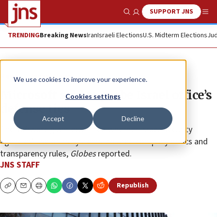
SUPPORT JNS
Show Search
Me
TRENDING
Breaking News
Iran
Israeli Elections
U.S. Midterm Elections
Jud
News
Israel News
We use cookies to improve your experience.
Microsoft said to probe Israel office’s
Cookies settings
defense ties
Accept
Decline
The software giant examined whether Israeli security
agencies’ use of its systems violated company ethics and
transparency rules,
Globes
reported.
JNS STAFF
Republish
Copy
Email
Print