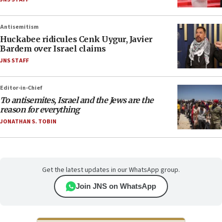
Antisemitism
Huckabee ridicules Cenk Uygur, Javier
Bardem over Israel claims
JNS STAFF
Editor-in-Chief
To antisemites, Israel and the Jews are the
reason for everything
JONATHAN S. TOBIN
Get the latest updates in our WhatsApp group.
Join JNS on WhatsApp