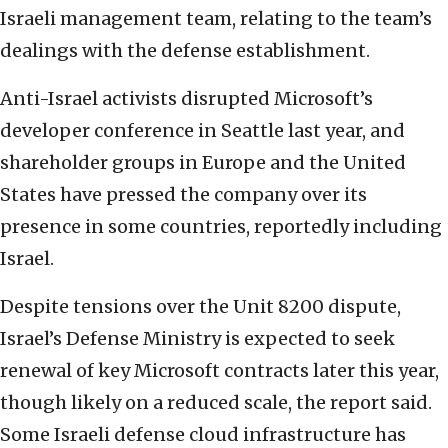
Israeli management team, relating to the team’s
dealings with the defense establishment.
Anti-Israel activists disrupted Microsoft’s
developer conference in Seattle last year, and
shareholder groups in Europe and the United
States have pressed the company over its
presence in some countries, reportedly including
Israel.
Despite tensions over the Unit 8200 dispute,
Israel’s Defense Ministry is expected to seek
renewal of key Microsoft contracts later this year,
though likely on a reduced scale, the report said.
Some Israeli defense cloud infrastructure has