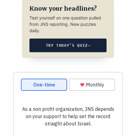
Know your headlines?
Test yourself on one question pulled
from JNS reporting. New puzzles
daily.
TRY TODAY’S QUIZ
→