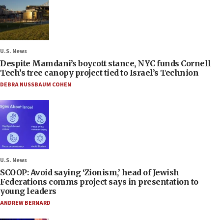
U.S. News
Despite Mamdani’s boycott stance, NYC funds Cornell
Tech’s tree canopy project tied to Israel’s Technion
DEBRA NUSSBAUM COHEN
U.S. News
SCOOP: Avoid saying ‘Zionism,’ head of Jewish
Federations comms project says in presentation to
young leaders
ANDREW BERNARD