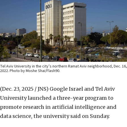
Tel Aviv University in the city’s northern Ramat Aviv neighborhood, Dec. 16,
2022. Photo by Moshe Shai/Flash90.
(Dec. 23, 2025 / JNS)
Google Israel and Tel Aviv
University launched a three-year program to
promote research in artificial intelligence and
data science, the university said on Sunday.