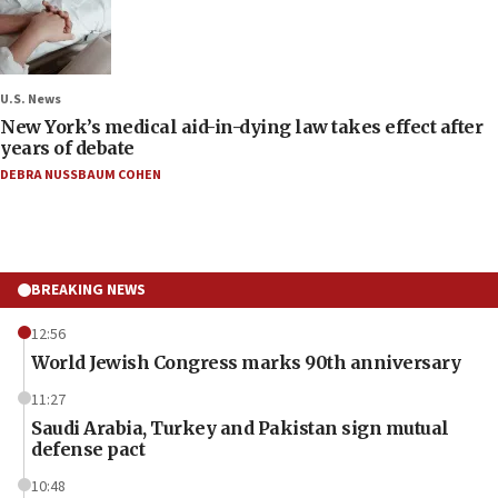
U.S. News
New York’s medical aid-in-dying law takes effect after
years of debate
DEBRA NUSSBAUM COHEN
BREAKING NEWS
12:56
World Jewish Congress marks 90th anniversary
11:27
Saudi Arabia, Turkey and Pakistan sign mutual
defense pact
10:48