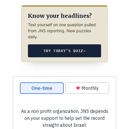
Know your headlines?
Test yourself on one question pulled
from JNS reporting. New puzzles
daily.
TRY TODAY’S QUIZ
→