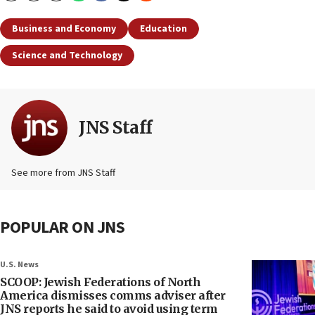
Business and Economy
Education
Science and Technology
JNS Staff
See more from JNS Staff
POPULAR ON JNS
U.S. News
SCOOP: Jewish Federations of North
America dismisses comms adviser after
JNS reports he said to avoid using term