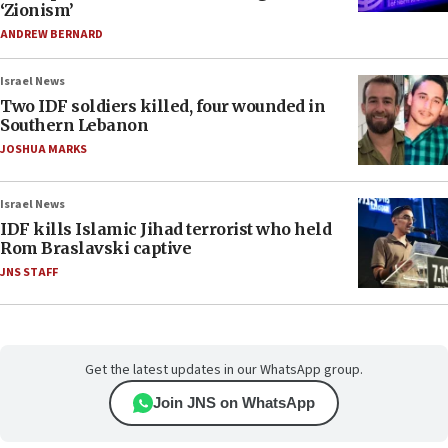
‘Zionism’
ANDREW BERNARD
Israel News
Two IDF soldiers killed, four wounded in
Southern Lebanon
JOSHUA MARKS
Israel News
IDF kills Islamic Jihad terrorist who held
Rom Braslavski captive
JNS STAFF
Get the latest updates in our WhatsApp group.
Join JNS on WhatsApp