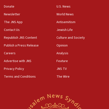
ethnic group’
Donate
U.S. News
18:52
Newsletter
World News
Teacher, who said ‘ethnic-studies means free
The JNS App
Antisemitism
Palestine,’ won’t talk ‘Israeli-Palestinian conflict’
at UC Berkeley workshop, school spokesman
Contact Us
Jewish Life
tells JNS
Republish JNS Content
Culture and Society
18:39
Publish a Press Release
Opinion
‘No famine in Gaza,’ Israeli foreign ministry says,
‘anyone who is still open to arguments can look at
Careers
Analysis
the empirical data’
Advertise with JNS
Feature
18:28
Privacy Policy
JNS TV
CAMERA says it got ‘Financial Times’ to correct
‘false claim that linked AIPAC to Benjamin
Terms and Conditions
The Wire
Netanyahu’
18:23
AAUP member in Michigan opposes professor
group endorsing El-Sayed
18:18