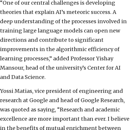
“One of our central challenges is developing
theories that explain AI’s meteoric success. A
deep understanding of the processes involved in
training large language models can open new
directions and contribute to significant
improvements in the algorithmic efficiency of
learning processes,” added Professor Yishay
Mansour, head of the university’s Center for AI
and Data Science.
Yossi Matias, vice president of engineering and
research at Google and head of Google Research,
was quoted as saying, “Research and academic
excellence are more important than ever. I believe
in the benefits of mutual enrichment between