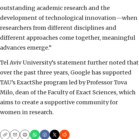
outstanding academic research and the
development of technological innovation—when
researchers from different disciplines and
different approaches come together, meaningful
advances emerge.”
Tel Aviv University’s statement further noted that
over the past three years, Google has supported
TAU’s ExactShe program led by Professor Tova
Milo, dean of the Faculty of Exact Sciences, which
aims to create a supportive community for
women in research.
Copy
Email
Print