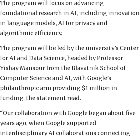
The program will focus on advancing
foundational research in AI, including innovation
in language models, AI for privacy and
algorithmic efficiency.
The program will be led by the university’s Center
for AI and Data Science, headed by Professor
Yishay Mansour from the Blavatnik School of
Computer Science and AI, with Google’s
philanthropic arm providing $1 million in
funding, the statement read.
“Our collaboration with Google began about five
years ago, when Google supported
interdisciplinary AI collaborations connecting