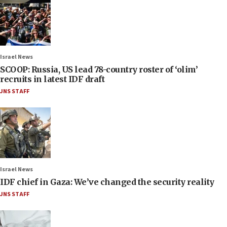
Israel News
SCOOP: Russia, US lead 78-country roster of ‘olim’
recruits in latest IDF draft
JNS STAFF
Israel News
IDF chief in Gaza: We’ve changed the security reality
JNS STAFF