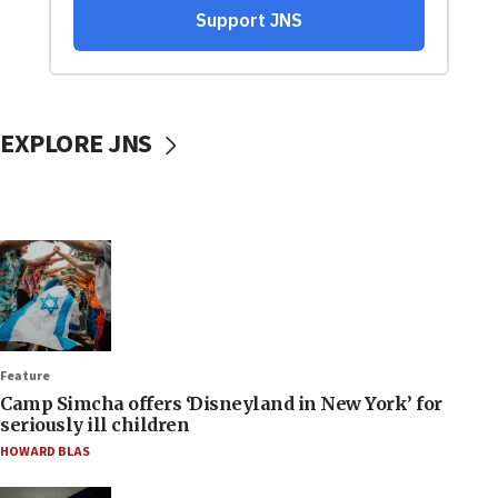
EXPLORE JNS
Feature
Camp Simcha offers ‘Disneyland in New York’ for
seriously ill children
HOWARD BLAS