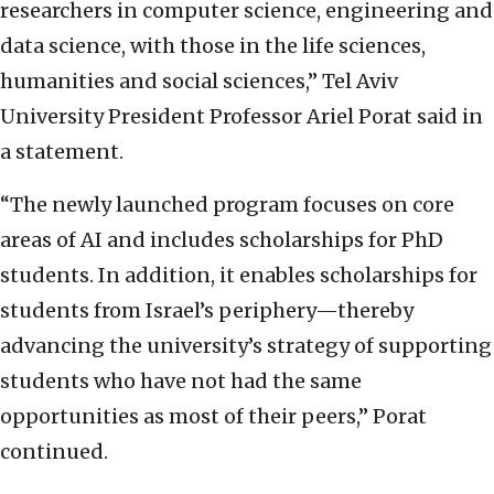
researchers in computer science, engineering and
data science, with those in the life sciences,
humanities and social sciences,” Tel Aviv
University President Professor Ariel Porat said in
a statement.
“The newly launched program focuses on core
areas of AI and includes scholarships for PhD
students. In addition, it enables scholarships for
students from Israel’s periphery—thereby
advancing the university’s strategy of supporting
students who have not had the same
opportunities as most of their peers,” Porat
continued.