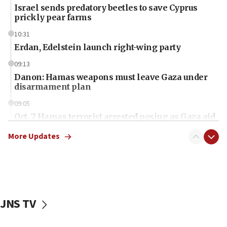
Israel sends predatory beetles to save Cyprus
prickly pear farms
10:31
Erdan, Edelstein launch right-wing party
09:13
Danon: Hamas weapons must leave Gaza under
disarmament plan
09:05
Oct. 7 Hamas terrorist arrested posing as Gaza aid
truck driver
More Updates
08:50
UNICEF study: Malnutrition lower in Gaza than in
surrounding Arab countries
08:13
CENTCOM: US has redirected 49 commercial
JNS TV
vessels under Iran blockade
08:11