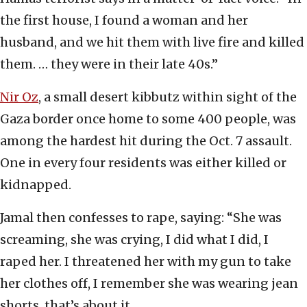
the first house, I found a woman and her
husband, and we hit them with live fire and killed
them. … they were in their late 40s.”
Nir Oz
, a small desert kibbutz within sight of the
Gaza border once home to some 400 people, was
among the hardest hit during the Oct. 7 assault.
One in every four residents was either killed or
kidnapped.
Jamal then confesses to rape, saying: “She was
screaming, she was crying, I did what I did, I
raped her. I threatened her with my gun to take
her clothes off, I remember she was wearing jean
shorts, that’s about it.