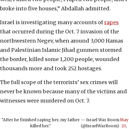
broke into five houses,” Abdallah admitted.
Israel is investigating many accounts of
rapes
that occurred during the Oct. 7 invasion of the
northwestern Negev, when around 3,000 Hamas
and Palestinian Islamic Jihad gunmen stormed
the border, killed some 1,200 people, wounded
thousands more and took 252 hostages.
The full scope of the terrorists’ sex crimes will
never be known because many of the victims and
witnesses were murdered on Oct. 7.
"After he finished raping her, my father
— Israel War Room
May
killed her."
(@IsraelWarRoom)
23,