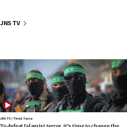
surrounding Arab countries
08:13
CENTCOM: US has redirected 49 commercial
JNS TV
vessels under Iran blockade
08:11
Convicted hate offender quits UK election race
07:42
Israeli Navy conducts largest drill since Oct. 7
06:55
Palestinians attack Israeli civilians who
accidentally entered Jenin in Samaria
06:50
Uganda approves troop deployment to Gaza
06:25
Israel’s FM meets Colombia’s president-elect
ahead of inauguration
JNS TV / Think Twice
To defeat Islamist terror, it’s time to change the