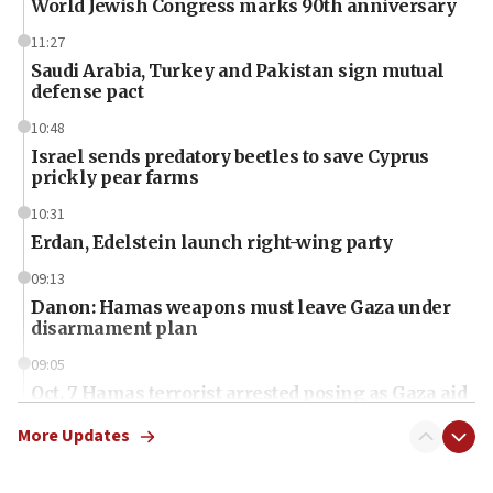
World Jewish Congress marks 90th anniversary
11:27
Saudi Arabia, Turkey and Pakistan sign mutual
defense pact
10:48
Israel sends predatory beetles to save Cyprus
prickly pear farms
10:31
Erdan, Edelstein launch right-wing party
09:13
Danon: Hamas weapons must leave Gaza under
disarmament plan
09:05
Oct. 7 Hamas terrorist arrested posing as Gaza aid
truck driver
More Updates
08:50
UNICEF study: Malnutrition lower in Gaza than in