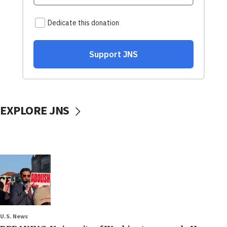
EXPLORE JNS
U.S. News