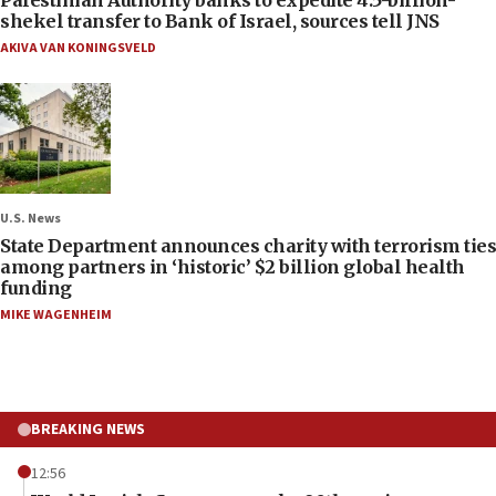
shekel transfer to Bank of Israel, sources tell JNS
AKIVA VAN KONINGSVELD
U.S. News
State Department announces charity with terrorism ties
among partners in ‘historic’ $2 billion global health
funding
MIKE WAGENHEIM
BREAKING NEWS
12:56