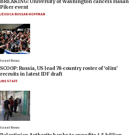
BREAKING: University of Washington cancels Hasan
Piker event
JESSICA RUSSAK-HOFFMAN
Israel News
SCOOP: Russia, US lead 78-country roster of ‘olim’
recruits in latest IDF draft
JNS STAFF
Israel News
Palestinian Authority banks to expedite 4.5-billion-