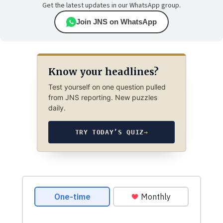
Get the latest updates in our WhatsApp group.
Join JNS on WhatsApp
Know your headlines?
Test yourself on one question pulled
from JNS reporting. New puzzles
daily.
TRY TODAY’S QUIZ
→