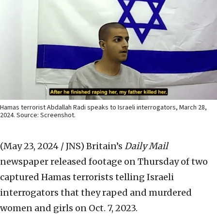
Hamas terrorist Abdallah Radi speaks to Israeli interrogators, March 28,
2024. Source: Screenshot.
(May 23, 2024 / JNS)
Britain’s
Daily Mail
newspaper released footage on Thursday of two
captured Hamas terrorists telling Israeli
interrogators that they raped and murdered
women and girls on Oct. 7, 2023.