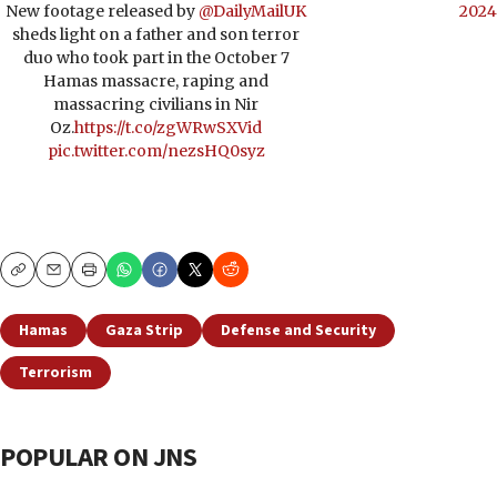
New footage released by
@DailyMailUK
2024
sheds light on a father and son terror
duo who took part in the October 7
Hamas massacre, raping and
massacring civilians in Nir
Oz.
https://t.co/zgWRwSXVid
pic.twitter.com/nezsHQ0syz
Copy
Email
Print
Hamas
Gaza Strip
Defense and Security
Terrorism
POPULAR ON JNS