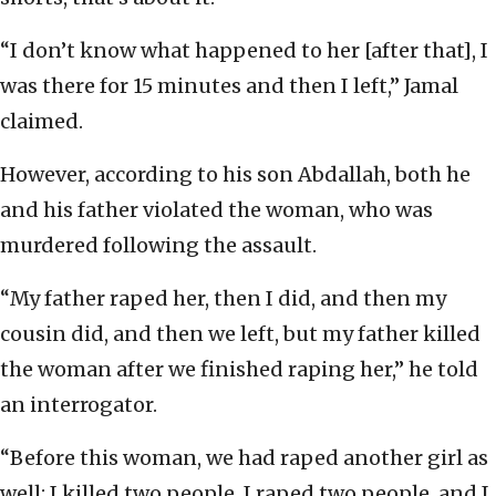
“I don’t know what happened to her [after that], I
was there for 15 minutes and then I left,” Jamal
claimed.
However, according to his son Abdallah, both he
and his father violated the woman, who was
murdered following the assault.
“My father raped her, then I did, and then my
cousin did, and then we left, but my father killed
the woman after we finished raping her,” he told
an interrogator.
“Before this woman, we had raped another girl as
well; I killed two people, I raped two people, and I