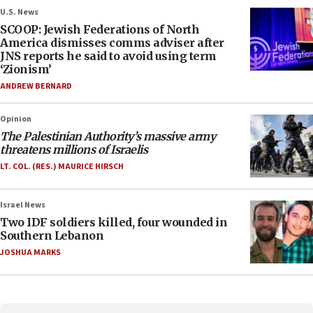
U.S. News
SCOOP: Jewish Federations of North
America dismisses comms adviser after
JNS reports he said to avoid using term
‘Zionism’
ANDREW BERNARD
Opinion
The Palestinian Authority’s massive army
threatens millions of Israelis
LT. COL. (RES.) MAURICE HIRSCH
Israel News
Two IDF soldiers killed, four wounded in
Southern Lebanon
JOSHUA MARKS