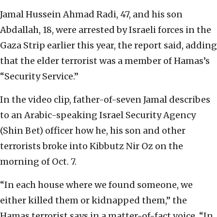
Jamal Hussein Ahmad Radi, 47, and his son
Abdallah, 18, were arrested by Israeli forces in the
Gaza Strip earlier this year, the report said, adding
that the elder terrorist was a member of Hamas’s
“Security Service.”
In the video clip, father-of-seven Jamal describes
to an Arabic-speaking Israel Security Agency
(Shin Bet) officer how he, his son and other
terrorists broke into Kibbutz Nir Oz on the
morning of Oct. 7.
“In each house where we found someone, we
either killed them or kidnapped them,” the
Hamas terrorist says in a matter-of-fact voice. “In