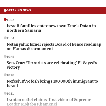
BREAKING NEWS
11:22
Israeli families enter new town Emek Dotan in
northern Samaria
11:04
Netanyahu: Israel rejects Board of Peace roadmap
on Hamas disarmament
10:48
Sen. Cruz: ‘Terrorists are celebrating’ El-Sayed’s
victory
10:40
Nefesh B’Nefesh brings 100,000th immigrant to
Israel
10:11
Iranian outlet claims ‘first video’ of Supreme
Leader Mojtaba Khamenei