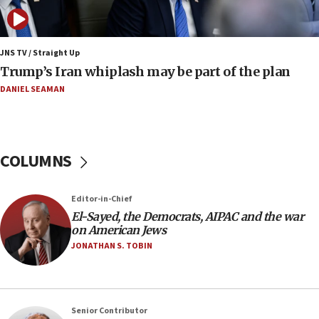
January 2027
08:11
Netanyahu spokesman: Hamas broke Gaza truce
JNS TV / Straight Up
17 times on Friday
Trump’s Iran whiplash may be part of the plan
07:48
DANIEL SEAMAN
Pakistan defense chief urges Muslim front
against Israel
07:24
COLUMNS
Regavim takes EU sanctions fight to European
court
07:04
Editor-in-Chief
El-Sayed, the Democrats, AIPAC and the war
Israeli spokesman says Iran ‘not to be trusted’ on
on American Jews
nuclear deal
JONATHAN S. TOBIN
06:54
Iran presents demands to US for reopening the
Strait of Hormuz
06:29
Senior Contributor