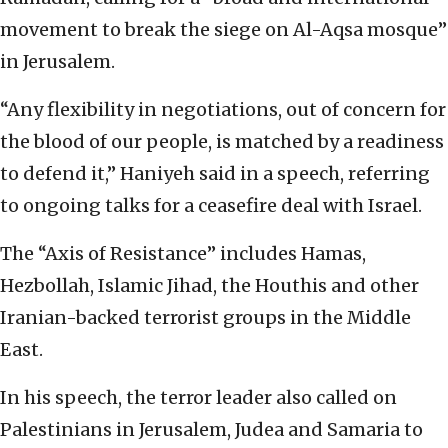
movement to break the siege on Al-Aqsa mosque”
in Jerusalem.
“Any flexibility in negotiations, out of concern for
the blood of our people, is matched by a readiness
to defend it,” Haniyeh said in a speech, referring
to ongoing talks for a ceasefire deal with Israel.
The “Axis of Resistance” includes Hamas,
Hezbollah, Islamic Jihad, the Houthis and other
Iranian-backed terrorist groups in the Middle
East.
In his speech, the terror leader also called on
Palestinians in Jerusalem, Judea and Samaria to