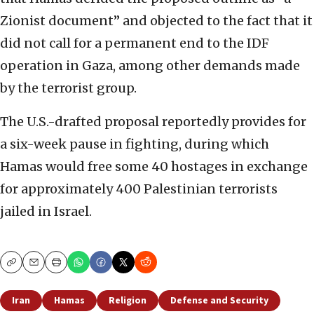
Zionist document” and objected to the fact that it
did not call for a permanent end to the IDF
operation in Gaza, among other demands made
by the terrorist group.
The U.S.-drafted proposal reportedly provides for
a six-week pause in fighting, during which
Hamas would free some 40 hostages in exchange
for approximately 400 Palestinian terrorists
jailed in Israel.
Copy
Email
Print
Iran
Hamas
Religion
Defense and Security