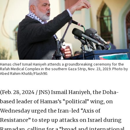
Hamas chief Ismail Haniyeh attends a groundbreaking ceremony for the
Rafah Medical Complex in the southern Gaza Strip, Nov. 23, 2019. Photo by
Abed Rahim Khatib/Flash90.
(Feb. 28, 2024 / JNS)
Ismail Haniyeh, the Doha-
based leader of Hamas’s “political” wing, on
Wednesday urged the Iran-led “Axis of
Resistance” to step up attacks on Israel during
Ramadan, calling for a “broad and international