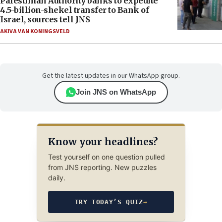
Palestinian Authority banks to expedite
4.5-billion-shekel transfer to Bank of
Israel, sources tell JNS
AKIVA VAN KONINGSVELD
Get the latest updates in our WhatsApp group.
Join JNS on WhatsApp
Know your headlines?
Test yourself on one question pulled
from JNS reporting. New puzzles
daily.
TRY TODAY’S QUIZ
→