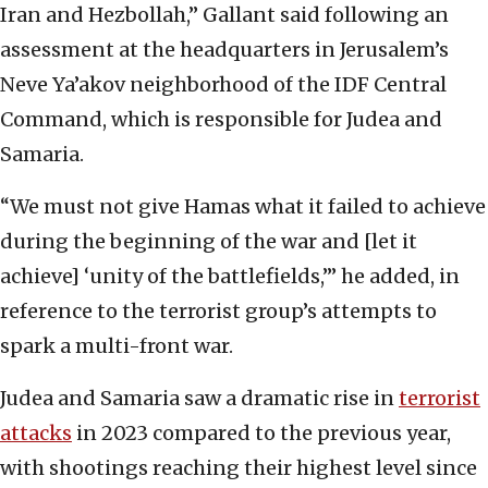
Iran and Hezbollah,” Gallant said following an
assessment at the headquarters in Jerusalem’s
Neve Ya’akov neighborhood of the IDF Central
Command, which is responsible for Judea and
Samaria.
“We must not give Hamas what it failed to achieve
during the beginning of the war and [let it
achieve] ‘unity of the battlefields,’” he added, in
reference to the terrorist group’s attempts to
spark a multi-front war.
Judea and Samaria saw a dramatic rise in
terrorist
attacks
in 2023 compared to the previous year,
with shootings reaching their highest level since