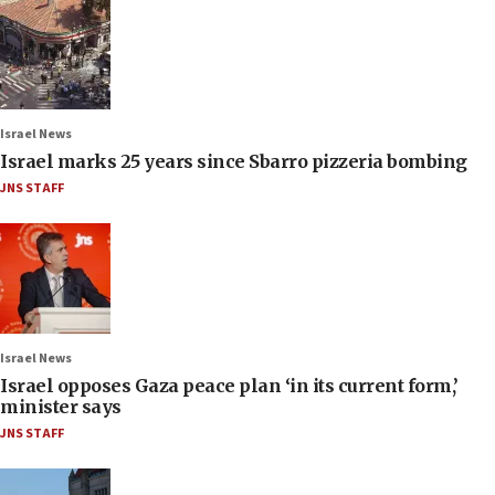
Israel News
Israel marks 25 years since Sbarro pizzeria bombing
JNS STAFF
Israel News
Israel opposes Gaza peace plan ‘in its current form,’
minister says
JNS STAFF