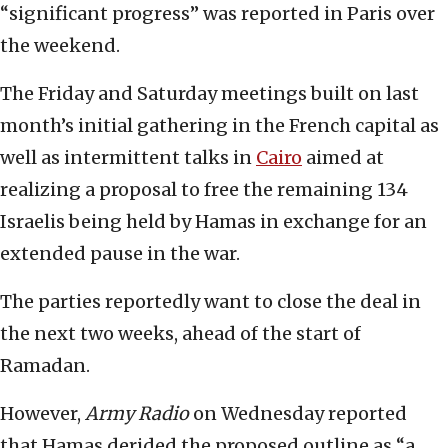
“significant progress” was reported in Paris over
the weekend.
The Friday and Saturday meetings built on last
month’s initial gathering in the French capital as
well as intermittent talks in
Cairo
aimed at
realizing a proposal to free the remaining 134
Israelis being held by Hamas in exchange for an
extended pause in the war.
The parties reportedly want to close the deal in
the next two weeks, ahead of the start of
Ramadan.
However,
Army Radio
on Wednesday reported
that Hamas derided the proposed outline as “a