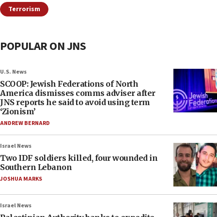
Terrorism
POPULAR ON JNS
U.S. News
SCOOP: Jewish Federations of North
America dismisses comms adviser after
JNS reports he said to avoid using term
‘Zionism’
ANDREW BERNARD
Israel News
Two IDF soldiers killed, four wounded in
Southern Lebanon
JOSHUA MARKS
Israel News