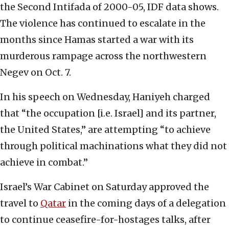
the Second Intifada of 2000-05, IDF data shows.
The violence has continued to escalate in the
months since Hamas started a war with its
murderous rampage across the northwestern
Negev on Oct. 7.
In his speech on Wednesday, Haniyeh charged
that “the occupation [i.e. Israel] and its partner,
the United States,” are attempting “to achieve
through political machinations what they did not
achieve in combat.”
Israel’s War Cabinet on Saturday approved the
travel to
Qatar
in the coming days of a delegation
to continue ceasefire-for-hostages talks, after