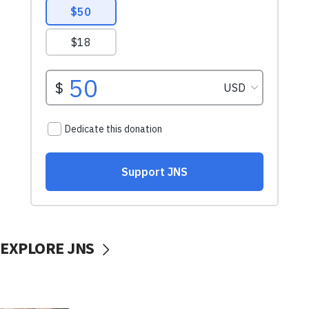
EXPLORE JNS