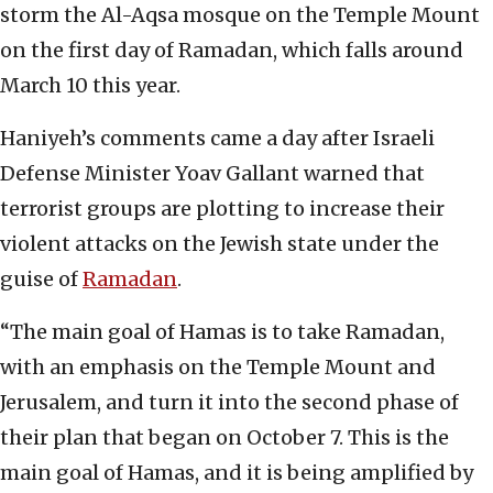
storm the Al-Aqsa mosque on the Temple Mount
on the first day of Ramadan, which falls around
March 10 this year.
Haniyeh’s comments came a day after Israeli
Defense Minister Yoav Gallant warned that
terrorist groups are plotting to increase their
violent attacks on the Jewish state under the
guise of
Ramadan
.
“The main goal of Hamas is to take Ramadan,
with an emphasis on the Temple Mount and
Jerusalem, and turn it into the second phase of
their plan that began on October 7. This is the
main goal of Hamas, and it is being amplified by