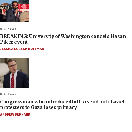
U.S. News
BREAKING: University of Washington cancels Hasan
Piker event
JESSICA RUSSAK-HOFFMAN
U.S. News
Congressman who introduced bill to send anti-Israel
protesters to Gaza loses primary
ANDREW BERNARD