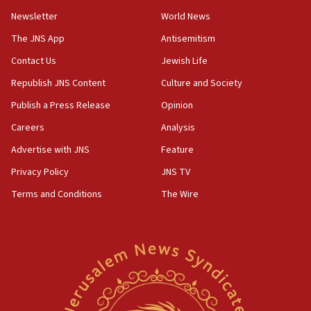
04:37
Newsletter
World News
Israel, Lebanon produce shortlist of countries to
oversee Hezbollah disarmament
The JNS App
Antisemitism
04:07
Contact Us
Jewish Life
Palestinian technocratic body starts planning
Republish JNS Content
Culture and Society
temporary Gaza lodging
Publish a Press Release
Opinion
12:56
Careers
Analysis
World Jewish Congress marks 90th anniversary
Advertise with JNS
Feature
11:27
Saudi Arabia, Turkey and Pakistan sign mutual
Privacy Policy
JNS TV
defense pact
Terms and Conditions
The Wire
10:48
Israel sends predatory beetles to save Cyprus
prickly pear farms
10:31
Erdan, Edelstein launch right-wing party
09:13