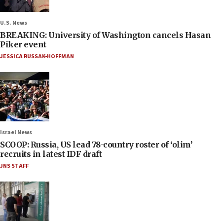
U.S. News
BREAKING: University of Washington cancels Hasan
Piker event
JESSICA RUSSAK-HOFFMAN
Israel News
SCOOP: Russia, US lead 78-country roster of ‘olim’
recruits in latest IDF draft
JNS STAFF