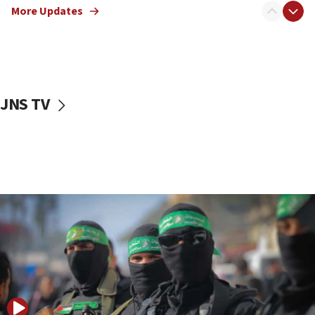
More Updates
08:50
UNICEF study: Malnutrition lower in Gaza than in
surrounding Arab countries
08:13
CENTCOM: US has redirected 49 commercial
JNS TV
vessels under Iran blockade
08:11
Convicted hate offender quits UK election race
07:42
Israeli Navy conducts largest drill since Oct. 7
06:55
Palestinians attack Israeli civilians who
accidentally entered Jenin in Samaria
06:50
Uganda approves troop deployment to Gaza
06:25