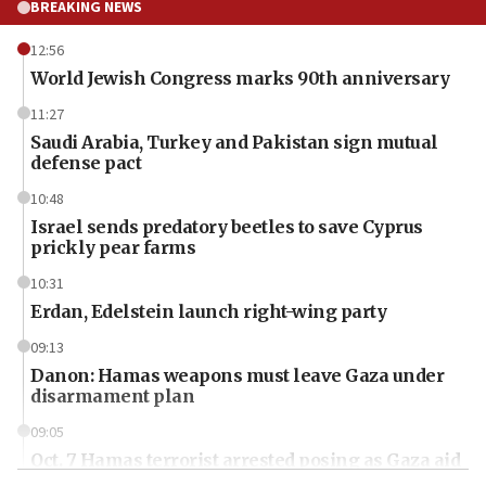
BREAKING NEWS
12:56
World Jewish Congress marks 90th anniversary
11:27
Saudi Arabia, Turkey and Pakistan sign mutual
defense pact
10:48
Israel sends predatory beetles to save Cyprus
prickly pear farms
10:31
Erdan, Edelstein launch right-wing party
09:13
Danon: Hamas weapons must leave Gaza under
disarmament plan
09:05
Oct. 7 Hamas terrorist arrested posing as Gaza aid
truck driver