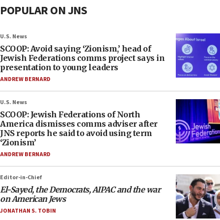
POPULAR ON JNS
U.S. News
SCOOP: Avoid saying ‘Zionism,’ head of
Jewish Federations comms project says in
presentation to young leaders
ANDREW BERNARD
U.S. News
SCOOP: Jewish Federations of North
America dismisses comms adviser after
JNS reports he said to avoid using term
‘Zionism’
ANDREW BERNARD
Editor-in-Chief
El-Sayed, the Democrats, AIPAC and the war
on American Jews
JONATHAN S. TOBIN