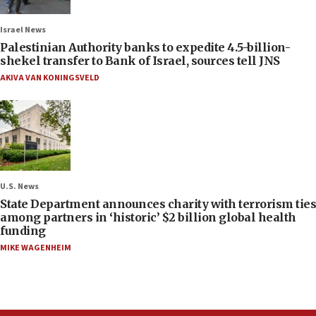
Israel News
Palestinian Authority banks to expedite 4.5-billion-
shekel transfer to Bank of Israel, sources tell JNS
AKIVA VAN KONINGSVELD
U.S. News
State Department announces charity with terrorism ties
among partners in ‘historic’ $2 billion global health
funding
MIKE WAGENHEIM