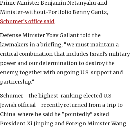
Prime Minister Benjamin Netanyahu and
Minister-without-Portfolio Benny Gantz,
Schumer’s office said
.
Defense Minister Yoav Gallant told the
lawmakers in a briefing, “We must maintain a
critical combination that includes Israel’s military
power and our determination to destroy the
enemy, together with ongoing U.S. support and
partnership.”
Schumer—the highest-ranking elected U.S.
Jewish official—recently returned from a trip to
China, where he said he “pointedly” asked
President Xi Jinping and Foreign Minister Wang