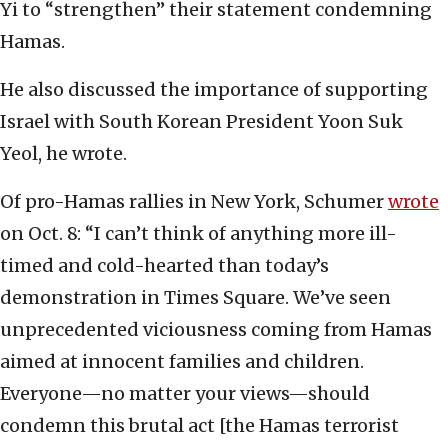
Yi to “strengthen” their statement condemning
Hamas.
He also discussed the importance of supporting
Israel with South Korean President Yoon Suk
Yeol, he wrote.
Of pro-Hamas rallies in New York, Schumer
wrote
on Oct. 8: “I can’t think of anything more ill-
timed and cold-hearted than today’s
demonstration in Times Square. We’ve seen
unprecedented viciousness coming from Hamas
aimed at innocent families and children.
Everyone—no matter your views—should
condemn this brutal act [the Hamas terrorist