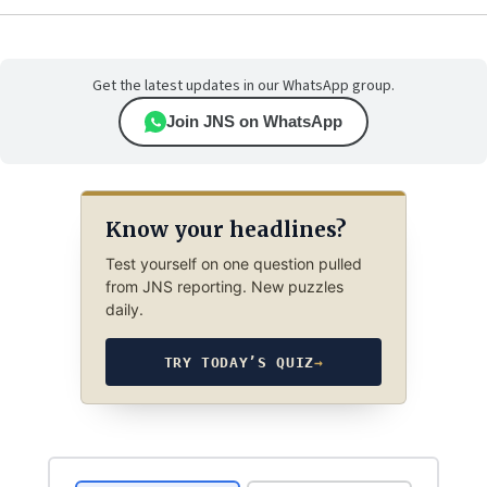
Get the latest updates in our WhatsApp group.
Join JNS on WhatsApp
Know your headlines?
Test yourself on one question pulled
from JNS reporting. New puzzles
daily.
TRY TODAY’S QUIZ
→