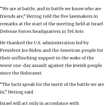
“We are at battle, and in battle we know who are
friends are,” Herzog told the five lawmakers in
remarks at the start of the meeting held at Israel
Defense Forces headquarters in Tel Aviv.
He thanked the U.S. administration led by
President Joe Biden and the American people for
their unflinching support in the wake of the
worst one-day assault against the Jewish people
since the Holocaust.
“The facts speak for the merit of the battle we are
in,” Herzog said.
Israel will act only in accordance with