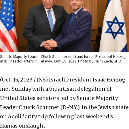
Senate Majority Leader Chuck Schumer (left) and Israeli President Herzog
at IDF headquarters in Tel Aviv, Oct. 15, 2023. Photo by Haim Zach/GPO.
(Oct. 15, 2023 / JNS)
Israeli President Isaac Herzog
met Sunday with a bipartisan delegation of
United States senators led by Senate Majority
Leader Chuck Schumer (D-N.Y.), in the Jewish state
on a solidarity trip following last weekend’s
Hamas onslaught.