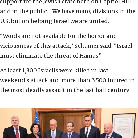
support for the Jewish state both on Capitol Hill
and in the public. “We have many divisions in the
U.S. but on helping Israel we are united.
“Words are not available for the horror and
viciousness of this attack,” Schumer said. “Israel
must eliminate the threat of Hamas.”
At least 1,300 Israelis were killed in last
weekend’s attack and more than 3,500 injured in
the most deadly assault in the last half century.