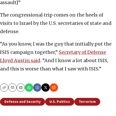
assault]”
The congressional trip comes on the heels of
visits to Israel by the U.S. secretaries of state and
defense.
“As you know, I was the guy that initially put the
ISIS campaign together,”
Secretary of Defense
Lloyd Austin said
. “And I know a lot about ISIS,
and this is worse than what I saw with ISIS.”
Copy
Email
Print
Defense and Security
U.S. Politics
Terrorism