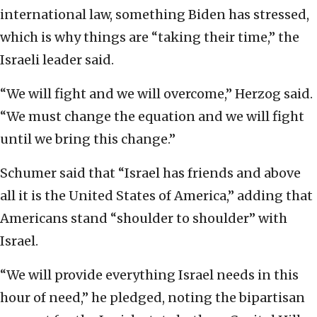
international law, something Biden has stressed,
which is why things are “taking their time,” the
Israeli leader said.
“We will fight and we will overcome,” Herzog said.
“We must change the equation and we will fight
until we bring this change.”
Schumer said that “Israel has friends and above
all it is the United States of America,” adding that
Americans stand “shoulder to shoulder” with
Israel.
“We will provide everything Israel needs in this
hour of need,” he pledged, noting the bipartisan