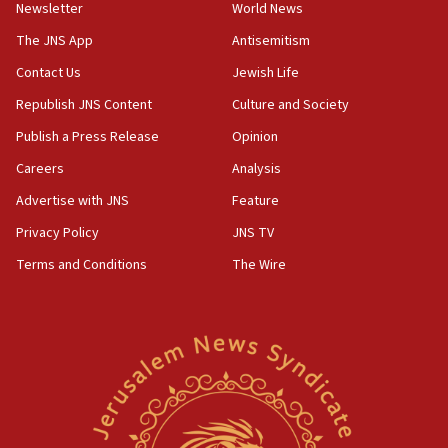
Newsletter
World News
18:28
CAMERA says it got ‘Financial Times’ to correct
The JNS App
Antisemitism
‘false claim that linked AIPAC to Benjamin
Netanyahu’
Contact Us
Jewish Life
Republish JNS Content
Culture and Society
18:23
AAUP member in Michigan opposes professor
Publish a Press Release
Opinion
group endorsing El-Sayed
Careers
Analysis
18:18
Advertise with JNS
Feature
Act in response to new local club president’s Jew-
hatred, 30 southern California rabbis, Jewish
Privacy Policy
JNS TV
groups tell Rotary
Terms and Conditions
The Wire
18:02
Trump says clash with Hegseth ‘completely
unfounded rumors’
17:56
Newsom appoints former US ed department civil
rights lawyer as head of California civil rights
office