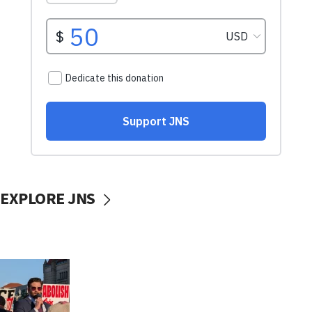
EXPLORE JNS