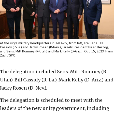
At the Kirya military headquarters in Tel Aviv, from left, are Sens. Bill
Cassidy (R-La.) and Jacky Rosen (D-Nev.), Israeli President Isaac Herzog,
and Sens. Mitt Romney (R-Utah) and Mark Kelly (D-Ariz.), Oct. 15, 2023. Haim
Zach/GPO.
The delegation included Sens. Mitt Romney (R-
Utah), Bill Cassidy (R-La.), Mark Kelly (D-Ariz.) and
Jacky Rosen (D-Nev.).
The delegation is scheduled to meet with the
leaders of the new unity government, including