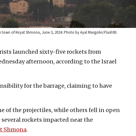
eli town of Kiryat Shmona, June 3, 2024. Photo by Ayal Margolin/Flash90.
rists launched sixty-five rockets from
ednesday afternoon, according to the Israel
sibility for the barrage, claiming to have
 of the projectiles, while others fell in open
t several rockets impacted near the
at Shmona
.