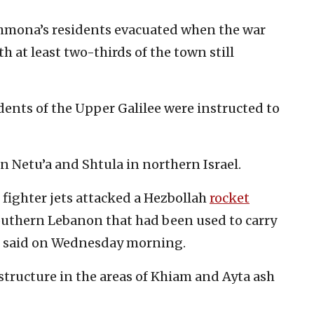
Shmona’s residents evacuated when the war
th at least two-thirds of the town still
dents of the Upper Galilee were instructed to
in Netu’a and Shtula in northern Israel.
e fighter jets attacked a Hezbollah
rocket
Southern Lebanon that had been used to carry
DF said on Wednesday morning.
structure in the areas of Khiam and Ayta ash