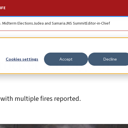
IFE
S. Midterm Elections
Judea and Samaria
JNS Summit
Editor-in-Chief
rocket barrage at
Cookies settings
Accept
Decline
with multiple fires reported.