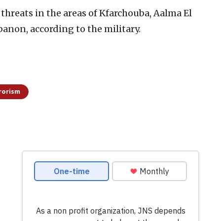
 threats in the areas of Kfarchouba, Aalma El
anon, according to the military.
rorism