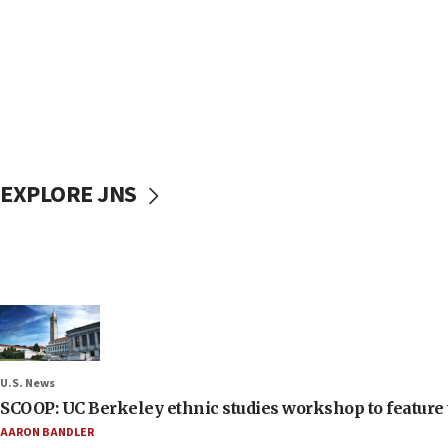
EXPLORE JNS
U.S. News
SCOOP: UC Berkeley ethnic studies workshop to feature 
AARON BANDLER