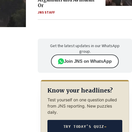
Or
JNS STAFF
Get the latest updates in our WhatsApp
group.
Join JNS on WhatsApp
Know your headlines?
Test yourself on one question pulled
from JNS reporting. New puzzles
daily.
TRY TODAY’S QUIZ
→