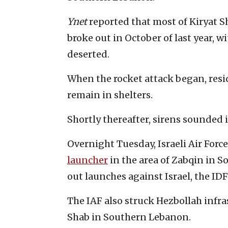
Ynet
reported that most of Kiryat 
broke out in October of last year, wi
deserted.
When the rocket attack began, resi
remain in shelters.
Shortly thereafter, sirens sounded 
Overnight Tuesday, Israeli Air Forc
launcher
in the area of Zabqin in 
out launches against Israel, the I
The IAF also struck Hezbollah infra
Shab in Southern Lebanon.