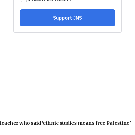
teacher who said ‘ethnic studies means free Palestine’