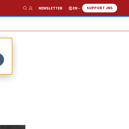
SUPPORT JNS
EN
NEWSLETTER
Show Search