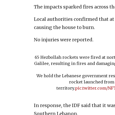
The impacts sparked fires across the
Local authorities confirmed that at
causing the house to burn.
No injuries were reported.
65 Hezbollah rockets were fired at nor
Galilee, resulting in fires and damagin
We hold the Lebanese government res
rocket launched from 
territory.
pic.twitter.com/N
In response, the IDF said that it wa
Southern Lebanon.