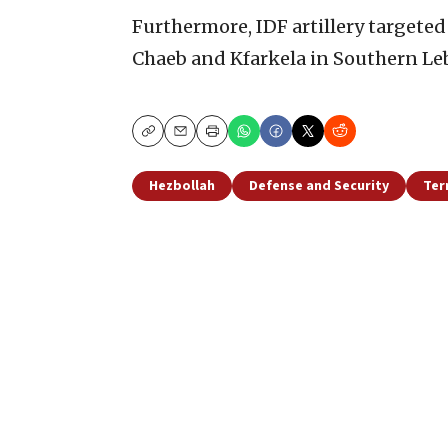
Furthermore, IDF artillery targeted
Chaeb and Kfarkela in Southern Leb
Copy
Email
Print
Hezbollah
Defense and Security
Ter