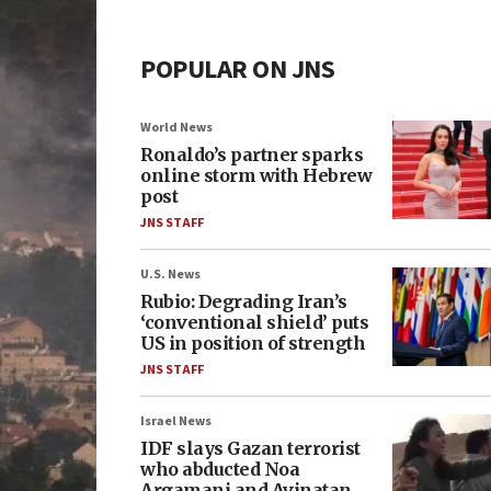
POPULAR ON JNS
World News
Ronaldo’s partner sparks
online storm with Hebrew
post
JNS STAFF
U.S. News
Rubio: Degrading Iran’s
‘conventional shield’ puts
US in position of strength
JNS STAFF
Israel News
IDF slays Gazan terrorist
who abducted Noa
Argamani and Avinatan