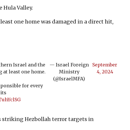
 Hula Valley.
 least one home was damaged in a direct hit,
thern Israel and the
— Israel Foreign
September
g at least one home.
Ministry
4, 2024
(@IsraelMFA)
ponsible for every
its
FTuhYclSG
s striking Hezbollah terror targets in