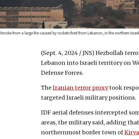
Smoke from a large fire caused by rockets fired from Lebanon, in the northern Isra
(Sept. 4, 2024 / JNS)
Hezbollah terro
Lebanon into Israeli territory on W
Defense Forces.
The
Iranian terror proxy
took respon
targeted Israeli military positions.
IDF aerial defenses intercepted some
areas, the military said, adding tha
northernmost border town of
Kiry