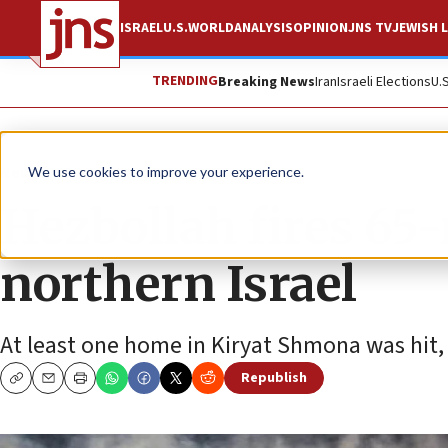
ISRAEL
U.S.
WORLD
ANALYSIS
OPINION
JNS TV
JEWISH L
TRENDING
Breaking News
Iran
Israeli Elections
U.
News
Israel News
We use cookies to improve your experience.
Hezbollah fires 65-
northern Israel
At least one home in Kiryat Shmona was hit, 
Republish
Copy
Email
Print