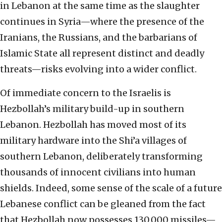
in Lebanon at the same time as the slaughter
continues in Syria—where the presence of the
Iranians, the Russians, and the barbarians of
Islamic State all represent distinct and deadly
threats—risks evolving into a wider conflict.
Of immediate concern to the Israelis is
Hezbollah’s military build-up in southern
Lebanon. Hezbollah has moved most of its
military hardware into the Shi’a villages of
southern Lebanon, deliberately transforming
thousands of innocent civilians into human
shields. Indeed, some sense of the scale of a future
Lebanese conflict can be gleaned from the fact
that Hezbollah now possesses 130,000 missiles—