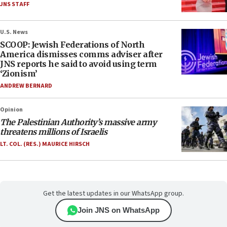
JNS STAFF
U.S. News
SCOOP: Jewish Federations of North
America dismisses comms adviser after
JNS reports he said to avoid using term
‘Zionism’
ANDREW BERNARD
Opinion
The Palestinian Authority’s massive army
threatens millions of Israelis
LT. COL. (RES.) MAURICE HIRSCH
Get the latest updates in our WhatsApp group.
Join JNS on WhatsApp