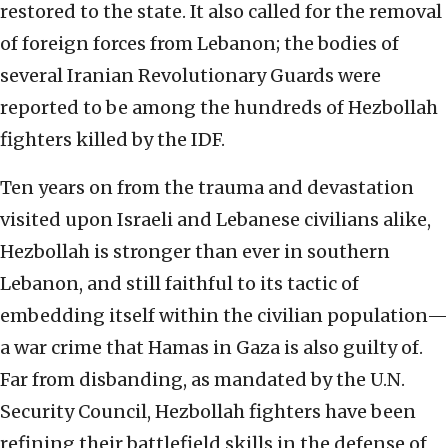
restored to the state. It also called for the removal
of foreign forces from Lebanon; the bodies of
several Iranian Revolutionary Guards were
reported to be among the hundreds of Hezbollah
fighters killed by the IDF.
Ten years on from the trauma and devastation
visited upon Israeli and Lebanese civilians alike,
Hezbollah is stronger than ever in southern
Lebanon, and still faithful to its tactic of
embedding itself within the civilian population—
a war crime that Hamas in Gaza is also guilty of.
Far from disbanding, as mandated by the U.N.
Security Council, Hezbollah fighters have been
refining their battlefield skills in the defense of