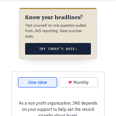
Know your headlines?
Test yourself on one question pulled
from JNS reporting. New puzzles
daily.
TRY TODAY’S QUIZ
→