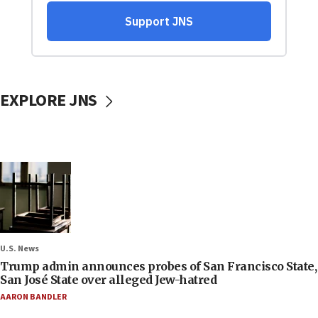
EXPLORE JNS
U.S. News
Trump admin announces probes of San Francisco State,
San José State over alleged Jew-hatred
AARON BANDLER