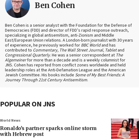
Ben Cohen
Ben Cohen is a senior analyst with the Foundation for the Defense of
Democracies (FDD) and director of FDD’s rapid response outreach,
specializing in global antisemitism, anti-Zionism and Middle
East/European Union relations. A London-born journalist with 30 years
of experience, he previously worked for
BBC World
and has
contributed to
Commentary, The Wall Street Journal, Tablet
and
Congressional Quarterly
. He was a senior correspondent at
The
Algemeiner
for more than a decade and is a weekly columnist for
JNS. Cohen has reported from conflict zones worldwide and held
leadership roles at the Anti-Defamation League and the American
Jewish Committee. His books include
Some of My Best Friends: A
Journey Through 21st Century Antisemitism
.
POPULAR ON JNS
World News
Ronaldo’s partner sparks online storm
with Hebrew post