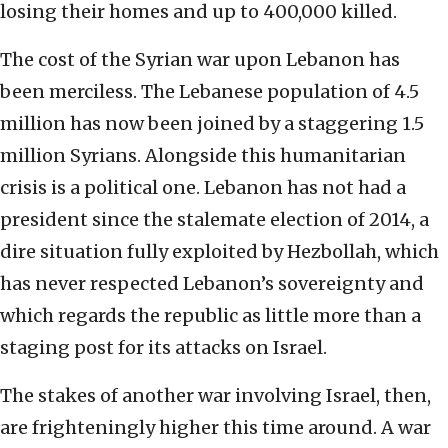
losing their homes and up to 400,000 killed.
The cost of the Syrian war upon Lebanon has
been merciless. The Lebanese population of 4.5
million has now been joined by a staggering 1.5
million Syrians. Alongside this humanitarian
crisis is a political one. Lebanon has not had a
president since the stalemate election of 2014, a
dire situation fully exploited by Hezbollah, which
has never respected Lebanon’s sovereignty and
which regards the republic as little more than a
staging post for its attacks on Israel.
The stakes of another war involving Israel, then,
are frighteningly higher this time around. A war