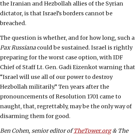
the Iranian and Hezbollah allies of the Syrian
dictator, is that Israel’s borders cannot be
breached.
The question is whether, and for how long, such a
Pax Russiana
could be sustained. Israel is rightly
preparing for the worst case option, with IDF
Chief of Staff Lt. Gen. Gadi Eizenkot warning that
“Israel will use all of our power to destroy
Hezbollah militarily.” Ten years after the
pronouncements of Resolution 1701 came to
naught, that, regrettably, may be the only way of
disarming them for good.
Ben Cohen, senior editor of
TheTower.org
& The