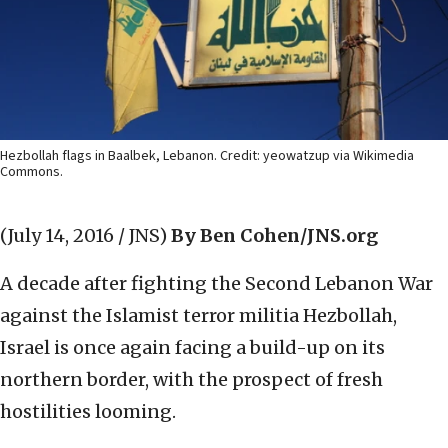
Hezbollah flags in Baalbek, Lebanon. Credit: yeowatzup via Wikimedia
Commons.
(July 14, 2016 / JNS)
By Ben Cohen/JNS.org
A decade after fighting the Second Lebanon War
against the Islamist terror militia Hezbollah,
Israel is once again facing a build-up on its
northern border, with the prospect of fresh
hostilities looming.