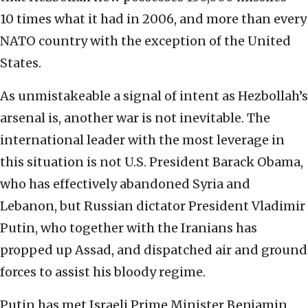
10 times what it had in 2006, and more than every
NATO country with the exception of the United
States.
As unmistakeable a signal of intent as Hezbollah’s
arsenal is, another war is not inevitable. The
international leader with the most leverage in
this situation is not U.S. President Barack Obama,
who has effectively abandoned Syria and
Lebanon, but Russian dictator President Vladimir
Putin, who together with the Iranians has
propped up Assad, and dispatched air and ground
forces to assist his bloody regime.
Putin has met Israeli Prime Minister Benjamin