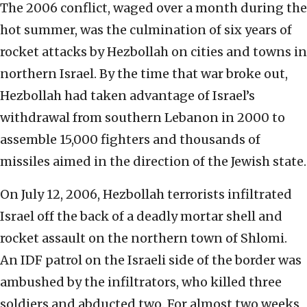
The 2006 conflict, waged over a month during the
hot summer, was the culmination of six years of
rocket attacks by Hezbollah on cities and towns in
northern Israel. By the time that war broke out,
Hezbollah had taken advantage of Israel’s
withdrawal from southern Lebanon in 2000 to
assemble 15,000 fighters and thousands of
missiles aimed in the direction of the Jewish state.
On July 12, 2006, Hezbollah terrorists infiltrated
Israel off the back of a deadly mortar shell and
rocket assault on the northern town of Shlomi.
An IDF patrol on the Israeli side of the border was
ambushed by the infiltrators, who killed three
soldiers and abducted two. For almost two weeks