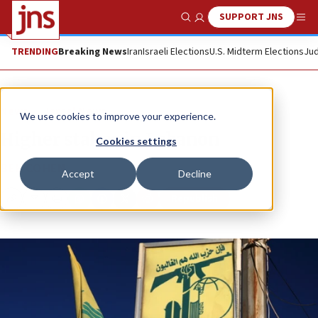
SUPPORT JNS
Show Search
Me
TRENDING
Breaking News
Iran
Israeli Elections
U.S. Midterm Elections
Jud
News
Israel News
We use cookies to improve your experience.
Higher stakes in Lebanon
Cookies settings
BEN COHEN
Accept
Decline
Republish
Copy
Email
Print