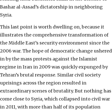
Bashar al-Assad’s dictatorship in neighboring
Syria.
This last point is worth dwelling on, because it
illustrates the comprehensive transformation of
the Middle East’s security environment since the
2006 war. The hope of democratic change ushered
in by the mass protests against the Islamist
regime in Iran in 2009 was quickly expunged by
Tehran’s brutal response. Similar civil society
uprisings across the region resulted in
extraordinary scenes of brutality. But nothing has
come close to Syria, which collapsed into civil war
in 2011, with more than half of its population