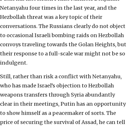
Netanyahu four times in the last year, and the
Hezbollah threat was a key topic of their
conversations. The Russians clearly do not object
to occasional Israeli bombing raids on Hezbollah
convoys traveling towards the Golan Heights, but
their response to a full-scale war might not be so
indulgent.
Still, rather than risk a conflict with Netanyahu,
who has made Israel’s objection to Hezbollah
weapons transfers through Syria abundantly
clear in their meetings, Putin has an opportunity
to show himself as a peacemaker of sorts. The
price of securing the survival of Assad, he can tell