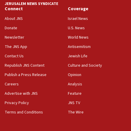
JERUSALEM NEWS SYNDICATE
15:56
Connect
Coverage
Jew-hatred ‘systemic’ on Canadian campuses, gov
survey of Jewish students a ‘wake-up call,’ CIJA
About JNS
Israel News
says
Donate
U.S. News
15:40
Newsletter
World News
Senate panel votes to hold Dr. Fauci in contempt of
Congress
The JNS App
Antisemitism
15:37
Contact Us
Jewish Life
Houthi terror group says it killed hundreds of
Republish JNS Content
Culture and Society
Saudi forces, dozens of Yemeni gov troops in
Yemen
Publish a Press Release
Opinion
15:36
Careers
Analysis
Orthodox Union Advocacy Center endorses
Advertise with JNS
Feature
bipartisan, bicameral legislation to protect
synagogues, other houses of worship from
Privacy Policy
JNS TV
‘harassing protests’
Terms and Conditions
The Wire
15:28
Two arrests in probe of shooting at US consulate
on June 27, Toronto police says