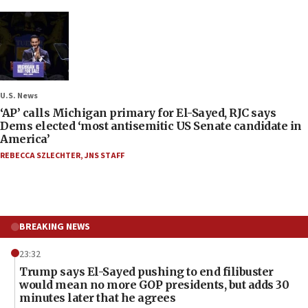
U.S. News
‘AP’ calls Michigan primary for El-Sayed, RJC says
Dems elected ‘most antisemitic US Senate candidate in
America’
REBECCA SZLECHTER
,
JNS STAFF
BREAKING NEWS
23:32
Trump says El-Sayed pushing to end filibuster
would mean no more GOP presidents, but adds 30
minutes later that he agrees