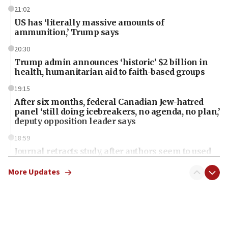
21:02
US has ‘literally massive amounts of
ammunition,’ Trump says
20:30
Trump admin announces ‘historic’ $2 billion in
health, humanitarian aid to faith-based groups
19:15
After six months, federal Canadian Jew-hatred
panel ‘still doing icebreakers, no agenda, no plan,’
deputy opposition leader says
18:59
Journal retracts study, after authors seem to used
AI, which recasts ‘final solution,’ meaning
chemistry compound, as ‘mass killing of an
More Updates
ethnic group’
18:52
Teacher, who said ‘ethnic-studies means free
Palestine,’ won’t talk ‘Israeli-Palestinian conflict’