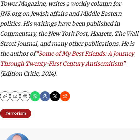
Tower Magazine, writes a weekly column for
JNS.org on Jewish affairs and Middle Eastern
politics. His writings have been published in
Commentary, the New York Post, Haaretz, The Wall
Street Journal, and many other publications. He is
the author of
“Some of My Best Friends: A Journey
Through Twenty-First Century Antisemitism”
(Edition Critic, 2014).
Copy
Email
Print
Terrorism