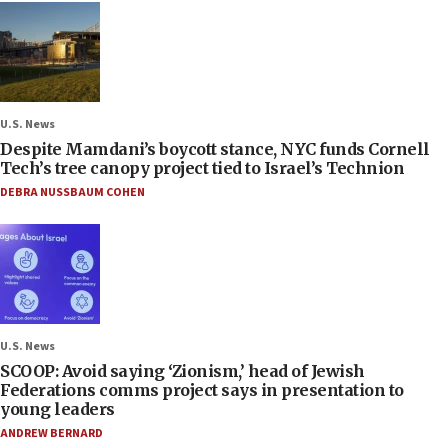
U.S. News
Despite Mamdani’s boycott stance, NYC funds Cornell
Tech’s tree canopy project tied to Israel’s Technion
DEBRA NUSSBAUM COHEN
U.S. News
SCOOP: Avoid saying ‘Zionism,’ head of Jewish
Federations comms project says in presentation to
young leaders
ANDREW BERNARD