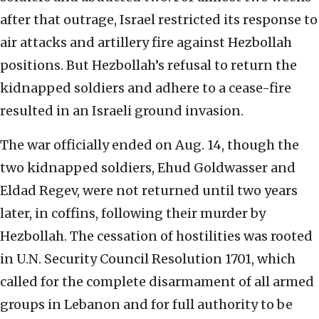
after that outrage, Israel restricted its response to
air attacks and artillery fire against Hezbollah
positions. But Hezbollah’s refusal to return the
kidnapped soldiers and adhere to a cease-fire
resulted in an Israeli ground invasion.
The war officially ended on Aug. 14, though the
two kidnapped soldiers, Ehud Goldwasser and
Eldad Regev, were not returned until two years
later, in coffins, following their murder by
Hezbollah. The cessation of hostilities was rooted
in U.N. Security Council Resolution 1701, which
called for the complete disarmament of all armed
groups in Lebanon and for full authority to be