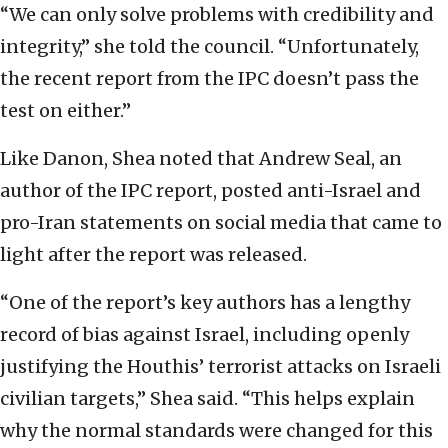
“We can only solve problems with credibility and
integrity,” she told the council. “Unfortunately,
the recent report from the IPC doesn’t pass the
test on either.”
Like Danon, Shea noted that Andrew Seal, an
author of the IPC report, posted anti-Israel and
pro-Iran statements on social media that came to
light after the report was released.
“One of the report’s key authors has a lengthy
record of bias against Israel, including openly
justifying the Houthis’ terrorist attacks on Israeli
civilian targets,” Shea said. “This helps explain
why the normal standards were changed for this