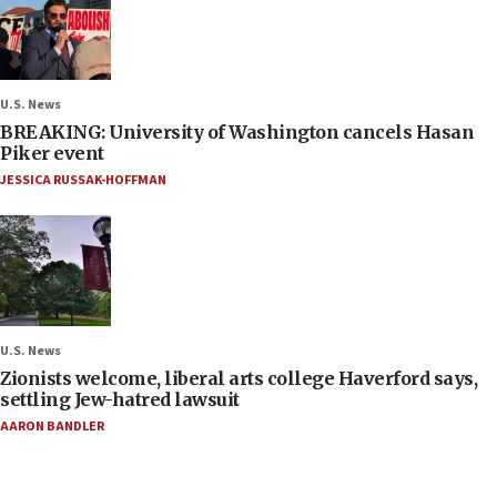
U.S. News
BREAKING: University of Washington cancels Hasan
Piker event
JESSICA RUSSAK-HOFFMAN
U.S. News
Zionists welcome, liberal arts college Haverford says,
settling Jew-hatred lawsuit
AARON BANDLER