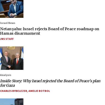
Israel News
Netanyahu: Israel rejects Board of Peace roadmap on
Hamas disarmament
JNS STAFF
Analysis
Inside Story: Why Israel rejected the Board of Peace’s plan
for Gaza
CHARLES BYBELEZER
,
AMELIE BOTBOL