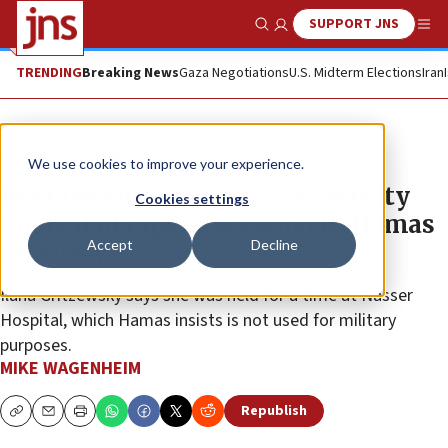
SUPPORT JNS
Show Search
Me
TRENDING
Breaking News
Gaza Negotiations
U.S. Midterm Elections
Iran
News
Israel News
We use cookies to improve your experience.
Hostage survivor tells UN Security
Cookies settings
Council of rape, starvation in Hamas
Accept
Decline
captivity
Ilana Gritzewsky says she was held for a time at Nasser
Hospital, which Hamas insists is not used for military
purposes.
MIKE WAGENHEIM
Republish
Copy
Email
Print