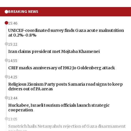
BREAKING NEWS
15:46
UNICEF-coordinated survey finds Gaza acute malnutrition
at 0.2%-0.8%
15:22
Iran claims president met Mojtaba Khamenei
14:55
CRIF marks anniversary of 1982 Jo Goldenberg attack
14:25
Religious Zionism Party posts Samaria road signs to keep
drivers out of PA areas
13:44
Huckabee, Israeli tourism officials launch strategic
cooperation
13:05
Smotrich hails Netanyahu’s rejection of Gaza disarmament
roadmap