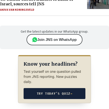
Israel, sources tell JNS
AKIVA VAN KONINGSVELD
Get the latest updates in our WhatsApp group.
Join JNS on WhatsApp
Know your headlines?
Test yourself on one question pulled
from JNS reporting. New puzzles
daily.
TRY TODAY’S QUIZ
→