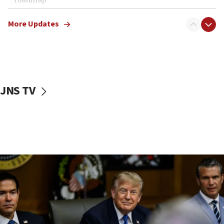
12:22
More Updates
Netanyahu dismisses ‘wave of rumors’ about Israeli retreat
11:52
Netanyahu: No Palestinian state while I am prime minister
11:22
Israeli families enter new town in northern Samaria
JNS TV
11:04
Netanyahu: Israel rejects Board of Peace roadmap on
Hamas disarmament
10:48
Sen. Cruz: ‘Terrorists are celebrating’ El-Sayed’s victory
10:40
Nefesh B’Nefesh brings 100,000th immigrant to Israel
10:11
Iranian outlet claims ‘first video’ of Supreme Leader
Mojtaba Khamenei