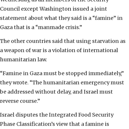
Council except Washington issued a joint
statement about what they said is a “famine” in
Gaza that is a “manmade crisis.”
The other countries said that using starvation as
a weapon of war is a violation of international
humanitarian law.
“Famine in Gaza must be stopped immediately,”
they wrote. “The humanitarian emergency must
be addressed without delay, and Israel must
reverse course.”
Israel disputes the Integrated Food Security
Phase Classification’s view that a famine is