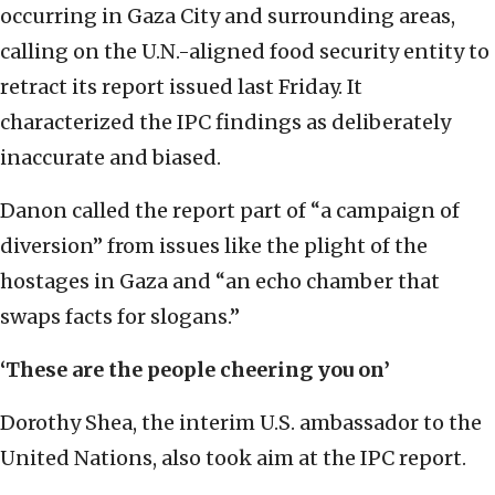
occurring in Gaza City and surrounding areas,
calling on the U.N.-aligned food security entity to
retract its report issued last Friday. It
characterized the IPC findings as deliberately
inaccurate and biased.
Danon called the report part of “a campaign of
diversion” from issues like the plight of the
hostages in Gaza and “an echo chamber that
swaps facts for slogans.”
‘These are the people cheering you on’
Dorothy Shea, the interim U.S. ambassador to the
United Nations, also took aim at the IPC report.