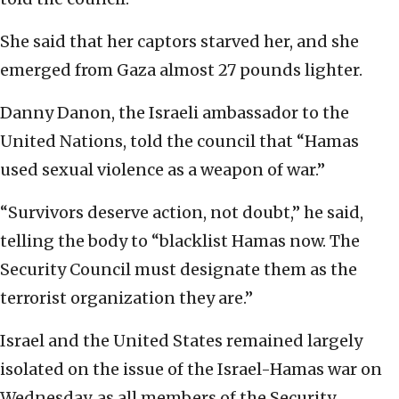
She said that her captors starved her, and she
emerged from Gaza almost 27 pounds lighter.
Danny Danon, the Israeli ambassador to the
United Nations, told the council that “Hamas
used sexual violence as a weapon of war.”
“Survivors deserve action, not doubt,” he said,
telling the body to “blacklist Hamas now. The
Security Council must designate them as the
terrorist organization they are.”
Israel and the United States remained largely
isolated on the issue of the Israel-Hamas war on
Wednesday, as all members of the Security