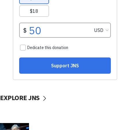
EXPLORE JNS