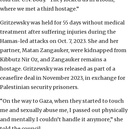
where we met a third hostage.”
Gritzewsky was held for 55 days without medical
treatment after suffering injuries during the
Hamas-led attacks on Oct. 7, 2023. She and her
partner, Matan Zangauker, were kidnapped from
Kibbutz Nir Oz, and Zangauker remains a
hostage. Gritzewsky was released as part of a
ceasefire deal in November 2023, in exchange for
Palestinian security prisoners.
“On the way to Gaza, when they started to touch
me and sexually abuse me, I passed out physically
and mentally. I couldn’t handle it anymore,” she
told the council.