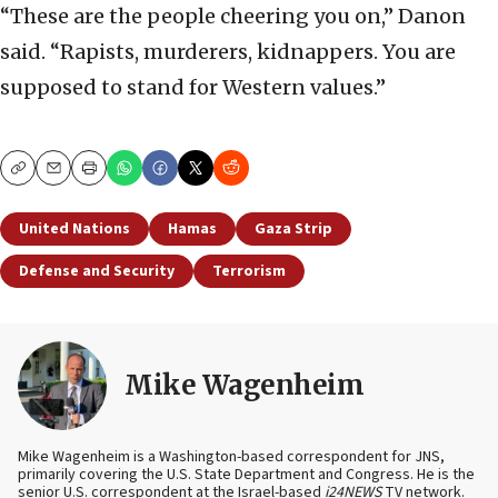
“These are the people cheering you on,” Danon
said. “Rapists, murderers, kidnappers. You are
supposed to stand for Western values.”
Copy
Email
Print
United Nations
Hamas
Gaza Strip
Defense and Security
Terrorism
Mike Wagenheim
Mike Wagenheim is a Washington-based correspondent for JNS,
primarily covering the U.S. State Department and Congress. He is the
senior U.S. correspondent at the Israel-based
i24NEWS
TV network.