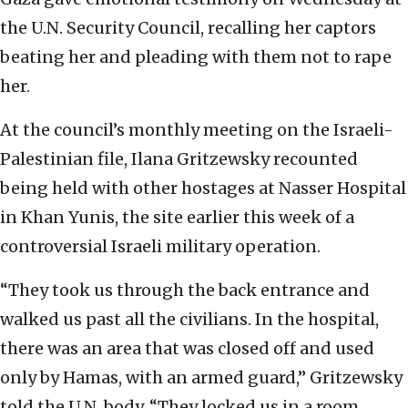
the U.N. Security Council, recalling her captors
beating her and pleading with them not to rape
her.
At the council’s monthly meeting on the Israeli-
Palestinian file, Ilana Gritzewsky recounted
being held with other hostages at Nasser Hospital
in Khan Yunis, the site earlier this week of a
controversial Israeli military operation.
“They took us through the back entrance and
walked us past all the civilians. In the hospital,
there was an area that was closed off and used
only by Hamas, with an armed guard,” Gritzewsky
told the U.N. body. “They locked us in a room,