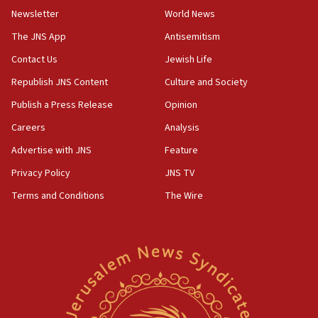
Toronto police arrest 2 more over antisemitic protest
Newsletter
World News
05:36
The JNS App
Antisemitism
Israel opposes Gaza peace plan ‘in its current form,’
minister says
Contact Us
Jewish Life
05:18
Republish JNS Content
Culture and Society
Vance: US looking to ‘maximize’ oil flowing out of Strait of
Publish a Press Release
Opinion
Hormuz
Careers
Analysis
05:01
Iranian president: Now is best time for agreement to end
Advertise with JNS
Feature
war
Privacy Policy
JNS TV
04:37
Terms and Conditions
The Wire
Israel, Lebanon produce shortlist of countries to oversee
Hezbollah disarmament
04:07
Palestinian technocratic body starts planning temporary
Gaza lodging
12:56
World Jewish Congress marks 90th anniversary