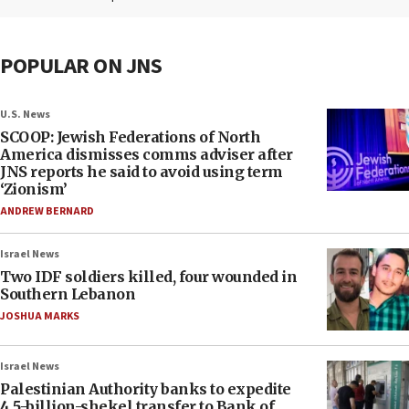
POPULAR ON JNS
U.S. News
SCOOP: Jewish Federations of North
America dismisses comms adviser after
JNS reports he said to avoid using term
‘Zionism’
ANDREW BERNARD
Israel News
Two IDF soldiers killed, four wounded in
Southern Lebanon
JOSHUA MARKS
Israel News
Palestinian Authority banks to expedite
4.5-billion-shekel transfer to Bank of