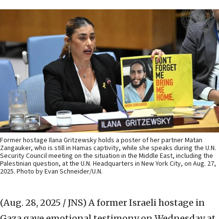
Former hostage Ilana Gritzewsky holds a poster of her partner Matan
Zangauker, who is still in Hamas captivity, while she speaks during the U.N.
Security Council meeting on the situation in the Middle East, including the
Palestinian question, at the U.N. Headquarters in New York City, on Aug. 27,
2025. Photo by Evan Schneider/U.N.
(Aug. 28, 2025 / JNS)
A former Israeli hostage in
Gaza gave emotional testimony on Wednesday at