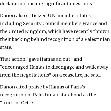
declaration, raising significant questions.”
Danon also criticized U.N. member states,
including Security Council members France and
the United Kingdom, which have recently thrown
their backing behind recognition of a Palestinian
state.
That action “gave Hamas an out” and
“encouraged Hamas to disengage and walk away
from the negotiations” on a ceasefire, he said.
Danon cited praise by Hamas of Paris’s
recognition of Palestinian statehood as the
“fruits of Oct. 7.”