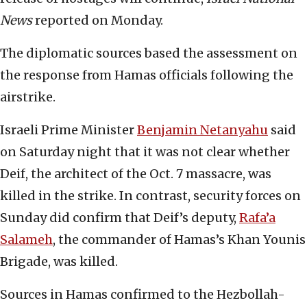
News
reported on Monday.
The diplomatic sources based the assessment on
the response from Hamas officials following the
airstrike.
Israeli Prime Minister
Benjamin Netanyahu
said
on Saturday night that it was not clear whether
Deif, the architect of the Oct. 7 massacre, was
killed in the strike. In contrast, security forces on
Sunday did confirm that Deif’s deputy,
Rafa’a
Salameh
, the commander of Hamas’s Khan Younis
Brigade, was killed.
Sources in Hamas confirmed to the Hezbollah-