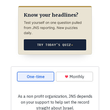
Know your headlines?
Test yourself on one question pulled
from JNS reporting. New puzzles
daily.
TRY TODAY’S QUIZ
→