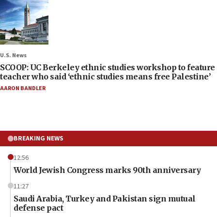
U.S. News
SCOOP: UC Berkeley ethnic studies workshop to feature
teacher who said ‘ethnic studies means free Palestine’
AARON BANDLER
BREAKING NEWS
12:56
World Jewish Congress marks 90th anniversary
11:27
Saudi Arabia, Turkey and Pakistan sign mutual
defense pact