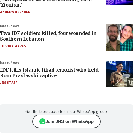
‘Zionism’
ANDREW BERNARD
Israel News
Two IDF soldiers killed, four wounded in
Southern Lebanon
JOSHUA MARKS
Israel News
IDF kills Islamic Jihad terrorist who held
Rom Braslavski captive
JNS STAFF
Get the latest updates in our WhatsApp group.
Join JNS on WhatsApp