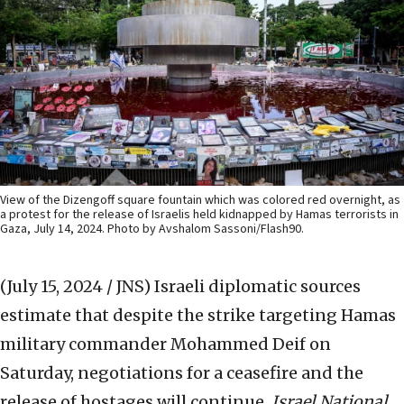
View of the Dizengoff square fountain which was colored red overnight, as
a protest for the release of Israelis held kidnapped by Hamas terrorists in
Gaza, July 14, 2024. Photo by Avshalom Sassoni/Flash90.
(July 15, 2024 / JNS)
Israeli diplomatic sources
estimate that despite the strike targeting Hamas
military commander Mohammed Deif on
Saturday, negotiations for a ceasefire and the
release of hostages will continue,
Israel National