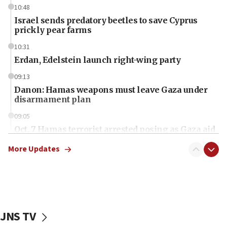
10:48
Israel sends predatory beetles to save Cyprus
prickly pear farms
10:31
Erdan, Edelstein launch right-wing party
09:13
Danon: Hamas weapons must leave Gaza under
disarmament plan
09:05
Oct. 7 Hamas terrorist arrested posing as Gaza aid
truck driver
More Updates
08:50
UNICEF study: Malnutrition lower in Gaza than in
surrounding Arab countries
08:13
CENTCOM: US has redirected 49 commercial
JNS TV
vessels under Iran blockade