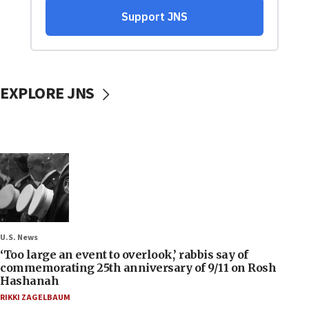
EXPLORE JNS
U.S. News
‘Too large an event to overlook,’ rabbis say of
commemorating 25th anniversary of 9/11 on Rosh
Hashanah
RIKKI ZAGELBAUM