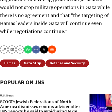
would not stop military operations in Gaza while
there is no agreement and that “the targeting of
Hamas leaders inside Gaza will continue even
while negotiations continue.”
Copy
Email
Print
Hamas
Gaza Strip
Defense and Security
POPULAR ON JNS
U.S. News
SCOOP: Jewish Federations of North
America dismisses comms adviser after
JNS reports he said to avoid using term