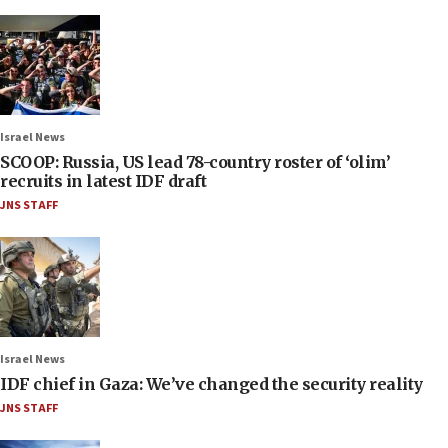
Israel News
SCOOP: Russia, US lead 78-country roster of ‘olim’
recruits in latest IDF draft
JNS STAFF
Israel News
IDF chief in Gaza: We’ve changed the security reality
JNS STAFF