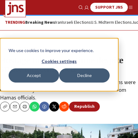
SUPPORT JNS
Show Search
Me
TRENDING
Breaking News
Iran
Israeli Elections
U.S. Midterm Elections
Jud
News
Israel News
We use cookies to improve your experience.
Hostage talks to continue despite
Cookies settings
strike targeting Deif
Accept
Decline
Israeli diplomatic sources estimate that negotiations were
not scuttled by the attack based on the reactions from
Hamas officials.
Republish
Copy
Email
Print