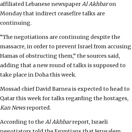
affiliated Lebanese newspaper
Al Akhbar
on
Monday that indirect ceasefire talks are
continuing.
“The negotiations are continuing despite the
massacre, in order to prevent Israel from accusing
Hamas of obstructing them,” the sources said,
adding that a new round of talks is supposed to
take place in Doha this week.
Mossad chief David Barnea is expected to head to
Qatar this week for talks regarding the hostages,
Kan News
reported.
According to the
Al Akhbar
report, Israeli
negotiators told the Egyptians that Jerusalem