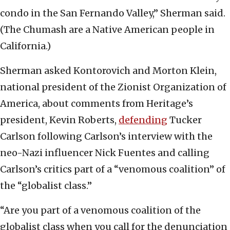
condo in the San Fernando Valley,” Sherman said.
(The Chumash are a Native American people in
California.)
Sherman asked Kontorovich and Morton Klein,
national president of the Zionist Organization of
America, about comments from Heritage’s
president, Kevin Roberts,
defending
Tucker
Carlson following Carlson’s interview with the
neo-Nazi influencer Nick Fuentes and calling
Carlson’s critics part of a “venomous coalition” of
the “globalist class.”
“Are you part of a venomous coalition of the
globalist class when you call for the denunciation