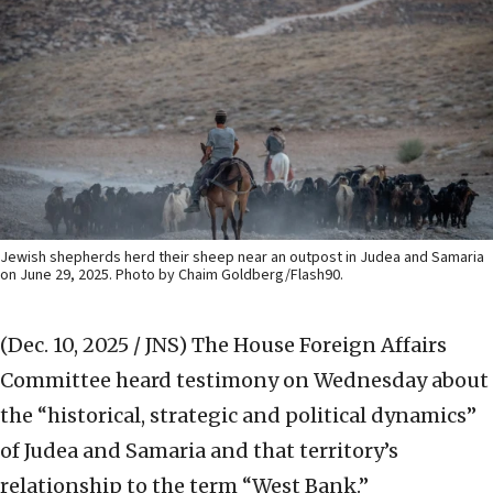
Jewish shepherds herd their sheep near an outpost in Judea and Samaria
on June 29, 2025. Photo by Chaim Goldberg/Flash90.
(Dec. 10, 2025 / JNS)
The House Foreign Affairs
Committee heard testimony on Wednesday about
the “historical, strategic and political dynamics”
of Judea and Samaria and that territory’s
relationship to the term “West Bank.”