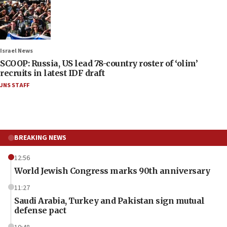
Israel News
SCOOP: Russia, US lead 78-country roster of ‘olim’
recruits in latest IDF draft
JNS STAFF
BREAKING NEWS
12:56
World Jewish Congress marks 90th anniversary
11:27
Saudi Arabia, Turkey and Pakistan sign mutual
defense pact