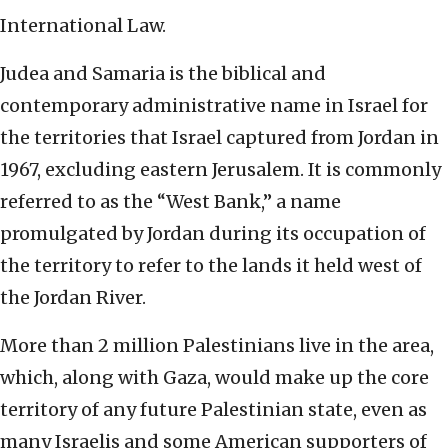
International Law.
Judea and Samaria is the biblical and
contemporary administrative name in Israel for
the territories that Israel captured from Jordan in
1967, excluding eastern Jerusalem. It is commonly
referred to as the “West Bank,” a name
promulgated by Jordan during its occupation of
the territory to refer to the lands it held west of
the Jordan River.
More than 2 million Palestinians live in the area,
which, along with Gaza, would make up the core
territory of any future Palestinian state, even as
many Israelis and some American supporters of