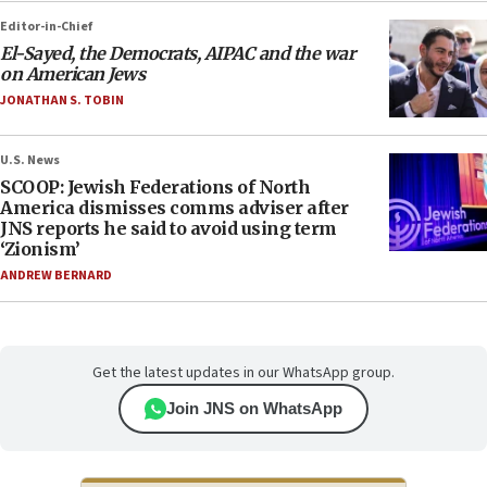
Editor-in-Chief
El-Sayed, the Democrats, AIPAC and the war
on American Jews
JONATHAN S. TOBIN
U.S. News
SCOOP: Jewish Federations of North
America dismisses comms adviser after
JNS reports he said to avoid using term
‘Zionism’
ANDREW BERNARD
Get the latest updates in our WhatsApp group.
Join JNS on WhatsApp