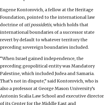
Eugene Kontorovich, a fellow at the Heritage
Foundation, pointed to the international law
doctrine of
uti possidetis
, which holds that
international boundaries of a successor state
revert by default to whatever territory the
preceding sovereign boundaries included.
“When Israel gained independence, the
preceding geopolitical entity was Mandatory
Palestine, which included Judea and Samaria.
That’s not in dispute,” said Kontorovich, who is
also a professor at George Mason University’s
Antonin Scalia Law School and executive director
of its Center for the Middle East and