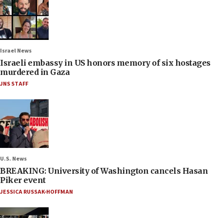
Israel News
Israeli embassy in US honors memory of six hostages
murdered in Gaza
JNS STAFF
U.S. News
BREAKING: University of Washington cancels Hasan
Piker event
JESSICA RUSSAK-HOFFMAN