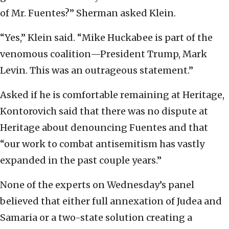
of Mr. Fuentes?” Sherman asked Klein.
“Yes,” Klein said. “Mike Huckabee is part of the
venomous coalition—President Trump, Mark
Levin. This was an outrageous statement.”
Asked if he is comfortable remaining at Heritage,
Kontorovich said that there was no dispute at
Heritage about denouncing Fuentes and that
“our work to combat antisemitism has vastly
expanded in the past couple years.”
None of the experts on Wednesday’s panel
believed that either full annexation of Judea and
Samaria or a two-state solution creating a