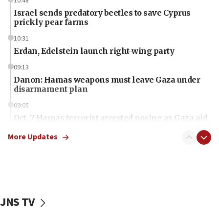
10:48
Israel sends predatory beetles to save Cyprus
prickly pear farms
10:31
Erdan, Edelstein launch right-wing party
09:13
Danon: Hamas weapons must leave Gaza under
disarmament plan
09:05
Oct. 7 Hamas terrorist arrested posing as Gaza aid
truck driver
More Updates
08:50
UNICEF study: Malnutrition lower in Gaza than in
surrounding Arab countries
08:13
CENTCOM: US has redirected 49 commercial
JNS TV
vessels under Iran blockade