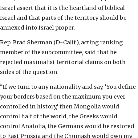
Israel assert that it is the heartland of biblical
Israel and that parts of the territory should be
annexed into Israel proper.
Rep. Brad Sherman (D-Calif.), acting ranking
member of the subcommittee, said that he
rejected maximalist territorial claims on both
sides of the question.
“If we turn to any nationality and say, ‘You define
your borders based on the maximum you ever
controlled in history,’ then Mongolia would
control half of the world, the Greeks would
control Anatolia, the Germans would be restored
to East Prussia and the Chumash would own my