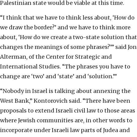
Palestinian state would be viable at this time.
“I think that we have to think less about, ‘How do
we draw the border?’ and we have to think more
about, ‘How do we create a two-state solution that
changes the meanings of some phrases?’” said Jon
Alterman, of the Center for Strategic and
International Studies. “The phrases you have to
change are ‘two’ and ‘state’ and ‘solution.’”
“Nobody in Israel is talking about annexing the
West Bank,” Kontorovich said. “There have been
proposals to extend Israeli civil law to those areas
where Jewish communities are, in other words to
incorporate under Israeli law parts of Judea and