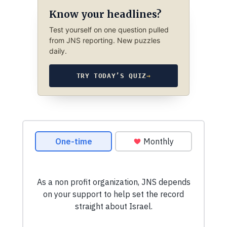
Know your headlines?
Test yourself on one question pulled
from JNS reporting. New puzzles
daily.
TRY TODAY’S QUIZ
→