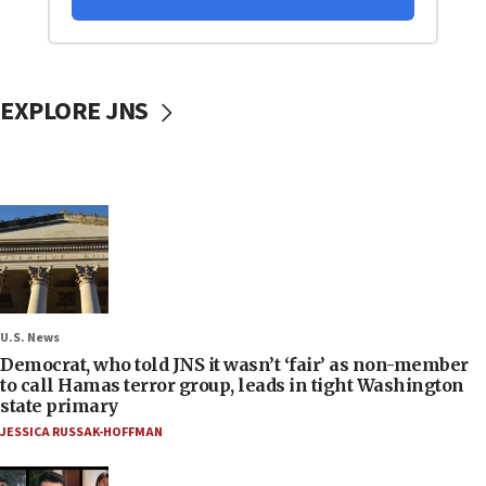
EXPLORE JNS
U.S. News
Democrat, who told JNS it wasn’t ‘fair’ as non-member
to call Hamas terror group, leads in tight Washington
state primary
JESSICA RUSSAK-HOFFMAN