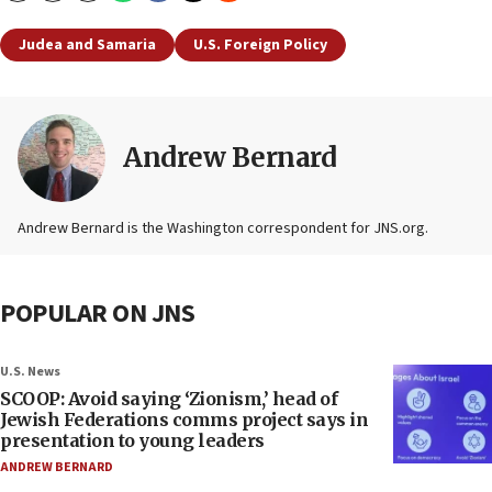
Judea and Samaria
U.S. Foreign Policy
Andrew Bernard
Andrew Bernard is the Washington correspondent for JNS.org.
POPULAR ON JNS
U.S. News
SCOOP: Avoid saying ‘Zionism,’ head of
Jewish Federations comms project says in
presentation to young leaders
ANDREW BERNARD