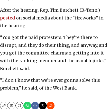
After the hearing, Rep. Tim Burchett (R-Tenn.)
posted
on social media about the “fireworks” in
the hearing.
“You got the paid protesters. They’re there to
disrupt, and they do their thing, and anyway, and
you got the committee chairman getting into it
with the ranking member and the usual hijinks,”
Burchett said.
“I don’t know that we’re ever gonna solve this
problem,” he said, of the West Bank.
Copy
Email
Print