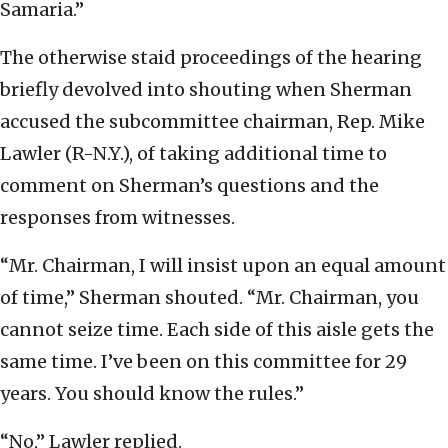
Samaria.”
The otherwise staid proceedings of the hearing
briefly devolved into shouting when Sherman
accused the subcommittee chairman, Rep. Mike
Lawler (R-N.Y.), of taking additional time to
comment on Sherman’s questions and the
responses from witnesses.
“Mr. Chairman, I will insist upon an equal amount
of time,” Sherman shouted. “Mr. Chairman, you
cannot seize time. Each side of this aisle gets the
same time. I’ve been on this committee for 29
years. You should know the rules.”
“No,” Lawler replied.