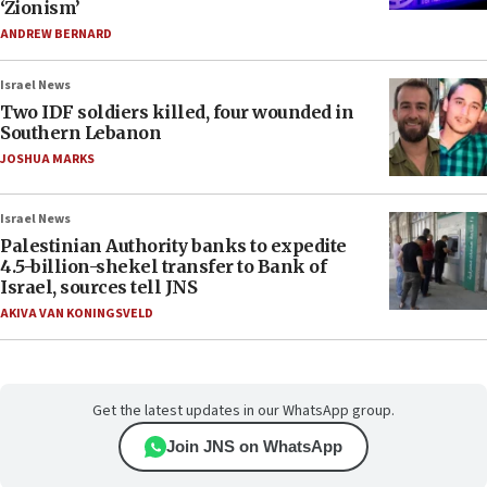
‘Zionism’
ANDREW BERNARD
Israel News
Two IDF soldiers killed, four wounded in
Southern Lebanon
JOSHUA MARKS
Israel News
Palestinian Authority banks to expedite
4.5-billion-shekel transfer to Bank of
Israel, sources tell JNS
AKIVA VAN KONINGSVELD
Get the latest updates in our WhatsApp group.
Join JNS on WhatsApp