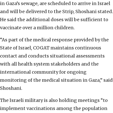
in Gaza’s sewage, are scheduled to arrive in Israel
and will be delivered to the Strip, Shoshani stated.
He said the additional doses will be sufficient to
vaccinate over a million children.
“As part of the medical response provided by the
State of Israel, COGAT maintains continuous
contact and conducts situational assessments
with all health system stakeholders and the
international community for ongoing
monitoring of the medical situation in Gaza,” said
Shoshani.
The Israeli military is also holding meetings “to
implement vaccinations among the population