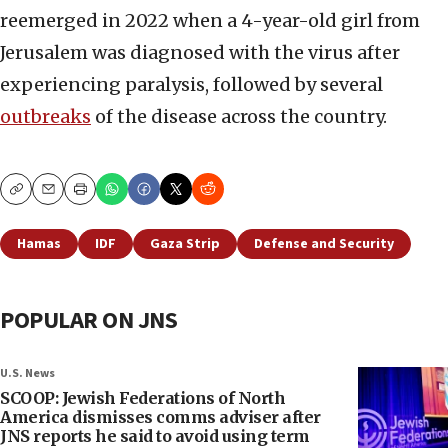
reemerged in 2022 when a 4-year-old girl from
Jerusalem was diagnosed with the virus after
experiencing paralysis, followed by several
outbreaks
of the disease across the country.
Copy
Email
Print
Hamas
IDF
Gaza Strip
Defense and Security
POPULAR ON JNS
U.S. News
SCOOP: Jewish Federations of North
America dismisses comms adviser after
JNS reports he said to avoid using term