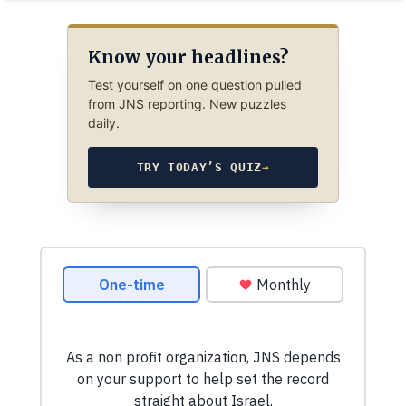
Know your headlines?
Test yourself on one question pulled
from JNS reporting. New puzzles
daily.
TRY TODAY’S QUIZ
→