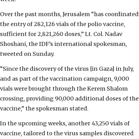
Over the past months, Jerusalem “has coordinated
the entry of 282,126 vials of the polio vaccine,
sufficient for 2,821,260 doses,” Lt. Col. Nadav
Shoshani, the IDF’s international spokesman,
tweeted on Sunday.
“Since the discovery of the virus [in Gaza] in July,
and as part of the vaccination campaign, 9,000
vials were brought through the Kerem Shalom
crossing, providing 90,000 additional doses of the
vaccine,” the spokesman stated.
In the upcoming weeks, another 43,250 vials of
vaccine, tailored to the virus samples discovered