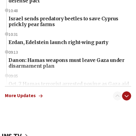
defense pact
10:48
Israel sends predatory beetles to save Cyprus
prickly pear farms
10:31
Erdan, Edelstein launch right-wing party
09:13
Danon: Hamas weapons must leave Gaza under
disarmament plan
09:05
Oct. 7 Hamas terrorist arrested posing as Gaza aid
truck driver
More Updates
08:50
UNICEF study: Malnutrition lower in Gaza than in
surrounding Arab countries
08:13
CENTCOM: US has redirected 49 commercial