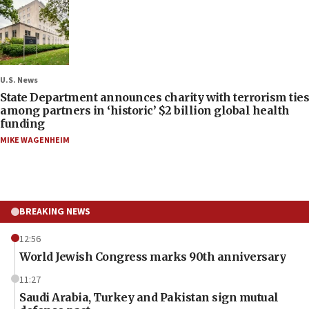
U.S. News
State Department announces charity with terrorism ties
among partners in ‘historic’ $2 billion global health
funding
MIKE WAGENHEIM
BREAKING NEWS
12:56
World Jewish Congress marks 90th anniversary
11:27
Saudi Arabia, Turkey and Pakistan sign mutual