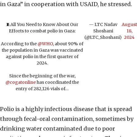
in Gaza” in cooperation with USAID, he stressed.
🧵All You Need to Know About Our
— LTC Nadav
August
Efforts to combat polio in Gaza:
Shoshani
18,
(@LTC_Shoshani)
2024
According to the
@WHO
, about 90% of
the population in Gaza was vaccinated
against polio in the first quarter of
2024.
Since the beginning of the war,
@cogatonline
has coordinated the
entry of 282,126 vials of…
Polio is a highly infectious disease that is spread
through fecal-oral contamination, sometimes by
drinking water contaminated due to poor