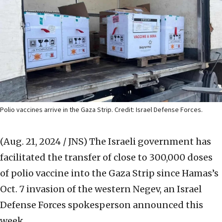
Polio vaccines arrive in the Gaza Strip. Credit: Israel Defense Forces.
(Aug. 21, 2024 / JNS)
The Israeli government has
facilitated the transfer of close to 300,000 doses
of polio vaccine into the Gaza Strip since Hamas’s
Oct. 7 invasion of the western Negev, an Israel
Defense Forces spokesperson announced this
week.