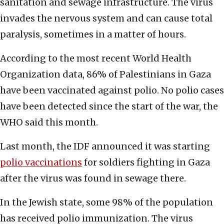
sanitation and sewage infrastructure. The virus
invades the nervous system and can cause total
paralysis, sometimes in a matter of hours.
According to the most recent World Health
Organization data, 86% of Palestinians in Gaza
have been vaccinated against polio. No polio cases
have been detected since the start of the war, the
WHO said this month.
Last month, the IDF announced it was starting
polio vaccinations
for soldiers fighting in Gaza
after the virus was found in sewage there.
In the Jewish state, some 98% of the population
has received polio immunization. The virus