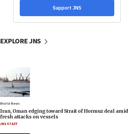
EXPLORE JNS
World News
Iran, Oman edging toward Strait of Hormuz deal amid
fresh attacks on vessels
JNS STAFF