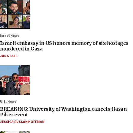
Israel News
Israeli embassy in US honors memory of six hostages
murdered in Gaza
JNS STAFF
U.S. News
BREAKING: University of Washington cancels Hasan
Piker event
JESSICA RUSSAK-HOFFMAN