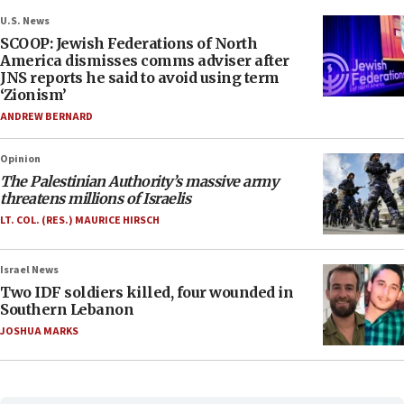
U.S. News
SCOOP: Jewish Federations of North
America dismisses comms adviser after
JNS reports he said to avoid using term
‘Zionism’
ANDREW BERNARD
Opinion
The Palestinian Authority’s massive army
threatens millions of Israelis
LT. COL. (RES.) MAURICE HIRSCH
Israel News
Two IDF soldiers killed, four wounded in
Southern Lebanon
JOSHUA MARKS