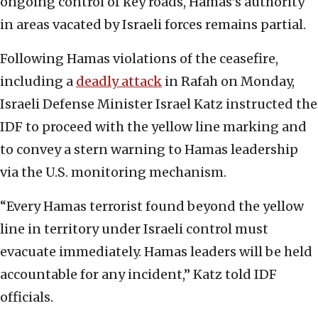
ongoing control of key roads, Hamas’s authority
in areas vacated by Israeli forces remains partial.
Following Hamas violations of the ceasefire,
including a
deadly attack
in Rafah on Monday,
Israeli Defense Minister Israel Katz instructed the
IDF to proceed with the yellow line marking and
to convey a stern warning to Hamas leadership
via the U.S. monitoring mechanism.
“Every Hamas terrorist found beyond the yellow
line in territory under Israeli control must
evacuate immediately. Hamas leaders will be held
accountable for any incident,” Katz told IDF
officials.