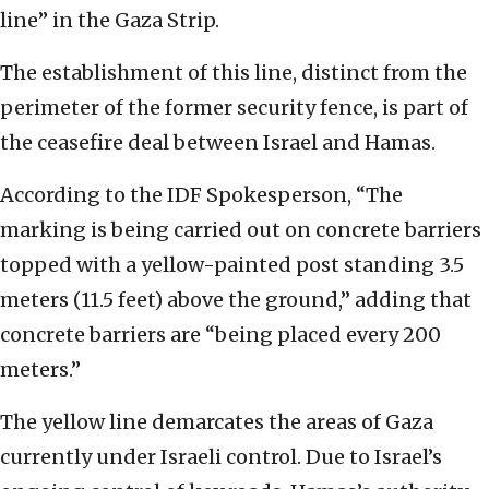
line” in the Gaza Strip.
The establishment of this line, distinct from the
perimeter of the former security fence, is part of
the ceasefire deal between Israel and Hamas.
According to the IDF Spokesperson, “The
marking is being carried out on concrete barriers
topped with a yellow-painted post standing 3.5
meters (11.5 feet) above the ground,” adding that
concrete barriers are “being placed every 200
meters.”
The yellow line demarcates the areas of Gaza
currently under Israeli control. Due to Israel’s