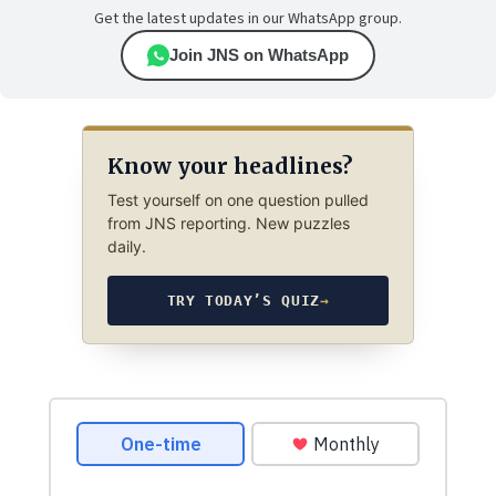
Get the latest updates in our WhatsApp group.
Join JNS on WhatsApp
Know your headlines?
Test yourself on one question pulled
from JNS reporting. New puzzles
daily.
TRY TODAY’S QUIZ
→