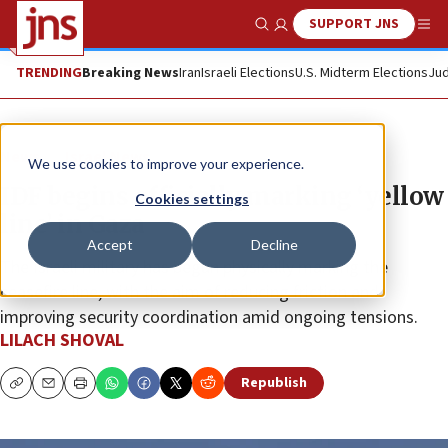
SUPPORT JNS
Show Search
Me
TRENDING
Breaking News
Iran
Israeli Elections
U.S. Midterm Elections
Jud
News
Israel News
We use cookies to improve your experience.
IDF begins officially marking ‘yellow
Cookies settings
line’ in Gaza
Accept
Decline
The Israeli military has begun physically marking the
ceasefire line, with the aim of reducing friction and
improving security coordination amid ongoing tensions.
LILACH SHOVAL
Republish
Copy
Email
Print