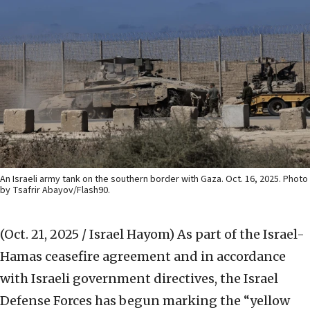
An Israeli army tank on the southern border with Gaza. Oct. 16, 2025. Photo
by Tsafrir Abayov/Flash90.
(Oct. 21, 2025 / Israel Hayom)
As part of the Israel-
Hamas ceasefire agreement and in accordance
with Israeli government directives, the Israel
Defense Forces has begun marking the “yellow