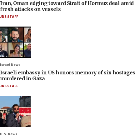
Iran, Oman edging toward Strait of Hormuz deal amid
fresh attacks on vessels
JNS STAFF
Israel News
Israeli embassy in US honors memory of six hostages
murdered in Gaza
JNS STAFF
U.S. News