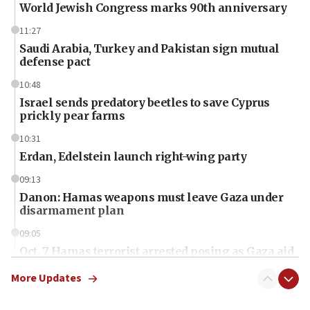
World Jewish Congress marks 90th anniversary
11:27
Saudi Arabia, Turkey and Pakistan sign mutual
defense pact
10:48
Israel sends predatory beetles to save Cyprus
prickly pear farms
10:31
Erdan, Edelstein launch right-wing party
09:13
Danon: Hamas weapons must leave Gaza under
disarmament plan
09:05
Oct. 7 Hamas terrorist arrested posing as Gaza aid
truck driver
More Updates
08:50
UNICEF study: Malnutrition lower in Gaza than in