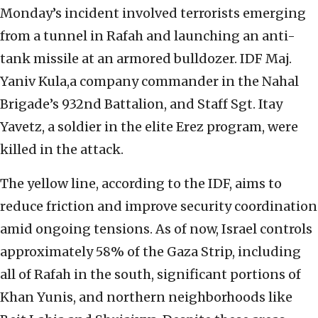
Monday’s incident involved terrorists emerging
from a tunnel in Rafah and launching an anti-
tank missile at an armored bulldozer. IDF Maj.
Yaniv Kula,a company commander in the Nahal
Brigade’s 932nd Battalion, and Staff Sgt. Itay
Yavetz, a soldier in the elite Erez program, were
killed in the attack.
The yellow line, according to the IDF, aims to
reduce friction and improve security coordination
amid ongoing tensions. As of now, Israel controls
approximately 58% of the Gaza Strip, including
all of Rafah in the south, significant portions of
Khan Yunis, and northern neighborhoods like