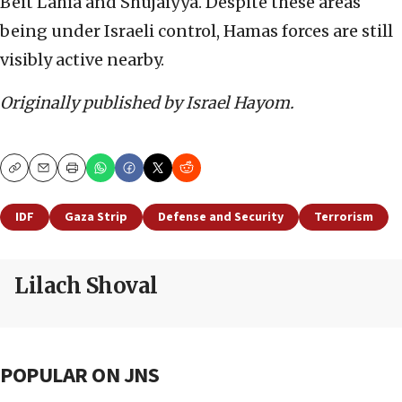
Beit Lahia and Shujaiyya. Despite these areas
being under Israeli control, Hamas forces are still
visibly active nearby.
Originally published by Israel Hayom.
Copy
Email
Print
IDF
Gaza Strip
Defense and Security
Terrorism
Lilach Shoval
POPULAR ON JNS