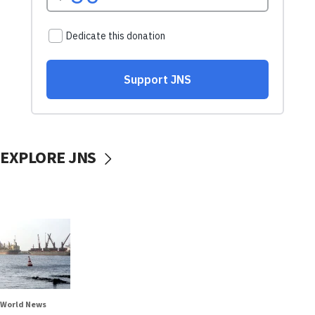
EXPLORE JNS
World News