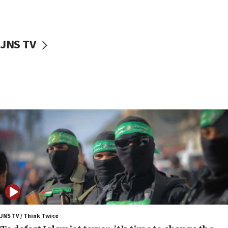
surrounding Arab countries
08:13
CENTCOM: US has redirected 49 commercial
JNS TV
vessels under Iran blockade
08:11
Convicted hate offender quits UK election race
07:42
Israeli Navy conducts largest drill since Oct. 7
06:55
Palestinians attack Israeli civilians who
accidentally entered Jenin in Samaria
06:50
Uganda approves troop deployment to Gaza
06:25
Israel’s FM meets Colombia’s president-elect
ahead of inauguration
JNS TV / Think Twice