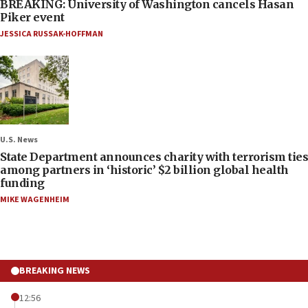
BREAKING: University of Washington cancels Hasan
Piker event
JESSICA RUSSAK-HOFFMAN
U.S. News
State Department announces charity with terrorism ties
among partners in ‘historic’ $2 billion global health
funding
MIKE WAGENHEIM
BREAKING NEWS
12:56