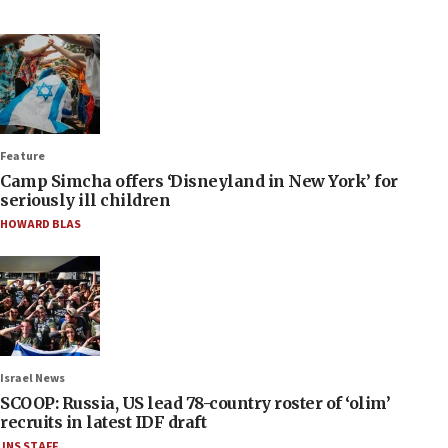
Feature
Camp Simcha offers ‘Disneyland in New York’ for
seriously ill children
HOWARD BLAS
Israel News
SCOOP: Russia, US lead 78-country roster of ‘olim’
recruits in latest IDF draft
JNS STAFF