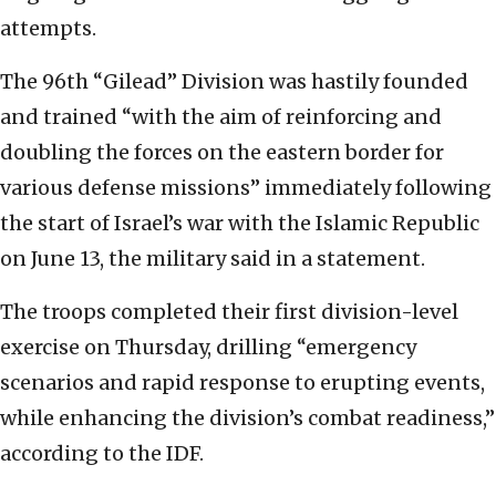
attempts.
The 96th “Gilead” Division was hastily founded
and trained “with the aim of reinforcing and
doubling the forces on the eastern border for
various defense missions” immediately following
the start of Israel’s war with the Islamic Republic
on June 13, the military said in a statement.
The troops completed their first division-level
exercise on Thursday, drilling “emergency
scenarios and rapid response to erupting events,
while enhancing the division’s combat readiness,”
according to the IDF.