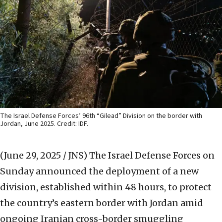
The Israel Defense Forces’ 96th “Gilead” Division on the border with
Jordan, June 2025. Credit: IDF.
(June 29, 2025 / JNS)
The Israel Defense Forces on
Sunday announced the deployment of a new
division, established within 48 hours, to protect
the country’s eastern border with Jordan amid
ongoing Iranian cross-border smuggling