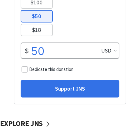
EXPLORE JNS