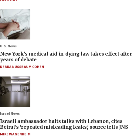
U.S. News
New York’s medical aid-in-dying law takes effect after
years of debate
DEBRA NUSSBAUM COHEN
Israel News
Israeli ambassador halts talks with Lebanon, cites
Beirut’s ‘repeated misleading leaks,’ source tells JNS
MIKE WAGENHEIM