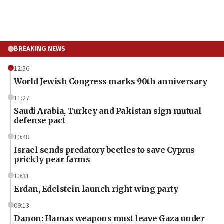
BREAKING NEWS
12:56
World Jewish Congress marks 90th anniversary
11:27
Saudi Arabia, Turkey and Pakistan sign mutual
defense pact
10:48
Israel sends predatory beetles to save Cyprus
prickly pear farms
10:31
Erdan, Edelstein launch right-wing party
09:13
Danon: Hamas weapons must leave Gaza under