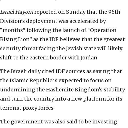
Israel Hayom
reported on Sunday that the 96th
Division’s deployment was accelerated by
“months” following the launch of “Operation
Rising Lion” as the IDF believes that the greatest
security threat facing the Jewish state will likely
shift to the eastern border with Jordan.
The Israeli daily cited IDF sources as saying that
the Islamic Republic is expected to focus on
undermining the Hashemite Kingdom’s stability
and turn the country into a new platform for its
terrorist proxy forces.
The government was also said to be investing