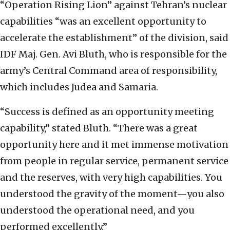
“Operation Rising Lion” against Tehran’s nuclear
capabilities “was an excellent opportunity to
accelerate the establishment” of the division, said
IDF Maj. Gen. Avi Bluth, who is responsible for the
army’s Central Command area of responsibility,
which includes Judea and Samaria.
“Success is defined as an opportunity meeting
capability,” stated Bluth. “There was a great
opportunity here and it met immense motivation
from people in regular service, permanent service
and the reserves, with very high capabilities. You
understood the gravity of the moment—you also
understood the operational need, and you
performed excellently.”