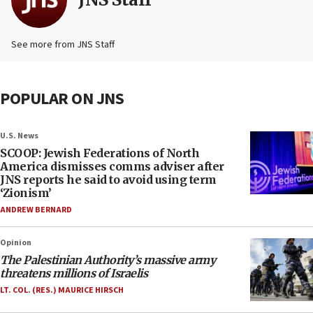
See more from JNS Staff
POPULAR ON JNS
U.S. News
SCOOP: Jewish Federations of North
America dismisses comms adviser after
JNS reports he said to avoid using term
‘Zionism’
ANDREW BERNARD
Opinion
The Palestinian Authority’s massive army
threatens millions of Israelis
LT. COL. (RES.) MAURICE HIRSCH