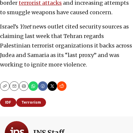
border
terrorist attacks
and increasing attempts
to smuggle weapons have caused concern.
Israel’s
Ynet
news outlet cited security sources as
claiming last week that Tehran regards
Palestinian terrorist organizations it backs across
Judea and Samaria as its “last proxy” and was
working to ignite more violence.
Copy
Email
Print
IDF
Terrorism
JNS Staff