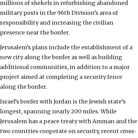
millions of shekels in refurbishing abandoned
military posts in the 96th Division’s area of
responsibility and increasing the civilian
presence near the border.
Jerusalem’s plans include the establishment of a
new city along the border as well as building
additional communities, in addition to a major
project aimed at completing a security fence
along the border.
Israel’s border with Jordan is the Jewish state’s
longest, spanning nearly 200 miles. While
Jerusalem has a peace treaty with Amman and the
two countries cooperate on security, recent cross-