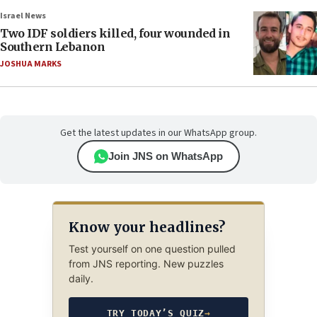
Israel News
Two IDF soldiers killed, four wounded in
Southern Lebanon
JOSHUA MARKS
Get the latest updates in our WhatsApp group.
Join JNS on WhatsApp
Know your headlines?
Test yourself on one question pulled
from JNS reporting. New puzzles
daily.
TRY TODAY’S QUIZ
→