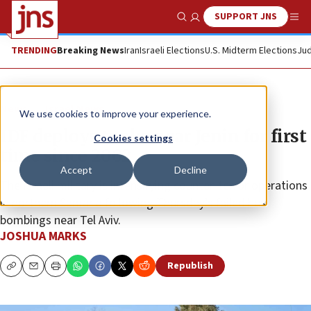
SUPPORT JNS
Show Search
Me
TRENDING
Breaking News
Iran
Israeli Elections
U.S. Midterm Elections
Jud
News
Israel News
We use cookies to improve your experience.
IDF deploys tanks near Jenin for first
Cookies settings
time since 2002
Accept
Decline
The Israeli military is intensifying counter-terror operations
in northern Samaria following Thursday’s failed bus
bombings near Tel Aviv.
JOSHUA MARKS
Republish
Copy
Email
Print