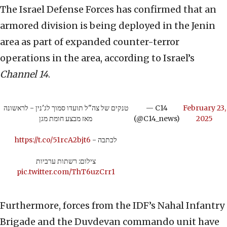
The Israel Defense Forces has confirmed that an
armored division is being deployed in the Jenin
area as part of expanded counter-terror
operations in the area, according to Israel’s
Channel 14
.
טנקים של צה"ל תועדו סמוך לג'נין - לראשונה
— C14
February 23,
מאז מבצע חומת מגן
(@C14_news)
2025
https://t.co/51rcA2bjt6
לכתבה -
צילום: רשתות ערביות
pic.twitter.com/ThT6uzCrr1
Furthermore, forces from the IDF’s Nahal Infantry
Brigade and the Duvdevan commando unit have