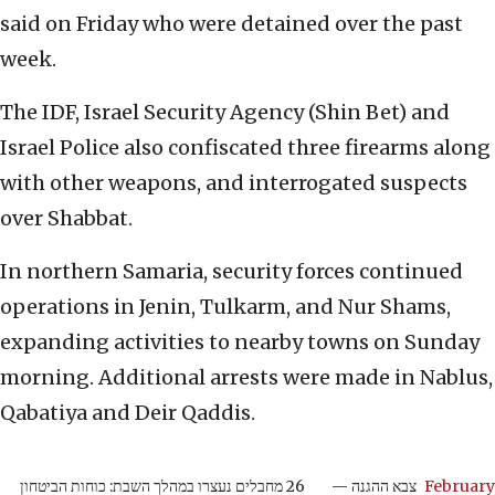
said on Friday who were detained over the past
week.
The IDF, Israel Security Agency (Shin Bet) and
Israel Police also confiscated three firearms along
with other weapons, and interrogated suspects
over Shabbat.
In northern Samaria, security forces continued
operations in Jenin, Tulkarm, and Nur Shams,
expanding activities to nearby towns on Sunday
morning. Additional arrests were made in Nablus,
Qabatiya and Deir Qaddis.
26 מחבלים נעצרו במהלך השבת: כוחות הביטחון
— צבא ההגנה
February