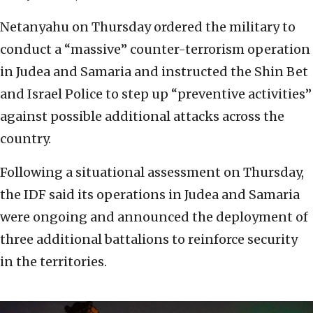
Netanyahu on Thursday ordered the military to
conduct a “massive” counter-terrorism operation
in Judea and Samaria and instructed the Shin Bet
and Israel Police to step up “preventive activities”
against possible additional attacks across the
country.
Following a situational assessment on Thursday,
the IDF said its operations in Judea and Samaria
were ongoing and announced the deployment of
three additional battalions to reinforce security
in the territories.