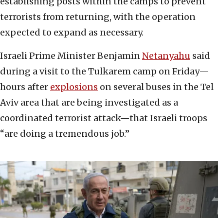
establishing posts within the camps to prevent
terrorists from returning, with the operation
expected to expand as necessary.
Israeli Prime Minister Benjamin
Netanyahu
said
during a visit to the Tulkarem camp on Friday—
hours after
explosions
on several buses in the Tel
Aviv area that are being investigated as a
coordinated terrorist attack—that Israeli troops
“are doing a tremendous job.”