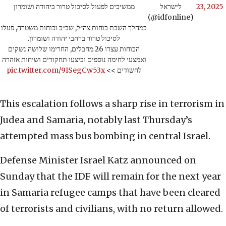
ממשיכים לפעול לסיכול טרור ביהודה ושומרון
לישראל
23, 2025
(@idfonline)
במהלך השבת כוחות צה״ל, שב״כ וכוחות משטרה, פעלו
לסיכול טרור ברחבי יהודה ושומרון.
הכוחות עצרו 26 מחבלים, החרימו שלושה נשקים
ואמצעי לחימה נוספים וביצעו תחקורים ושיחות אזהרה
pic.twitter.com/9ISegCw53x
לחשודים >>
This escalation follows a sharp rise in terrorism in
Judea and Samaria, notably last Thursday’s
attempted mass bus bombing in central Israel.
Defense Minister Israel Katz announced on
Sunday that the IDF will remain for the next year
in Samaria refugee camps that have been cleared
of terrorists and civilians, with no return allowed.