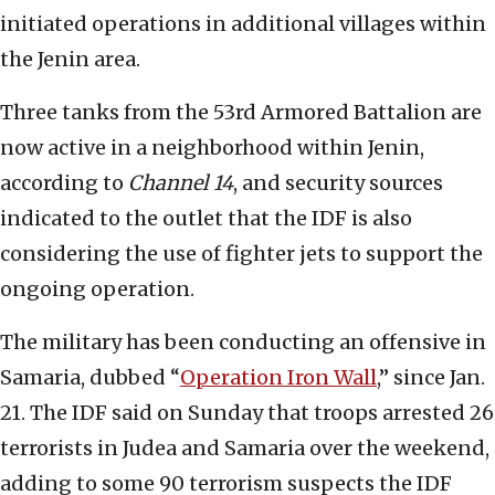
initiated operations in additional villages within
the Jenin area.
Three tanks from the 53rd Armored Battalion are
now active in a neighborhood within Jenin,
according to
Channel 14
, and security sources
indicated to the outlet that the IDF is also
considering the use of fighter jets to support the
ongoing operation.
The military has been conducting an offensive in
Samaria, dubbed “
Operation Iron Wall
,” since Jan.
21. The IDF said on Sunday that troops arrested 26
terrorists in Judea and Samaria over the weekend,
adding to some 90 terrorism suspects the IDF