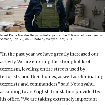
Israeli Prime Minister Benjamin Netanyahu at the Tulkarm refugee camp in
Samaria, Feb. 21, 2025. Photo by Ma’ayan Toaf/GPO.
“In the past year, we have greatly increased our
activity. We are entering the strongholds of
terrorism, leveling entire streets used by
terrorists, and their homes, as well as eliminating
terrorists and commanders,” said Netanyahu,
according to an English translation provided by
his office. “We are taking extremely important