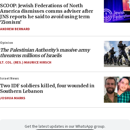
SCOOP: Jewish Federations of North
America dismisses comms adviser after
JNS reports he said to avoid using term
‘Zionism’
ANDREW BERNARD
Opinion
The Palestinian Authority’s massive army
threatens millions of Israelis
LT. COL. (RES.) MAURICE HIRSCH
Israel News
Two IDF soldiers killed, four wounded in
Southern Lebanon
JOSHUA MARKS
Get the latest updates in our WhatsApp group.