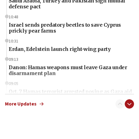
Saudi Arabia, Turkey and Pakistan sign mutual
defense pact
10:48
Israel sends predatory beetles to save Cyprus
prickly pear farms
10:31
Erdan, Edelstein launch right-wing party
09:13
Danon: Hamas weapons must leave Gaza under
disarmament plan
09:05
Oct. 7 Hamas terrorist arrested posing as Gaza aid
truck driver
More Updates
08:50
UNICEF study: Malnutrition lower in Gaza than in
surrounding Arab countries
08:13