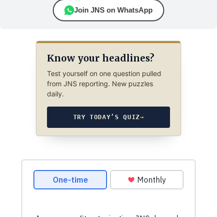
Join JNS on WhatsApp
Know your headlines?
Test yourself on one question pulled
from JNS reporting. New puzzles
daily.
TRY TODAY’S QUIZ
→