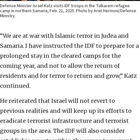
Defense Minister Israel Katz visits IDF troops in the Tulkarem refugee
camp in northern Samaria, Feb. 21, 2025. Photo by Ariel Hermoni/Defense
Ministry.
“We are at war with Islamic terror in Judea and
Samaria. I have instructed the IDF to prepare for a
prolonged stay in the cleared camps for the
coming year, and not to allow the return of
residents and for terror to return and grow,” Katz
continued.
He reiterated that Israel will not revert to
previous realities and will keep up its efforts to
eradicate terrorist infrastructure and terrorist
groups in the area. The IDF will also consider