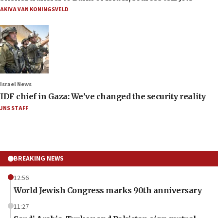
AKIVA VAN KONINGSVELD
Israel News
IDF chief in Gaza: We’ve changed the security reality
JNS STAFF
BREAKING NEWS
12:56
World Jewish Congress marks 90th anniversary
11:27