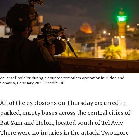
An Israeli soldier during a counter-terrorism operation in Judea and
Samaria, February 2025. Credit: IDF.
All of the explosions on Thursday occurred in
parked, empty buses across the central cities of
Bat Yam and Holon, located south of Tel Aviv.
There were no injuries in the attack. Two more