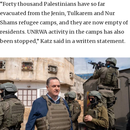
“Forty thousand Palestinians have so far
evacuated from the Jenin, Tulkarem and Nur
Shams refugee camps, and they are now empty of
residents. UNRWA activity in the camps has also
been stopped,” Katz said in a written statement.