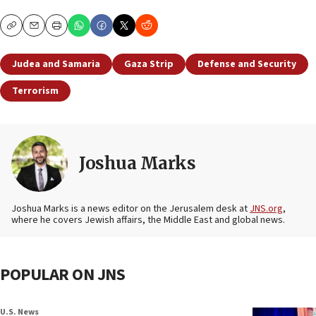
Copy
Email
Print
Judea and Samaria
Gaza Strip
Defense and Security
Terrorism
Joshua Marks
Joshua Marks is a news editor on the Jerusalem desk at
JNS.org
,
where he covers Jewish affairs, the Middle East and global news.
POPULAR ON JNS
U.S. News