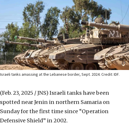
Israeli tanks amassing at the Lebanese border, Sept. 2024. Credit: IDF.
(Feb. 23, 2025 / JNS)
Israeli tanks have been
spotted near Jenin in northern Samaria on
Sunday for the first time since “Operation
Defensive Shield” in 2002.