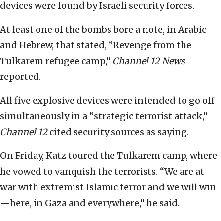
devices were found by Israeli security forces.
At least one of the bombs bore a note, in Arabic
and Hebrew, that stated, “Revenge from the
Tulkarem refugee camp,”
Channel 12 News
reported.
All five explosive devices were intended to go off
simultaneously in a “strategic terrorist attack,”
Channel 12
cited security sources as saying.
On Friday, Katz toured the Tulkarem camp, where
he vowed to vanquish the terrorists. “We are at
war with extremist Islamic terror and we will win
—here, in Gaza and everywhere,” he said.