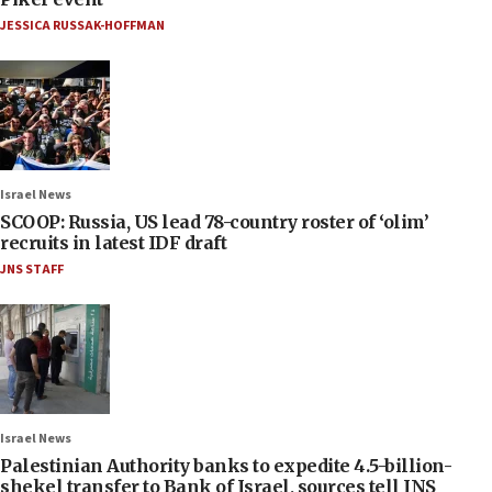
JESSICA RUSSAK-HOFFMAN
Israel News
SCOOP: Russia, US lead 78-country roster of ‘olim’
recruits in latest IDF draft
JNS STAFF
Israel News
Palestinian Authority banks to expedite 4.5-billion-
shekel transfer to Bank of Israel, sources tell JNS