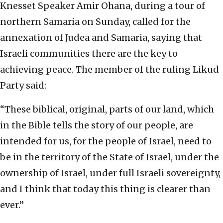
Knesset Speaker Amir Ohana, during a tour of
northern Samaria on Sunday, called for the
annexation of Judea and Samaria, saying that
Israeli communities there are the key to
achieving peace. The member of the ruling Likud
Party said:
“These biblical, original, parts of our land, which
in the Bible tells the story of our people, are
intended for us, for the people of Israel, need to
be in the territory of the State of Israel, under the
ownership of Israel, under full Israeli sovereignty,
and I think that today this thing is clearer than
ever.”