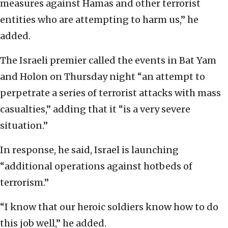
measures against Hamas and other terrorist
entities who are attempting to harm us,” he
added.
The Israeli premier called the events in Bat Yam
and Holon on Thursday night “an attempt to
perpetrate a series of terrorist attacks with mass
casualties,” adding that it “is a very severe
situation.”
In response, he said, Israel is launching
“additional operations against hotbeds of
terrorism.”
“I know that our heroic soldiers know how to do
this job well,” he added.