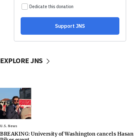
EXPLORE JNS
U.S. News
BREAKING: University of Washington cancels Hasan
Piker event