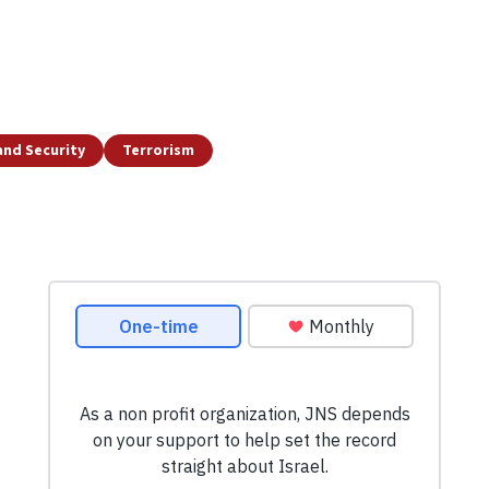
and Security
Terrorism