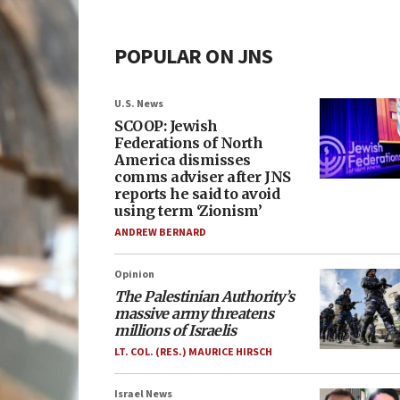
POPULAR ON JNS
U.S. News
SCOOP: Jewish
Federations of North
America dismisses
comms adviser after JNS
reports he said to avoid
using term ‘Zionism’
ANDREW BERNARD
Opinion
The Palestinian Authority’s
massive army threatens
millions of Israelis
LT. COL. (RES.) MAURICE HIRSCH
Israel News