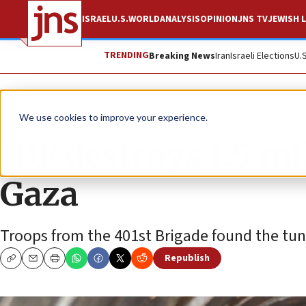
ISRAEL
U.S.
WORLD
ANALYSIS
OPINION
JNS TV
JEWISH L
TRENDING
Breaking News
Iran
Israeli Elections
U.
News
Israel News
We use cookies to improve your experience.
IDF destroys 1.5 mil
Gaza
Troops from the 401st Brigade found the tunn
Republish
Copy
Email
Print