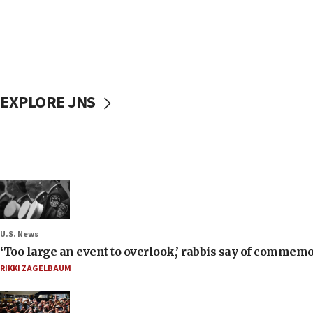
EXPLORE JNS
U.S. News
‘Too large an event to overlook,’ rabbis say of commem
RIKKI ZAGELBAUM