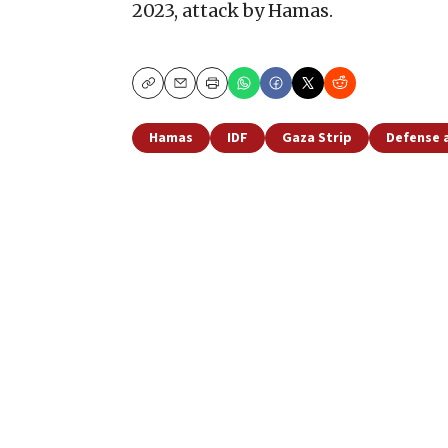
2023, attack by Hamas.
Copy
Email
Print
Hamas
IDF
Gaza Strip
Defense 