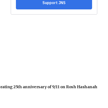
orating 25th anniversary of 9/11 on Rosh Hashanah