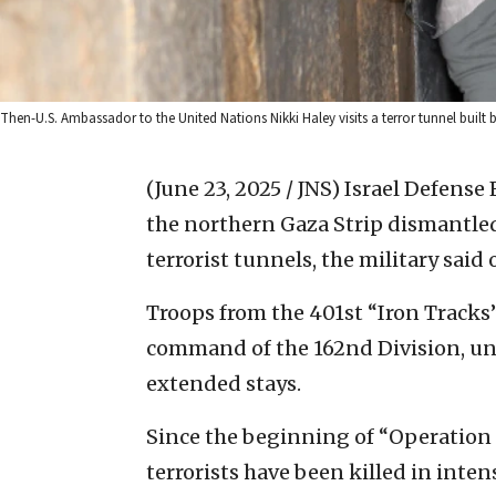
Then-U.S. Ambassador to the United Nations Nikki Haley visits a terror tunnel built
(June 23, 2025 / JNS)
Israel Defense 
the northern Gaza Strip dismantled 
terrorist tunnels, the military sai
Troops from the 401st “Iron Track
command of the 162nd Division, un
extended stays.
Since the beginning of “Operation 
terrorists have been killed in inten