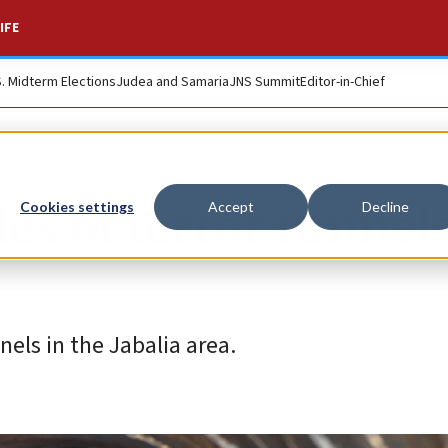
IFE
S. Midterm Elections
Judea and Samaria
JNS Summit
Editor-in-Chief
es of terror tunnels
Cookies settings
Accept
Decline
els in the Jabalia area.