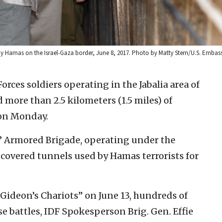
 by Hamas on the Israel-Gaza border, June 8, 2017. Photo by Matty Stern/U.S. Embass
Forces soldiers operating in the Jabalia area of
more than 2.5 kilometers (1.5 miles) of
d on Monday.
s” Armored Brigade, operating under the
covered tunnels used by Hamas terrorists for
Gideon’s Chariots” on June 13, hundreds of
se battles, IDF Spokesperson Brig. Gen. Effie