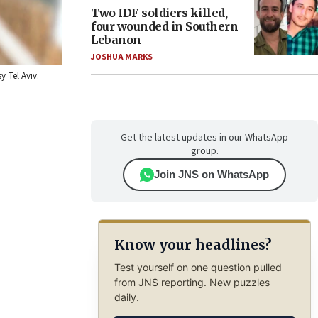
Two IDF soldiers killed,
four wounded in Southern
Lebanon
JOSHUA MARKS
y Tel Aviv.
Get the latest updates in our WhatsApp
group.
Join JNS on WhatsApp
Know your headlines?
Test yourself on one question pulled
from JNS reporting. New puzzles
daily.