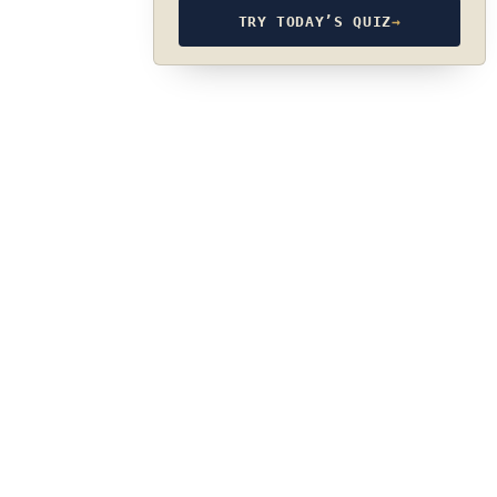
TRY TODAY’S QUIZ
→