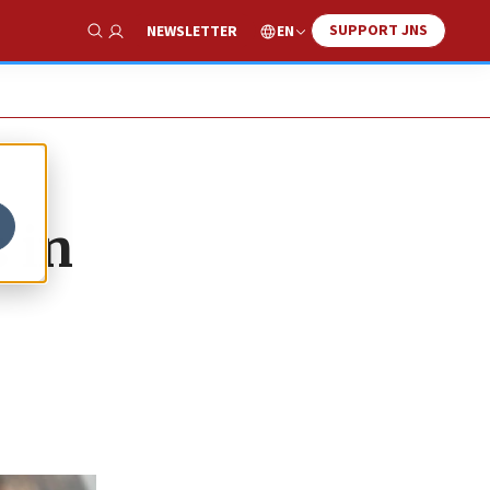
SUPPORT JNS
EN
NEWSLETTER
Show Search
 in