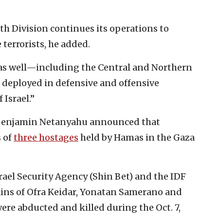
6th Division continues its operations to
 terrorists, he added.
 as well—including the Central and Northern
deployed in defensive and offensive
 Israel.”
r Benjamin Netanyahu announced that
s of
three hostages
held by Hamas in the Gaza
srael Security Agency (Shin Bet) and the IDF
ains of Ofra Keidar, Yonatan Samerano and
were abducted and killed during the Oct. 7,