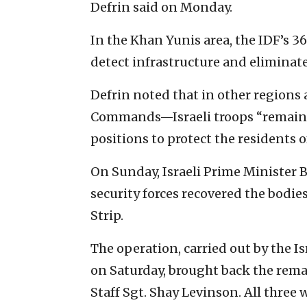
Defrin said on Monday.
In the Khan Yunis area, the IDF’s 3
detect infrastructure and eliminate
Defrin noted that in other regions
Commands—Israeli troops “remain 
positions to protect the residents of
On Sunday, Israeli Prime Ministe
security forces recovered the bodie
Strip.
The operation, carried out by the I
on Saturday, brought back the rem
Staff Sgt. Shay Levinson. All three 