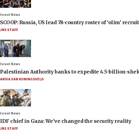
Israel News
SCOOP: Russia, US lead 78-country roster of ‘olim’ recruits
JNS STAFF
Israel News
Palestinian Authority banks to expedite 4.5-billion-sheke
AKIVA VAN KONINGSVELD
Israel News
IDF chief in Gaza: We’ve changed the security reality
JNS STAFF