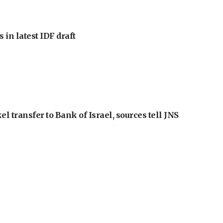
 in latest IDF draft
l transfer to Bank of Israel, sources tell JNS