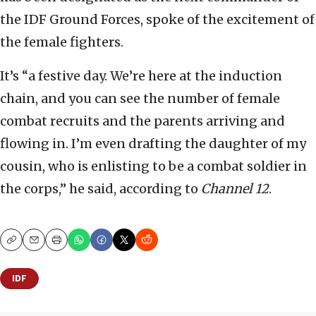
the IDF Ground Forces, spoke of the excitement of
the female fighters.
It’s “a festive day. We’re here at the induction
chain, and you can see the number of female
combat recruits and the parents arriving and
flowing in. I’m even drafting the daughter of my
cousin, who is enlisting to be a combat soldier in
the corps,” he said, according to
Channel 12
.
Copy
Email
Print
IDF