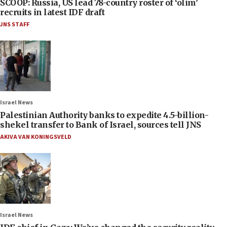
SCOOP: Russia, US lead 78-country roster of ‘olim’
recruits in latest IDF draft
JNS STAFF
Israel News
Palestinian Authority banks to expedite 4.5-billion-
shekel transfer to Bank of Israel, sources tell JNS
AKIVA VAN KONINGSVELD
Israel News