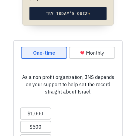
TRY TODAY’S QUIZ
→