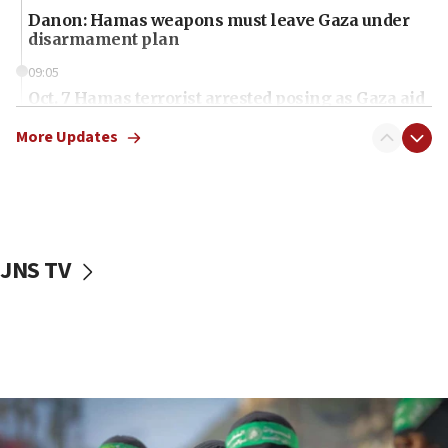
Danon: Hamas weapons must leave Gaza under
disarmament plan
09:05
Oct. 7 Hamas terrorist arrested posing as Gaza aid
truck driver
More Updates
08:50
UNICEF study: Malnutrition lower in Gaza than in
surrounding Arab countries
08:13
CENTCOM: US has redirected 49 commercial
JNS TV
vessels under Iran blockade
08:11
Convicted hate offender quits UK election race
07:42
Israeli Navy conducts largest drill since Oct. 7
06:55