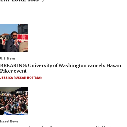
U.S. News
BREAKING: University of Washington cancels Hasan
Piker event
JESSICA RUSSAK-HOFFMAN
Israel News