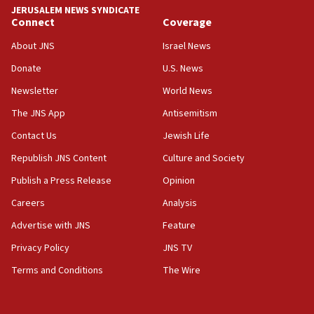
JERUSALEM NEWS SYNDICATE
Connect
Coverage
18:39
‘No famine in Gaza,’ Israeli foreign ministry says,
About JNS
Israel News
‘anyone who is still open to arguments can look at
the empirical data’
Donate
U.S. News
Newsletter
World News
18:28
CAMERA says it got ‘Financial Times’ to correct
The JNS App
Antisemitism
‘false claim that linked AIPAC to Benjamin
Netanyahu’
Contact Us
Jewish Life
Republish JNS Content
Culture and Society
18:23
AAUP member in Michigan opposes professor
Publish a Press Release
Opinion
group endorsing El-Sayed
Careers
Analysis
18:18
Advertise with JNS
Feature
Act in response to new local club president’s Jew-
hatred, 30 southern California rabbis, Jewish
Privacy Policy
JNS TV
groups tell Rotary
Terms and Conditions
The Wire
18:02
Trump says clash with Hegseth ‘completely
unfounded rumors’