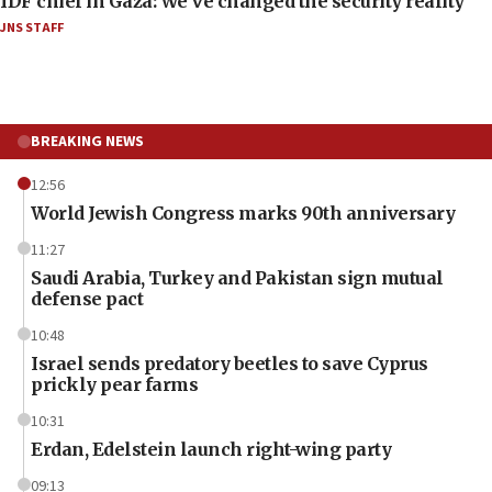
IDF chief in Gaza: We’ve changed the security reality
JNS STAFF
BREAKING NEWS
12:56
World Jewish Congress marks 90th anniversary
11:27
Saudi Arabia, Turkey and Pakistan sign mutual
defense pact
10:48
Israel sends predatory beetles to save Cyprus
prickly pear farms
10:31
Erdan, Edelstein launch right-wing party
09:13