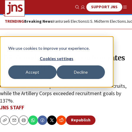
SUPPORT JNS
Show Search
Me
TRENDING
Breaking News
Iran
Israeli Elections
U.S. Midterm Elections
Jud
News
Israel News
We use cookies to improve your experience.
IDF: Female combat recruiting rates
Cookies settings
hit record high
Accept
Decline
According to military data, the Israel Border Police
recruited 104% of the planned number of female recruits,
while the Artillery Corps exceeded recruitment goals by
137%.
JNS STAFF
Republish
Copy
Email
Print