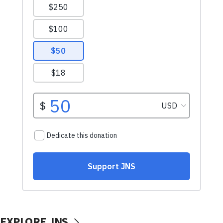
EXPLORE JNS