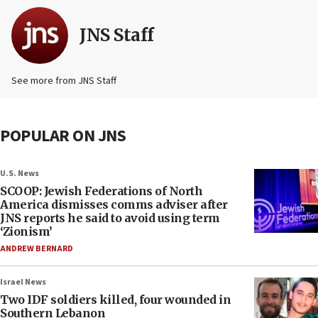
JNS Staff
See more from JNS Staff
POPULAR ON JNS
U.S. News
SCOOP: Jewish Federations of North
America dismisses comms adviser after
JNS reports he said to avoid using term
‘Zionism’
ANDREW BERNARD
Israel News
Two IDF soldiers killed, four wounded in
Southern Lebanon