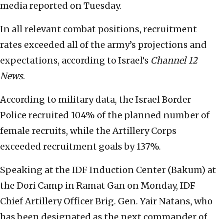
media reported on Tuesday.
In all relevant combat positions, recruitment
rates exceeded all of the army’s projections and
expectations, according to Israel’s
Channel 12
News
.
According to military data, the Israel Border
Police recruited 104% of the planned number of
female recruits, while the Artillery Corps
exceeded recruitment goals by 137%.
Speaking at the IDF Induction Center (Bakum) at
the Dori Camp in Ramat Gan on Monday, IDF
Chief Artillery Officer Brig. Gen. Yair Natans, who
has been designated as the next commander of