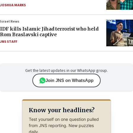
JOSHUA MARKS
Israel News
IDF kills Islamic Jihad terrorist who held
Rom Braslavski captive
JNS STAFF
Get the latest updates in our WhatsApp group.
Join JNS on WhatsApp
Know your headlines?
Test yourself on one question pulled
from JNS reporting. New puzzles
daily.