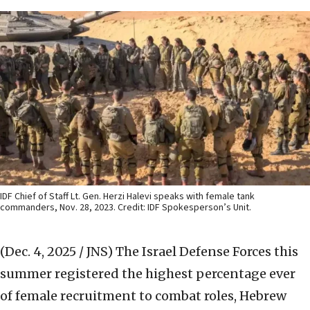
IDF Chief of Staff Lt. Gen. Herzi Halevi speaks with female tank
commanders, Nov. 28, 2023. Credit: IDF Spokesperson’s Unit.
(Dec. 4, 2025 / JNS)
The Israel Defense Forces this
summer registered the highest percentage ever
of female recruitment to combat roles, Hebrew