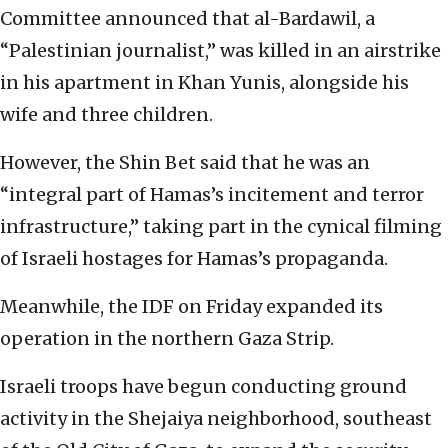
Committee announced that al-Bardawil, a
“Palestinian journalist,” was killed in an airstrike
in his apartment in Khan Yunis, alongside his
wife and three children.
However, the Shin Bet said that he was an
“integral part of Hamas’s incitement and terror
infrastructure,” taking part in the cynical filming
of Israeli hostages for Hamas’s propaganda.
Meanwhile, the IDF on Friday expanded its
operation in the northern Gaza Strip.
Israeli troops have begun conducting ground
activity in the Shejaiya neighborhood, southeast