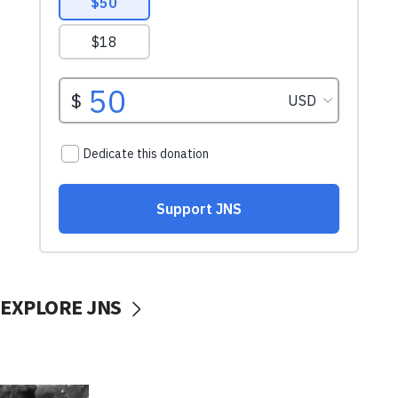
EXPLORE JNS