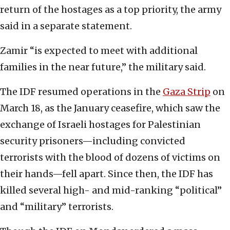
return of the hostages as a top priority, the army
said in a separate statement.
Zamir “is expected to meet with additional
families in the near future,” the military said.
The IDF resumed operations in the
Gaza Strip
on
March 18, as the January ceasefire, which saw the
exchange of Israeli hostages for Palestinian
security prisoners—including convicted
terrorists with the blood of dozens of victims on
their hands—fell apart. Since then, the IDF has
killed several high- and mid-ranking “political”
and “military” terrorists.