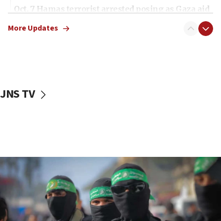
Oct. 7 Hamas terrorist arrested posing as Gaza aid
truck driver
More Updates
08:50
UNICEF study: Malnutrition lower in Gaza than in
surrounding Arab countries
08:13
CENTCOM: US has redirected 49 commercial
JNS TV
vessels under Iran blockade
08:11
Convicted hate offender quits UK election race
07:42
Israeli Navy conducts largest drill since Oct. 7
06:55
Palestinians attack Israeli civilians who
accidentally entered Jenin in Samaria
06:50
Uganda approves troop deployment to Gaza