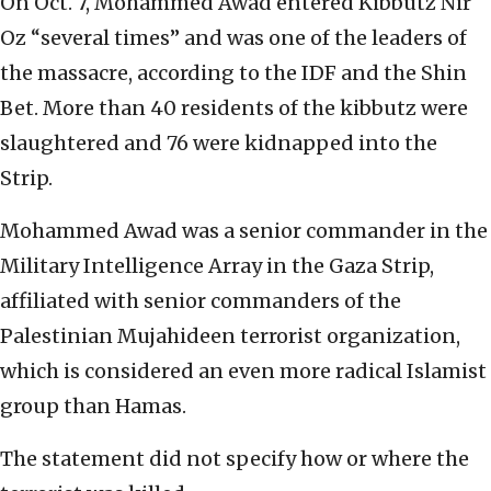
On Oct. 7, Mohammed Awad entered Kibbutz Nir
Oz “several times” and was one of the leaders of
the massacre, according to the IDF and the Shin
Bet. More than 40 residents of the kibbutz were
slaughtered and 76 were kidnapped into the
Strip.
Mohammed Awad was a senior commander in the
Military Intelligence Array in the Gaza Strip,
affiliated with senior commanders of the
Palestinian Mujahideen terrorist organization,
which is considered an even more radical Islamist
group than Hamas.
The statement did not specify how or where the