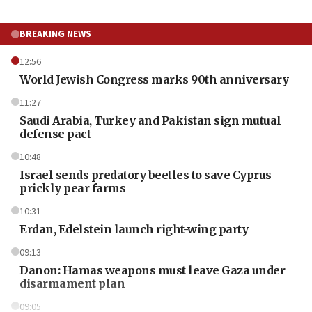
BREAKING NEWS
12:56
World Jewish Congress marks 90th anniversary
11:27
Saudi Arabia, Turkey and Pakistan sign mutual
defense pact
10:48
Israel sends predatory beetles to save Cyprus
prickly pear farms
10:31
Erdan, Edelstein launch right-wing party
09:13
Danon: Hamas weapons must leave Gaza under
disarmament plan
09:05