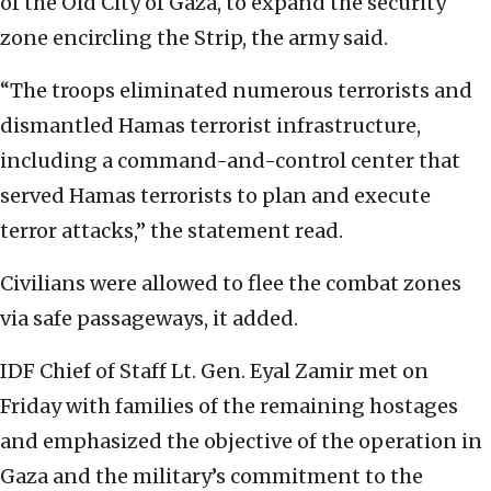
of the Old City of Gaza, to expand the security
zone encircling the Strip, the army said.
“The troops eliminated numerous terrorists and
dismantled Hamas terrorist infrastructure,
including a command-and-control center that
served Hamas terrorists to plan and execute
terror attacks,” the statement read.
Civilians were allowed to flee the combat zones
via safe passageways, it added.
IDF Chief of Staff Lt. Gen. Eyal Zamir met on
Friday with families of the remaining hostages
and emphasized the objective of the operation in
Gaza and the military’s commitment to the