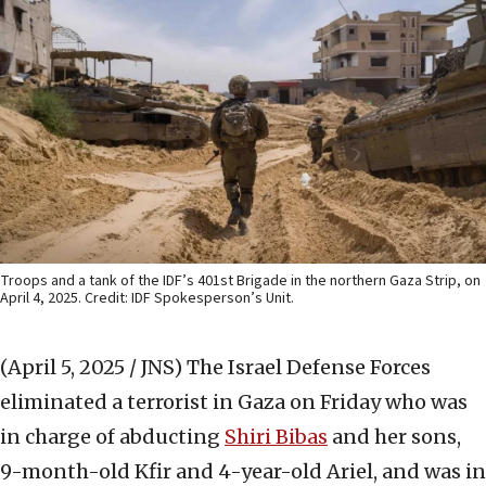
Troops and a tank of the IDF’s 401st Brigade in the northern Gaza Strip, on
April 4, 2025. Credit: IDF Spokesperson’s Unit.
(April 5, 2025 / JNS)
The Israel Defense Forces
eliminated a terrorist in Gaza on Friday who was
in charge of abducting
Shiri Bibas
and her sons,
9-month-old Kfir and 4-year-old Ariel, and was in