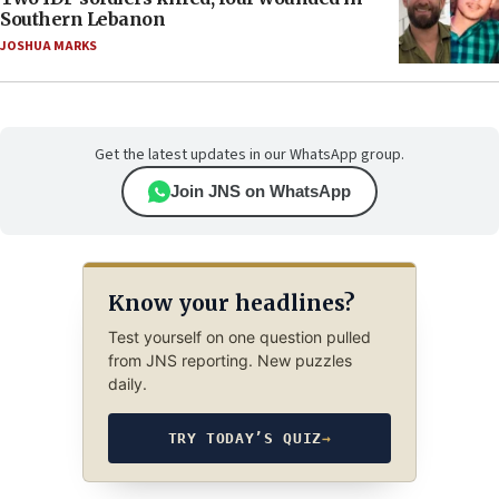
Southern Lebanon
JOSHUA MARKS
Get the latest updates in our WhatsApp group.
Join JNS on WhatsApp
Know your headlines?
Test yourself on one question pulled
from JNS reporting. New puzzles
daily.
TRY TODAY’S QUIZ
→