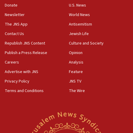
the empirical data’
Donate
U.S. News
Newsletter
World News
18:28
CAMERA says it got ‘Financial Times’ to correct
The JNS App
Antisemitism
‘false claim that linked AIPAC to Benjamin
Netanyahu’
Contact Us
Jewish Life
Republish JNS Content
Culture and Society
18:23
AAUP member in Michigan opposes professor
Publish a Press Release
Opinion
group endorsing El-Sayed
Careers
Analysis
18:18
Advertise with JNS
Feature
Act in response to new local club president’s Jew-
hatred, 30 southern California rabbis, Jewish
Privacy Policy
JNS TV
groups tell Rotary
Terms and Conditions
The Wire
18:02
Trump says clash with Hegseth ‘completely
unfounded rumors’
17:56
Newsom appoints former US ed department civil
rights lawyer as head of California civil rights