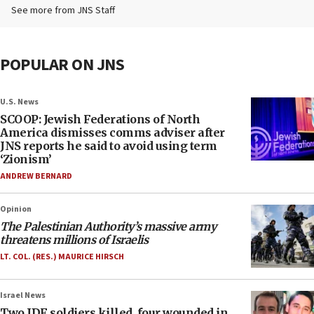
See more from JNS Staff
POPULAR ON JNS
U.S. News
SCOOP: Jewish Federations of North
America dismisses comms adviser after
JNS reports he said to avoid using term
‘Zionism’
ANDREW BERNARD
Opinion
The Palestinian Authority’s massive army
threatens millions of Israelis
LT. COL. (RES.) MAURICE HIRSCH
Israel News
Two IDF soldiers killed, four wounded in