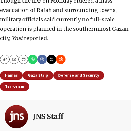
Though the IDF on Monday ordered a mass
evacuation of Rafah and surrounding towns,
military officials said currently no full-scale
operation is planned in the southernmost Gazan
city,
Ynet
reported.
Copy
Email
Print
Hamas
Gaza Strip
Defense and Security
Terrorism
JNS Staff