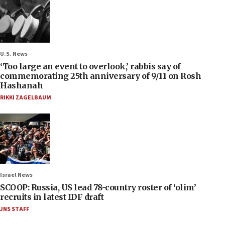
U.S. News
‘Too large an event to overlook,’ rabbis say of
commemorating 25th anniversary of 9/11 on Rosh
Hashanah
RIKKI ZAGELBAUM
Israel News
SCOOP: Russia, US lead 78-country roster of ‘olim’
recruits in latest IDF draft
JNS STAFF