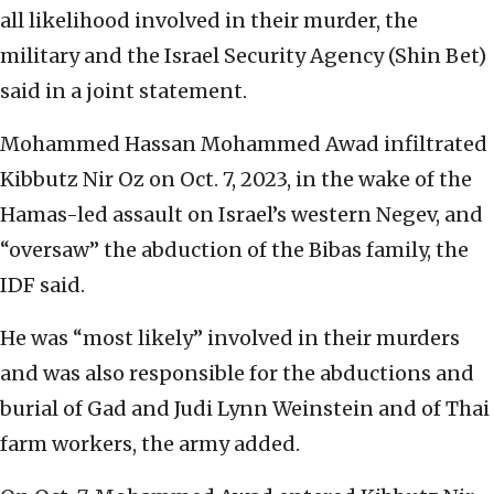
all likelihood involved in their murder, the
military and the Israel Security Agency (Shin Bet)
said in a joint statement.
Mohammed Hassan Mohammed Awad infiltrated
Kibbutz Nir Oz on Oct. 7, 2023, in the wake of the
Hamas-led assault on Israel’s western Negev, and
“oversaw” the abduction of the Bibas family, the
IDF said.
He was “most likely” involved in their murders
and was also responsible for the abductions and
burial of Gad and Judi Lynn Weinstein and of Thai
farm workers, the army added.