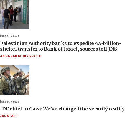
Israel News
Palestinian Authority banks to expedite 4.5-billion-
shekel transfer to Bank of Israel, sources tell JNS
AKIVA VAN KONINGSVELD
Israel News
IDF chief in Gaza: We’ve changed the security reality
JNS STAFF