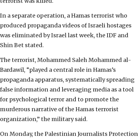
terrorist was killed.
In a separate operation, a Hamas terrorist who
produced propaganda videos of Israeli hostages
was eliminated by Israel last week, the IDF and
Shin Bet stated.
The terrorist, Mohammed Saleh Mohammed al-
Bardawil, “played a central role in Hamas’s
propaganda apparatus, systematically spreading
false information and leveraging media as a tool
for psychological terror and to promote the
murderous narrative of the Hamas terrorist
organization,” the military said.
On Monday, the Palestinian Journalists Protection