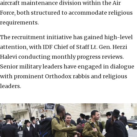
aircraft maintenance division within the Air
Force, both structured to accommodate religious
requirements.
The recruitment initiative has gained high-level
attention, with IDF Chief of Staff Lt. Gen. Herzi
Halevi conducting monthly progress reviews.
Senior military leaders have engaged in dialogue
with prominent Orthodox rabbis and religious
leaders.