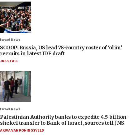
Israel News
SCOOP: Russia, US lead 78-country roster of ‘olim’
recruits in latest IDF draft
JNS STAFF
Israel News
Palestinian Authority banks to expedite 4.5-billion-
shekel transfer to Bank of Israel, sources tell JNS
AKIVA VAN KONINGSVELD