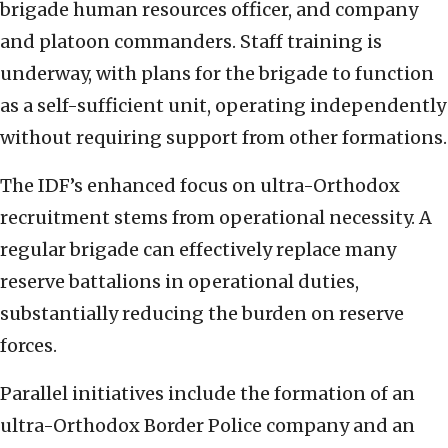
brigade human resources officer, and company
and platoon commanders. Staff training is
underway, with plans for the brigade to function
as a self-sufficient unit, operating independently
without requiring support from other formations.
The IDF’s enhanced focus on ultra-Orthodox
recruitment stems from operational necessity. A
regular brigade can effectively replace many
reserve battalions in operational duties,
substantially reducing the burden on reserve
forces.
Parallel initiatives include the formation of an
ultra-Orthodox Border Police company and an