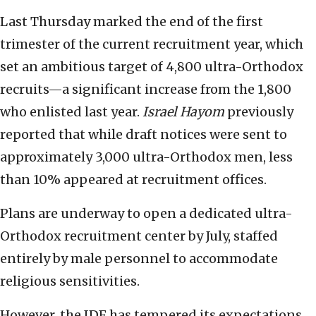
Last Thursday marked the end of the first
trimester of the current recruitment year, which
set an ambitious target of 4,800 ultra-Orthodox
recruits—a significant increase from the 1,800
who enlisted last year.
Israel Hayom
previously
reported that while draft notices were sent to
approximately 3,000 ultra-Orthodox men, less
than 10% appeared at recruitment offices.
Plans are underway to open a dedicated ultra-
Orthodox recruitment center by July, staffed
entirely by male personnel to accommodate
religious sensitivities.
However, the IDF has tempered its expectations