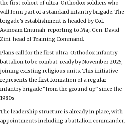
the first cohort of ultra-Orthodox soldiers who
will form part of a standard infantry brigade. The
brigade’s establishment is headed by Col.
Avinoam Emunah, reporting to Maj. Gen. David
Zini, head of Training Command.
Plans call for the first ultra-Orthodox infantry
battalion to be combat-ready by November 2025,
joining existing religious units. This initiative
represents the first formation of a regular
infantry brigade “from the ground up” since the
1980s.
The leadership structure is already in place, with
appointments including a battalion commander,