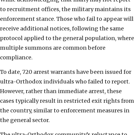
to recruitment offices, the military maintains its
enforcement stance. Those who fail to appear will
receive additional notices, following the same
protocol applied to the general population, where
multiple summons are common before
compliance.
To date, 720 arrest warrants have been issued for
ultra-Orthodox individuals who failed to report.
However, rather than immediate arrest, these
cases typically result in restricted exit rights from
the country, similar to enforcement measures in
the general sector.
The ultra-Orthodox community’s reluctance to