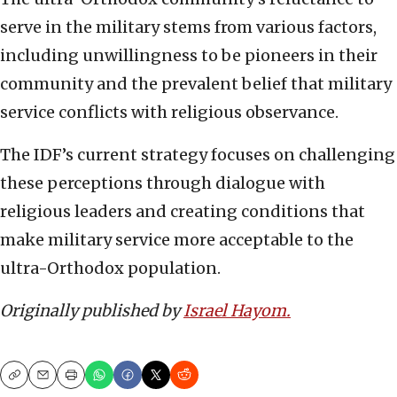
serve in the military stems from various factors,
including unwillingness to be pioneers in their
community and the prevalent belief that military
service conflicts with religious observance.
The IDF’s current strategy focuses on challenging
these perceptions through dialogue with
religious leaders and creating conditions that
make military service more acceptable to the
ultra-Orthodox population.
Originally published by
Israel Hayom.
Copy
Email
Print