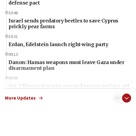
defense pact
10:48
Israel sends predatory beetles to save Cyprus
prickly pear farms
10:31
Erdan, Edelstein launch right-wing party
09:13
Danon: Hamas weapons must leave Gaza under
disarmament plan
09:05
Oct. 7 Hamas terrorist arrested posing as Gaza aid
truck driver
More Updates
08:50
UNICEF study: Malnutrition lower in Gaza than in
surrounding Arab countries
08:13
CENTCOM: US has redirected 49 commercial