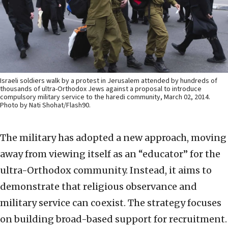
Israeli soldiers walk by a protest in Jerusalem attended by hundreds of
thousands of ultra-Orthodox Jews against a proposal to introduce
compulsory military service to the haredi community, March 02, 2014.
Photo by Nati Shohat/Flash90.
The military has adopted a new approach, moving
away from viewing itself as an “educator” for the
ultra-Orthodox community. Instead, it aims to
demonstrate that religious observance and
military service can coexist. The strategy focuses
on building broad-based support for recruitment.