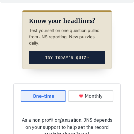
Know your headlines?
Test yourself on one question pulled
from JNS reporting. New puzzles
daily.
TRY TODAY’S QUIZ
→