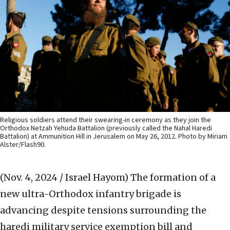
Religious soldiers attend their swearing-in ceremony as they join the
Orthodox Netzah Yehuda Battalion (previously called the Nahal Haredi
Battalion) at Ammunition Hill in Jerusalem on May 26, 2012. Photo by Miriam
Alster/Flash90.
(Nov. 4, 2024 / Israel Hayom)
The formation of a
new ultra-Orthodox infantry brigade is
advancing despite tensions surrounding the
haredi military service exemption bill and