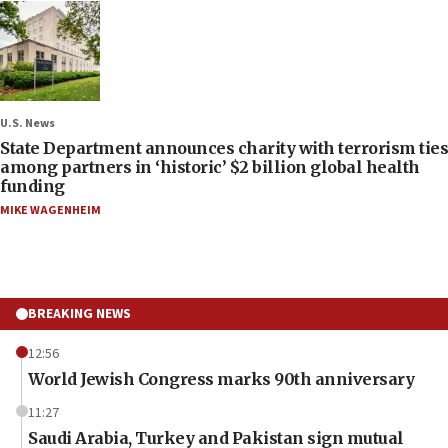
U.S. News
State Department announces charity with terrorism ties
among partners in ‘historic’ $2 billion global health
funding
MIKE WAGENHEIM
BREAKING NEWS
12:56
World Jewish Congress marks 90th anniversary
11:27
Saudi Arabia, Turkey and Pakistan sign mutual