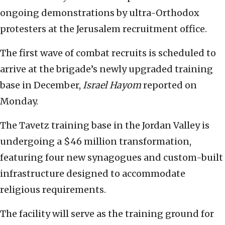
ongoing demonstrations by ultra-Orthodox
protesters at the Jerusalem recruitment office.
The first wave of combat recruits is scheduled to
arrive at the brigade’s newly upgraded training
base in December,
Israel Hayom
reported on
Monday.
The Tavetz training base in the Jordan Valley is
undergoing a $46 million transformation,
featuring four new synagogues and custom-built
infrastructure designed to accommodate
religious requirements.
The facility will serve as the training ground for