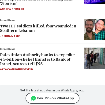
‘Zionism’
ANDREW BERNARD
Israel News
Two IDF soldiers killed, four wounded in
Southern Lebanon
JOSHUA MARKS
Israel News
Palestinian Authority banks to expedite
4.5-billion-shekel transfer to Bank of
Israel, sources tell JNS
AKIVA VAN KONINGSVELD
Get the latest updates in our WhatsApp group.
Join JNS on WhatsApp