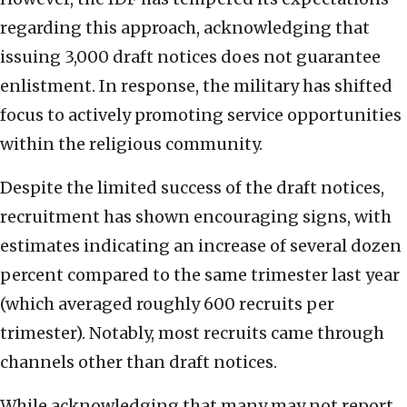
regarding this approach, acknowledging that
issuing 3,000 draft notices does not guarantee
enlistment. In response, the military has shifted
focus to actively promoting service opportunities
within the religious community.
Despite the limited success of the draft notices,
recruitment has shown encouraging signs, with
estimates indicating an increase of several dozen
percent compared to the same trimester last year
(which averaged roughly 600 recruits per
trimester). Notably, most recruits came through
channels other than draft notices.
While acknowledging that many may not report