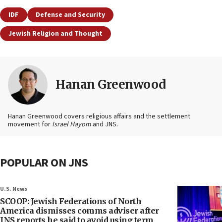
IDF
Defense and Security
Jewish Religion and Thought
Hanan Greenwood
Hanan Greenwood covers religious affairs and the settlement
movement for
Israel Hayom
and JNS.
POPULAR ON JNS
U.S. News
SCOOP: Jewish Federations of North
America dismisses comms adviser after
JNS reports he said to avoid using term