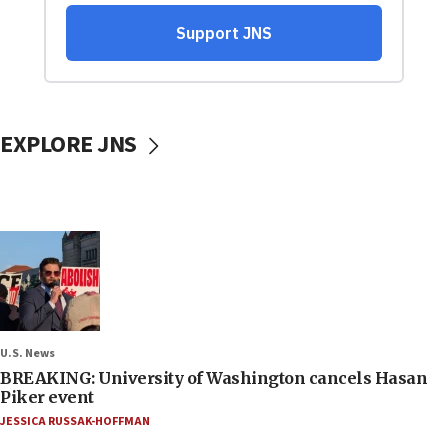
EXPLORE JNS
U.S. News
BREAKING: University of Washington cancels Hasan
Piker event
JESSICA RUSSAK-HOFFMAN