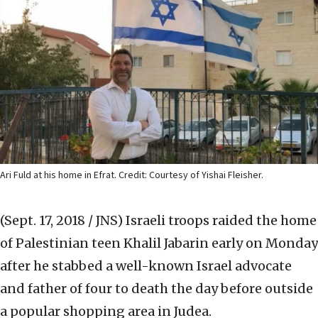
Ari Fuld at his home in Efrat. Credit: Courtesy of Yishai Fleisher.
(Sept. 17, 2018 / JNS)
Israeli troops raided the home
of Palestinian teen Khalil Jabarin early on Monday
after he stabbed a well-known Israel advocate
and father of four to death the day before outside
a popular shopping area in Judea.