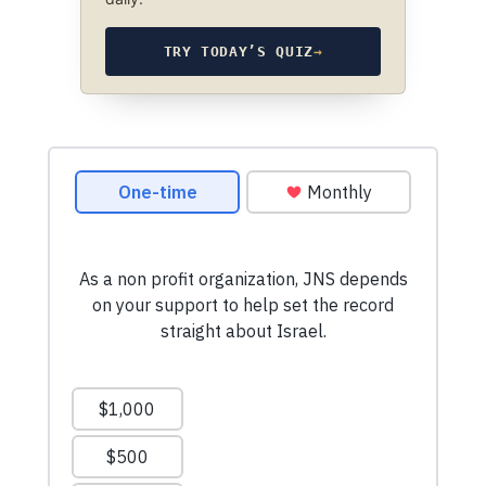
TRY TODAY’S QUIZ
→