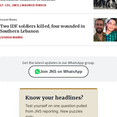
LT. COL. (RES.) MAURICE HIRSCH
Israel News
Two IDF soldiers killed, four wounded in
Southern Lebanon
JOSHUA MARKS
Get the latest updates in our WhatsApp group.
Join JNS on WhatsApp
Know your headlines?
Test yourself on one question pulled
from JNS reporting. New puzzles
daily.