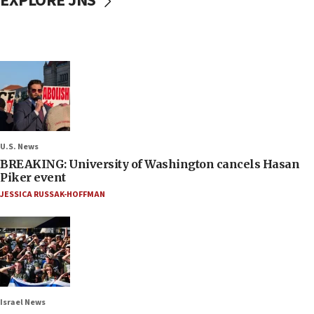
EXPLORE JNS
U.S. News
BREAKING: University of Washington cancels Hasan
Piker event
JESSICA RUSSAK-HOFFMAN
Israel News