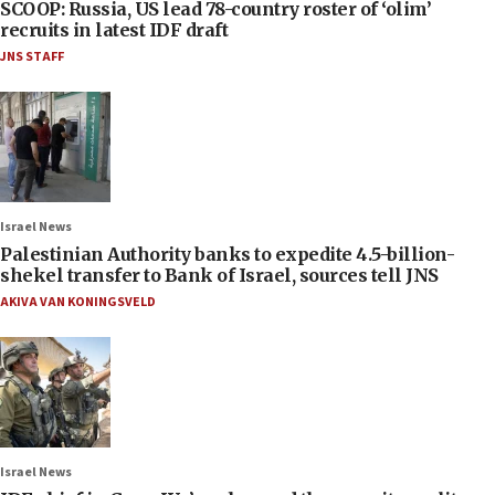
SCOOP: Russia, US lead 78-country roster of ‘olim’
recruits in latest IDF draft
JNS STAFF
Israel News
Palestinian Authority banks to expedite 4.5-billion-
shekel transfer to Bank of Israel, sources tell JNS
AKIVA VAN KONINGSVELD
Israel News