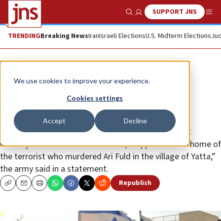
SUPPORT JNS
Show Search
Me
TRENDING
Breaking News
Iran
Israeli Elections
U.S. Midterm Elections
Jud
News
Israel News
We use cookies to improve your experience.
IDF raids home of Palestinian
Cookies settings
terrorist who killed Ari Fuld
Accept
Decline
“IDF soldiers, working with forces from the Shin Bet
security service and Border Police, mapped out the home of
the terrorist who murdered Ari Fuld in the village of Yatta,”
the army said in a statement.
Republish
Copy
Email
Print