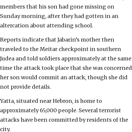
members that his son had gone missing on
Sunday morning, after they had gotten in an
altercation about attending school.
Reports indicate that Jabarin’s mother then
traveled to the Meitar checkpoint in southern
Judea and told soldiers approximately at the same
time the attack took place that she was concerned
her son would commit an attack, though she did
not provide details.
Yatta, situated near Hebron, is home to
approximately 65,000 people. Several terrorist
attacks have been committed by residents of the
city.