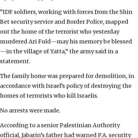
“IDF soldiers, working with forces from the Shin
Bet security service and Border Police, mapped
out the home of the terrorist who yesterday
murdered Ari Fuld—may his memory be blessed
—in the village of Yatta,” the army said in a
statement.
The family home was prepared for demolition, in
accordance with Israel’s policy of destroying the
homes of terrorists who kill Israelis.
No arrests were made.
According to a senior Palestinian Authority
official, Jabarin’s father had warned P.A. security