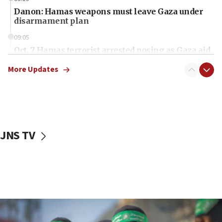
Danon: Hamas weapons must leave Gaza under
disarmament plan
09:05
Oct. 7 Hamas terrorist arrested posing as Gaza aid
truck driver
More Updates
08:50
UNICEF study: Malnutrition lower in Gaza than in
surrounding Arab countries
08:13
CENTCOM: US has redirected 49 commercial
JNS TV
vessels under Iran blockade
08:11
Convicted hate offender quits UK election race
07:42
Israeli Navy conducts largest drill since Oct. 7
06:55