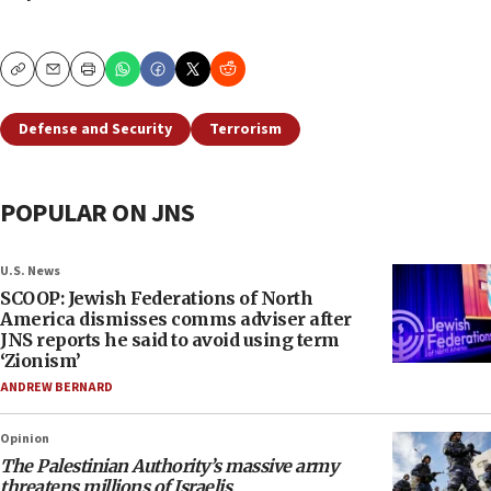
Copy
Email
Print
Defense and Security
Terrorism
POPULAR ON JNS
U.S. News
SCOOP: Jewish Federations of North
America dismisses comms adviser after
JNS reports he said to avoid using term
‘Zionism’
ANDREW BERNARD
Opinion
The Palestinian Authority’s massive army
threatens millions of Israelis