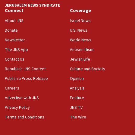
tells JNS
JERUSALEM NEWS SYNDICATE
Connect
Coverage
18:39
‘No famine in Gaza,’ Israeli foreign ministry says,
About JNS
Israel News
‘anyone who is still open to arguments can look at
the empirical data’
Donate
U.S. News
Newsletter
World News
18:28
CAMERA says it got ‘Financial Times’ to correct
The JNS App
Antisemitism
‘false claim that linked AIPAC to Benjamin
Netanyahu’
Contact Us
Jewish Life
Republish JNS Content
Culture and Society
18:23
AAUP member in Michigan opposes professor
Publish a Press Release
Opinion
group endorsing El-Sayed
Careers
Analysis
18:18
Advertise with JNS
Feature
Act in response to new local club president’s Jew-
hatred, 30 southern California rabbis, Jewish
Privacy Policy
JNS TV
groups tell Rotary
Terms and Conditions
The Wire
18:02
Trump says clash with Hegseth ‘completely