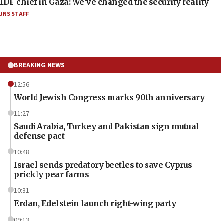
IDF chief in Gaza: We’ve changed the security reality
JNS STAFF
BREAKING NEWS
12:56
World Jewish Congress marks 90th anniversary
11:27
Saudi Arabia, Turkey and Pakistan sign mutual
defense pact
10:48
Israel sends predatory beetles to save Cyprus
prickly pear farms
10:31
Erdan, Edelstein launch right-wing party
09:13