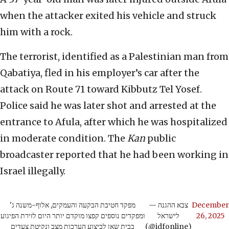
when the attacker exited his vehicle and struck
him with a rock.
The terrorist, identified as a Palestinian man from
Qabatiya, fled in his employer’s car after the
attack on Route 71 toward Kibbutz Tel Yosef.
Police said he was later shot and arrested at the
entrance to Afula, after which he was hospitalized
in moderate condition. The
Kan
public
broadcaster reported that he had been working in
Israel illegally.
מפקד חטיבת הבקעה והעמקים, אלוף-משנה ג'
— צבא ההגנה
December
ומפקדים נוספים קפצו מוקדם יותר היום לזירת הפיגוע
לישראל
26, 2025
בבית שאן לביצוע הערכות מצב ונקיטת צעדים
(@idfonline)