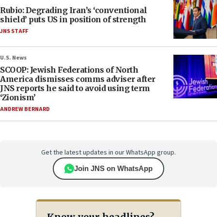
Rubio: Degrading Iran’s ‘conventional
shield’ puts US in position of strength
JNS STAFF
U.S. News
SCOOP: Jewish Federations of North
America dismisses comms adviser after
JNS reports he said to avoid using term
‘Zionism’
ANDREW BERNARD
Get the latest updates in our WhatsApp group.
Join JNS on WhatsApp
Know your headlines?