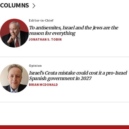
COLUMNS
Egyptian president tells Bahraini king he decries
Iranian attack on the country
12:41
Editor-in-Chief
Rambam: All four soldiers wounded in Lebanon
To antisemites, Israel and the Jews are the
now stable
reason for everything
JONATHAN S. TOBIN
12:35
IDF strikes Hezbollah sites after two soldiers
killed
12:17
Opinion
Israeli and Ukrainian indicted in Iran espionage
Israel’s Ceuta mistake could cost it a pro-Israel
case
Spanish government in 2027
BRIAN MCDONALD
12:07
Israeli dies from West Nile fever
11:59
Israeli defense startup orders hit $330 million,
double last year’s figure
11:55