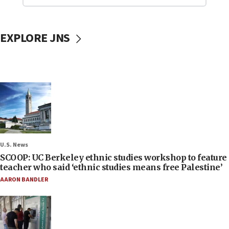
EXPLORE JNS
U.S. News
SCOOP: UC Berkeley ethnic studies workshop to feature
teacher who said ‘ethnic studies means free Palestine’
AARON BANDLER