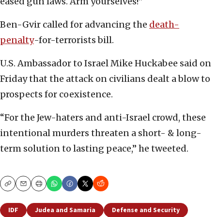
eased gun laws. Arm yourselves!”
Ben-Gvir called for advancing the
death-
penalty
-for-terrorists bill.
U.S. Ambassador to Israel Mike Huckabee said on
Friday that the attack on civilians dealt a blow to
prospects for coexistence.
“For the Jew-haters and anti-Israel crowd, these
intentional murders threaten a short- & long-
term solution to lasting peace,” he tweeted.
Copy
Email
Print
IDF
Judea and Samaria
Defense and Security