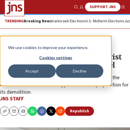
SUPPORT JNS
Show Search
Me
TRENDING
Breaking News
Iran
Israeli Elections
U.S. Midterm Elections
Jud
News
Israel News
We use cookies to improve your experience.
IDF raids Samaria home of terrorist
Cookies settings
who killed two in northern Israel
Accept
Decline
Forces conducted a “precise operational search” of the
attacker’s residence and mapped the site in preparation for
its demolition.
JNS STAFF
Republish
Copy
Email
Print