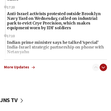
17:20
Anti-Israel activists protested outside Brooklyn
Navy Yard on Wednesday, called on industrial
park to evict Crye Precision, which makes
equipment worn by IDF soldiers
17:10
Indian prime minister says he talked ‘special’
India-Israel strategic partnership on phone with
Netanyahu
17:05
Conversations ‘in works’ about debate in race for
More Updates
Wash. state’s 9th District, Rep. Adam Smith tells
JNS
15:56
Jew-hatred ‘systemic’ on Canadian campuses, gov
survey of Jewish students a ‘wake-up call,’ CIJA
JNS TV
says
15:40