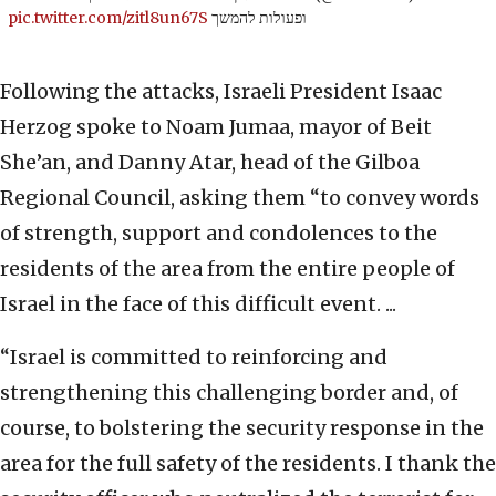
pic.twitter.com/zitl8un67S
ופעולות להמשך
Following the attacks, Israeli President Isaac
Herzog spoke to Noam Jumaa, mayor of Beit
She’an, and Danny Atar, head of the Gilboa
Regional Council, asking them “to convey words
of strength, support and condolences to the
residents of the area from the entire people of
Israel in the face of this difficult event. ...
“Israel is committed to reinforcing and
strengthening this challenging border and, of
course, to bolstering the security response in the
area for the full safety of the residents. I thank the