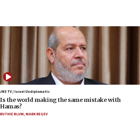
Senate panel votes to hold Dr. Fauci in contempt of
Congress
15:37
Houthi terror group says it killed hundreds of
Saudi forces, dozens of Yemeni gov troops in
Yemen
15:36
Orthodox Union Advocacy Center endorses
bipartisan, bicameral legislation to protect
synagogues, other houses of worship from
‘harassing protests’
15:28
JNS TV / Israel Undiplomatic
Two arrests in probe of shooting at US consulate
Is the world making the same mistake with
on June 27, Toronto police says
Hamas?
15:15
RUTHIE BLUM
,
MARK REGEV
North Korea missile launch poses no immediate
threat to US, American military says
15:14