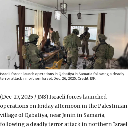
Israeli forces launch operations in Qabatiya in Samaria following a deadly
terror attack in northern Israel, Dec. 26, 2025. Credit: IDF.
(Dec. 27, 2025 / JNS)
Israeli forces launched
operations on Friday afternoon in the Palestinian
village of Qabatiya, near Jenin in Samaria,
following a deadly terror attack in northern Israel