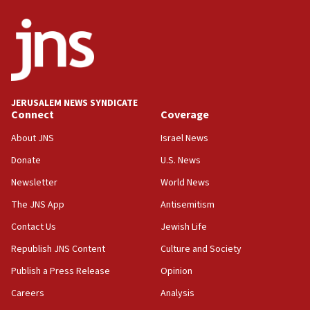
Israel Police: 24 Palestinian infiltrators caught in
one week
11:22
Israeli police arrest two Palestinians for online
incitement
10:59
JERUSALEM NEWS SYNDICATE
Connect
Coverage
IDF: Hezbollah embedded thousands of terror
structures in Lebanese villages
About JNS
Israel News
10:19
Donate
U.S. News
Netanyahu: Fallen IDF reservists were ‘among
Newsletter
World News
our finest sons’
The JNS App
Antisemitism
09:39
Israeli FM’s official visit to Ecuador the first in 44
Contact Us
Jewish Life
years
Republish JNS Content
Culture and Society
09:15
Publish a Press Release
Opinion
Vance describes meeting with Netanyahu as
‘pleasant but direct’
Careers
Analysis