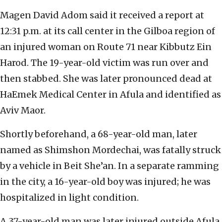
Magen David Adom said it received a report at
12:31 p.m. at its call center in the Gilboa region of
an injured woman on Route 71 near Kibbutz Ein
Harod. The 19-year-old victim was run over and
then stabbed. She was later pronounced dead at
HaEmek Medical Center in Afula and identified as
Aviv Maor.
Shortly beforehand, a 68-year-old man, later
named as Shimshon Mordechai, was fatally struck
by a vehicle in Beit She’an. In a separate ramming
in the city, a 16-year-old boy was injured; he was
hospitalized in light condition.
A 37-year-old man was later injured outside Afula