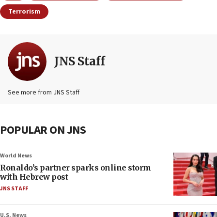
Terrorism
JNS Staff
See more from JNS Staff
POPULAR ON JNS
World News
Ronaldo’s partner sparks online storm
with Hebrew post
JNS STAFF
U.S. News