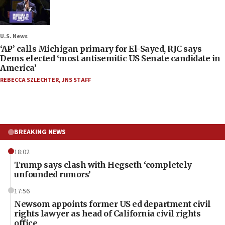
U.S. News
‘AP’ calls Michigan primary for El-Sayed, RJC says
Dems elected ‘most antisemitic US Senate candidate in
America’
REBECCA SZLECHTER
,
JNS STAFF
BREAKING NEWS
18:02
Trump says clash with Hegseth ‘completely
unfounded rumors’
17:56
Newsom appoints former US ed department civil
rights lawyer as head of California civil rights
office