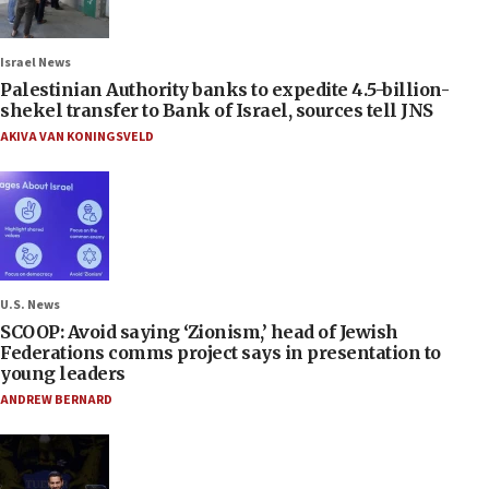
Israel News
Palestinian Authority banks to expedite 4.5-billion-
shekel transfer to Bank of Israel, sources tell JNS
AKIVA VAN KONINGSVELD
U.S. News
SCOOP: Avoid saying ‘Zionism,’ head of Jewish
Federations comms project says in presentation to
young leaders
ANDREW BERNARD