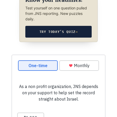
Test yourself on one question pulled
from JNS reporting. New puzzles
daily.
TRY TODAY’S QUIZ
→