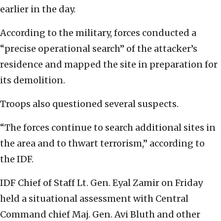
earlier in the day.
According to the military, forces conducted a
“precise operational search” of the attacker’s
residence and mapped the site in preparation for
its demolition.
Troops also questioned several suspects.
“The forces continue to search additional sites in
the area and to thwart terrorism,” according to
the IDF.
IDF Chief of Staff Lt. Gen. Eyal Zamir on Friday
held a situational assessment with Central
Command chief Maj. Gen. Avi Bluth and other