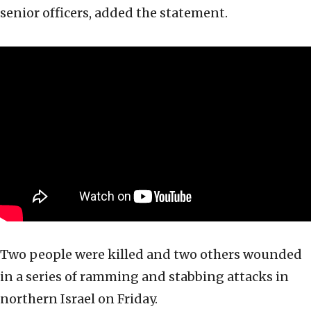
senior officers, added the statement.
Two people were killed and two others wounded
in a series of ramming and stabbing attacks in
northern Israel on Friday.