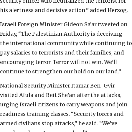
security officer who neutralized the terrorist for
his alertness and decisive action,” added Herzog.
Israeli Foreign Minister Gideon Sa’ar tweeted on
Friday, “The Palestinian Authority is deceiving
the international community while continuing to
pay salaries to terrorists and their families, and
encouraging terror. Terror will not win. We’ll
continue to strengthen our hold on our land.”
National Security Minister Itamar Ben-Gvir
visited Afula and Beit She’an after the attacks,
urging Israeli citizens to carry weapons and join
readiness training classes. “Security forces and
armed civilians stop attacks,” he said. “We’ve