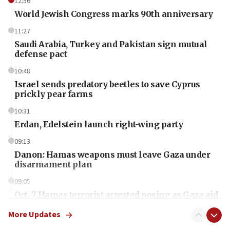
12:56
World Jewish Congress marks 90th anniversary
11:27
Saudi Arabia, Turkey and Pakistan sign mutual
defense pact
10:48
Israel sends predatory beetles to save Cyprus
prickly pear farms
10:31
Erdan, Edelstein launch right-wing party
09:13
Danon: Hamas weapons must leave Gaza under
disarmament plan
09:05
Oct. 7 Hamas terrorist arrested posing as Gaza aid
truck driver
More Updates
08:50