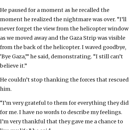
He paused for a moment as he recalled the
moment he realized the nightmare was over. “I’ll
never forget the view from the helicopter window
as we moved away and the Gaza Strip was visible
from the back of the helicopter. I waved goodbye,
‘Bye Gaza,’” he said, demonstrating. “I still can’t
believe it.”
He couldn’t stop thanking the forces that rescued
him.
“I’m very grateful to them for everything they did
for me. I have no words to describe my feelings.
I’m very thankful that they gave me a chance to