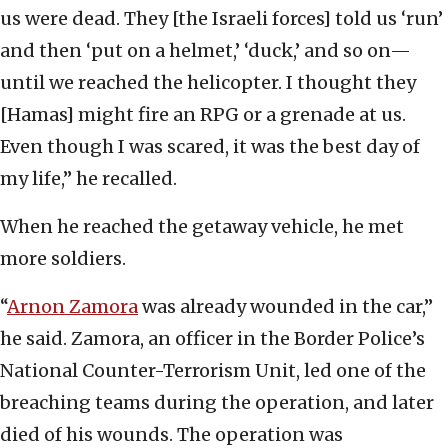
us were dead. They [the Israeli forces] told us ‘run’
and then ‘put on a helmet,’ ‘duck,’ and so on—
until we reached the helicopter. I thought they
[Hamas] might fire an RPG or a grenade at us.
Even though I was scared, it was the best day of
my life,” he recalled.
When he reached the getaway vehicle, he met
more soldiers.
“
Arnon Zamora
was already wounded in the car,”
he said. Zamora, an officer in the Border Police’s
National Counter-Terrorism Unit, led one of the
breaching teams during the operation, and later
died of his wounds. The operation was