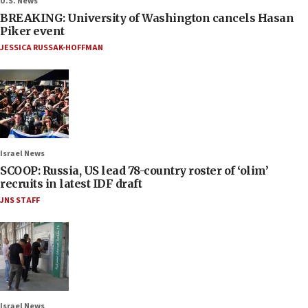
U.S. News
BREAKING: University of Washington cancels Hasan
Piker event
JESSICA RUSSAK-HOFFMAN
Israel News
SCOOP: Russia, US lead 78-country roster of ‘olim’
recruits in latest IDF draft
JNS STAFF
Israel News