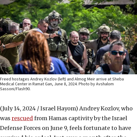
Freed hostages Andrey Kozlov (left) and Almog Meir arrive at Sheba
Medical Center in Ramat Gan, June 8, 2024. Photo by Avshalom
Sassoni/Flash90.
(July 14, 2024 / Israel Hayom)
Andrey Kozlov, who
was
rescued
from Hamas captivity by the Israel
Defense Forces on June 9, feels fortunate to have