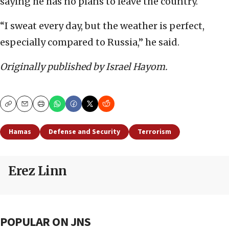
saying he has no plans to leave the country.
“I sweat every day, but the weather is perfect,
especially compared to Russia,” he said.
Originally published by Israel Hayom.
Copy
Email
Print
Hamas
Defense and Security
Terrorism
Erez Linn
POPULAR ON JNS