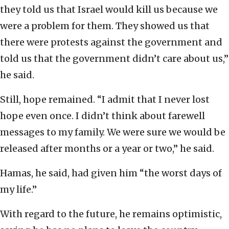
they told us that Israel would kill us because we
were a problem for them. They showed us that
there were protests against the government and
told us that the government didn’t care about us,”
he said.
Still, hope remained. “I admit that I never lost
hope even once. I didn’t think about farewell
messages to my family. We were sure we would be
released after months or a year or two,” he said.
Hamas, he said, had given him “the worst days of
my life.”
With regard to the future, he remains optimistic,