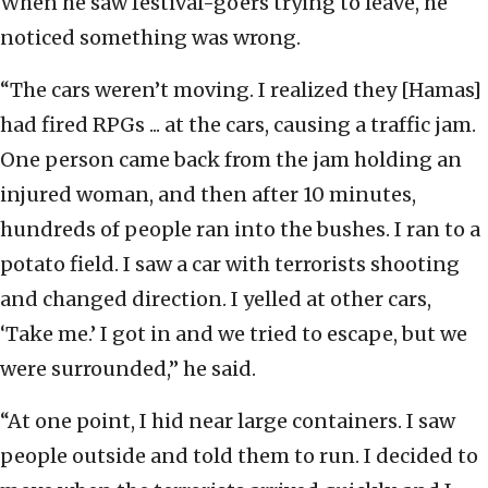
When he saw festival-goers trying to leave, he
noticed something was wrong.
“The cars weren’t moving. I realized they [Hamas]
had fired RPGs ... at the cars, causing a traffic jam.
One person came back from the jam holding an
injured woman, and then after 10 minutes,
hundreds of people ran into the bushes. I ran to a
potato field. I saw a car with terrorists shooting
and changed direction. I yelled at other cars,
‘Take me.’ I got in and we tried to escape, but we
were surrounded,” he said.
“At one point, I hid near large containers. I saw
people outside and told them to run. I decided to