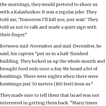
the mornings, they would pretend to shoot us
with a Kalashnikov. It was a regular joke. They
told me, ‘Tomorrow I’ll kill you, just wait.’ They
told us not to talk and made a quiet sign with
their finger.”
Between mid-November and mid-December, he
said, his captors “put us in a half-finished
building. They locked us up the whole month and
brought food only once a day. We heard a lot of
bombings. There were nights when there were
bombings just 50 meters (160 feet) from us.”
They made sure to tell them that Israel was not
interested in getting them back. “Many times