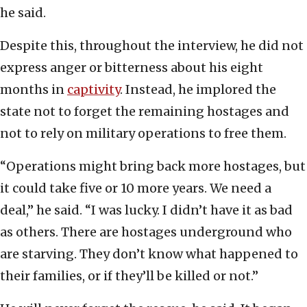
he said.
Despite this, throughout the interview, he did not
express anger or bitterness about his eight
months in
captivity
. Instead, he implored the
state not to forget the remaining hostages and
not to rely on military operations to free them.
“Operations might bring back more hostages, but
it could take five or 10 more years. We need a
deal,” he said. “I was lucky. I didn’t have it as bad
as others. There are hostages underground who
are starving. They don’t know what happened to
their families, or if they’ll be killed or not.”