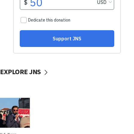
EXPLORE JNS