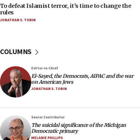
To defeat Islamist terror, it’s time to change the
05:25
rules
Russia, US lead 78-country roster of ‘olim’ recruits
JONATHAN S. TOBIN
in latest IDF draft
04:23
Sa’ar slams Turkey over hypocrisy on Syria, vows
Israel will defend itself
COLUMNS
23:32
Trump says El-Sayed pushing to end filibuster
Editor-in-Chief
would mean no more GOP presidents, but adds 30
El-Sayed, the Democrats, AIPAC and the war
minutes later that he agrees
on American Jews
21:02
JONATHAN S. TOBIN
US has ‘literally massive amounts of
ammunition,’ Trump says
20:30
Senior Contributor
Trump admin announces ‘historic’ $2 billion in
The suicidal significance of the Michigan
health, humanitarian aid to faith-based groups
Democratic primary
19:15
MELANIE PHILLIPS