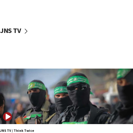
UNICEF study: Malnutrition lower in Gaza than in
surrounding Arab countries
08:13
CENTCOM: US has redirected 49 commercial
JNS TV
vessels under Iran blockade
08:11
Convicted hate offender quits UK election race
07:42
Israeli Navy conducts largest drill since Oct. 7
06:55
Palestinians attack Israeli civilians who
accidentally entered Jenin in Samaria
06:50
Uganda approves troop deployment to Gaza
06:25
Israel’s FM meets Colombia’s president-elect
ahead of inauguration
JNS TV / Think Twice