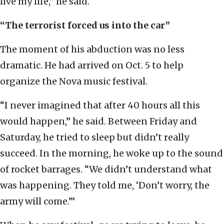
live my life,” he said.
“The terrorist forced us into the car”
The moment of his abduction was no less
dramatic. He had arrived on Oct. 5 to help
organize the Nova music festival.
“I never imagined that after 40 hours all this
would happen,” he said. Between Friday and
Saturday, he tried to sleep but didn’t really
succeed. In the morning, he woke up to the sound
of rocket barrages. “We didn’t understand what
was happening. They told me, ‘Don’t worry, the
army will come.’”