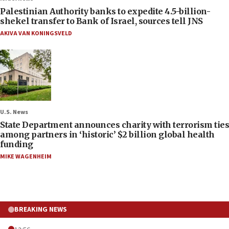
Palestinian Authority banks to expedite 4.5-billion-
shekel transfer to Bank of Israel, sources tell JNS
AKIVA VAN KONINGSVELD
U.S. News
State Department announces charity with terrorism ties
among partners in ‘historic’ $2 billion global health
funding
MIKE WAGENHEIM
BREAKING NEWS