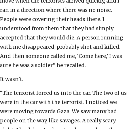
move when the terrorists arrived quickly, and I
ran in a direction where there was no noise.
People were covering their heads there. I
understood from them that they had simply
accepted that they would die. A person running
with me disappeared, probably shot and killed.
And then someone called me, ‘Come here,’ I was
sure he was a soldier,” he recalled.
It wasn’t.
“The terrorist forced us into the car. The two of us
were in the car with the terrorist. I noticed we
were moving towards Gaza. We saw many bad
people on the way, like savages. A really scary