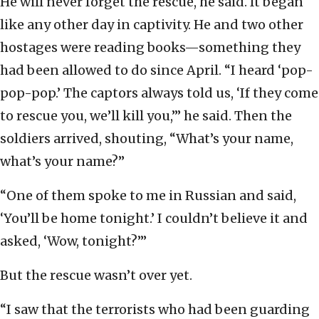
He will never forget the rescue, he said. It began
like any other day in captivity. He and two other
hostages were reading books—something they
had been allowed to do since April. “I heard ‘pop-
pop-pop.’ The captors always told us, ‘If they come
to rescue you, we’ll kill you,’” he said. Then the
soldiers arrived, shouting, “What’s your name,
what’s your name?”
“One of them spoke to me in Russian and said,
‘You’ll be home tonight.’ I couldn’t believe it and
asked, ‘Wow, tonight?’”
But the rescue wasn’t over yet.
“I saw that the terrorists who had been guarding