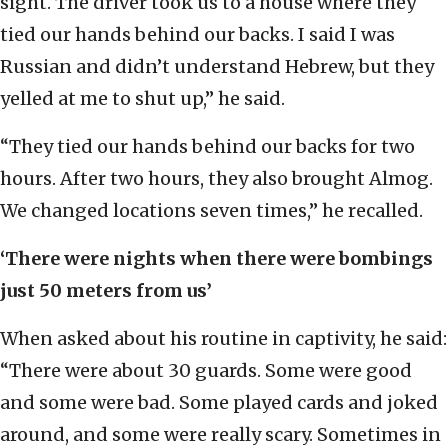
sight. The driver took us to a house where they
tied our hands behind our backs. I said I was
Russian and didn’t understand Hebrew, but they
yelled at me to shut up,” he said.
“They tied our hands behind our backs for two
hours. After two hours, they also brought Almog.
We changed locations seven times,” he recalled.
‘There were nights when there were bombings
just 50 meters from us’
When asked about his routine in captivity, he said:
“There were about 30 guards. Some were good
and some were bad. Some played cards and joked
around, and some were really scary. Sometimes in