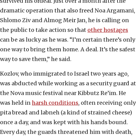
survived his ordeal. Just over a month after the
dramatic operation that also freed Noa Argamani,
Shlomo Ziv and Almog Meir Jan, he is calling on
the public to take action so that
other hostages
can be as lucky as he was. “I’m certain there’s only
one way to bring them home. A deal. It’s the safest
way to save them,” he said.
Kozlov, who immigrated to Israel two years ago,
was abducted while working as a security guard at
the Nova music festival near Kibbutz Re’im. He
was held in
harsh conditions
, often receiving only
pita bread and labneh (a kind of strained cheese)
once a day, and was kept with his hands bound.
Every day, the guards threatened him with death,