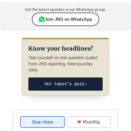
Get the latest updates in our WhatsApp group.
Join JNS on WhatsApp
Know your headlines?
Test yourself on one question pulled
from JNS reporting. New puzzles
daily.
TRY TODAY’S QUIZ
→