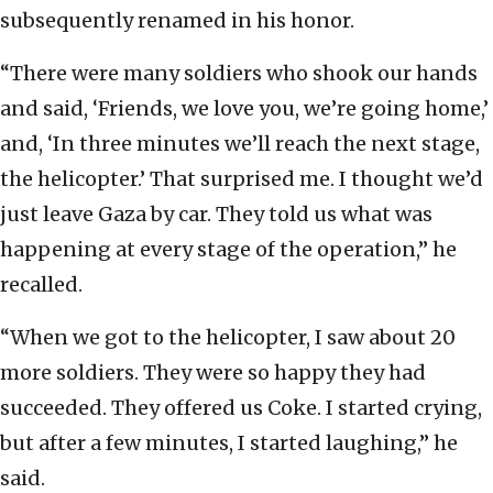
subsequently renamed in his honor.
“There were many soldiers who shook our hands
and said, ‘Friends, we love you, we’re going home,’
and, ‘In three minutes we’ll reach the next stage,
the helicopter.’ That surprised me. I thought we’d
just leave Gaza by car. They told us what was
happening at every stage of the operation,” he
recalled.
“When we got to the helicopter, I saw about 20
more soldiers. They were so happy they had
succeeded. They offered us Coke. I started crying,
but after a few minutes, I started laughing,” he
said.