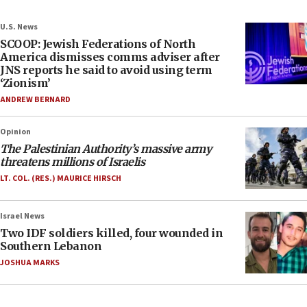
U.S. News
SCOOP: Jewish Federations of North
America dismisses comms adviser after
JNS reports he said to avoid using term
‘Zionism’
ANDREW BERNARD
Opinion
The Palestinian Authority’s massive army
threatens millions of Israelis
LT. COL. (RES.) MAURICE HIRSCH
Israel News
Two IDF soldiers killed, four wounded in
Southern Lebanon
JOSHUA MARKS