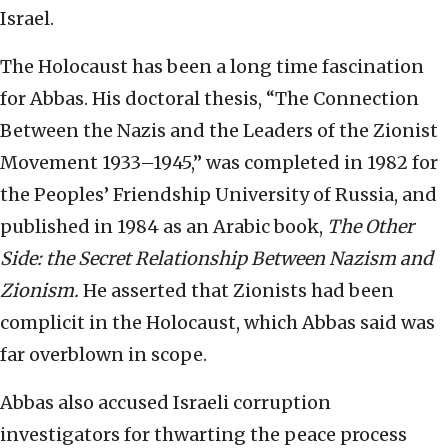
Israel.
The Holocaust has been a long time fascination
for Abbas. His doctoral thesis, “The Connection
Between the Nazis and the Leaders of the Zionist
Movement 1933–1945,” was completed in 1982 for
the Peoples’ Friendship University of Russia, and
published in 1984 as an Arabic book,
The Other
Side: the Secret Relationship Between Nazism and
Zionism.
He asserted that Zionists had been
complicit in the Holocaust, which Abbas said was
far overblown in scope.
Abbas also accused Israeli corruption
investigators for thwarting the peace process