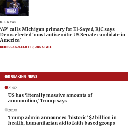
U.S. News
‘AP’ calls Michigan primary for El-Sayed, RJC says
Dems elected ‘most antisemitic US Senate candidate in
America’
REBECCA SZLECHTER
,
JNS STAFF
BREAKING NEWS
21:02
US has ‘literally massive amounts of
ammunition,’ Trump says
20:30
Trump admin announces ‘historic’ $2 billion in
health, humanitarian aid to faith-based groups