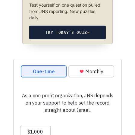
Test yourself on one question pulled
from JNS reporting. New puzzles
daily.
TRY TODAY’S QUIZ
→