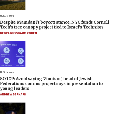
U.S. News
Despite Mamdani’s boycott stance, NYC funds Cornell
Tech’s tree canopy project tied to Israel’s Technion
DEBRA NUSSBAUM COHEN
U.S. News
SCOOP: Avoid saying ‘Zionism,’ head of Jewish
Federations comms project says in presentation to
young leaders
ANDREW BERNARD