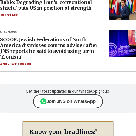
Rubio: Degrading Iran’s ‘conventional
shield’ puts US in position of strength
JNS STAFF
U.S. News
SCOOP: Jewish Federations of North
America dismisses comms adviser after
JNS reports he said to avoid using term
‘Zionism’
ANDREW BERNARD
Get the latest updates in our WhatsApp group.
Join JNS on WhatsApp
Know your headlines?