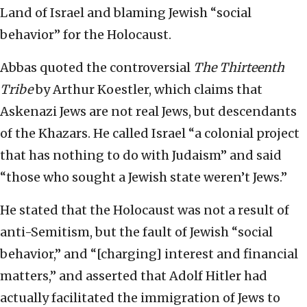
Land of Israel and blaming Jewish “social
behavior” for the Holocaust.
Abbas quoted the controversial
The Thirteenth
Tribe
by Arthur Koestler, which claims that
Askenazi Jews are not real Jews, but descendants
of the Khazars. He called Israel “a colonial project
that has nothing to do with Judaism” and said
“those who sought a Jewish state weren’t Jews.”
He stated that the Holocaust was not a result of
anti-Semitism, but the fault of Jewish “social
behavior,” and “[charging] interest and financial
matters,” and asserted that Adolf Hitler had
actually facilitated the immigration of Jews to