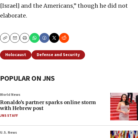
[Israel] and the Americans,” though he did not
elaborate.
Copy
Email
Print
Holocaust
Defense and Security
POPULAR ON JNS
World News
Ronaldo’s partner sparks online storm
with Hebrew post
JNS STAFF
U.S. News