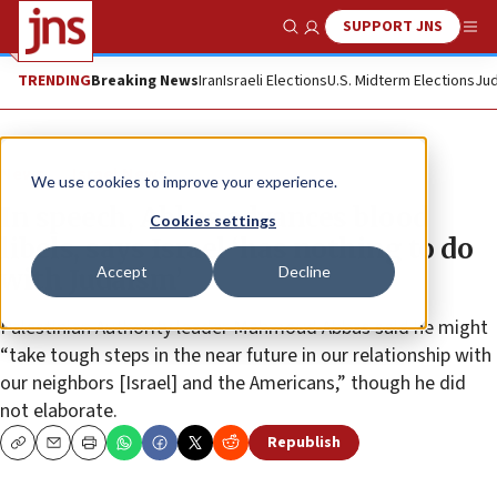
SUPPORT JNS
Show Search
Me
TRENDING
Breaking News
Iran
Israeli Elections
U.S. Midterm Elections
Jud
News
Israel News
We use cookies to improve your experience.
In speech, Abbas advances blood
Cookies settings
libels, says Israel ‘has nothing to do
Accept
Decline
with Judaism’
Palestinian Authority leader Mahmoud Abbas said he might
“take tough steps in the near future in our relationship with
our neighbors [Israel] and the Americans,” though he did
not elaborate.
Republish
Copy
Email
Print