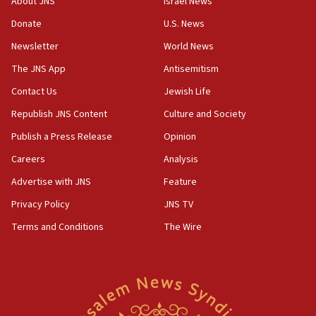
About JNS
Israel News
15:37
Donate
U.S. News
Houthi terror group says it killed hundreds of
Newsletter
World News
Saudi forces, dozens of Yemeni gov troops in
Yemen
The JNS App
Antisemitism
15:36
Contact Us
Jewish Life
Orthodox Union Advocacy Center endorses
Republish JNS Content
Culture and Society
bipartisan, bicameral legislation to protect
synagogues, other houses of worship from
Publish a Press Release
Opinion
‘harassing protests’
Careers
Analysis
15:28
Advertise with JNS
Feature
Two arrests in probe of shooting at US consulate
on June 27, Toronto police says
Privacy Policy
JNS TV
15:15
Terms and Conditions
The Wire
North Korea missile launch poses no immediate
threat to US, American military says
15:14
Egyptian president tells Bahraini king he decries
Iranian attack on the country