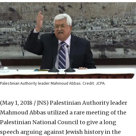
Palestinian Authority leader Mahmoud Abbas. Credit: JCPA.
(May 1, 2018 / JNS)
Palestinian Authority leader
Mahmoud Abbas utilized a rare meeting of the
Palestinian National Council to give a long
speech arguing against Jewish history in the