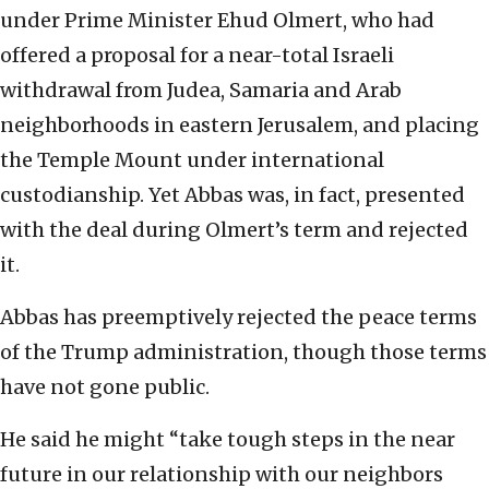
under Prime Minister Ehud Olmert, who had
offered a proposal for a near-total Israeli
withdrawal from Judea, Samaria and Arab
neighborhoods in eastern Jerusalem, and placing
the Temple Mount under international
custodianship. Yet Abbas was, in fact, presented
with the deal during Olmert’s term and rejected
it.
Abbas has preemptively rejected the peace terms
of the Trump administration, though those terms
have not gone public.
He said he might “take tough steps in the near
future in our relationship with our neighbors