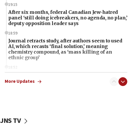
19:15
After six months, federal Canadian Jew-hatred
panel ‘still doing icebreakers, no agenda, no plan,’
deputy opposition leader says
18:59
Journal retracts study, after authors seem to used
AI, which recasts ‘final solution,’ meaning
chemistry compound, as ‘mass killing of an
ethnic group’
18:52
Teacher, who said ‘ethnic-studies means free
Palestine,’ won’t talk ‘Israeli-Palestinian conflict’
More Updates
at UC Berkeley workshop, school spokesman
tells JNS
18:39
‘No famine in Gaza,’ Israeli foreign ministry says,
‘anyone who is still open to arguments can look at
JNS TV
the empirical data’
18:28