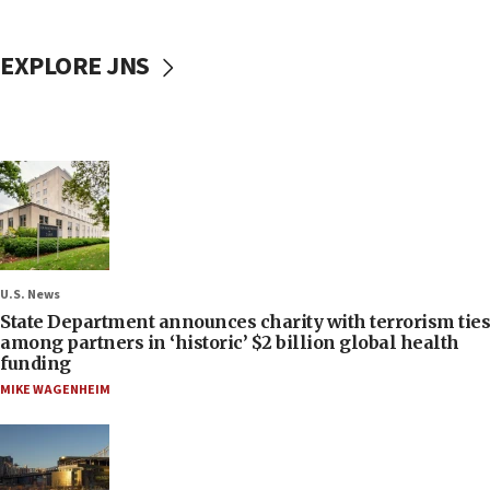
EXPLORE JNS
U.S. News
State Department announces charity with terrorism ties
among partners in ‘historic’ $2 billion global health
funding
MIKE WAGENHEIM