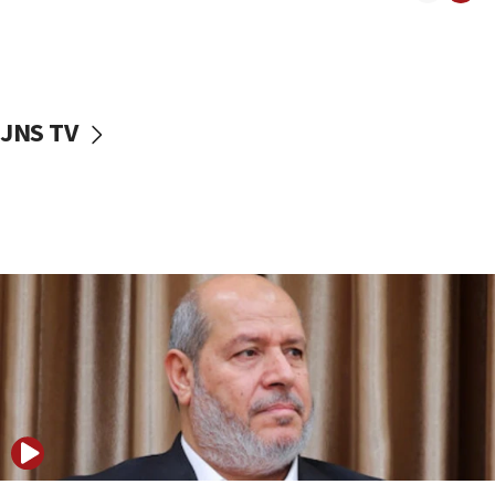
11:22
Israeli police arrest two Palestinians for online
incitement
10:59
JNS TV
IDF: Hezbollah embedded thousands of terror
structures in Lebanese villages
10:19
Netanyahu: Fallen IDF reservists were ‘among
our finest sons’
09:39
Israeli FM’s official visit to Ecuador the first in 44
years
09:15
Vance describes meeting with Netanyahu as
‘pleasant but direct’
08:31
Israel, US complete planned test of Arrow missile-