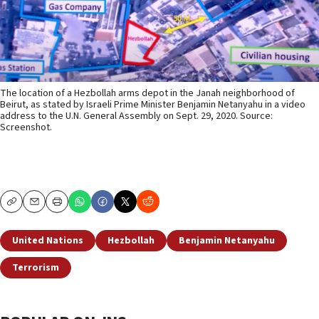
The location of a Hezbollah arms depot in the Janah neighborhood of
Beirut, as stated by Israeli Prime Minister Benjamin Netanyahu in a video
address to the U.N. General Assembly on Sept. 29, 2020. Source:
Screenshot.
Copy
Email
Print
United Nations
Hezbollah
Benjamin Netanyahu
Terrorism