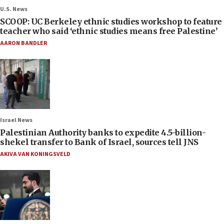
U.S. News
SCOOP: UC Berkeley ethnic studies workshop to feature
teacher who said ‘ethnic studies means free Palestine’
AARON BANDLER
Israel News
Palestinian Authority banks to expedite 4.5-billion-
shekel transfer to Bank of Israel, sources tell JNS
AKIVA VAN KONINGSVELD