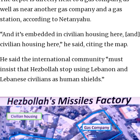
well as near another gas company and a gas
station, according to Netanyahu.
“And it’s embedded in civilian housing here, [and]
civilian housing here,” he said, citing the map.
He said the international community “must
insist that Hezbollah stop using Lebanon and
Lebanese civilians as human shields.”