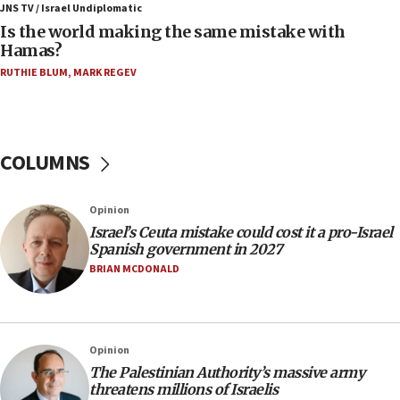
defense system
JNS TV / Israel Undiplomatic
Is the world making the same mistake with
08:11
Hamas?
Five Palestinians accused in Hamas terror plot to
RUTHIE BLUM
,
MARK REGEV
appear in Cyprus court
07:44
Yarden Bibas marks son Ariel’s seventh birthday
at family grave
COLUMNS
07:35
Rick Scott calls for consequences after Erdoğan
Opinion
rival’s account blocked
Israel’s Ceuta mistake could cost it a pro-Israel
07:33
Spanish government in 2027
Israel opens dedicated prison wing for
BRIAN MCDONALD
Palestinians convicted of illegal entry
07:10
UK charity regulator to probe funding for Judea,
Opinion
Samaria towns
The Palestinian Authority’s massive army
07:08
threatens millions of Israelis