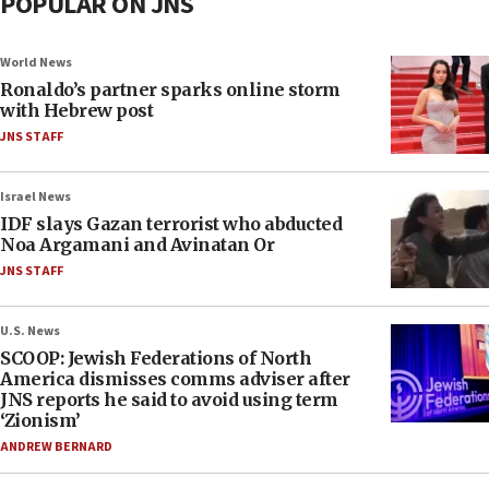
POPULAR ON JNS
World News
Ronaldo’s partner sparks online storm
with Hebrew post
JNS STAFF
Israel News
IDF slays Gazan terrorist who abducted
Noa Argamani and Avinatan Or
JNS STAFF
U.S. News
SCOOP: Jewish Federations of North
America dismisses comms adviser after
JNS reports he said to avoid using term
‘Zionism’
ANDREW BERNARD