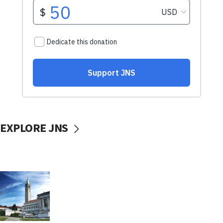
EXPLORE JNS