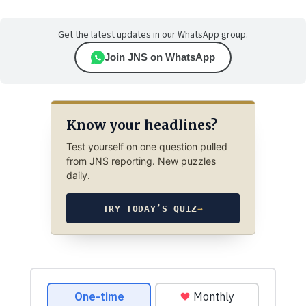
Get the latest updates in our WhatsApp group.
Join JNS on WhatsApp
Know your headlines?
Test yourself on one question pulled
from JNS reporting. New puzzles
daily.
TRY TODAY’S QUIZ
→