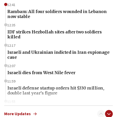
12:41
Rambam: All four soldiers wounded in Lebanon
now stable
12:35
IDF strikes Hezbollah sites after two soldiers
killed
12:17
Israeli and Ukrainian indicted in Iran espionage
case
12:07
Israeli dies from West Nile fever
11:59
Israeli defense startup orders hit $330 million,
double last year’s figure
11:55
Israel Police: 24 Palestinian infiltrators caught in
one week
More Updates