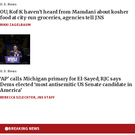
U.S. News
OU, Kof-K haven’t heard from Mamdani about kosher
food at city-run groceries, agencies tell JNS
RIKKI ZAGELBAUM
U.S. News
‘AP’ calls Michigan primary for El-Sayed, RJC says
Dems elected ‘most antisemitic US Senate candidate in
America’
REBECCA SZLECHTER
,
JNS STAFF
BREAKING NEWS