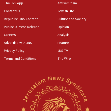
IDF warns of possible terrorist infiltration in
The JNS App
Antisemitism
southern Samaria town
Contact Us
Jewish Life
05:23
Republish JNS Content
Culture and Society
IDF soldiers hurt in Southern Lebanon remain in
critical condition
Publish a Press Release
Opinion
05:21
Careers
Analysis
Iran says Hormuz shipping arrangement could
Advertise with JNS
Feature
last up to four months
Privacy Policy
JNS TV
03:46
Terms and Conditions
The Wire
Netanyahu: Israel will not agree to a Palestinian
state
03:03
Two IDF soldiers KIA in Southern Lebanon
02:29
Netanyahu meets with new recruits at IDF base
18:57
CENTCOM has redirected 48 vessels during Iran