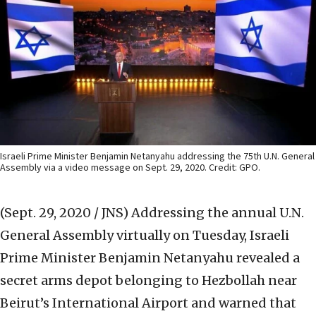
Israeli Prime Minister Benjamin Netanyahu addressing the 75th U.N. General
Assembly via a video message on Sept. 29, 2020. Credit: GPO.
(Sept. 29, 2020 / JNS)
Addressing the annual U.N.
General Assembly virtually on Tuesday, Israeli
Prime Minister Benjamin Netanyahu revealed a
secret arms depot belonging to Hezbollah near
Beirut’s International Airport and warned that