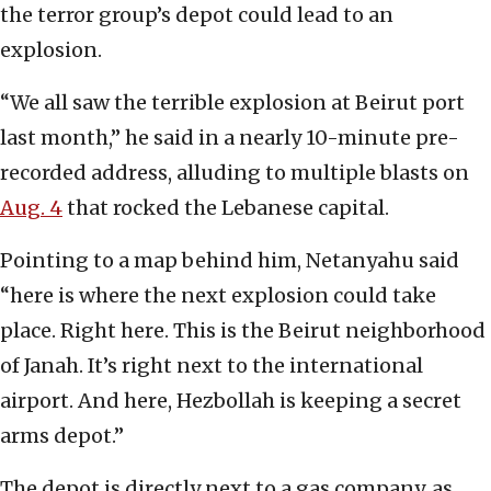
the terror group’s depot could lead to an
explosion.
“We all saw the terrible explosion at Beirut port
last month,” he said in a nearly 10-minute pre-
recorded address, alluding to multiple blasts on
Aug. 4
that rocked the Lebanese capital.
Pointing to a map behind him, Netanyahu said
“here is where the next explosion could take
place. Right here. This is the Beirut neighborhood
of Janah. It’s right next to the international
airport. And here, Hezbollah is keeping a secret
arms depot.”
The depot is directly next to a gas company, as