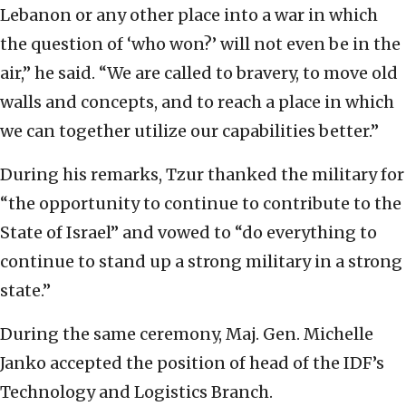
Lebanon or any other place into a war in which
the question of ‘who won?’ will not even be in the
air,” he said. “We are called to bravery, to move old
walls and concepts, and to reach a place in which
we can together utilize our capabilities better.”
During his remarks, Tzur thanked the military for
“the opportunity to continue to contribute to the
State of Israel” and vowed to “do everything to
continue to stand up a strong military in a strong
state.”
During the same ceremony, Maj. Gen. Michelle
Janko accepted the position of head of the IDF’s
Technology and Logistics Branch.