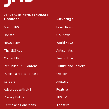
18:59
Journal retracts study, after authors seem to used
AI, which recasts ‘final solution,’ meaning
JERUSALEM NEWS SYNDICATE
chemistry compound, as ‘mass killing of an
Connect
Coverage
ethnic group’
About JNS
Israel News
18:52
Donate
U.S. News
Teacher, who said ‘ethnic-studies means free
Palestine,’ won’t talk ‘Israeli-Palestinian conflict’
Newsletter
World News
at UC Berkeley workshop, school spokesman
tells JNS
The JNS App
Antisemitism
18:39
Contact Us
Jewish Life
‘No famine in Gaza,’ Israeli foreign ministry says,
Republish JNS Content
Culture and Society
‘anyone who is still open to arguments can look at
the empirical data’
Publish a Press Release
Opinion
18:28
Careers
Analysis
CAMERA says it got ‘Financial Times’ to correct
Advertise with JNS
Feature
‘false claim that linked AIPAC to Benjamin
Netanyahu’
Privacy Policy
JNS TV
18:23
Terms and Conditions
The Wire