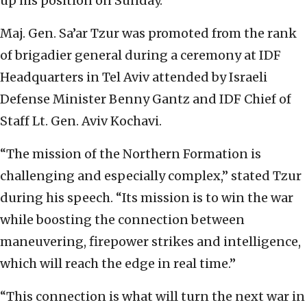
up his position on Sunday.
Maj. Gen. Sa’ar Tzur was promoted from the rank
of brigadier general during a ceremony at IDF
Headquarters in Tel Aviv attended by Israeli
Defense Minister Benny Gantz and IDF Chief of
Staff Lt. Gen. Aviv Kochavi.
“The mission of the Northern Formation is
challenging and especially complex,” stated Tzur
during his speech. “Its mission is to win the war
while boosting the connection between
maneuvering, firepower strikes and intelligence,
which will reach the edge in real time.”
“This connection is what will turn the next war in