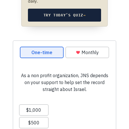
daily.
TRY TODAY’S QUIZ
→