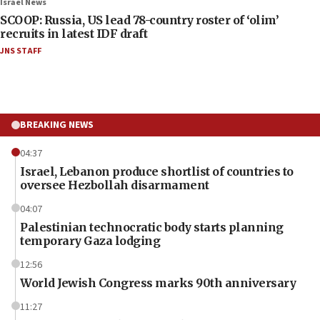
Israel News
SCOOP: Russia, US lead 78-country roster of ‘olim’
recruits in latest IDF draft
JNS STAFF
BREAKING NEWS
04:37
Israel, Lebanon produce shortlist of countries to
oversee Hezbollah disarmament
04:07
Palestinian technocratic body starts planning
temporary Gaza lodging
12:56
World Jewish Congress marks 90th anniversary
11:27