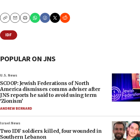
Copy
Email
Print
IDF
POPULAR ON JNS
U.S. News
SCOOP: Jewish Federations of North
America dismisses comms adviser after
JNS reports he said to avoid using term
‘Zionism’
ANDREW BERNARD
Israel News
Two IDF soldiers killed, four wounded in
Southern Lebanon