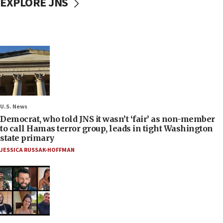
EXPLORE JNS
U.S. News
Democrat, who told JNS it wasn’t ‘fair’ as non-member
to call Hamas terror group, leads in tight Washington
state primary
JESSICA RUSSAK-HOFFMAN