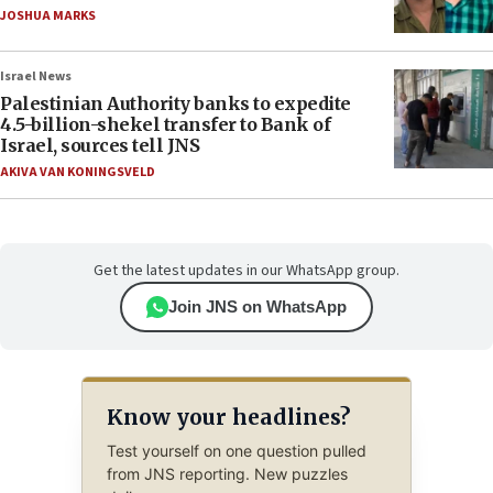
JOSHUA MARKS
Israel News
Palestinian Authority banks to expedite
4.5-billion-shekel transfer to Bank of
Israel, sources tell JNS
AKIVA VAN KONINGSVELD
Get the latest updates in our WhatsApp group.
Join JNS on WhatsApp
Know your headlines?
Test yourself on one question pulled
from JNS reporting. New puzzles