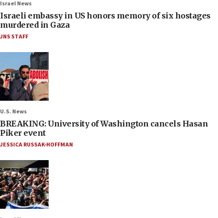
Israel News
Israeli embassy in US honors memory of six hostages
murdered in Gaza
JNS STAFF
U.S. News
BREAKING: University of Washington cancels Hasan
Piker event
JESSICA RUSSAK-HOFFMAN