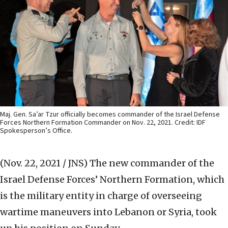
Maj. Gen. Sa’ar Tzur officially becomes commander of the Israel Defense
Forces Northern Formation Commander on Nov. 22, 2021. Credit: IDF
Spokesperson’s Office.
(Nov. 22, 2021 / JNS)
The new commander of the
Israel Defense Forces’ Northern Formation, which
is the military entity in charge of overseeing
wartime maneuvers into Lebanon or Syria, took