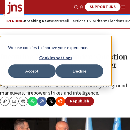
SUPPORT JNS
Show Search
Me
TRENDING
Breaking News
Iran
Israeli Elections
U.S. Midterm Elections
Jud
News
Israel News
We use cookies to improve your experience.
Incoming IDF commander: ‘Question
Cookies settings
of who won will not be in air after
Accept
Decline
next war’
Maj. Gen. Sa’ar Tzur stressed the need to integrate ground
maneuvers, firepower strikes and intelligence.
Republish
Copy
Email
Print