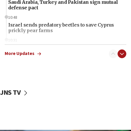
Saudi Arabia, Turkey and Pakistan sign mutual
defense pact
10:48
Israel sends predatory beetles to save Cyprus
prickly pear farms
10:31
Erdan, Edelstein launch right-wing party
More Updates
09:13
Danon: Hamas weapons must leave Gaza under
disarmament plan
09:05
Oct. 7 Hamas terrorist arrested posing as Gaza aid
JNS TV
truck driver
08:50
UNICEF study: Malnutrition lower in Gaza than in
surrounding Arab countries
08:13