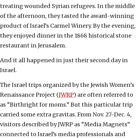
treating wounded Syrian refugees. In the middle
of the afternoon, they tasted the award-winning
product of Israel’s Carmel Winery. By the evening,
they enjoyed dinner in the 1868 historical stone
restaurant in Jerusalem.
And it all happened in just their second day in
Israel.
The Israel trips organized by the Jewish Women’s
Renaissance Project (
JWRP
) are often referred to
as “Birthright for moms.” But this particular trip
carried some extra gravitas. From Nov. 27-Dec. 4,
visitors described by JWRP as “Media Magnets”
connected to Israel’s media professionals and