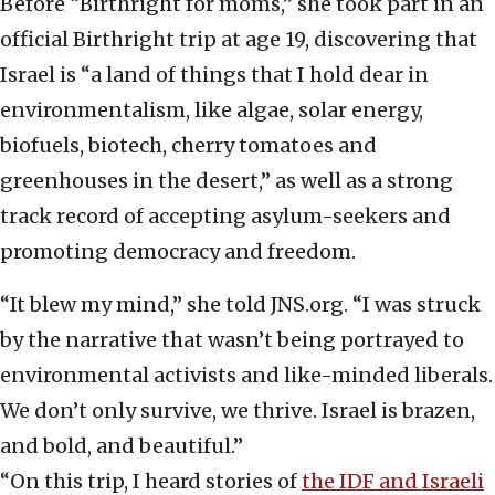
Before “Birthright for moms,” she took part in an
official Birthright trip at age 19, discovering that
Israel is “a land of things that I hold dear in
environmentalism, like algae, solar energy,
biofuels, biotech, cherry tomatoes and
greenhouses in the desert,” as well as a strong
track record of accepting asylum-seekers and
promoting democracy and freedom.
“It blew my mind,” she told JNS.org. “I was struck
by the narrative that wasn’t being portrayed to
environmental activists and like-minded liberals.
We don’t only survive, we thrive. Israel is brazen,
and bold, and beautiful.”
“On this trip, I heard stories of
the IDF and Israeli