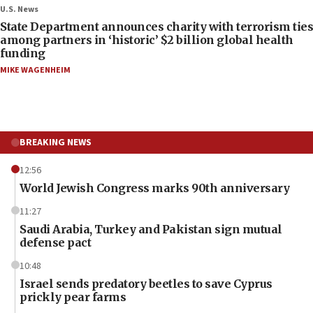
U.S. News
State Department announces charity with terrorism ties
among partners in ‘historic’ $2 billion global health
funding
MIKE WAGENHEIM
BREAKING NEWS
12:56
World Jewish Congress marks 90th anniversary
11:27
Saudi Arabia, Turkey and Pakistan sign mutual
defense pact
10:48
Israel sends predatory beetles to save Cyprus
prickly pear farms