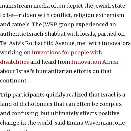
mainstream media often depict the Jewish state
to be—ridden with conflict, religion extremism
and camels. The JWRP group experienced an
authentic Israeli Shabbat with locals, partied on
Tel Aviv’s Rothschild Avenue, met with innovators
working on
inventions for people with
disabilities
and heard from
Innovation Africa
about Israel’s humanitarian efforts on that
continent.
Trip participants quickly realized that Israel is a
land of dichotomies that can often be complex
and confusing, but ultimately effects positive
change in the world, said Emma Waverman, one