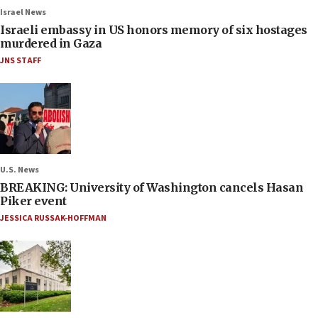
Israel News
Israeli embassy in US honors memory of six hostages
murdered in Gaza
JNS STAFF
U.S. News
BREAKING: University of Washington cancels Hasan
Piker event
JESSICA RUSSAK-HOFFMAN