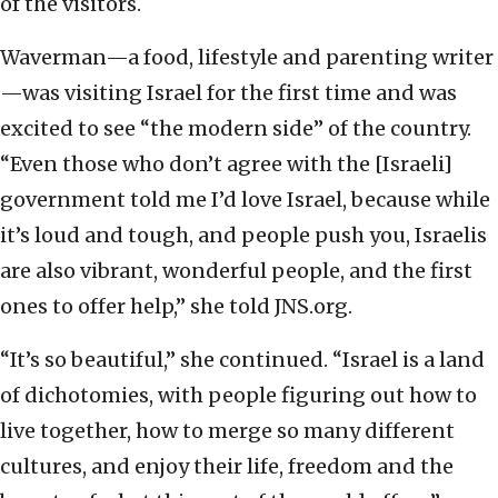
of the visitors.
Waverman—a food, lifestyle and parenting writer
—was visiting Israel for the first time and was
excited to see “the modern side” of the country.
“Even those who don’t agree with the [Israeli]
government told me I’d love Israel, because while
it’s loud and tough, and people push you, Israelis
are also vibrant, wonderful people, and the first
ones to offer help,” she told JNS.org.
“It’s so beautiful,” she continued. “Israel is a land
of dichotomies, with people figuring out how to
live together, how to merge so many different
cultures, and enjoy their life, freedom and the