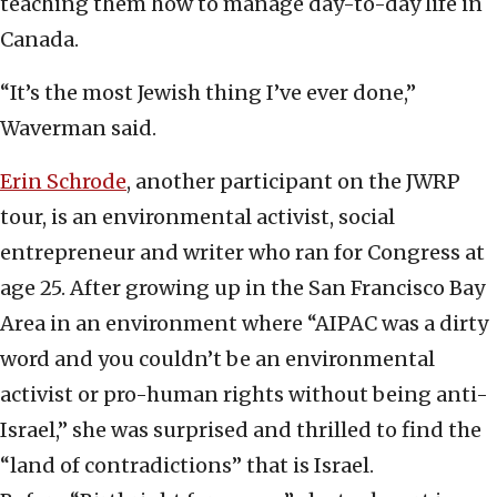
teaching them how to manage day-to-day life in
Canada.
“It’s the most Jewish thing I’ve ever done,”
Waverman said.
Erin Schrode
, another participant on the JWRP
tour, is an environmental activist, social
entrepreneur and writer who ran for Congress at
age 25. After growing up in the San Francisco Bay
Area in an environment where “AIPAC was a dirty
word and you couldn’t be an environmental
activist or pro-human rights without being anti-
Israel,” she was surprised and thrilled to find the
“land of contradictions” that is Israel.