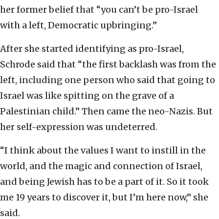
her former belief that “you can’t be pro-Israel
with a left, Democratic upbringing.”
After she started identifying as pro-Israel,
Schrode said that “the first backlash was from the
left, including one person who said that going to
Israel was like spitting on the grave of a
Palestinian child.” Then came the neo-Nazis. But
her self-expression was undeterred.
“I think about the values I want to instill in the
world, and the magic and connection of Israel,
and being Jewish has to be a part of it. So it took
me 19 years to discover it, but I’m here now,” she
said.