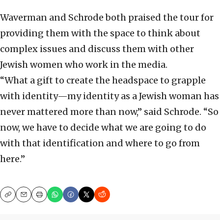
Waverman and Schrode both praised the tour for
providing them with the space to think about
complex issues and discuss them with other
Jewish women who work in the media.
“What a gift to create the headspace to grapple
with identity—my identity as a Jewish woman has
never mattered more than now,” said Schrode. “So
now, we have to decide what we are going to do
with that identification and where to go from
here.”
Copy
Email
Print