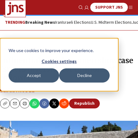
SUPPORT JNS
Show Search
Me
TRENDING
Breaking News
Iran
Israeli Elections
U.S. Midterm Elections
Jud
News
Israel News
We use cookies to improve your experience.
Influential Jewish women showcase
Cookies settings
Israel’s diversity for millions of
Accept
Decline
followers
ELIANA RUDEE
Republish
Copy
Email
Print