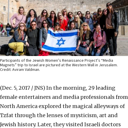
Participants of the Jewish Women’s Renaissance Project’s “Media
Magnets” trip to Israel are pictured at the Western Wall in Jerusalem.
Credit: Aviram Valdman.
(Dec. 5, 2017 / JNS)
In the morning, 29 leading
female entertainers and media professionals from
North America explored the magical alleyways of
Tzfat through the lenses of mysticism, art and
Jewish history. Later, they visited Israeli doctors