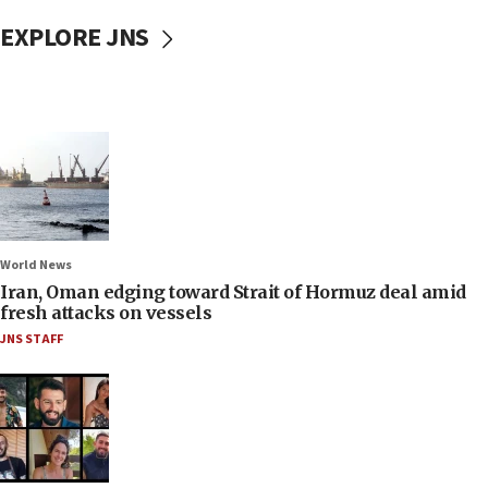
EXPLORE JNS
World News
Iran, Oman edging toward Strait of Hormuz deal amid
fresh attacks on vessels
JNS STAFF