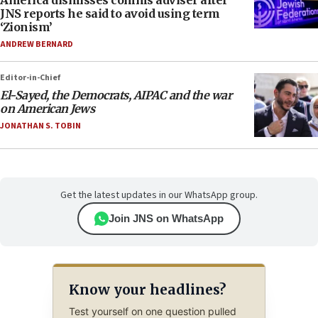
America dismisses comms adviser after
JNS reports he said to avoid using term
‘Zionism’
ANDREW BERNARD
Editor-in-Chief
El-Sayed, the Democrats, AIPAC and the war
on American Jews
JONATHAN S. TOBIN
Get the latest updates in our WhatsApp group.
Join JNS on WhatsApp
Know your headlines?
Test yourself on one question pulled