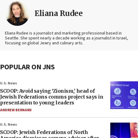
Eliana Rudee
Eliana Rudee is a journalist and marketing professional based in
Seattle. She spent nearly a decade working as a journalist in Israel,
focusing on global Jewry and culinary arts.
POPULAR ON JNS
U.S. News
SCOOP: Avoid saying ‘Zionism,’ head of
Jewish Federations comms project says in
presentation to young leaders
ANDREW BERNARD
U.S. News
SCOOP: Jewish Federations of North