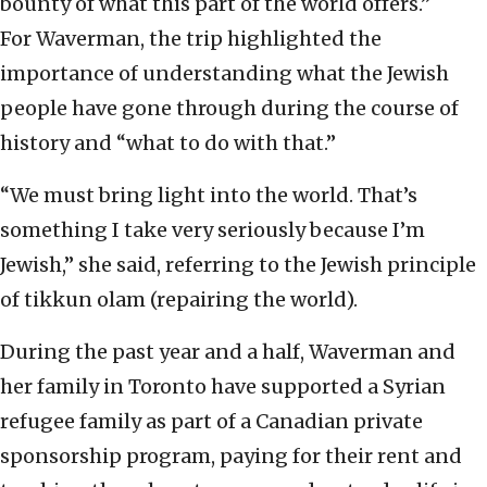
bounty of what this part of the world offers.”
For Waverman, the trip highlighted the
importance of understanding what the Jewish
people have gone through during the course of
history and “what to do with that.”
“We must bring light into the world. That’s
something I take very seriously because I’m
Jewish,” she said, referring to the Jewish principle
of tikkun olam (repairing the world).
During the past year and a half, Waverman and
her family in Toronto have supported a Syrian
refugee family as part of a Canadian private
sponsorship program, paying for their rent and