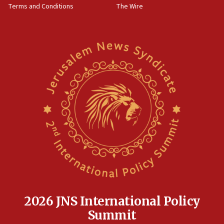
Terms and Conditions
The Wire
18:02
Trump says clash with Hegseth ‘completely
unfounded rumors’
17:56
Newsom appoints former US ed department civil
rights lawyer as head of California civil rights
office
17:20
Anti-Israel activists protested outside Brooklyn
Navy Yard on Wednesday, called on industrial
park to evict Crye Precision, which makes
equipment worn by IDF soldiers
17:10
Indian prime minister says he talked ‘special’
India-Israel strategic partnership on phone with
Netanyahu
2026 JNS International Policy
17:05
Summit
Conversations ‘in works’ about debate in race for