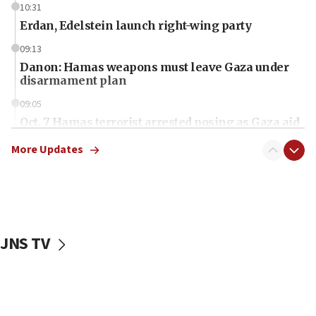
10:31
Erdan, Edelstein launch right-wing party
09:13
Danon: Hamas weapons must leave Gaza under
disarmament plan
09:05
Oct. 7 Hamas terrorist arrested posing as Gaza aid
truck driver
More Updates
08:50
UNICEF study: Malnutrition lower in Gaza than in
surrounding Arab countries
08:13
CENTCOM: US has redirected 49 commercial
JNS TV
vessels under Iran blockade
08:11
Convicted hate offender quits UK election race
07:42