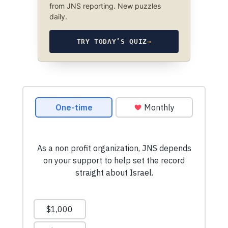
from JNS reporting. New puzzles
daily.
TRY TODAY’S QUIZ
→