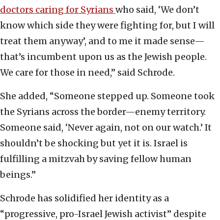
doctors caring for Syrians
who said, ‘We don’t
know which side they were fighting for, but I will
treat them anyway’, and to me it made sense—
that’s incumbent upon us as the Jewish people.
We care for those in need,” said Schrode.
She added, “Someone stepped up. Someone took
the Syrians across the border—enemy territory.
Someone said, ‘Never again, not on our watch.’ It
shouldn’t be shocking but yet it is. Israel is
fulfilling a mitzvah by saving fellow human
beings.”
Schrode has solidified her identity as a
“progressive, pro-Israel Jewish activist” despite