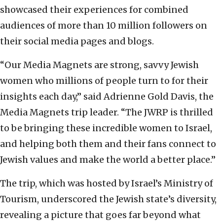
showcased their experiences for combined
audiences of more than 10 million followers on
their social media pages and blogs.
“Our Media Magnets are strong, savvy Jewish
women who millions of people turn to for their
insights each day,” said Adrienne Gold Davis, the
Media Magnets trip leader. “The JWRP is thrilled
to be bringing these incredible women to Israel,
and helping both them and their fans connect to
Jewish values and make the world a better place.”
The trip, which was hosted by Israel’s Ministry of
Tourism, underscored the Jewish state’s diversity,
revealing a picture that goes far beyond what