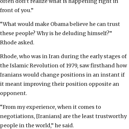
often don’t realize what is happening right in
front of you.”
“What would make Obama believe he can trust
these people? Why is he deluding himself?”
Rhode asked.
Rhode, who was in Iran during the early stages of
the Islamic Revolution of 1979, saw firsthand how
Iranians would change positions in an instant if
it meant improving their position opposite an
opponent.
“From my experience, when it comes to
negotiations, [Iranians] are the least trustworthy
people in the world,” he said.