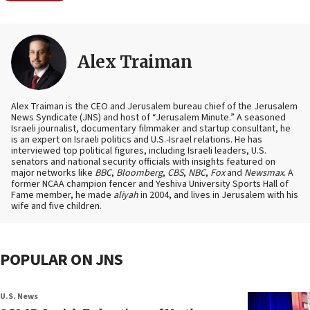
Alex Traiman
Alex Traiman is the CEO and Jerusalem bureau chief of the Jerusalem
News Syndicate (JNS) and host of “Jerusalem Minute.” A seasoned
Israeli journalist, documentary filmmaker and startup consultant, he
is an expert on Israeli politics and U.S.-Israel relations. He has
interviewed top political figures, including Israeli leaders, U.S.
senators and national security officials with insights featured on
major networks like
BBC
,
Bloomberg
,
CBS
,
NBC
,
Fox
and
Newsmax
. A
former NCAA champion fencer and Yeshiva University Sports Hall of
Fame member, he made
aliyah
in 2004, and lives in Jerusalem with his
wife and five children.
POPULAR ON JNS
U.S. News