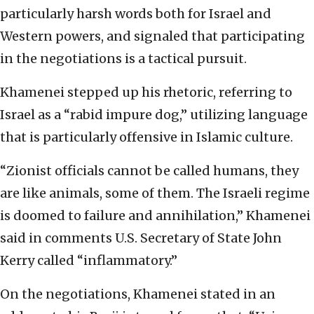
particularly harsh words both for Israel and
Western powers, and signaled that participating
in the negotiations is a tactical pursuit.
Khamenei stepped up his rhetoric, referring to
Israel as a “rabid impure dog,” utilizing language
that is particularly offensive in Islamic culture.
“Zionist officials cannot be called humans, they
are like animals, some of them. The Israeli regime
is doomed to failure and annihilation,” Khamenei
said in comments U.S. Secretary of State John
Kerry called “inflammatory.”
On the negotiations, Khamenei stated in an