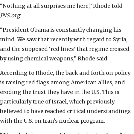
“Nothing at all surprises me here,” Rhode told
JNS.org
.
“President Obama is constantly changing his
mind. We saw that recently with regard to Syria,
and the supposed ‘red lines’ that regime crossed
by using chemical weapons,” Rhode said.
According to Rhode, the back and forth on policy
is raising red flags among American allies, and
eroding the trust they have in the U.S. This is
particularly true of Israel, which previously
believed to have reached critical understandings
with the U.S. on Iran’s nuclear program.