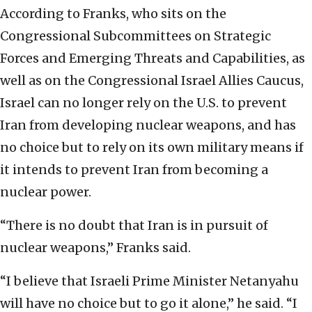
According to Franks, who sits on the
Congressional Subcommittees on Strategic
Forces and Emerging Threats and Capabilities, as
well as on the Congressional Israel Allies Caucus,
Israel can no longer rely on the U.S. to prevent
Iran from developing nuclear weapons, and has
no choice but to rely on its own military means if
it intends to prevent Iran from becoming a
nuclear power.
“There is no doubt that Iran is in pursuit of
nuclear weapons,” Franks said.
“I believe that Israeli Prime Minister Netanyahu
will have no choice but to go it alone,” he said. “I