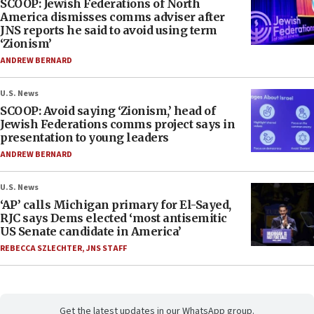
SCOOP: Jewish Federations of North
America dismisses comms adviser after
JNS reports he said to avoid using term
‘Zionism’
ANDREW BERNARD
U.S. News
SCOOP: Avoid saying ‘Zionism,’ head of
Jewish Federations comms project says in
presentation to young leaders
ANDREW BERNARD
U.S. News
‘AP’ calls Michigan primary for El-Sayed,
RJC says Dems elected ‘most antisemitic
US Senate candidate in America’
REBECCA SZLECHTER
,
JNS STAFF
Get the latest updates in our WhatsApp group.