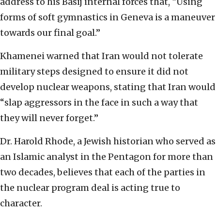
address to his Basij internal forces that, “Using
forms of soft gymnastics in Geneva is a maneuver
towards our final goal.”
Khamenei warned that Iran would not tolerate
military steps designed to ensure it did not
develop nuclear weapons, stating that Iran would
“slap aggressors in the face in such a way that
they will never forget.”
Dr. Harold Rhode, a Jewish historian who served as
an Islamic analyst in the Pentagon for more than
two decades, believes that each of the parties in
the nuclear program deal is acting true to
character.