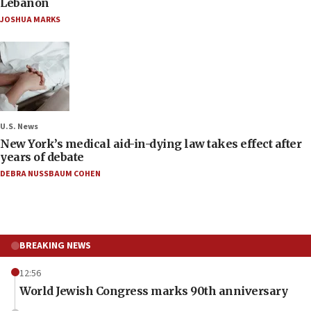
Lebanon
JOSHUA MARKS
U.S. News
New York’s medical aid-in-dying law takes effect after
years of debate
DEBRA NUSSBAUM COHEN
BREAKING NEWS
12:56
World Jewish Congress marks 90th anniversary