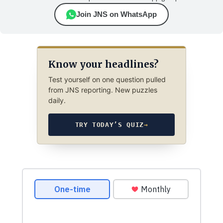
Join JNS on WhatsApp
Know your headlines?
Test yourself on one question pulled
from JNS reporting. New puzzles
daily.
TRY TODAY’S QUIZ
→