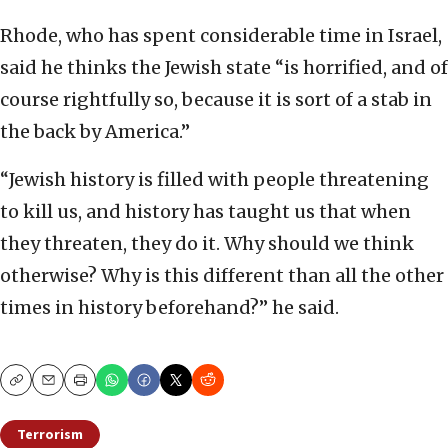
Rhode, who has spent considerable time in Israel,
said he thinks the Jewish state “is horrified, and of
course rightfully so, because it is sort of a stab in
the back by America.”
“Jewish history is filled with people threatening
to kill us, and history has taught us that when
they threaten, they do it. Why should we think
otherwise? Why is this different than all the other
times in history beforehand?” he said.
Copy
Email
Print
Terrorism