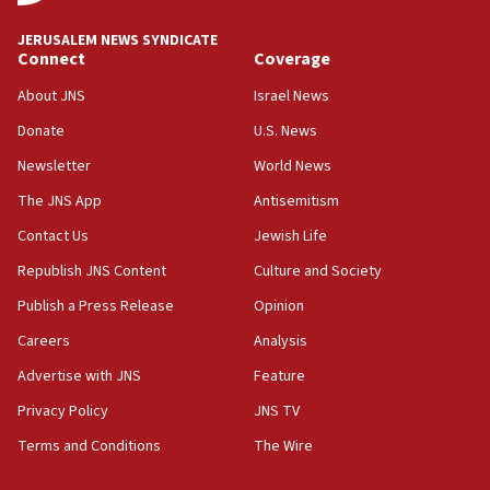
18:59
JERUSALEM NEWS SYNDICATE
Journal retracts study, after authors seem to used
Connect
Coverage
AI, which recasts ‘final solution,’ meaning
About JNS
Israel News
chemistry compound, as ‘mass killing of an
ethnic group’
Donate
U.S. News
18:52
Newsletter
World News
Teacher, who said ‘ethnic-studies means free
The JNS App
Antisemitism
Palestine,’ won’t talk ‘Israeli-Palestinian conflict’
at UC Berkeley workshop, school spokesman
Contact Us
Jewish Life
tells JNS
Republish JNS Content
Culture and Society
18:39
Publish a Press Release
Opinion
‘No famine in Gaza,’ Israeli foreign ministry says,
‘anyone who is still open to arguments can look at
Careers
Analysis
the empirical data’
Advertise with JNS
Feature
18:28
Privacy Policy
JNS TV
CAMERA says it got ‘Financial Times’ to correct
‘false claim that linked AIPAC to Benjamin
Terms and Conditions
The Wire
Netanyahu’