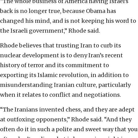
“The whole business of America having Israel’s
back is no longer true, because Obama has
changed his mind, and is not keeping his word to
the Israeli government,” Rhode said.
Rhode believes that trusting Iran to curb its
nuclear development is to deny Iran’s recent
history of terror and its commitment to
exporting its Islamic revolution, in addition to
misunderstanding Iranian culture, particularly
when it relates to conflict and negotiations.
“The Iranians invented chess, and they are adept
at outfoxing opponents,” Rhode said. “And they
often do it in such a polite and sweet way that you