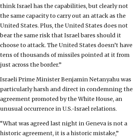
think Israel has the capabilities, but clearly not
the same capacity to carry out an attack as the
United States. Plus, the United States does not
bear the same risk that Israel bares should it
choose to attack. The United States doesn’t have
tens of thousands of missiles pointed at it from
just across the border.”
Israeli Prime Minister Benjamin Netanyahu was
particularly harsh and direct in condemning the
agreement promoted by the White House, an
unusual occurrence in U.S.-Israel relations.
“What was agreed last night in Geneva is not a
historic agreement, it is a historic mistake,”