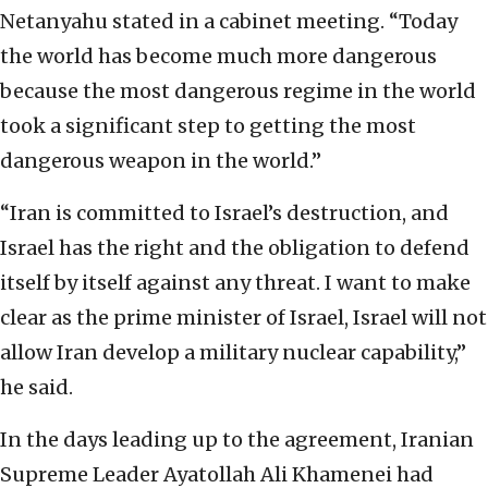
Netanyahu stated in a cabinet meeting. “Today
the world has become much more dangerous
because the most dangerous regime in the world
took a significant step to getting the most
dangerous weapon in the world.”
“Iran is committed to Israel’s destruction, and
Israel has the right and the obligation to defend
itself by itself against any threat. I want to make
clear as the prime minister of Israel, Israel will not
allow Iran develop a military nuclear capability,”
he said.
In the days leading up to the agreement, Iranian
Supreme Leader Ayatollah Ali Khamenei had