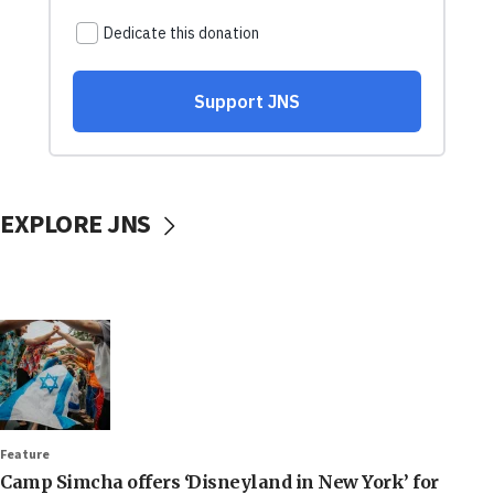
EXPLORE JNS
Feature
Camp Simcha offers ‘Disneyland in New York’ for