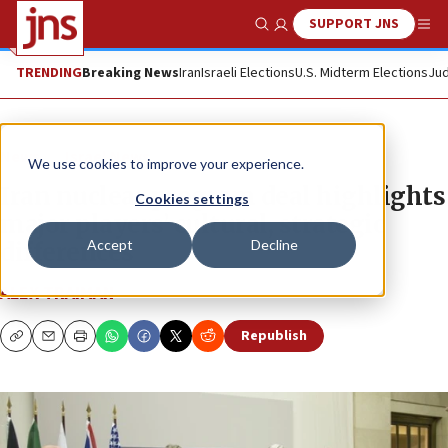
SUPPORT JNS
Show Search
Me
TRENDING
Breaking News
Iran
Israeli Elections
U.S. Midterm Elections
Jud
News
Israel News
We use cookies to improve your experience.
Iran nuclear program deal highlights
Cookies settings
major players’ cultural, strategic
Accept
Decline
differences
ALEX TRAIMAN
Republish
Copy
Email
Print