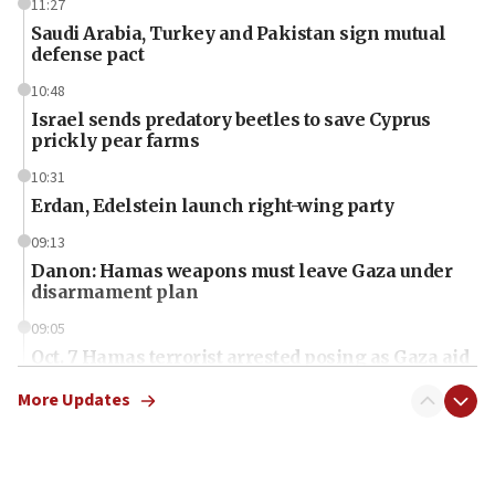
11:27
Saudi Arabia, Turkey and Pakistan sign mutual
defense pact
10:48
Israel sends predatory beetles to save Cyprus
prickly pear farms
10:31
Erdan, Edelstein launch right-wing party
09:13
Danon: Hamas weapons must leave Gaza under
disarmament plan
09:05
Oct. 7 Hamas terrorist arrested posing as Gaza aid
truck driver
More Updates
08:50
UNICEF study: Malnutrition lower in Gaza than in
surrounding Arab countries