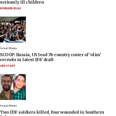
seriously ill children
HOWARD BLAS
Israel News
SCOOP: Russia, US lead 78-country roster of ‘olim’
recruits in latest IDF draft
JNS STAFF
Israel News
Two IDF soldiers killed, four wounded in Southern