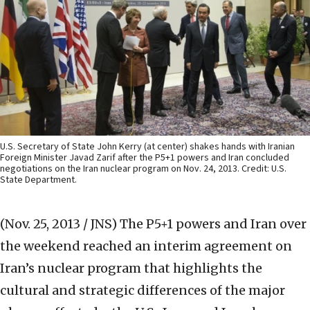
U.S. Secretary of State John Kerry (at center) shakes hands with Iranian
Foreign Minister Javad Zarif after the P5+1 powers and Iran concluded
negotiations on the Iran nuclear program on Nov. 24, 2013. Credit: U.S.
State Department.
(Nov. 25, 2013 / JNS)
The P5+1 powers and Iran over
the weekend reached an interim agreement on
Iran’s nuclear program that highlights the
cultural and strategic differences of the major