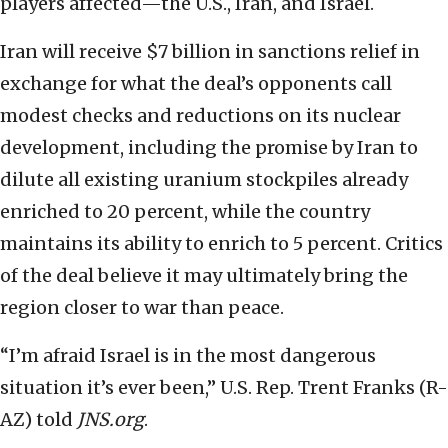
players affected—the U.S., Iran, and Israel.
Iran will receive $7 billion in sanctions relief in
exchange for what the deal’s opponents call
modest checks and reductions on its nuclear
development, including the promise by Iran to
dilute all existing uranium stockpiles already
enriched to 20 percent, while the country
maintains its ability to enrich to 5 percent. Critics
of the deal believe it may ultimately bring the
region closer to war than peace.
“I’m afraid Israel is in the most dangerous
situation it’s ever been,” U.S. Rep. Trent Franks (R-
AZ) told
JNS.org
.