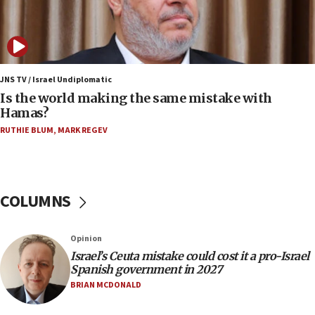
12:17
Israeli and Ukrainian indicted in Iran espionage
case
12:07
Israeli dies from West Nile fever
JNS TV / Israel Undiplomatic
Is the world making the same mistake with
11:59
Hamas?
Israeli defense startup orders hit $330 million,
double last year’s figure
RUTHIE BLUM
,
MARK REGEV
11:55
Israel Police: 24 Palestinian infiltrators caught in
one week
COLUMNS
11:22
Israeli police arrest two Palestinians for online
Opinion
incitement
Israel’s Ceuta mistake could cost it a pro-Israel
10:59
Spanish government in 2027
IDF: Hezbollah embedded thousands of terror
BRIAN MCDONALD
structures in Lebanese villages