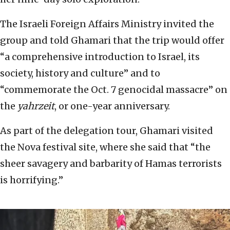
The Israeli Foreign Affairs Ministry invited the
group and told Ghamari that the trip would offer
“a comprehensive introduction to Israel, its
society, history and culture” and to
“commemorate the Oct. 7 genocidal massacre” on
the
yahrzeit
, or one-year anniversary.
As part of the delegation tour, Ghamari visited
the Nova festival site, where she said that “the
sheer savagery and barbarity of Hamas terrorists
is horrifying.”