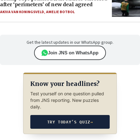
after ‘perimeters’ of new deal agreed
AKIVA VAN KONINGSVELD
,
AMELIE BOTBOL
Get the latest updates in our WhatsApp group.
Join JNS on WhatsApp
Know your headlines?
Test yourself on one question pulled
from JNS reporting. New puzzles
daily.
TRY TODAY’S QUIZ
→