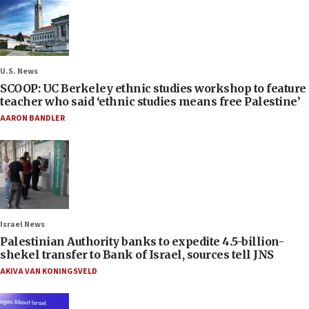
U.S. News
SCOOP: UC Berkeley ethnic studies workshop to feature
teacher who said ‘ethnic studies means free Palestine’
AARON BANDLER
Israel News
Palestinian Authority banks to expedite 4.5-billion-
shekel transfer to Bank of Israel, sources tell JNS
AKIVA VAN KONINGSVELD