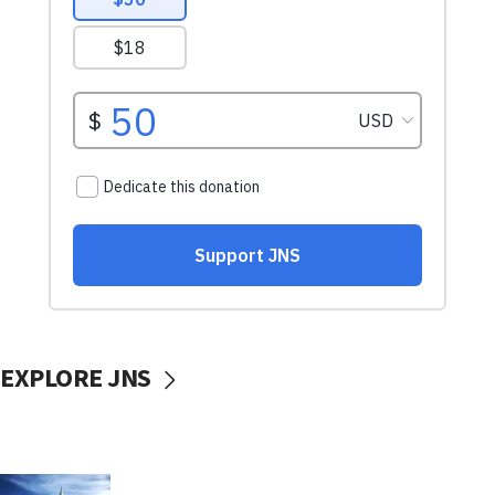
EXPLORE JNS