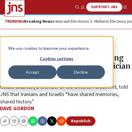
SUPPORT JNS
Show Search
Me
TRENDING
Breaking News
Iran
Israeli Elections
U.S. Midterm Elections
Jud
News
Israel News
We use cookies to improve your experience.
‘Iranians and Israelis both fighting
Cookies settings
the same enemy,’ Canadian politician
Accept
Decline
says
Goldie Ghamari, a member of the Ontario Parliament, told
JNS that Iranians and Israelis “have shared memories,
shared history.”
DAVE GORDON
Republish
Copy
Email
Print