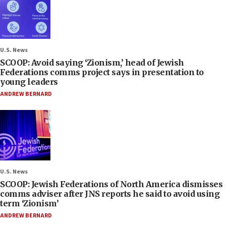
U.S. News
SCOOP: Avoid saying ‘Zionism,’ head of Jewish
Federations comms project says in presentation to
young leaders
ANDREW BERNARD
U.S. News
SCOOP: Jewish Federations of North America dismisses
comms adviser after JNS reports he said to avoid using
term ‘Zionism’
ANDREW BERNARD