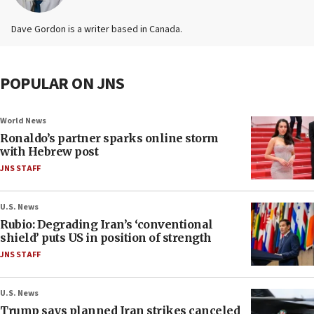
Dave Gordon is a writer based in Canada.
POPULAR ON JNS
World News
Ronaldo’s partner sparks online storm
with Hebrew post
JNS STAFF
U.S. News
Rubio: Degrading Iran’s ‘conventional
shield’ puts US in position of strength
JNS STAFF
U.S. News
Trump says planned Iran strikes canceled