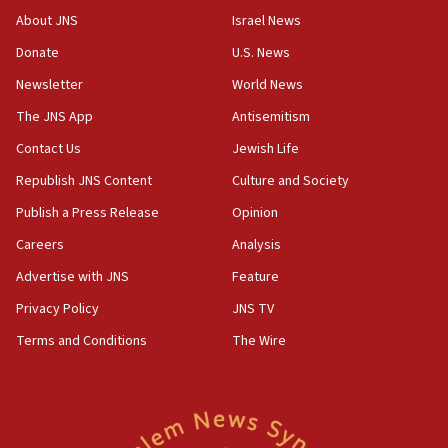
About JNS
Israel News
07:35
Rick Scott calls for consequences after Erdoğan
Donate
U.S. News
rival’s account blocked
Newsletter
World News
07:33
The JNS App
Antisemitism
Israel opens dedicated prison wing for
Palestinians convicted of illegal entry
Contact Us
Jewish Life
Republish JNS Content
Culture and Society
07:10
UK charity regulator to probe funding for Judea,
Publish a Press Release
Opinion
Samaria towns
Careers
Analysis
07:08
Advertise with JNS
Feature
IDF: 15 Israelis arrested after breaching border
fence with Lebanon
Privacy Policy
JNS TV
06:45
Terms and Conditions
The Wire
Trump: US has ‘massive amounts’ of munitions
06:39
Trump on Iran: ‘We were ready to go and we are
ready to go’