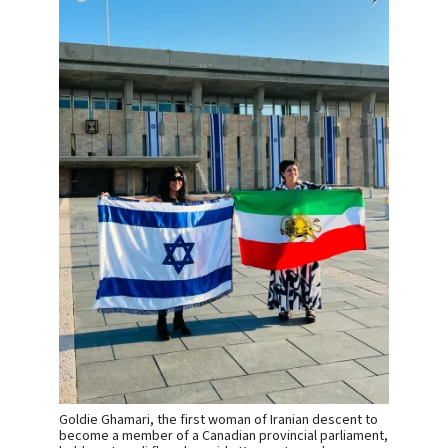
Goldie Ghamari, the first woman of Iranian descent to
become a member of a Canadian provincial parliament,