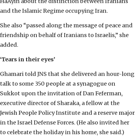
HaAyin about the distinction between Iranians
and the Islamic Regime occupying Iran.
She also “passed along the message of peace and
friendship on behalf of Iranians to Israelis,” she
added.
‘Tears in their eyes’
Ghamari told JNS that she delivered an hour-long
talk to some 350 people at a synagogue on
Sukkot upon the invitation of Dan Feferman,
executive director of Sharaka, a fellow at the
Jewish People Policy Institute and a reserve major
in the Israel Defense Forces. (He also invited her
to celebrate the holiday in his home, she said.)