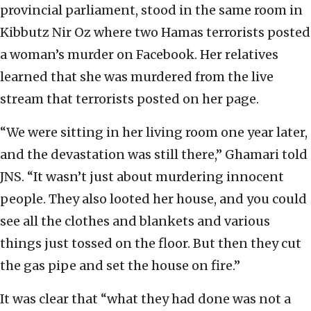
provincial parliament, stood in the same room in
Kibbutz Nir Oz where two Hamas terrorists posted
a woman’s murder on Facebook. Her relatives
learned that she was murdered from the live
stream that terrorists posted on her page.
“We were sitting in her living room one year later,
and the devastation was still there,” Ghamari told
JNS. “It wasn’t just about murdering innocent
people. They also looted her house, and you could
see all the clothes and blankets and various
things just tossed on the floor. But then they cut
the gas pipe and set the house on fire.”
It was clear that “what they had done was not a