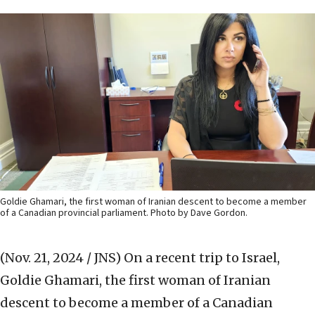
Goldie Ghamari, the first woman of Iranian descent to become a member
of a Canadian provincial parliament. Photo by Dave Gordon.
(Nov. 21, 2024 / JNS)
On a recent trip to Israel,
Goldie Ghamari, the first woman of Iranian
descent to become a member of a Canadian