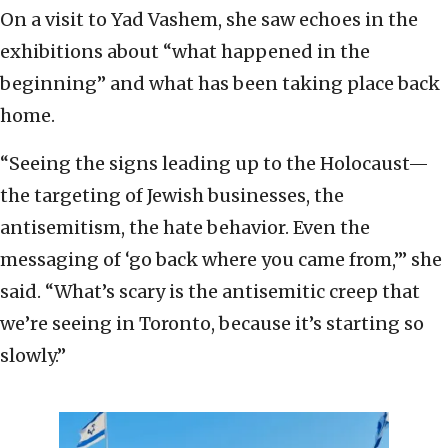
On a visit to Yad Vashem, she saw echoes in the
exhibitions about “what happened in the
beginning” and what has been taking place back
home.
“Seeing the signs leading up to the Holocaust—
the targeting of Jewish businesses, the
antisemitism, the hate behavior. Even the
messaging of ‘go back where you came from,’” she
said. “What’s scary is the antisemitic creep that
we’re seeing in Toronto, because it’s starting so
slowly.”