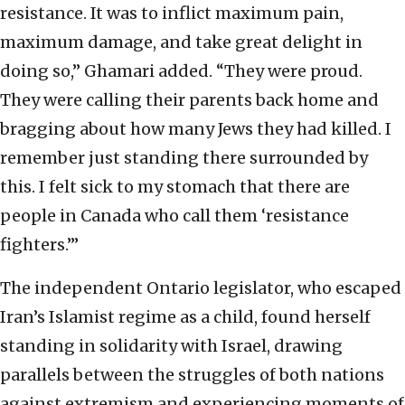
resistance. It was to inflict maximum pain,
maximum damage, and take great delight in
doing so,” Ghamari added. “They were proud.
They were calling their parents back home and
bragging about how many Jews they had killed. I
remember just standing there surrounded by
this. I felt sick to my stomach that there are
people in Canada who call them ‘resistance
fighters.’”
The independent Ontario legislator, who escaped
Iran’s Islamist regime as a child, found herself
standing in solidarity with Israel, drawing
parallels between the struggles of both nations
against extremism and experiencing moments of