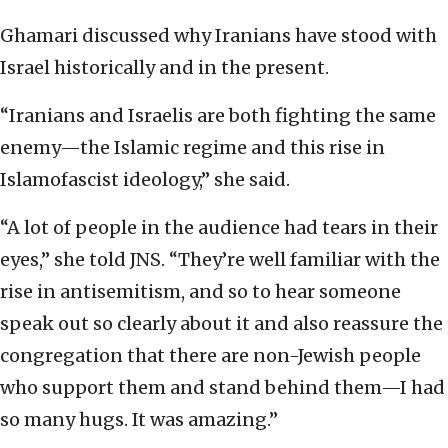
Ghamari discussed why Iranians have stood with
Israel historically and in the present.
“Iranians and Israelis are both fighting the same
enemy—the Islamic regime and this rise in
Islamofascist ideology,” she said.
“A lot of people in the audience had tears in their
eyes,” she told JNS. “They’re well familiar with the
rise in antisemitism, and so to hear someone
speak out so clearly about it and also reassure the
congregation that there are non-Jewish people
who support them and stand behind them—I had
so many hugs. It was amazing.”