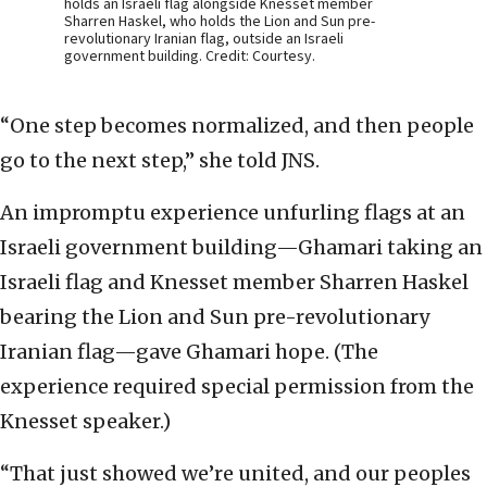
holds an Israeli flag alongside Knesset member
Sharren Haskel, who holds the Lion and Sun pre-
revolutionary Iranian flag, outside an Israeli
government building. Credit: Courtesy.
“One step becomes normalized, and then people
go to the next step,” she told JNS.
An impromptu experience unfurling flags at an
Israeli government building—Ghamari taking an
Israeli flag and Knesset member Sharren Haskel
bearing the Lion and Sun pre-revolutionary
Iranian flag—gave Ghamari hope. (The
experience required special permission from the
Knesset speaker.)
“That just showed we’re united, and our peoples