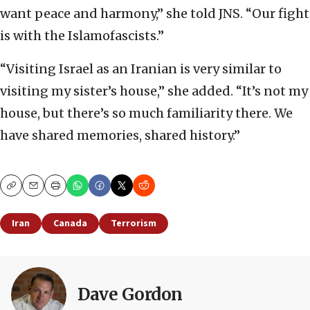
want peace and harmony,” she told JNS. “Our fight
is with the Islamofascists.”
“Visiting Israel as an Iranian is very similar to
visiting my sister’s house,” she added. “It’s not my
house, but there’s so much familiarity there. We
have shared memories, shared history.”
Copy
Email
Print
Iran
Canada
Terrorism
Dave Gordon