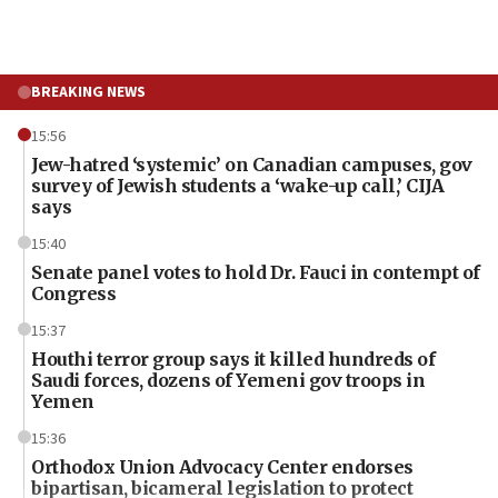
BREAKING NEWS
15:56
Jew-hatred ‘systemic’ on Canadian campuses, gov
survey of Jewish students a ‘wake-up call,’ CIJA
says
15:40
Senate panel votes to hold Dr. Fauci in contempt of
Congress
15:37
Houthi terror group says it killed hundreds of
Saudi forces, dozens of Yemeni gov troops in
Yemen
15:36
Orthodox Union Advocacy Center endorses
bipartisan, bicameral legislation to protect