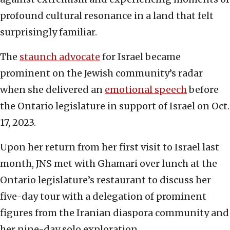
profound cultural resonance in a land that felt
surprisingly familiar.
The
staunch advocate
for Israel became
prominent on the Jewish community’s radar
when she delivered an
emotional speech
before
the Ontario legislature in support of Israel on Oct.
17, 2023.
Upon her return from her first visit to Israel last
month, JNS met with Ghamari over lunch at the
Ontario legislature’s restaurant to discuss her
five-day tour with a delegation of prominent
figures from the Iranian diaspora community and
her nine-day solo exploration.