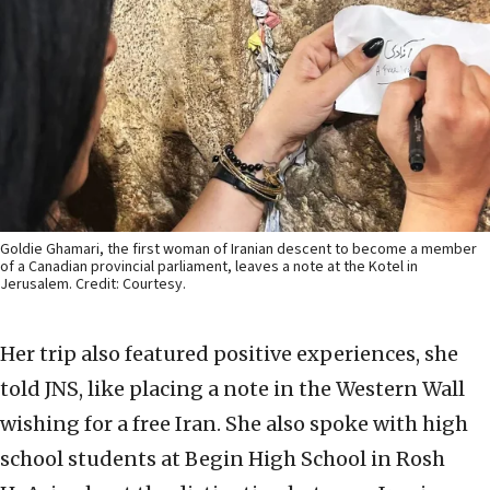
Goldie Ghamari, the first woman of Iranian descent to become a member
of a Canadian provincial parliament, leaves a note at the Kotel in
Jerusalem. Credit: Courtesy.
Her trip also featured positive experiences, she
told JNS, like placing a note in the Western Wall
wishing for a free Iran. She also spoke with high
school students at Begin High School in Rosh