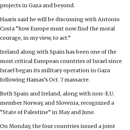
projects in Gaza and beyond.
Haaris said he will be discussing with Antonio
Costa “how Europe must now find the moral
courage, in my view, to act.’’
Ireland along with Spain has been one of the
most critical European countries of Israel since
Israel began its military operation in Gaza
following Hamas’s Oct. 7 massacre.
Both Spain and Ireland, along with non-E.U.
member Norway, and Slovenia, recognized a
“State of Palestine’’ in May and June.
On Monday, the four countries issued a joint