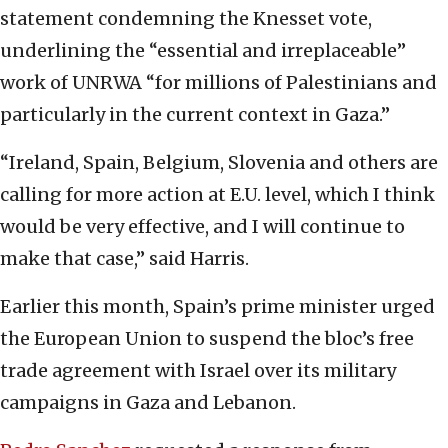
statement condemning the Knesset vote,
underlining the “essential and irreplaceable”
work of UNRWA “for millions of Palestinians and
particularly in the current context in Gaza.”
“Ireland, Spain, Belgium, Slovenia and others are
calling for more action at E.U. level, which I think
would be very effective, and I will continue to
make that case,” said Harris.
Earlier this month, Spain’s prime minister urged
the European Union to suspend the bloc’s free
trade agreement with Israel over its military
campaigns in Gaza and Lebanon.