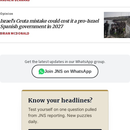
ANDREW BERNARD
Opinion
Israel’s Ceuta mistake could cost it a pro-Israel
Spanish government in 2027
BRIAN MCDONALD
Get the latest updates in our WhatsApp group.
Join JNS on WhatsApp
Know your headlines?
Test yourself on one question pulled
from JNS reporting. New puzzles
daily.