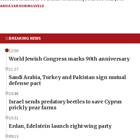
AKIVA VAN KONINGSVELD
BREAKING NEWS
12:56
World Jewish Congress marks 90th anniversary
11:27
Saudi Arabia, Turkey and Pakistan sign mutual
defense pact
10:48
Israel sends predatory beetles to save Cyprus
prickly pear farms
10:31
Erdan, Edelstein launch right-wing party
09:13