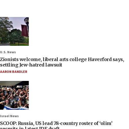
U.S. News
Zionists welcome, liberal arts college Haverford says,
settling Jew-hatred lawsuit
AARON BANDLER
Israel News
SCOOP: Russia, US lead 78-country roster of ‘olim’
recruits in latest IDF draft