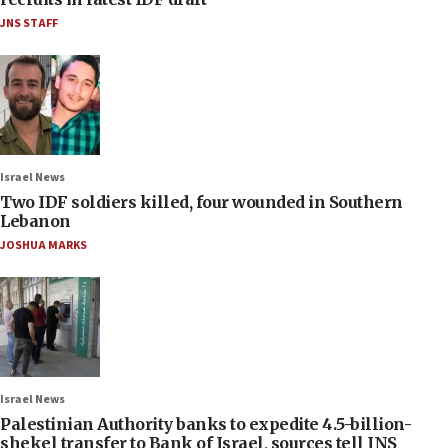
JNS STAFF
Israel News
Two IDF soldiers killed, four wounded in Southern
Lebanon
JOSHUA MARKS
Israel News
Palestinian Authority banks to expedite 4.5-billion-
shekel transfer to Bank of Israel, sources tell JNS