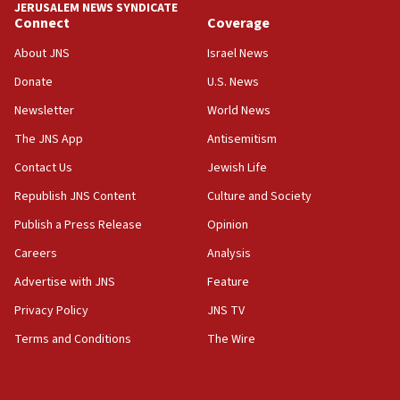
JERUSALEM NEWS SYNDICATE
Connect
Coverage
18:39
‘No famine in Gaza,’ Israeli foreign ministry says,
About JNS
Israel News
‘anyone who is still open to arguments can look at
the empirical data’
Donate
U.S. News
Newsletter
World News
18:28
CAMERA says it got ‘Financial Times’ to correct
The JNS App
Antisemitism
‘false claim that linked AIPAC to Benjamin
Netanyahu’
Contact Us
Jewish Life
Republish JNS Content
Culture and Society
18:23
AAUP member in Michigan opposes professor
Publish a Press Release
Opinion
group endorsing El-Sayed
Careers
Analysis
18:18
Advertise with JNS
Feature
Act in response to new local club president’s Jew-
hatred, 30 southern California rabbis, Jewish
Privacy Policy
JNS TV
groups tell Rotary
Terms and Conditions
The Wire
18:02
Trump says clash with Hegseth ‘completely
unfounded rumors’