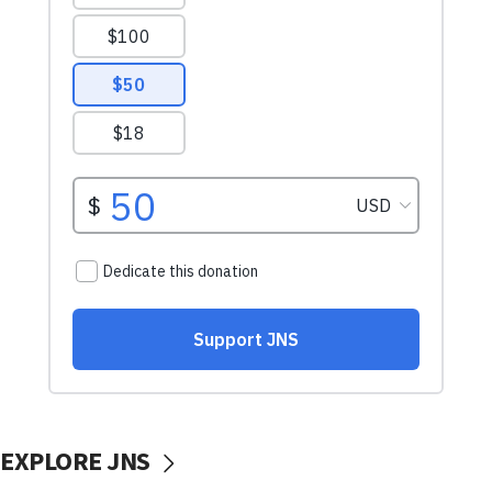
EXPLORE JNS