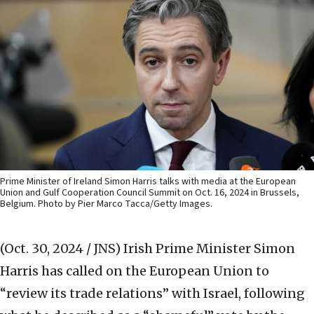
Prime Minister of Ireland Simon Harris talks with media at the European
Union and Gulf Cooperation Council Summit on Oct. 16, 2024 in Brussels,
Belgium. Photo by Pier Marco Tacca/Getty Images.
(Oct. 30, 2024 / JNS)
Irish Prime Minister Simon
Harris has called on the European Union to
“review its trade relations” with Israel, following