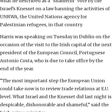
what he described as a “shameful” vote by the
Israel’s Knesset on a law banning the activities of
UNRWA, the United Nations agency for
Palestinian refugees, in that country.
Harris was speaking on Tuesday in Dublin on the
occasion of the visit to the Irish capital of the next
president of the European Council, Portuguese
Antonio Costa, who is due to take office by the
end of the year.
“The most important step the European Union
could take now is to review trade relations at E.U.
level. What Israel and the Knesset did last night is
despicable, dishonorable and shameful,” said the