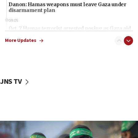
Danon: Hamas weapons must leave Gaza under
disarmament plan
09:05
Oct. 7 Hamas terrorist arrested posing as Gaza aid
truck driver
More Updates
08:50
UNICEF study: Malnutrition lower in Gaza than in
surrounding Arab countries
08:13
CENTCOM: US has redirected 49 commercial
JNS TV
vessels under Iran blockade
08:11
Convicted hate offender quits UK election race
07:42
Israeli Navy conducts largest drill since Oct. 7
06:55
Palestinians attack Israeli civilians who