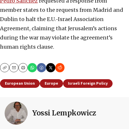
Pedro Sanchez
requested a response from
member states to the requests from Madrid and
Dublin to halt the E.U.-Israel Association
Agreement, claiming that Jerusalem’s actions
during the war may violate the agreement’s
human rights clause.
Copy
Email
Print
European Union
Europe
Israeli Foreign Policy
Yossi Lempkowicz