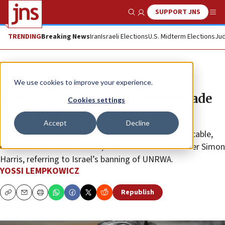
SUPPORT JNS
Show Search
Me
TRENDING
Breaking News
Iran
Israeli Elections
U.S. Midterm Elections
Jud
News
Israel News
We use cookies to improve your experience.
Irish PM calls on EU to review trade
Cookies settings
ties with Israel
Accept
Decline
“What Israel and the Knesset did last night is despicable,
dishonorable and shameful,” said Irish Prime Minister Simon
Harris, referring to Israel’s banning of UNRWA.
YOSSI LEMPKOWICZ
Republish
Copy
Email
Print