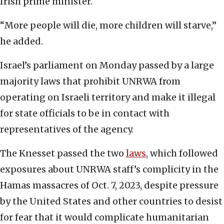
Irish prime minister.
“More people will die, more children will starve,”
he added.
Israel’s parliament on Monday passed by a large
majority laws that prohibit UNRWA from
operating on Israeli territory and make it illegal
for state officials to be in contact with
representatives of the agency.
The Knesset passed the two
laws
, which followed
exposures about UNRWA staff’s complicity in the
Hamas massacres of Oct. 7, 2023, despite pressure
by the United States and other countries to desist
for fear that it would complicate humanitarian