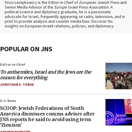
Yossi Lempkowicz is the Editor-in-Chief of
European Jewish Press
and
Senior Media Advisor at the
Europe Israel Press Association
. A
political science and diplomacy graduate, he is a passionate
advocate for Israel, frequently appearing on radio, television, and in
print to provide analysis and counter media bias. Discover his
insights on European-Israeli relations, policies, and diplomacy.
POPULAR ON JNS
Editor-in-Chief
To antisemites, Israel and the Jews are the
reason for everything
JONATHAN S. TOBIN
U.S. News
SCOOP: Jewish Federations of North
America dismisses comms adviser after
JNS reports he said to avoid using term
‘Zionism’