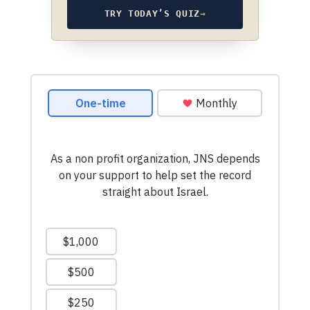
TRY TODAY’S QUIZ
→