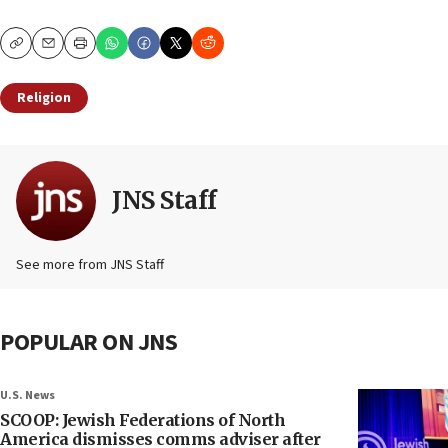
Copy
Email
Print
Religion
JNS Staff
See more from JNS Staff
POPULAR ON JNS
U.S. News
SCOOP: Jewish Federations of North
America dismisses comms adviser after