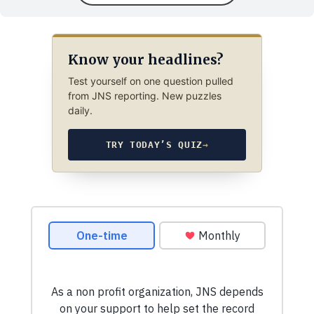
Know your headlines?
Test yourself on one question pulled
from JNS reporting. New puzzles
daily.
TRY TODAY’S QUIZ
→