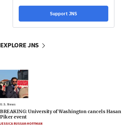
EXPLORE JNS
U.S. News
BREAKING: University of Washington cancels Hasan
Piker event
JESSICA RUSSAK-HOFFMAN