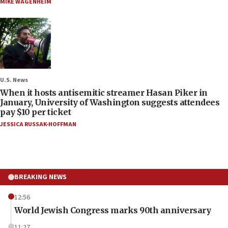
MIKE WAGENHEIM
U.S. News
When it hosts antisemitic streamer Hasan Piker in
January, University of Washington suggests attendees
pay $10 per ticket
JESSICA RUSSAK-HOFFMAN
BREAKING NEWS
12:56
World Jewish Congress marks 90th anniversary
11:27