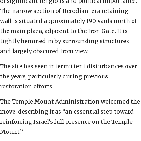
of significant religious and political importance.
The narrow section of Herodian-era retaining
wall is situated approximately 190 yards north of
the main plaza, adjacent to the Iron Gate. It is
tightly hemmed in by surrounding structures
and largely obscured from view.
The site has seen intermittent disturbances over
the years, particularly during previous
restoration efforts.
The Temple Mount Administration welcomed the
move, describing it as “an essential step toward
reinforcing Israel’s full presence on the Temple
Mount.”