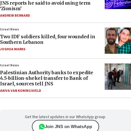
JNS reports he said to avoid using term
‘Zionism’
ANDREW BERNARD
Israel News
Two IDF soldiers killed, four wounded in
Southern Lebanon
JOSHUA MARKS
Israel News
Palestinian Authority banks to expedite
4.5-billion-shekel transfer to Bank of
Israel, sources tell JNS
AKIVA VAN KONINGSVELD
Get the latest updates in our WhatsApp group.
Join JNS on WhatsApp