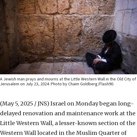
A Jewish man prays and mourns at the Little Western Wall in the Old City of
Jerusalem on July 23, 2024. Photo by Chaim Goldberg/Flash90.
(May 5, 2025 / JNS)
Israel on Monday began long-
delayed renovation and maintenance work at the
Little Western Wall, a lesser-known section of the
Western Wall located in the Muslim Quarter of