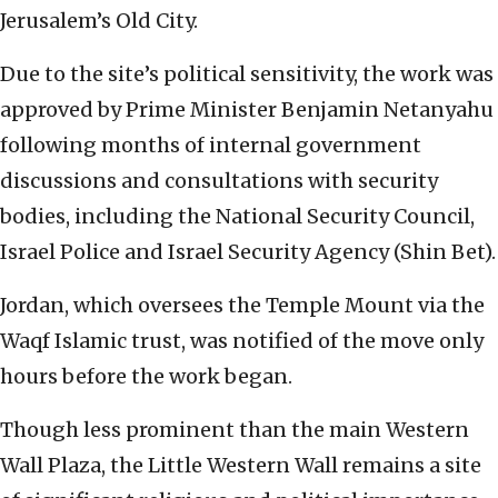
Jerusalem’s Old City.
Due to the site’s political sensitivity, the work was
approved by Prime Minister Benjamin Netanyahu
following months of internal government
discussions and consultations with security
bodies, including the National Security Council,
Israel Police and Israel Security Agency (Shin Bet).
Jordan, which oversees the Temple Mount via the
Waqf Islamic trust, was notified of the move only
hours before the work began.
Though less prominent than the main Western
Wall Plaza, the Little Western Wall remains a site