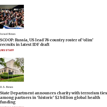
Israel News
SCOOP: Russia, US lead 78-country roster of ‘olim’
recruits in latest IDF draft
JNS STAFF
U.S. News
State Department announces charity with terrorism ties
among partners in ‘historic’ $2 billion global health
funding