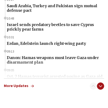
Saudi Arabia, Turkey and Pakistan sign mutual
defense pact
10:48
Israel sends predatory beetles to save Cyprus
prickly pear farms
10:31
Erdan, Edelstein launch right-wing party
09:13
Danon: Hamas weapons must leave Gaza under
disarmament plan
09:05
Oct. 7 Hamas terrorist arrested posing as Gaza aid
truck driver
More Updates
08:50
UNICEF study: Malnutrition lower in Gaza than in
surrounding Arab countries
08:13