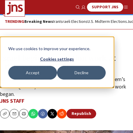
SUPPORT JNS
Show Search
Me
TRENDING
Breaking News
Iran
Israeli Elections
U.S. Midterm Elections
Jud
News
Israel News
We use cookies to improve your experience.
Israel begins renovation work at
Cookies settings
Little Western Wall
Accept
Decline
Netanyahu approved the sensitive project in Jerusalem’s
Muslim Quarter; Jordan was informed hours before work
began.
JNS STAFF
Republish
Copy
Email
Print